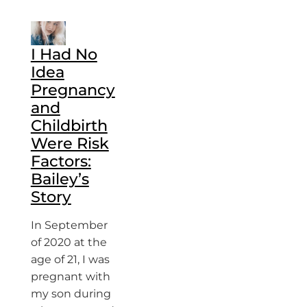
I Had No
Idea
Pregnancy
and
Childbirth
Were Risk
Factors:
Bailey’s
Story
In September
of 2020 at the
age of 21, I was
pregnant with
my son during