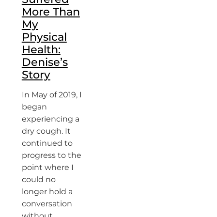
More Than
My
Physical
Health:
Denise’s
Story
In May of 2019, I
began
experiencing a
dry cough. It
continued to
progress to the
point where I
could no
longer hold a
conversation
without