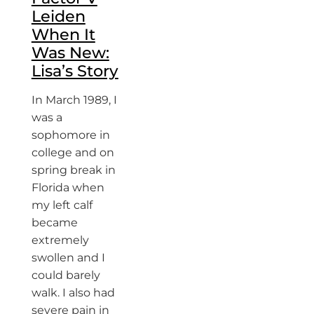
Leiden
When It
Was New:
Lisa’s Story
In March 1989, I
was a
sophomore in
college and on
spring break in
Florida when
my left calf
became
extremely
swollen and I
could barely
walk. I also had
severe pain in