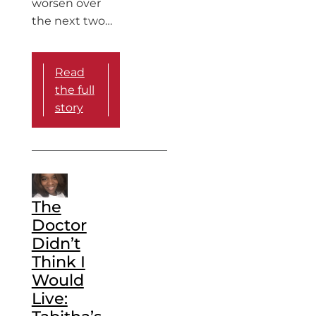
worsen over
the next two…
Read
the full
story
The
Doctor
Didn’t
Think I
Would
Live: