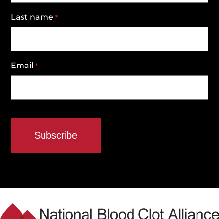
Last name
*
Email
*