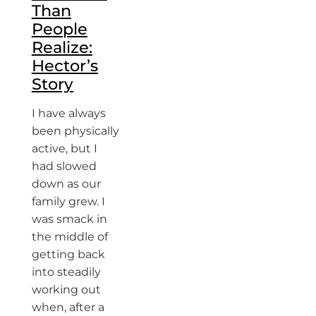
Than
People
Realize:
Hector’s
Story
I have always
been physically
active, but I
had slowed
down as our
family grew. I
was smack in
the middle of
getting back
into steadily
working out
when, after a