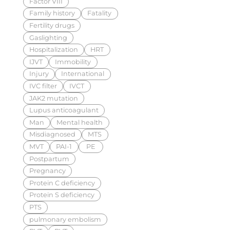
Factor VIII
Family history
Fatality
Fertility drugs
Gaslighting
Hospitalization
HRT
IJVT
Immobility
Injury
International
IVC filter
IVCT
JAK2 mutation
Lupus anticoagulant
Man
Mental health
Misdiagnosed
MTS
MVT
PAI-1
PE
Postpartum
Pregnancy
Protein C deficiency
Protein S deficiency
PTS
pulmonary embolism