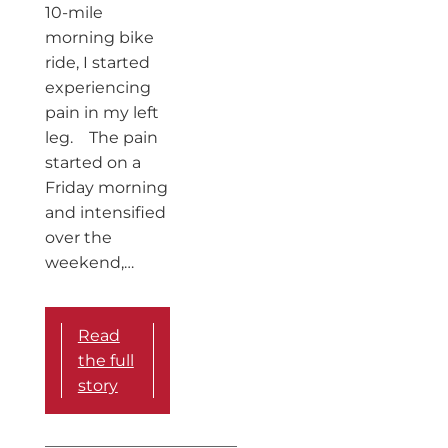
10-mile
morning bike
ride, I started
experiencing
pain in my left
leg. The pain
started on a
Friday morning
and intensified
over the
weekend,…
Read
the full
story