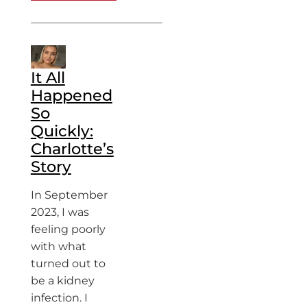
It All
Happened
So
Quickly:
Charlotte’s
Story
In September
2023, I was
feeling poorly
with what
turned out to
be a kidney
infection. I