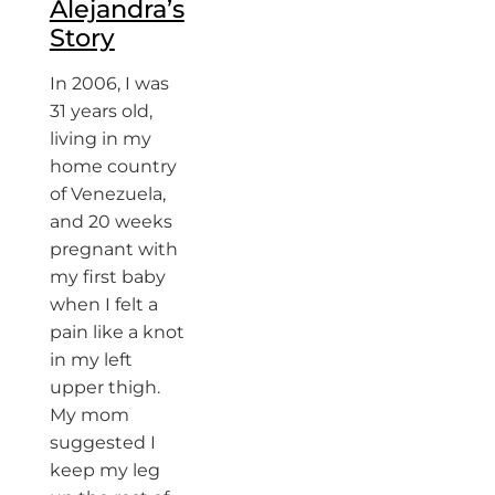
Alejandra’s
Story
In 2006, I was
31 years old,
living in my
home country
of Venezuela,
and 20 weeks
pregnant with
my first baby
when I felt a
pain like a knot
in my left
upper thigh.
My mom
suggested I
keep my leg