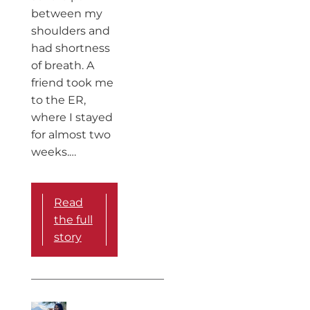
between my
shoulders and
had shortness
of breath. A
friend took me
to the ER,
where I stayed
for almost two
weeks.…
Read
the full
story