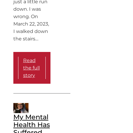
just a little run
down. I was
wrong. On
March 22, 2023,
I walked down
the stairs…
Read
the full
story
My Mental
Health Has
Suffered