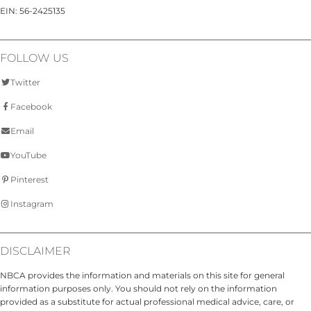
EIN: 56-2425135
FOLLOW US
Twitter
Facebook
Email
YouTube
Pinterest
Instagram
DISCLAIMER
NBCA provides the information and materials on this site for general
information purposes only. You should not rely on the information
provided as a substitute for actual professional medical advice, care, or