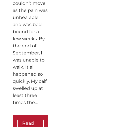
couldn’t move
as the pain was
unbearable
and was bed-
bound for a
few weeks. By
the end of
September, I
was unable to
walk. It all
happened so
quickly. My calf
swelled up at
least three
times the…
Read