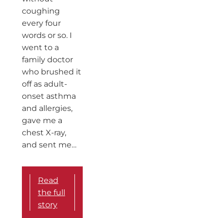
coughing
every four
words or so. I
went to a
family doctor
who brushed it
off as adult-
onset asthma
and allergies,
gave me a
chest X-ray,
and sent me…
Read
the full
story