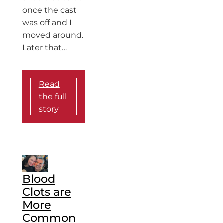
once the cast
was off and I
moved around.
Later that…
Read
the full
story
Blood
Clots are
More
Common