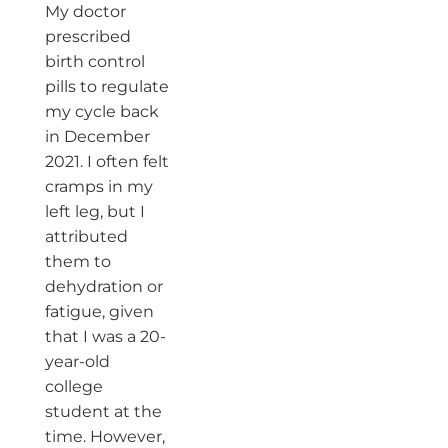
My doctor
prescribed
birth control
pills to regulate
my cycle back
in December
2021. I often felt
cramps in my
left leg, but I
attributed
them to
dehydration or
fatigue, given
that I was a 20-
year-old
college
student at the
time. However,