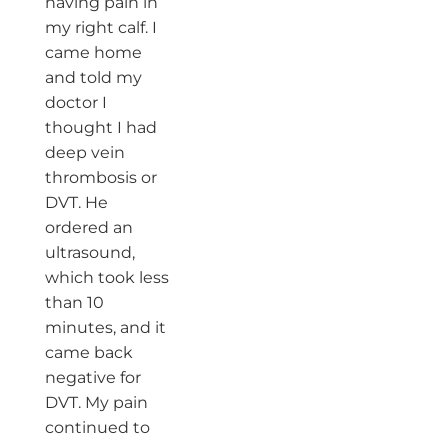
having pain in
my right calf. I
came home
and told my
doctor I
thought I had
deep vein
thrombosis or
DVT. He
ordered an
ultrasound,
which took less
than 10
minutes, and it
came back
negative for
DVT. My pain
continued to