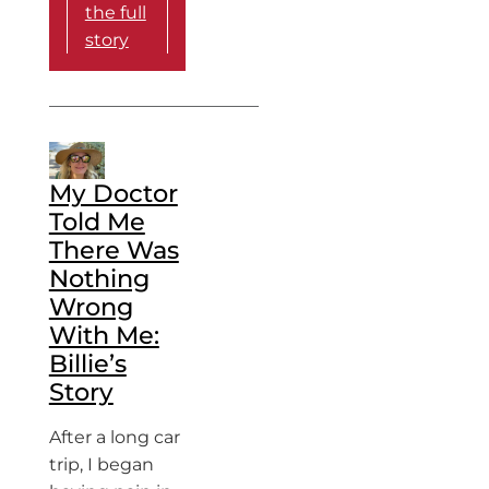
the full
story
My Doctor
Told Me
There Was
Nothing
Wrong
With Me:
Billie’s
Story
After a long car
trip, I began