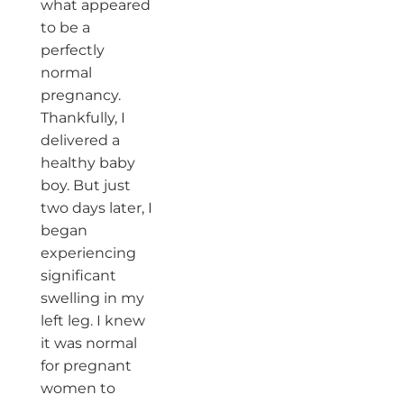
what appeared
to be a
perfectly
normal
pregnancy.
Thankfully, I
delivered a
healthy baby
boy. But just
two days later, I
began
experiencing
significant
swelling in my
left leg. I knew
it was normal
for pregnant
women to