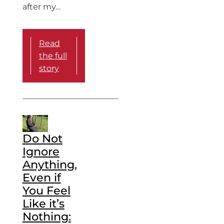
after my…
Read
the full
story
Do Not
Ignore
Anything,
Even if
You Feel
Like it’s
Nothing: