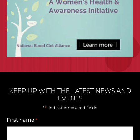
KEEP UP WITH THE LATEST NEWS AND
EVENTS
*
"
" indicates required fields
First name
*