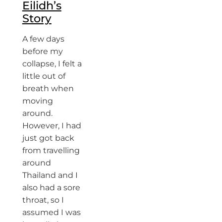
Eilidh’s
Story
A few days
before my
collapse, I felt a
little out of
breath when
moving
around.
However, I had
just got back
from travelling
around
Thailand and I
also had a sore
throat, so I
assumed I was