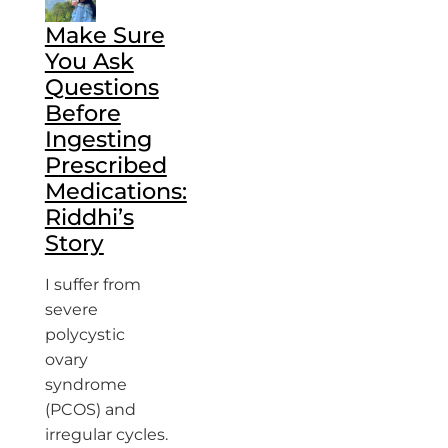
Make Sure
You Ask
Questions
Before
Ingesting
Prescribed
Medications:
Riddhi’s
Story
I suffer from
severe
polycystic
ovary
syndrome
(PCOS) and
irregular cycles.