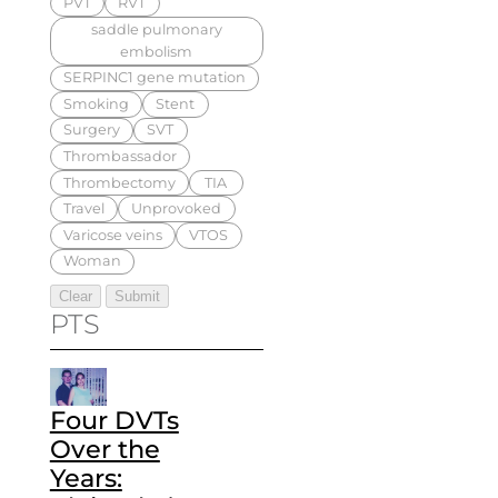
PVT
RVT
saddle pulmonary
embolism
SERPINC1 gene mutation
Smoking
Stent
Surgery
SVT
Thrombassador
Thrombectomy
TIA
Travel
Unprovoked
Varicose veins
VTOS
Woman
PTS
Four DVTs
Over the
Years: