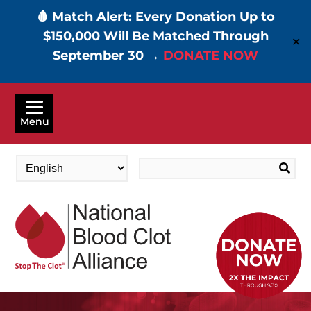
🩸 Match Alert: Every Donation Up to
$150,000 Will Be Matched Through
✕
September 30 →
DONATE NOW
Skip
to
Menu
main
content