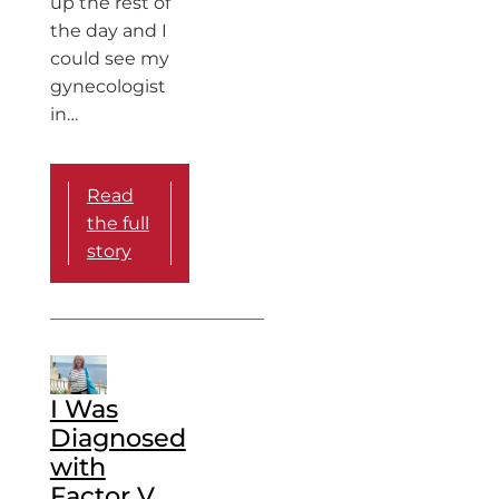
up the rest of
the day and I
could see my
gynecologist
in…
Read
the full
story
I Was
Diagnosed
with
Factor V