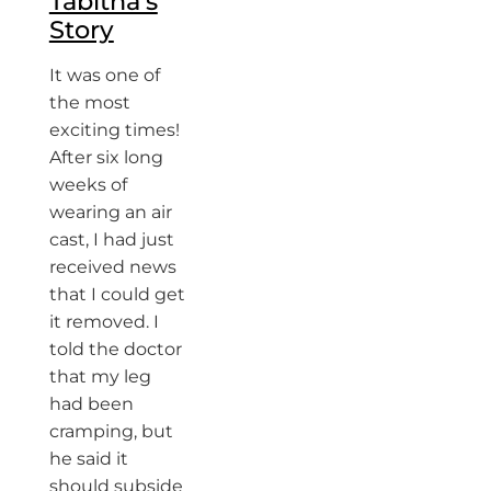
Tabitha’s
Story
It was one of
the most
exciting times!
After six long
weeks of
wearing an air
cast, I had just
received news
that I could get
it removed. I
told the doctor
that my leg
had been
cramping, but
he said it
should subside