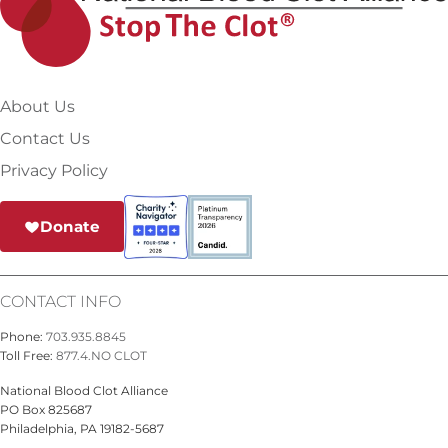
About Us
Contact Us
Privacy Policy
Donate
CONTACT INFO
Phone:
703.935.8845
Toll Free:
877.4.NO CLOT
National Blood Clot Alliance
PO Box 825687
Philadelphia, PA 19182-5687