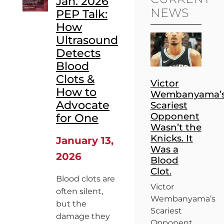
Jan. 2026
NEWS
PEP Talk:
How
Ultrasound
Detects
Blood
Clots &
Victor
How to
Wembanyama’
Advocate
Scariest
Opponent
for One
Wasn’t the
Knicks. It
January 13,
Was a
2026
Blood
Clot.
Blood clots are
Victor
often silent,
Wembanyama’s
but the
Scariest
damage they
Opponent