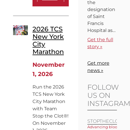
the
designation
of Saint
Francis
2026 TCS
Hospital as…
New York
Get the full
City
story »
Marathon
Get more
November
news »
1, 2026
FOLLOW
Run the 2026
US ON
TCS New York
City Marathon
INSTAGRA
with Team
Stop the Clot®!
STOPTHECLOT
On November
Advancing blood