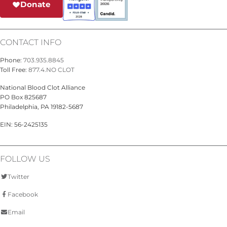
Donate
CONTACT INFO
Phone:
703.935.8845
Toll Free:
877.4.NO CLOT
National Blood Clot Alliance
PO Box 825687
Philadelphia, PA 19182-5687
EIN: 56-2425135
FOLLOW US
Twitter
Facebook
Email