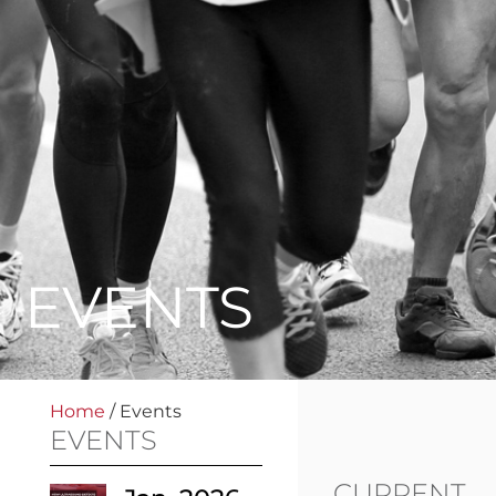
EVENTS
Home
/
Events
EVENTS
CURRENT