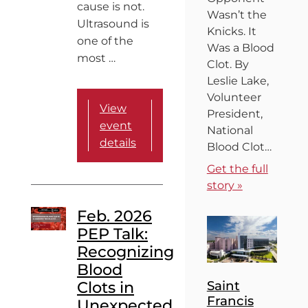
cause is not.
Wasn’t the
Ultrasound is
Knicks. It
one of the
Was a Blood
most …
Clot. By
Leslie Lake,
Volunteer
View
President,
event
National
details
Blood Clot…
Get the full
story »
Feb. 2026
PEP Talk:
Recognizing
Blood
Clots in
Saint
Francis
Unexpected