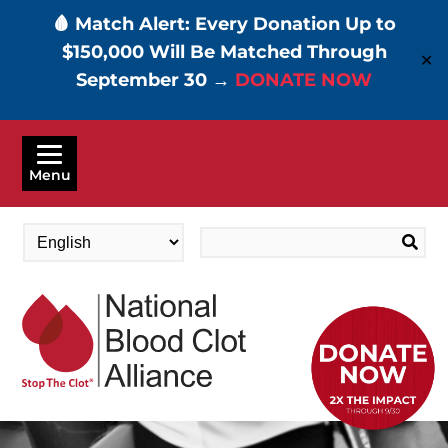
🩸 Match Alert: Every Donation Up to
$150,000 Will Be Matched Through
✕
September 30 →
DONATE NOW
Skip
to
Menu
main
content