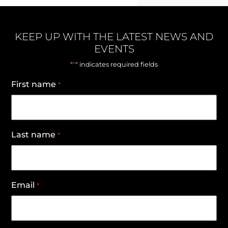
KEEP UP WITH THE LATEST NEWS AND
EVENTS
*
"
" indicates required fields
First name
*
Last name
*
Email
*