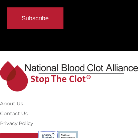
About Us
Contact Us
Privacy Policy