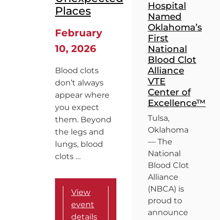
Hospital
Places
Named
Oklahoma’s
February
First
10, 2026
National
Blood Clot
Alliance
Blood clots
VTE
don’t always
Center of
appear where
Excellence™
you expect
Tulsa,
them. Beyond
Oklahoma
the legs and
— The
lungs, blood
National
clots …
Blood Clot
Alliance
(NBCA) is
View
proud to
event
announce
details