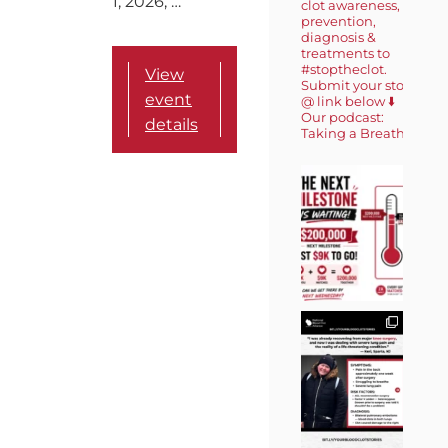
1, 2026, …
clot awareness,
prevention,
diagnosis &
treatments to
#stoptheclot.
View
Submit your story
event
@ link below ⬇️
Our podcast:
details
Taking a Breath 🎙️