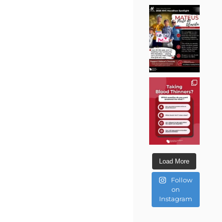
Load More
Follow
on
Instagram