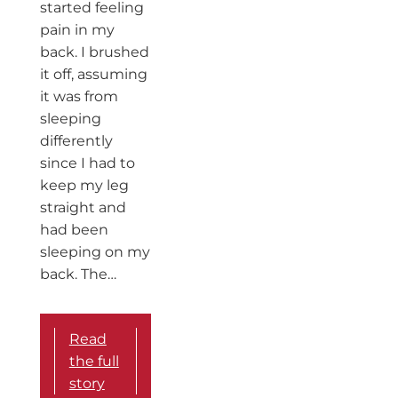
started feeling
pain in my
back. I brushed
it off, assuming
it was from
sleeping
differently
since I had to
keep my leg
straight and
had been
sleeping on my
back. The…
Read
the full
story