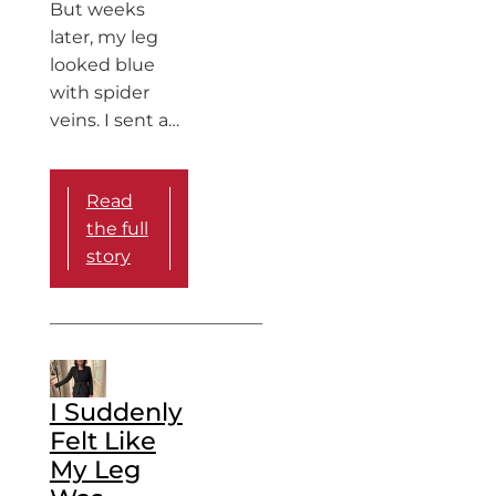
But weeks
later, my leg
looked blue
with spider
veins. I sent a…
Read
the full
story
I Suddenly
Felt Like
My Leg