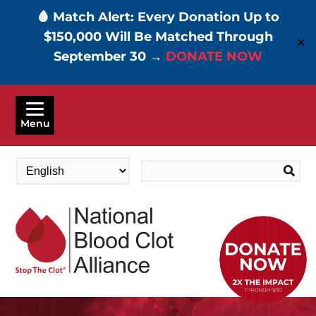
🩸 Match Alert: Every Donation Up to
$150,000 Will Be Matched Through
✕
September 30 →
DONATE NOW
Skip
to
Menu
main
content