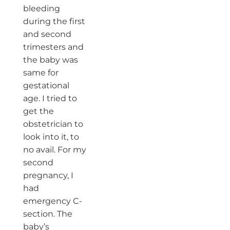
bleeding
during the first
and second
trimesters and
the baby was
same for
gestational
age. I tried to
get the
obstetrician to
look into it, to
no avail. For my
second
pregnancy, I
had
emergency C-
section. The
baby’s