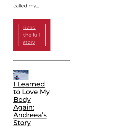
called my…
Read
the full
story
I Learned
to Love My
Body
Again:
Andreea’s
Story