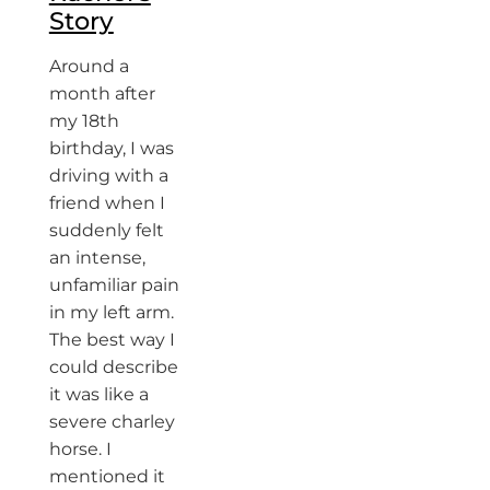
Story
Around a
month after
my 18th
birthday, I was
driving with a
friend when I
suddenly felt
an intense,
unfamiliar pain
in my left arm.
The best way I
could describe
it was like a
severe charley
horse. I
mentioned it