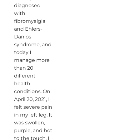
diagnosed
with
fibromyalgia
and Ehlers-
Danlos
syndrome, and
today I
manage more
than 20
different
health
conditions. On
April 20, 2021, I
felt severe pain
in my left leg. It
was swollen,
purple, and hot
to the touch. I