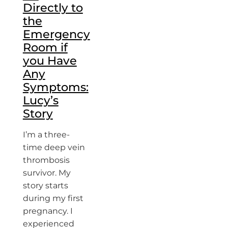
Directly to
the
Emergency
Room if
you Have
Any
Symptoms:
Lucy’s
Story
I’m a three-
time deep vein
thrombosis
survivor. My
story starts
during my first
pregnancy. I
experienced