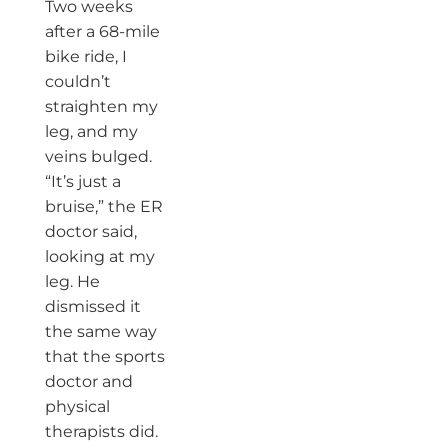
Two weeks
after a 68-mile
bike ride, I
couldn’t
straighten my
leg, and my
veins bulged.
“It’s just a
bruise,” the ER
doctor said,
looking at my
leg. He
dismissed it
the same way
that the sports
doctor and
physical
therapists did.