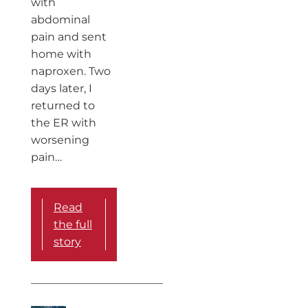
with
abdominal
pain and sent
home with
naproxen. Two
days later, I
returned to
the ER with
worsening
pain…
Read
the full
story