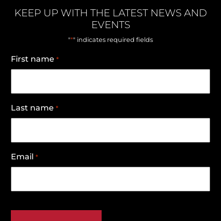
KEEP UP WITH THE LATEST NEWS AND
EVENTS
*
"
" indicates required fields
First name
*
Last name
*
Email
*