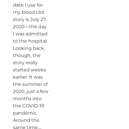
date I use for
my blood clot
story is July 27,
2020—the day
I was admitted
to the hospital.
Looking back,
though, the
story really
started weeks
earlier. It was
the summer of
2020, just a few
months into
the COVID-19
pandemic.
Around the
same time,…