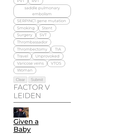
PVT
RVT
saddle pulmonary
embolism
SERPINC1 gene mutation
Smoking
Stent
Surgery
SVT
Thrombassador
Thrombectomy
TIA
Travel
Unprovoked
Varicose veins
VTOS
Woman
FACTOR V
LEIDEN
Given a
Baby