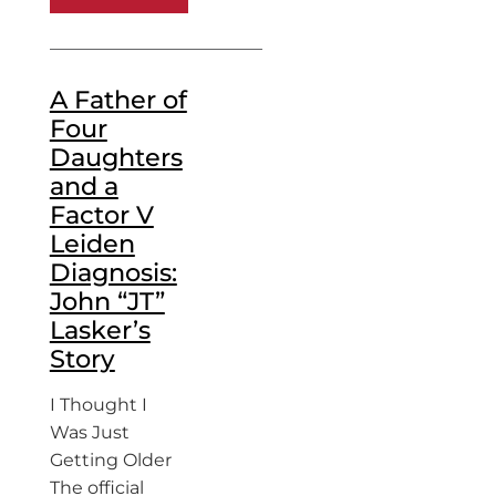
A Father of
Four
Daughters
and a
Factor V
Leiden
Diagnosis:
John “JT”
Lasker’s
Story
I Thought I
Was Just
Getting Older
The official