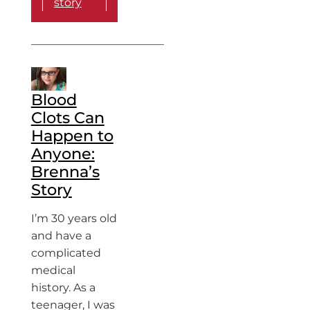
story
Blood
Clots Can
Happen to
Anyone:
Brenna’s
Story
I’m 30 years old
and have a
complicated
medical
history. As a
teenager, I was