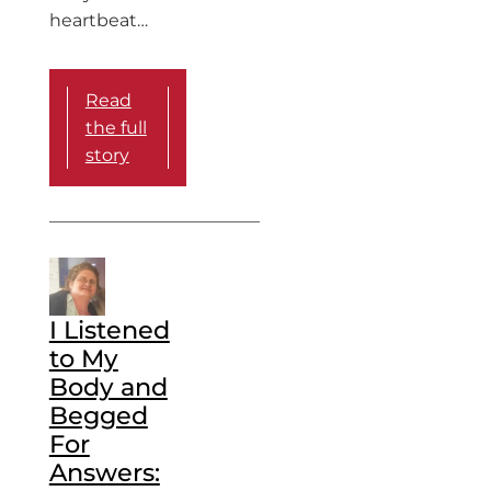
heartbeat…
Read
the full
story
I Listened
to My
Body and
Begged
For
Answers: