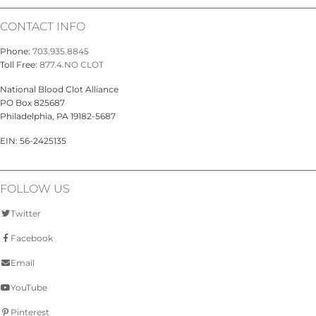
CONTACT INFO
Phone:
703.935.8845
Toll Free:
877.4.NO CLOT
National Blood Clot Alliance
PO Box 825687
Philadelphia, PA 19182-5687
EIN: 56-2425135
FOLLOW US
Twitter
Facebook
Email
YouTube
Pinterest