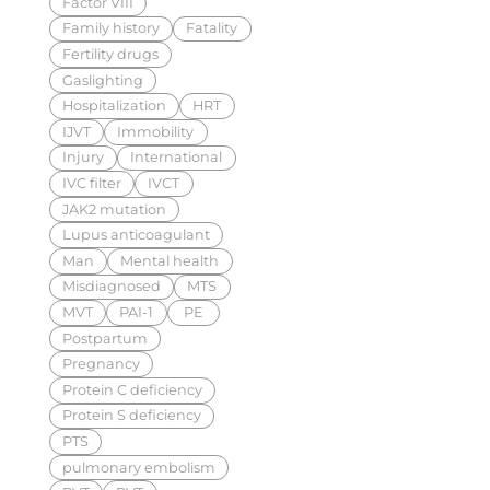
Factor VIII
Family history
Fatality
Fertility drugs
Gaslighting
Hospitalization
HRT
IJVT
Immobility
Injury
International
IVC filter
IVCT
JAK2 mutation
Lupus anticoagulant
Man
Mental health
Misdiagnosed
MTS
MVT
PAI-1
PE
Postpartum
Pregnancy
Protein C deficiency
Protein S deficiency
PTS
pulmonary embolism