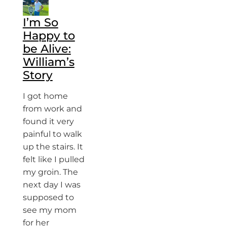
I’m So
Happy to
be Alive:
William’s
Story
I got home
from work and
found it very
painful to walk
up the stairs. It
felt like I pulled
my groin. The
next day I was
supposed to
see my mom
for her