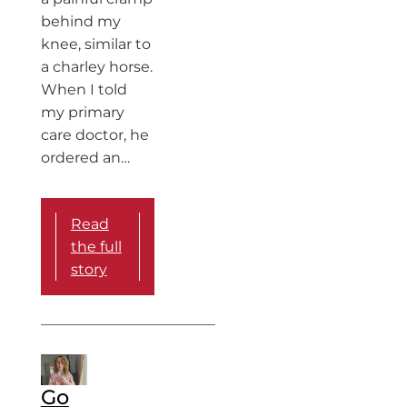
behind my
knee, similar to
a charley horse.
When I told
my primary
care doctor, he
ordered an…
Read
the full
story
Go