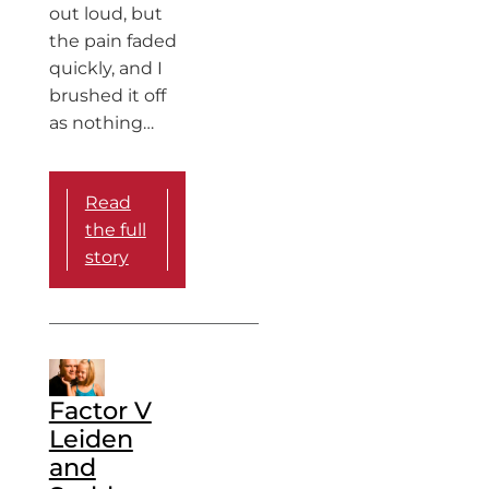
out loud, but
the pain faded
quickly, and I
brushed it off
as nothing…
Read
the full
story
Factor V
Leiden
and