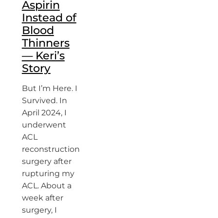
Aspirin
Instead of
Blood
Thinners
— Keri’s
Story
But I’m Here. I
Survived. In
April 2024, I
underwent
ACL
reconstruction
surgery after
rupturing my
ACL. About a
week after
surgery, I