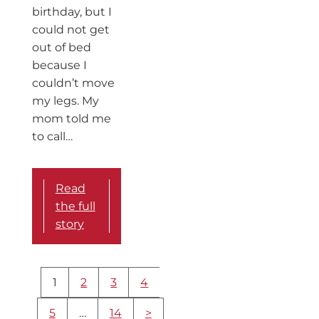
birthday, but I
could not get
out of bed
because I
couldn’t move
my legs. My
mom told me
to call…
Read
the full
story
More
1
2
3
4
content
navigation
5
…
14
>