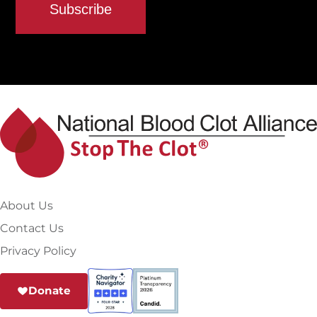
About Us
Contact Us
Privacy Policy
Donate