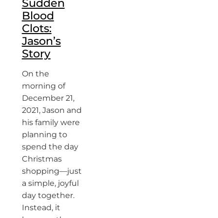
Sudden
Blood
Clots:
Jason’s
Story
On the
morning of
December 21,
2021, Jason and
his family were
planning to
spend the day
Christmas
shopping—just
a simple, joyful
day together.
Instead, it