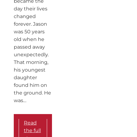
became the
day their lives
changed
forever. Jason
was 50 years
old when he
passed away
unexpectedly.
That morning,
his youngest
daughter
found him on
the ground. He
was…
Read
the full