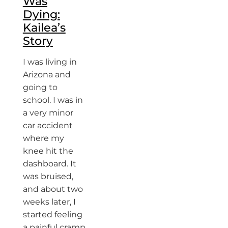
Was
Dying:
Kailea’s
Story
I was living in
Arizona and
going to
school. I was in
a very minor
car accident
where my
knee hit the
dashboard. It
was bruised,
and about two
weeks later, I
started feeling
a painful cramp