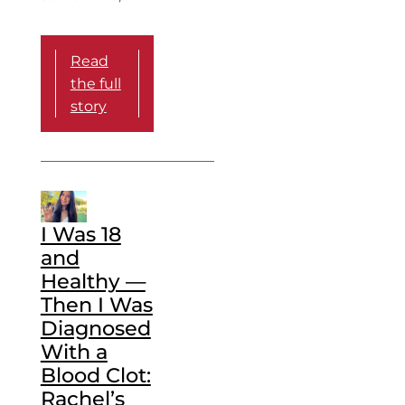
Read
the full
story
I Was 18
and
Healthy —
Then I Was
Diagnosed
With a
Blood Clot:
Rachel’s