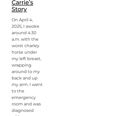
Carrie’s
Story
On April 4,
2025, I awoke
around 4:30
a.m. with the
worst charley
horse under
my left breast,
wrapping
around to my
back and up
my arm. I went
to the
emergency
room and was
diagnosed