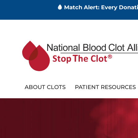
🩸 Match Alert: Every Dona
Skip
to
main
content
ABOUT CLOTS
PATIENT RESOURCES