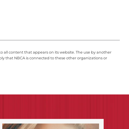
to all content that appears on its website. The use by another
ply that NBCA is connected to these other organizations or