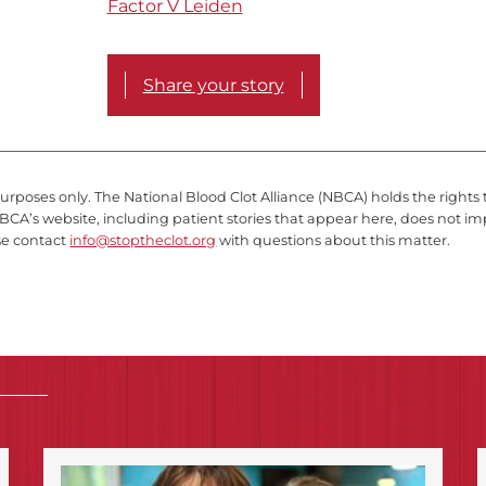
Factor V Leiden
Share your story
purposes only. The National Blood Clot Alliance (NBCA) holds the rights 
BCA’s website, including patient stories that appear here, does not im
se contact
info@stoptheclot.org
with questions about this matter.