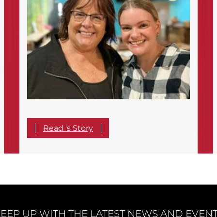
Read 's Story
EEP UP WITH THE LATEST NEWS AND EVEN