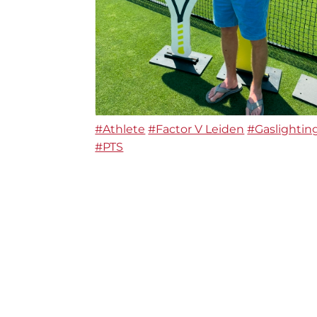
#Athlete
#Factor V Leiden
#Gaslightin
#PTS