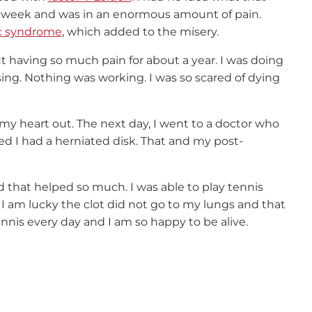
r a week and was in an enormous amount of pain.
c syndrome
, which added to the misery.
ut having so much pain for about a year. I was doing
sing. Nothing was working. I was so scared of dying
my heart out. The next day, I went to a doctor who
ed I had a herniated disk. That and my post-
d that helped so much. I was able to play tennis
. I am lucky the clot did not go to my lungs and that
nnis every day and I am so happy to be alive.