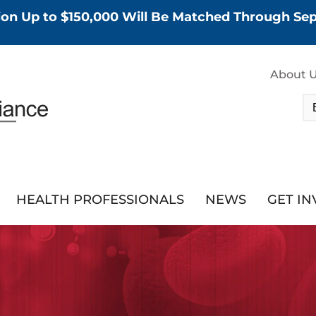
tion Up to $150,000 Will Be Matched Through S
About 
HEALTH PROFESSIONALS
NEWS
GET I