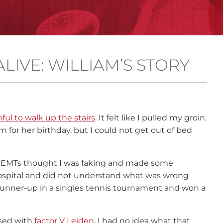
ALIVE: WILLIAM’S STORY
nful to walk up the stairs
. It felt like I pulled my groin.
for her birthday, but I could not get out of bed
 EMTs thought I was faking and made some
 hospital and did not understand what was wrong
unner-up in a singles tennis tournament and won a
sed with
factor V Leiden
. I had no idea what that