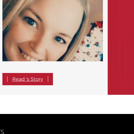
Read 's Story
TS