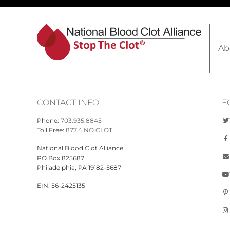
Ab
CONTACT INFO
F
Phone:
703.935.8845
Toll Free:
877.4.NO CLOT
National Blood Clot Alliance
PO Box 825687
Philadelphia, PA 19182-5687
EIN: 56-2425135