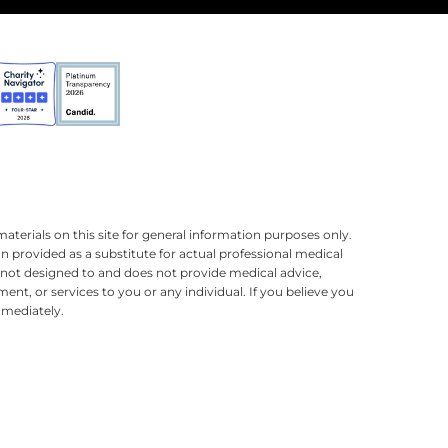
terials on this site for general information purposes only.
n provided as a substitute for actual professional medical
is not designed to and does not provide medical advice,
ment, or services to you or any individual. If you believe you
mmediately.