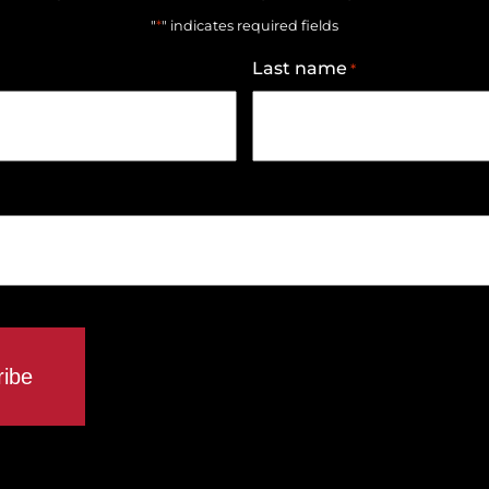
*
"
" indicates required fields
Last name
*