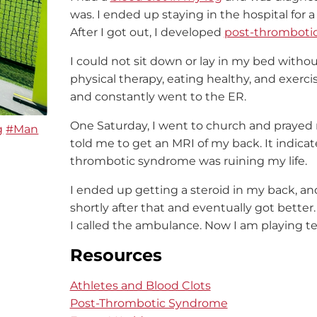
was. I ended up staying in the hospital fo
After I got out, I developed
post-thromboti
I could not sit down or lay in my bed witho
physical therapy, eating healthy, and exerci
and constantly went to the ER.
One Saturday, I went to church and prayed 
g
#Man
told me to get an MRI of my back. It indicat
thrombotic syndrome was ruining my life.
I ended up getting a steroid in my back, an
shortly after that and eventually got better
I called the ambulance. Now I am playing te
Resources
Athletes and Blood Clots
Post-Thrombotic Syndrome