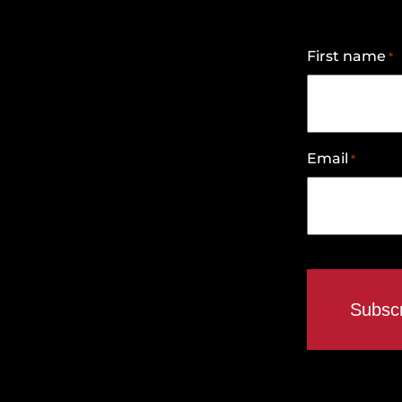
First name
*
Email
*