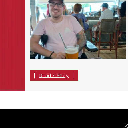
Read 's Story
K