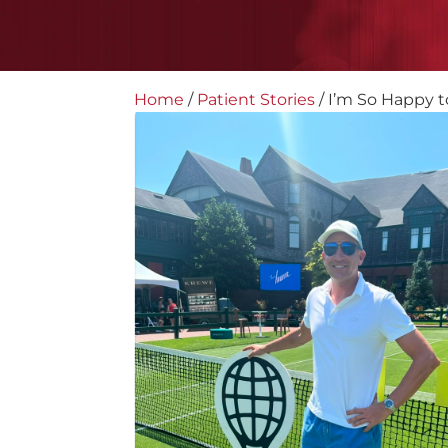
Home
/
Patient Stories
/
I’m So Happy to