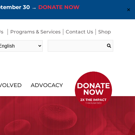
eptember 30 →
DONATE NOW
✕
Us
Programs & Services
Contact Us
Shop
Search
for:
NVOLVED
ADVOCACY