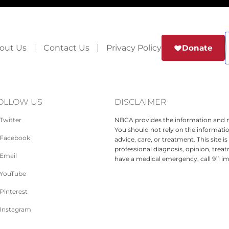
out Us
Contact Us
Privacy Policy
Donate
OLLOW US
DISCLAIMER
Twitter
NBCA provides the information and ma
You should not rely on the informatio
Facebook
advice, care, or treatment. This site 
professional diagnosis, opinion, treat
Email
have a medical emergency, call 911 i
YouTube
Pinterest
Instagram