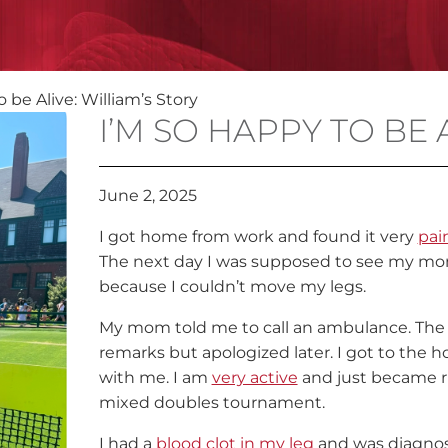
 be Alive: William’s Story
I’M SO HAPPY TO BE 
June 2, 2025
I got home from work and found it very
pai
The next day I was supposed to see my mom 
because I couldn’t move my legs.
My mom told me to call an ambulance. The
remarks but apologized later. I got to the
with me. I am
very active
and just became r
mixed doubles tournament.
I had a
blood clot in my leg
and was diagno