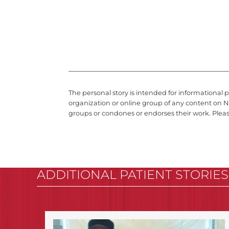
The personal story is intended for informational 
organization or online group of any content on N
groups or condones or endorses their work. Plea
ADDITIONAL PATIENT STORIES