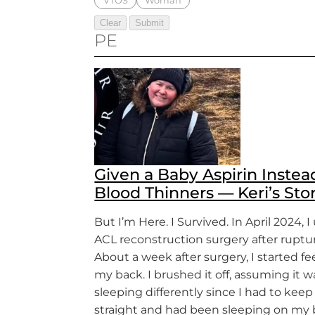
VTOS
Woman
PE
Given a Baby Aspirin Instea
Blood Thinners — Keri’s Sto
But I’m Here. I Survived. In April 2024,
ACL reconstruction surgery after ruptu
About a week after surgery, I started fe
my back. I brushed it off, assuming it 
sleeping differently since I had to kee
straight and had been sleeping on my 