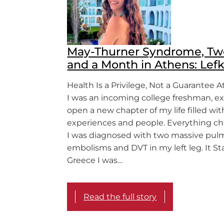
May-Thurner Syndrome, Tw
and a Month in Athens: Lefk
Health Is a Privilege, Not a Guarantee At
I was an incoming college freshman, ex
open a new chapter of my life filled wit
experiences and people. Everything 
I was diagnosed with two massive pul
embolisms and DVT in my left leg. It St
Greece I was…
Read the full story