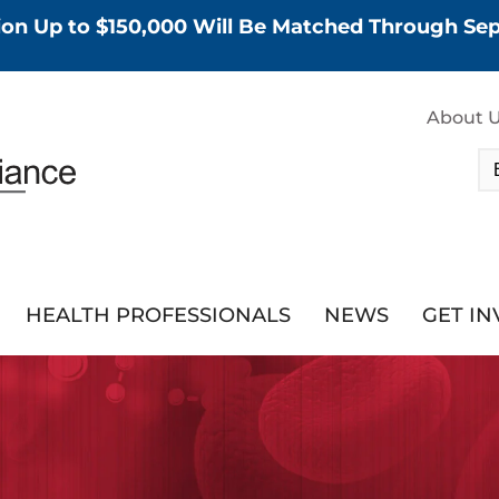
tion Up to $150,000 Will Be Matched Through S
About 
HEALTH PROFESSIONALS
NEWS
GET I