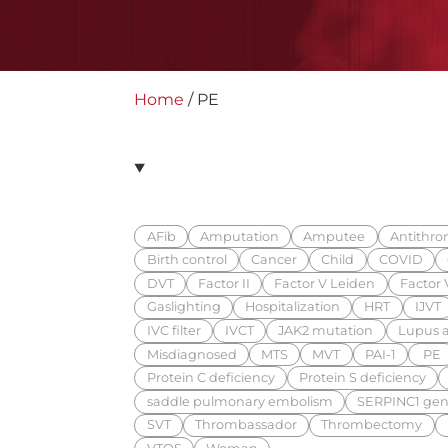
Home
/
PE
AFib
Amputation
Amputee
Antithrom
Birth control
Cancer
Child
COVID
DVT
Factor II
Factor V Leiden
Factor V
Gaslighting
Hospitalization
HRT
IJVT
IVC filter
IVCT
JAK2 mutation
Lupus a
Misdiagnosed
MTS
MVT
PAI-1
PE
Protein C deficiency
Protein S deficiency
saddle pulmonary embolism
SERPINC1 gen
SVT
Thrombassador
Thrombectomy