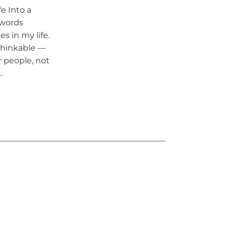
e Into a
 words
s in my life.
nthinkable —
r people, not
…