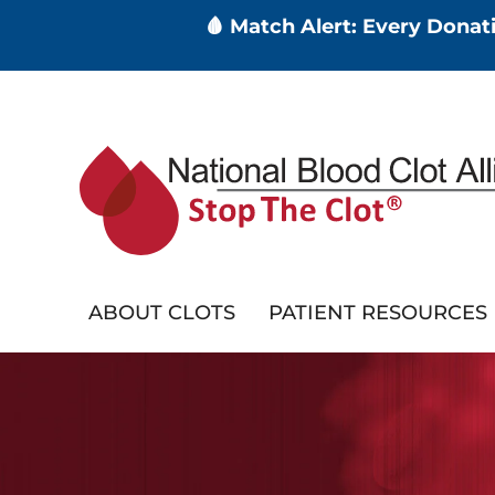
🩸 Match Alert: Every Dona
Skip
to
main
content
ABOUT CLOTS
PATIENT RESOURCES