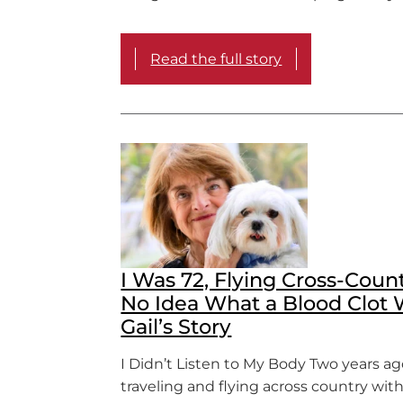
Read the full story
I Was 72, Flying Cross-Coun
No Idea What a Blood Clot 
Gail’s Story
I Didn’t Listen to My Body Two years ago
traveling and flying across country wit