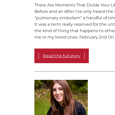
There Are Moments That Divide Your Lif
Before and an After I’ve only heard the
“pulmonary embolism” a handful of time
It was a term really reserved for the u
the kind of thing that happens to othe
me or my loved ones. February 2nd On
Read the full story