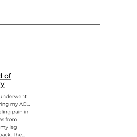
d of
ry
 I underwent
ring my ACL.
eling pain in
was from
p my leg
back. The…