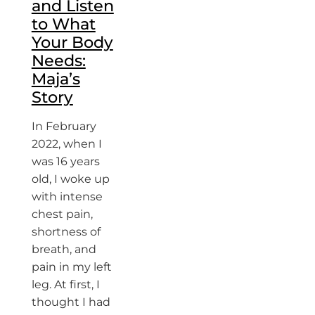
and Listen
to What
Your Body
Needs:
Maja’s
Story
In February
2022, when I
was 16 years
old, I woke up
with intense
chest pain,
shortness of
breath, and
pain in my left
leg. At first, I
thought I had