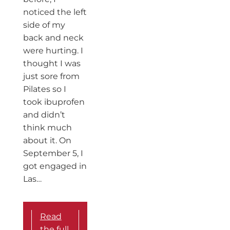
noticed the left
side of my
back and neck
were hurting. I
thought I was
just sore from
Pilates so I
took ibuprofen
and didn’t
think much
about it. On
September 5, I
got engaged in
Las…
Read
the full