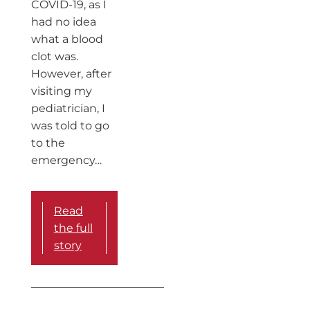
COVID-19, as I
had no idea
what a blood
clot was.
However, after
visiting my
pediatrician, I
was told to go
to the
emergency…
Read
the full
story