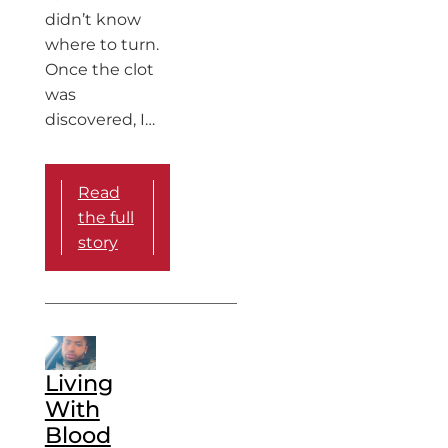
didn’t know
where to turn.
Once the clot
was
discovered, I…
Read
the full
story
Living
With
Blood