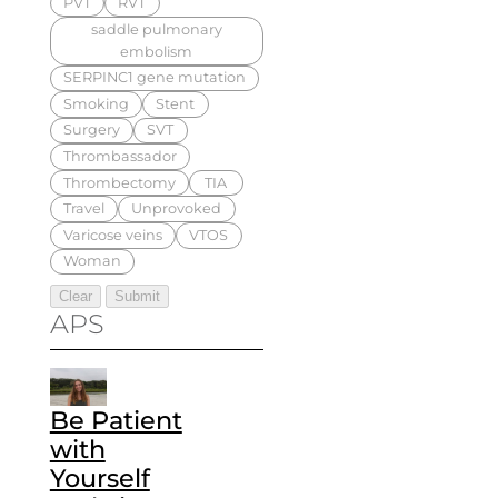
PVT
RVT
saddle pulmonary
embolism
SERPINC1 gene mutation
Smoking
Stent
Surgery
SVT
Thrombassador
Thrombectomy
TIA
Travel
Unprovoked
Varicose veins
VTOS
Woman
APS
Be Patient
with
Yourself