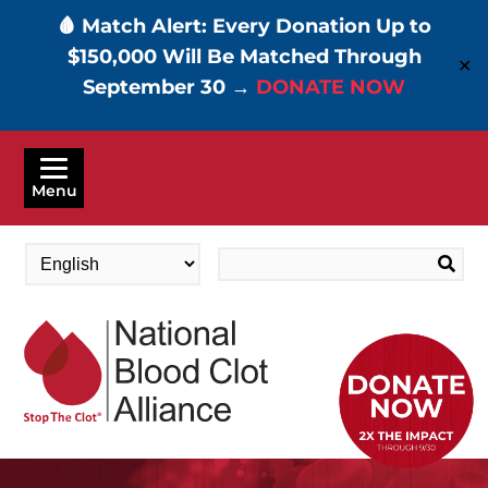
🩸 Match Alert: Every Donation Up to
$150,000 Will Be Matched Through
✕
September 30 →
DONATE NOW
Skip
to
Menu
main
content