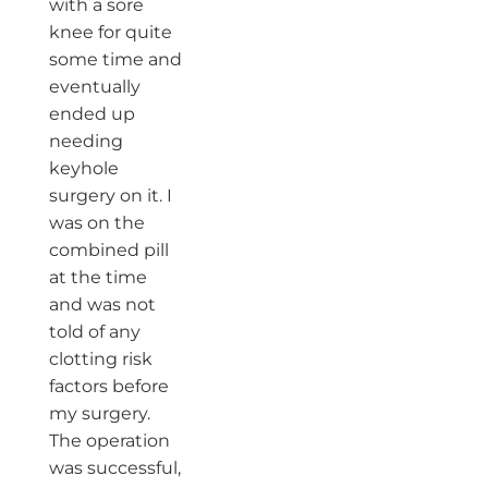
with a sore
knee for quite
some time and
eventually
ended up
needing
keyhole
surgery on it. I
was on the
combined pill
at the time
and was not
told of any
clotting risk
factors before
my surgery.
The operation
was successful,