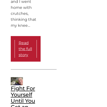
and I went
home with
crutches,
thinking that
my knee…
Read
the full
story
Fight For
Yourself
Until You