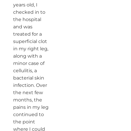
years old, I
checked in to
the hospital
and was
treated for a
superficial clot
in my right leg,
along with a
minor case of
cellulitis, a
bacterial skin
infection. Over
the next few
months, the
pains in my leg
continued to
the point
where I could