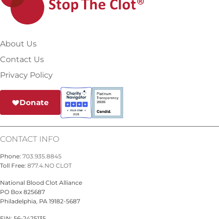
About Us
Contact Us
Privacy Policy
Donate
CONTACT INFO
Phone:
703.935.8845
Toll Free:
877.4.NO CLOT
National Blood Clot Alliance
PO Box 825687
Philadelphia, PA 19182-5687
EIN: 56-2425135