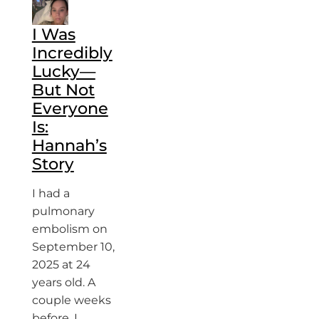
I Was
Incredibly
Lucky—
But Not
Everyone
Is:
Hannah’s
Story
I had a
pulmonary
embolism on
September 10,
2025 at 24
years old. A
couple weeks
before, I