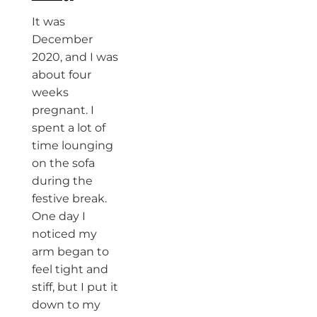
It was
December
2020, and I was
about four
weeks
pregnant. I
spent a lot of
time lounging
on the sofa
during the
festive break.
One day I
noticed my
arm began to
feel tight and
stiff, but I put it
down to my