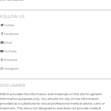
FOLLOW US
Twitter
Facebook
Email
YouTube
Pinterest
Instagram
DISCLAIMER
NBCA provides the information and materials on this site for general
information purposes only. You should not rely on the information
provided as a substitute for actual professional medical advice, care, or
treatment. This site is not designed to and does not provide medical