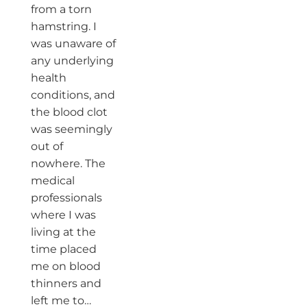
from a torn
hamstring. I
was unaware of
any underlying
health
conditions, and
the blood clot
was seemingly
out of
nowhere. The
medical
professionals
where I was
living at the
time placed
me on blood
thinners and
left me to…