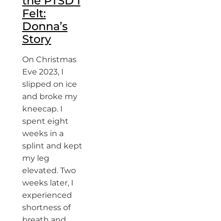
the PTSD I
Felt:
Donna’s
Story
On Christmas
Eve 2023, I
slipped on ice
and broke my
kneecap. I
spent eight
weeks in a
splint and kept
my leg
elevated. Two
weeks later, I
experienced
shortness of
breath and