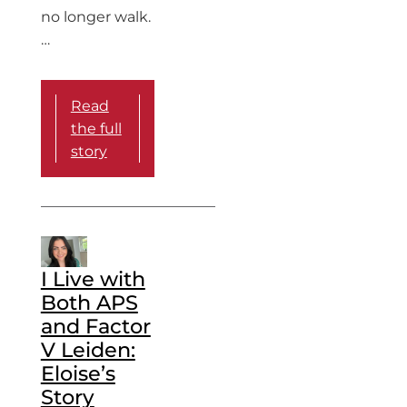
no longer walk.
…
Read
the full
story
I Live with
Both APS
and Factor
V Leiden:
Eloise’s
Story