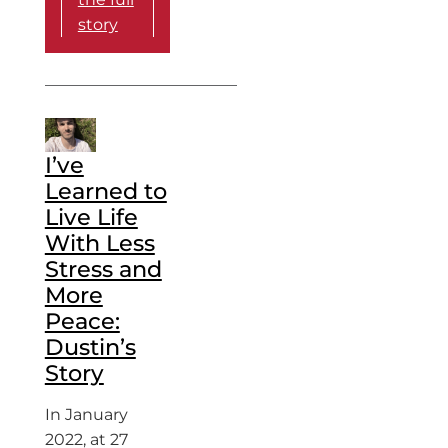
story
I’ve
Learned to
Live Life
With Less
Stress and
More
Peace:
Dustin’s
Story
In January
2022, at 27