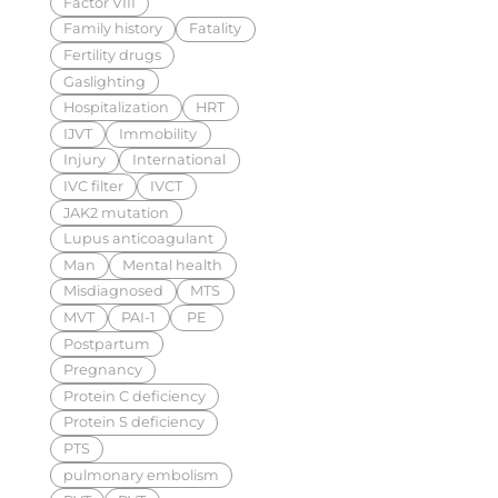
Factor VIII
Family history
Fatality
Fertility drugs
Gaslighting
Hospitalization
HRT
IJVT
Immobility
Injury
International
IVC filter
IVCT
JAK2 mutation
Lupus anticoagulant
Man
Mental health
Misdiagnosed
MTS
MVT
PAI-1
PE
Postpartum
Pregnancy
Protein C deficiency
Protein S deficiency
PTS
pulmonary embolism