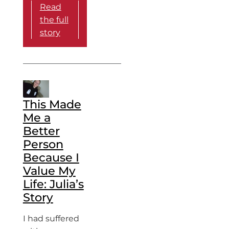
Read
the full
story
This Made
Me a
Better
Person
Because I
Value My
Life: Julia’s
Story
I had suffered