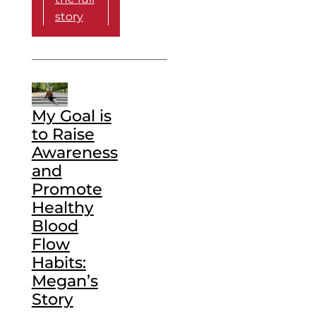
story
My Goal is
to Raise
Awareness
and
Promote
Healthy
Blood
Flow
Habits:
Megan’s
Story