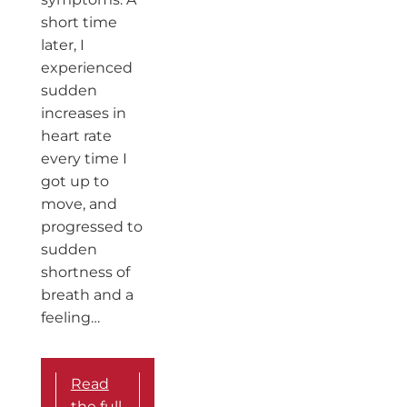
short time
later, I
experienced
sudden
increases in
heart rate
every time I
got up to
move, and
progressed to
sudden
shortness of
breath and a
feeling…
Read
the full