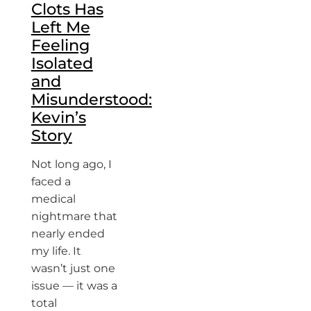
Clots Has
Left Me
Feeling
Isolated
and
Misunderstood:
Kevin’s
Story
Not long ago, I
faced a
medical
nightmare that
nearly ended
my life. It
wasn’t just one
issue — it was a
total