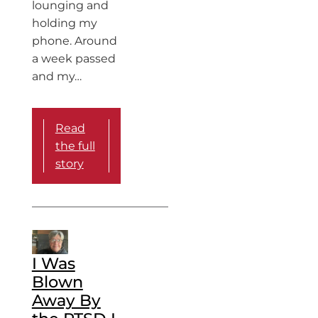
lounging and
holding my
phone. Around
a week passed
and my…
Read
the full
story
I Was
Blown
Away By