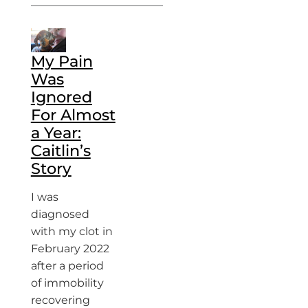
My Pain
Was
Ignored
For Almost
a Year:
Caitlin’s
Story
I was
diagnosed
with my clot in
February 2022
after a period
of immobility
recovering