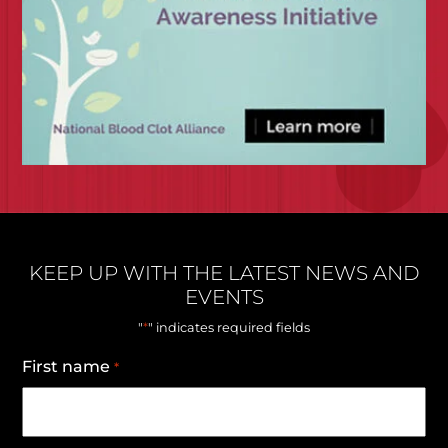
KEEP UP WITH THE LATEST NEWS AND
EVENTS
*
"
" indicates required fields
First name
*