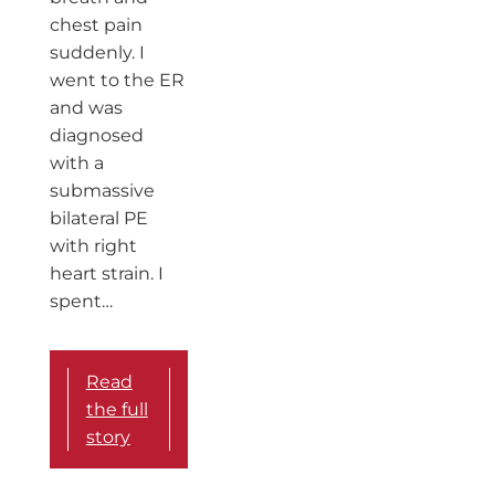
chest pain
suddenly. I
went to the ER
and was
diagnosed
with a
submassive
bilateral PE
with right
heart strain. I
spent…
Read
the full
story