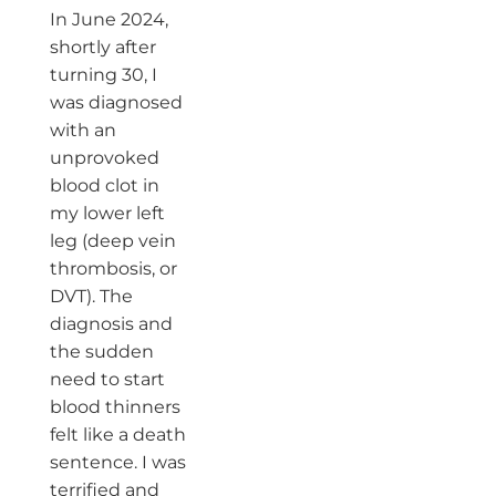
In June 2024,
shortly after
turning 30, I
was diagnosed
with an
unprovoked
blood clot in
my lower left
leg (deep vein
thrombosis, or
DVT). The
diagnosis and
the sudden
need to start
blood thinners
felt like a death
sentence. I was
terrified and