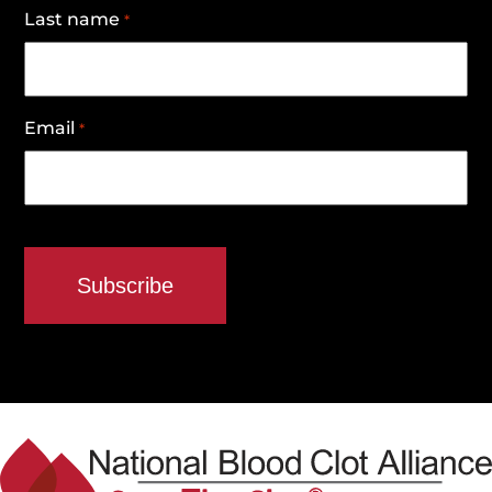
Last name
*
Email
*