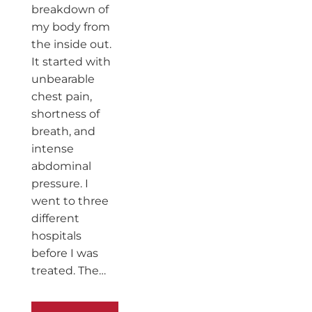
breakdown of
my body from
the inside out.
It started with
unbearable
chest pain,
shortness of
breath, and
intense
abdominal
pressure. I
went to three
different
hospitals
before I was
treated. The…