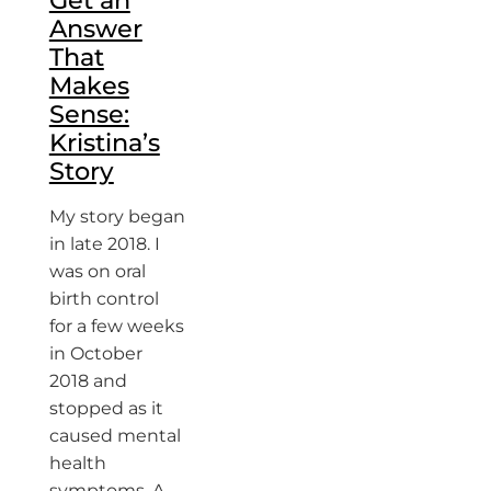
Get an
Answer
That
Makes
Sense:
Kristina’s
Story
My story began
in late 2018. I
was on oral
birth control
for a few weeks
in October
2018 and
stopped as it
caused mental
health
symptoms. A