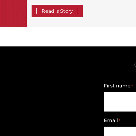
Read 's Story
K
First name
*
Email
*