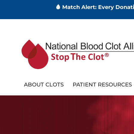
🩸 Match Alert: Every Dona
Skip
to
main
content
ABOUT CLOTS
PATIENT RESOURCES