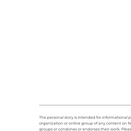
The personal story is intended for informational 
organization or online group of any content on N
groups or condones or endorses their work. Plea