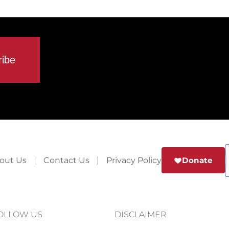
out Us
Contact Us
Privacy Policy
Donate
OLLOW US
DISCLAIMER