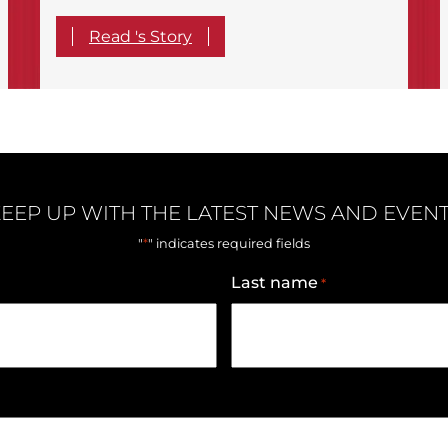
Read 's Story
EEP UP WITH THE LATEST NEWS AND EVEN
*
"
" indicates required fields
Last name
*