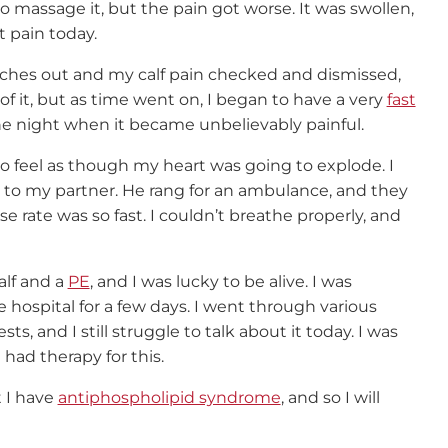
to massage it, but the pain got worse. It was swollen,
t pain today.
itches out and my calf pain checked and dismissed,
f it, but as time went on, I began to have a very
fast
l one night when it became unbelievably painful.
to feel as though my heart was going to explode. I
rs to my partner. He rang for an ambulance, and they
 rate was so fast. I couldn’t breathe properly, and
alf and a
PE
, and I was lucky to be alive. I was
 hospital for a few days. I went through various
s, and I still struggle to talk about it today. I was
 had therapy for this.
t I have
antiphospholipid syndrome
, and so I will