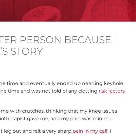
TER PERSON BECAUSE I
A’S STORY
some time and eventually ended up needing keyhole
the time and was not told of any clotting
risk factors
ome with crutches, thinking that my knee issues
siotherapist gave me, and my pain was minimal.
t leg out and felt a very sharp
pain in my calf
. I