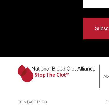
Ab
CONTACT INFO
F