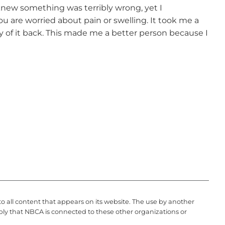
I knew something was terribly wrong, yet I
you are worried about pain or swelling. It took me a
ny of it back. This made me a better person because I
to all content that appears on its website. The use by another
ply that NBCA is connected to these other organizations or