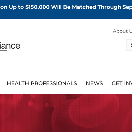
tion Up to $150,000 Will Be Matched Through S
About 
HEALTH PROFESSIONALS
NEWS
GET I