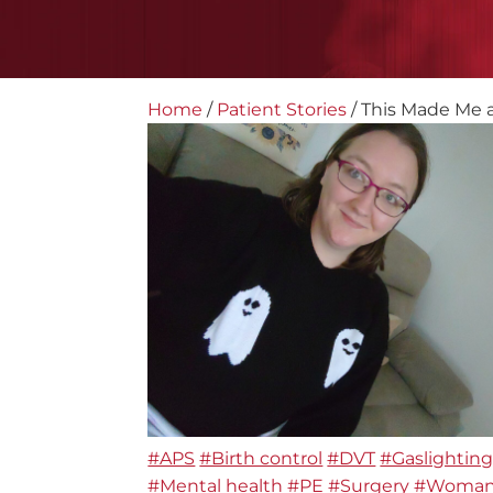
Home
/
Patient Stories
/
This Made Me a 
#APS
#Birth control
#DVT
#Gaslightin
#Mental health
#PE
#Surgery
#Woma