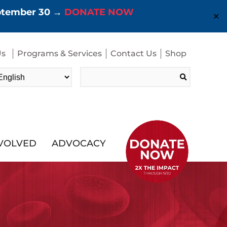
eptember 30 →
DONATE NOW
✕
Us
Programs & Services
Contact Us
Shop
Search
for:
NVOLVED
ADVOCACY