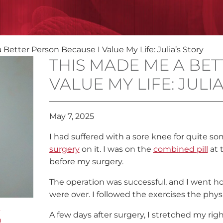
Better Person Because I Value My Life: Julia’s Story
THIS MADE ME A BET
VALUE MY LIFE: JULI
May 7, 2025
I had suffered with a sore knee for quite 
surgery
on it. I was on the
combined pill
at 
before my surgery.
The operation was successful, and I went h
were over. I followed the exercises the phy
g
A few days after surgery, I stretched my righ
n