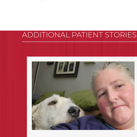
ADDITIONAL PATIENT STORIES