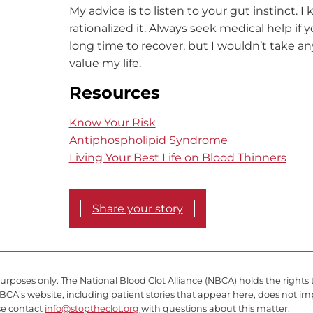
My advice is to listen to your gut instinct. 
rationalized it. Always seek medical help if 
long time to recover, but I wouldn’t take a
value my life.
Resources
Know Your Risk
Antiphospholipid Syndrome
Living Your Best Life on Blood Thinners
Share your story
purposes only. The National Blood Clot Alliance (NBCA) holds the rights 
BCA’s website, including patient stories that appear here, does not im
se contact
info@stoptheclot.org
with questions about this matter.