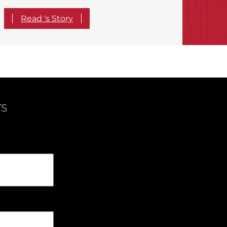
Read 's Story
TS