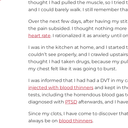
thought I had pulled the muscle, so I tried 
and I could barely walk. I still remember tha
Over the next few days, after having my st
the pain subsided. I thought nothing more o
heart rate
. I rationalized it as anxiety unti
I was in the kitchen at home, and I started 
couldn’t see properly, and I crawled upstai
thought I had taken drugs, because my pulse
my chest felt like it was going to burst.
I was informed that I had had a DVT in my c
injected with blood thinners
and kept in the
tests, including the horrendous blood gas test
diagnosed with
PTSD
afterwards, and I have
Since my clots, I have come to discover tha
always be on
blood thinners
.