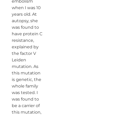
embolism
when I was 10
years old. At
autopsy, she
was found to
have protein C
resistance,
explained by
the factor V
Leiden
mutation. As
this mutation
is genetic, the
whole family
was tested. I
was found to
be a carrier of
this mutation,