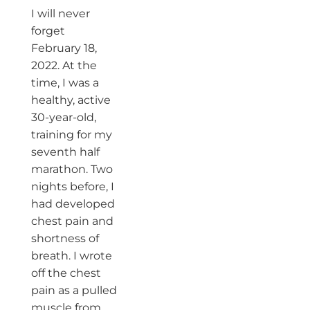
I will never
forget
February 18,
2022. At the
time, I was a
healthy, active
30-year-old,
training for my
seventh half
marathon. Two
nights before, I
had developed
chest pain and
shortness of
breath. I wrote
off the chest
pain as a pulled
muscle from