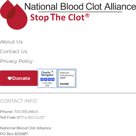
About Us
Contact Us
Privacy Policy
Donate
CONTACT INFO
Phone:
703.935.8845
Toll Free:
877.4.NO CLOT
National Blood Clot Alliance
PO Box 825687