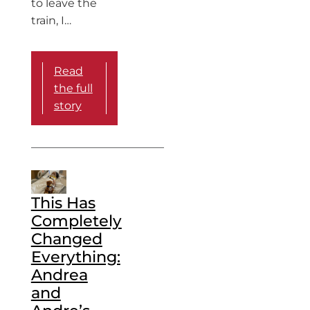
to leave the
train, I…
Read
the full
story
This Has
Completely
Changed
Everything:
Andrea
and