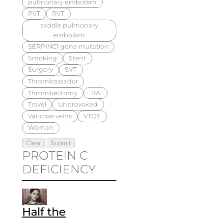
pulmonary embolism
PVT
RVT
saddle pulmonary
embolism
SERPINC1 gene mutation
Smoking
Stent
Surgery
SVT
Thrombassador
Thrombectomy
TIA
Travel
Unprovoked
Varicose veins
VTOS
Woman
PROTEIN C
DEFICIENCY
Half the