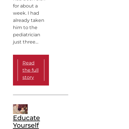
for about a
week. I had
already taken
him to the
pediatrician
just three…
Read
the full
story
Educate
Yourself