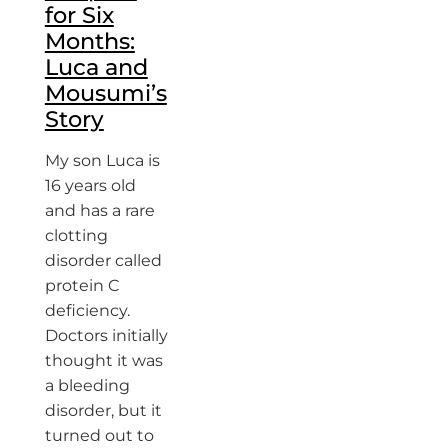
for Six
Months:
Luca and
Mousumi’s
Story
My son Luca is
16 years old
and has a rare
clotting
disorder called
protein C
deficiency.
Doctors initially
thought it was
a bleeding
disorder, but it
turned out to