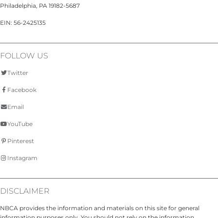
Philadelphia, PA 19182-5687
EIN: 56-2425135
FOLLOW US
Twitter
Facebook
Email
YouTube
Pinterest
Instagram
DISCLAIMER
NBCA provides the information and materials on this site for general
information purposes only. You should not rely on the information