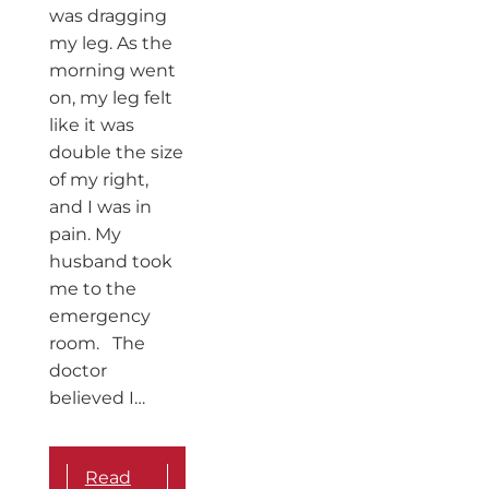
was dragging
my leg. As the
morning went
on, my leg felt
like it was
double the size
of my right,
and I was in
pain. My
husband took
me to the
emergency
room. The
doctor
believed I…
Read