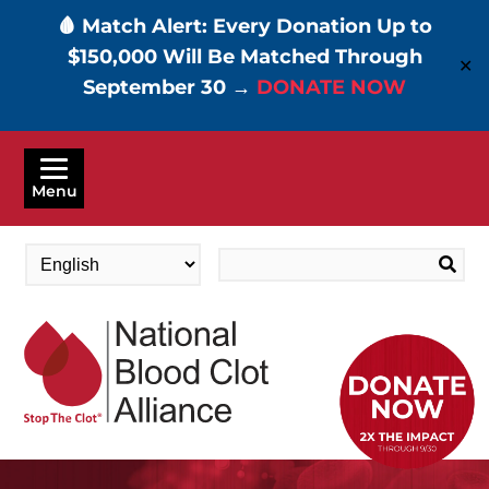
🩸 Match Alert: Every Donation Up to
$150,000 Will Be Matched Through
✕
September 30 →
DONATE NOW
Skip
to
Menu
main
content