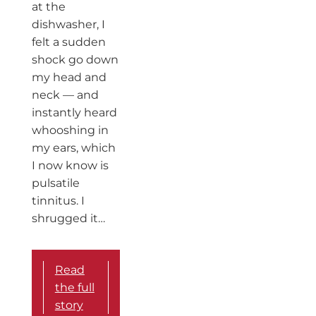
at the
dishwasher, I
felt a sudden
shock go down
my head and
neck — and
instantly heard
whooshing in
my ears, which
I now know is
pulsatile
tinnitus. I
shrugged it…
Read
the full
story