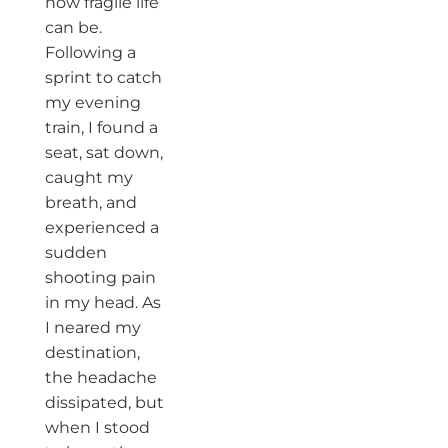
how fragile life
can be.
Following a
sprint to catch
my evening
train, I found a
seat, sat down,
caught my
breath, and
experienced a
sudden
shooting pain
in my head. As
I neared my
destination,
the headache
dissipated, but
when I stood