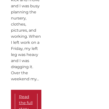
and I was busy
planning the
nursery,
clothes,
pictures, and
working. When
I left work on a
Friday, my left
leg was heavy
and I was
dragging it.
Over the
weekend my…
Read
the full
story