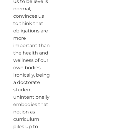
us to believe is
normal,
convinces us
to think that
obligations are
more
important than
the health and
wellness of our
own bodies.
Ironically, being
a doctorate
student
unintentionally
embodies that
notion as
curriculum
piles up to