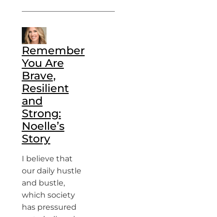
Remember
You Are
Brave,
Resilient
and
Strong:
Noelle’s
Story
I believe that
our daily hustle
and bustle,
which society
has pressured