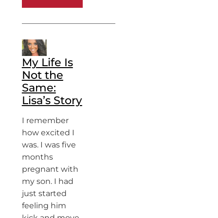
My Life Is
Not the
Same:
Lisa’s Story
I remember
how excited I
was. I was five
months
pregnant with
my son. I had
just started
feeling him
kick and move