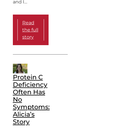
and I…
Read
the full
story
Protein C
Deficiency
Often Has
No
Symptoms:
Alicia’s
Story