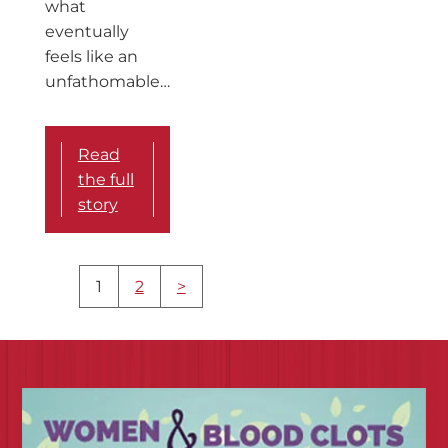
what
eventually
feels like an
unfathomable…
Read
the full
story
More
1
2
>
content
navigation