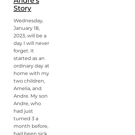
Andre’s
Story
Wednesday,
January 18,
2023, will be a
day I will never
forget. It
started as an
ordinary day at
home with my
two children,
Amelia, and
Andre. My son
Andre, who
had just
turned 3 a
month before,
had been sick