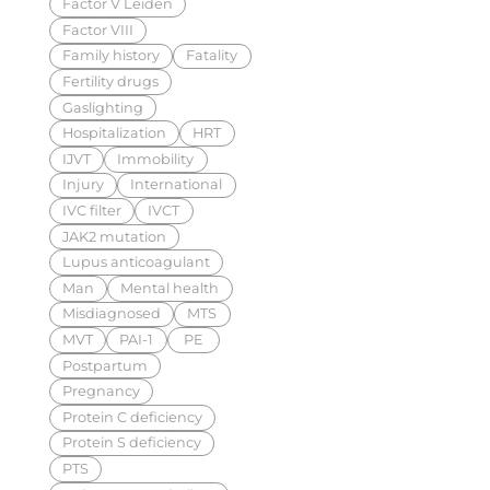
Factor V Leiden
Factor VIII
Family history
Fatality
Fertility drugs
Gaslighting
Hospitalization
HRT
IJVT
Immobility
Injury
International
IVC filter
IVCT
JAK2 mutation
Lupus anticoagulant
Man
Mental health
Misdiagnosed
MTS
MVT
PAI-1
PE
Postpartum
Pregnancy
Protein C deficiency
Protein S deficiency
PTS