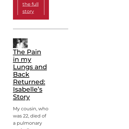
the full
story
The Pain
in my
Lungs and
Back
Returned:
Isabelle’s
Story
My cousin, who
was 22, died of
a pulmonary