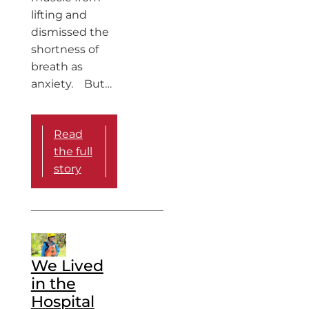
lifting and
dismissed the
shortness of
breath as
anxiety. But…
Read
the full
story
We Lived
in the
Hospital