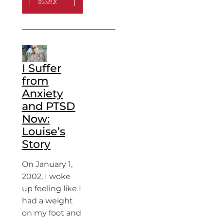
I Suffer
from
Anxiety
and PTSD
Now:
Louise’s
Story
On January 1,
2002, I woke
up feeling like I
had a weight
on my foot and