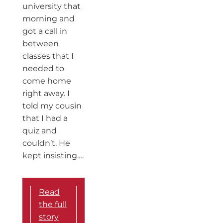
university that
morning and
got a call in
between
classes that I
needed to
come home
right away. I
told my cousin
that I had a
quiz and
couldn’t. He
kept insisting.…
Read
the full
story