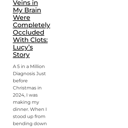
Veins in
My Brain
Were
Completely
Occluded
With Clots:
Lucy’s
Story
A 5 in a Million
Diagnosis Just
before
Christmas in
2024, I was
making my
dinner. When I
stood up from
bending down