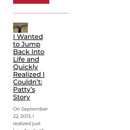
I Wanted
to Jump
Back Into
Life and
Quickly
Realized I
Couldn’t:
Patty’s
Story
On September
22, 2013, I
realized just