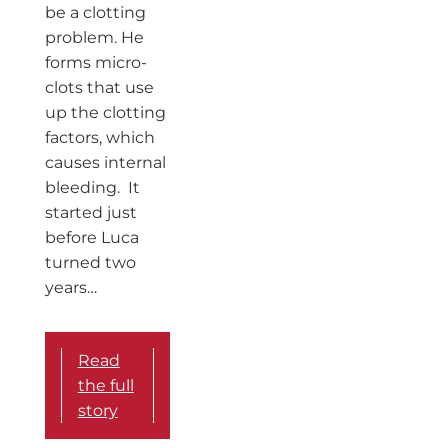
be a clotting
problem. He
forms micro-
clots that use
up the clotting
factors, which
causes internal
bleeding. It
started just
before Luca
turned two
years…
Read
the full
story