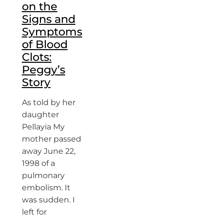
on the
Signs and
Symptoms
of Blood
Clots:
Peggy’s
Story
As told by her
daughter
Pellayia My
mother passed
away June 22,
1998 of a
pulmonary
embolism. It
was sudden. I
left for