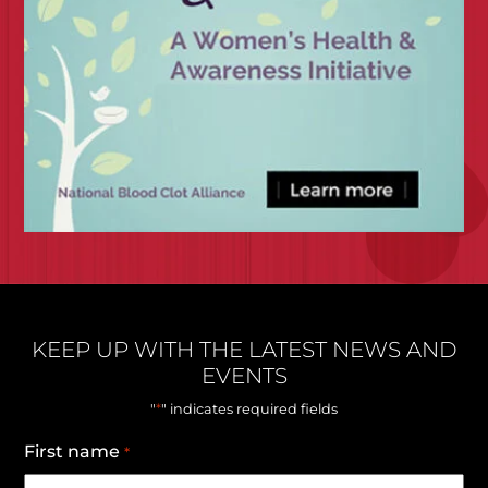
KEEP UP WITH THE LATEST NEWS AND
EVENTS
*
"
" indicates required fields
First name
*