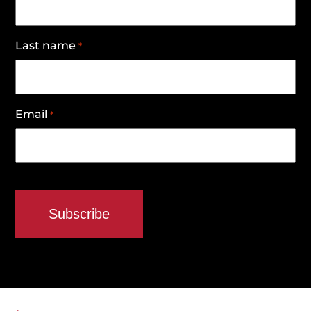
Last name
*
Email
*