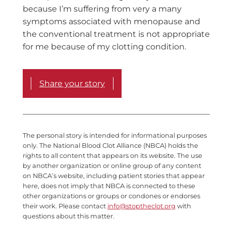
because I’m suffering from very a many
symptoms associated with menopause and
the conventional treatment is not appropriate
for me because of my clotting condition.
Share your story
The personal story is intended for informational purposes
only. The National Blood Clot Alliance (NBCA) holds the
rights to all content that appears on its website. The use
by another organization or online group of any content
on NBCA’s website, including patient stories that appear
here, does not imply that NBCA is connected to these
other organizations or groups or condones or endorses
their work. Please contact
info@stoptheclot.org
with
questions about this matter.