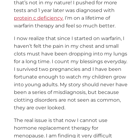
that’s not in my nature! I pushed for more
tests and 1 year later was diagnosed with
protein c deficiency.
I’m on a lifetime of
warfarin therapy and feel so much better.
I now realize that since I started on warfarin, I
haven’t felt the pain in my chest and small
clots must have been dropping into my lungs
for a long time. I count my blessings everyday.
I survived two pregnancies and I have been
fortunate enough to watch my children grow
into young adults. My story should never have
been a series of misdiagnosis, but because
clotting disorders are not seen as common,
they are over looked.
The real issue is that now I cannot use
hormone replacement therapy for
menopause. I am finding it very difficult