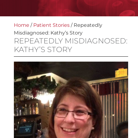
Home
/
Patient Stories
/
Repeatedly
Misdiagnosed: Kathy’s Story
REPEATEDLY MISDIAGNOSED:
KATHY’S STORY