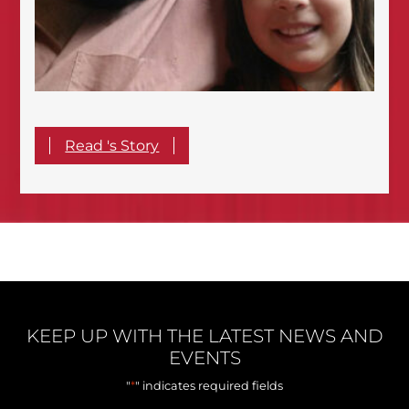
Read 's Story
KEEP UP WITH THE LATEST NEWS AND
EVENTS
*
"
" indicates required fields