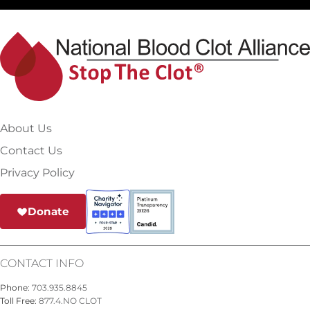
About Us
Contact Us
Privacy Policy
Donate
CONTACT INFO
Phone:
703.935.8845
Toll Free:
877.4.NO CLOT