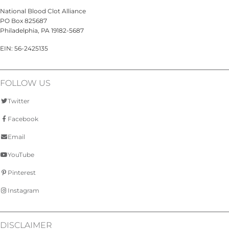
National Blood Clot Alliance
PO Box 825687
Philadelphia, PA 19182-5687
EIN: 56-2425135
FOLLOW US
Twitter
Facebook
Email
YouTube
Pinterest
Instagram
DISCLAIMER