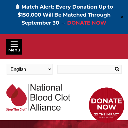
🩸 Match Alert: Every Donation Up to
$150,000 Will Be Matched Through
✕
September 30 →
DONATE NOW
Skip
to
Menu
main
content