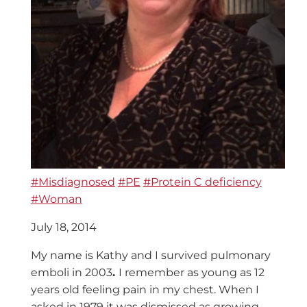
#Misdiagnosed
#PE
#Protein C deficiency
#Woman
July 18, 2014
My name is Kathy and I survived pulmonary
emboli in 2003
.
I remember as young as 12
years old feeling pain in my chest. When I
asked in 1979 it was dismissed as growing