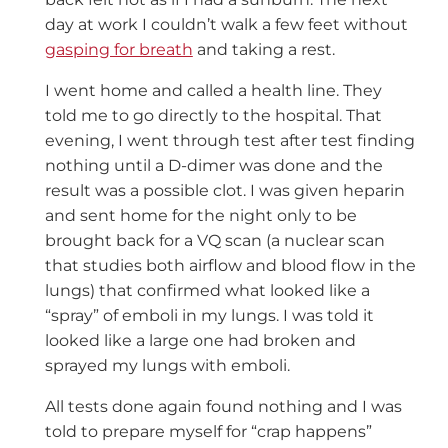
day at work I couldn’t walk a few feet without
gasping for breath
and taking a rest.
I went home and called a health line. They
told me to go directly to the hospital. That
evening, I went through test after test finding
nothing until a D-dimer was done and the
result was a possible clot. I was given heparin
and sent home for the night only to be
brought back for a VQ scan (a nuclear scan
that studies both airflow and blood flow in the
lungs) that confirmed what looked like a
“spray” of emboli in my lungs. I was told it
looked like a large one had broken and
sprayed my lungs with emboli.
All tests done again found nothing and I was
told to prepare myself for “crap happens”