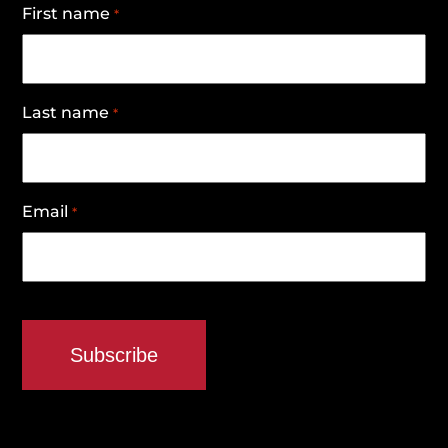
First name
*
Last name
*
Email
*