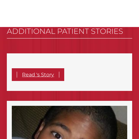
ADDITIONAL PATIENT STORIES
Read 's Story