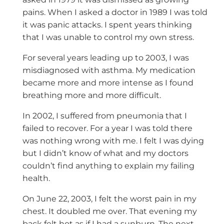
pains. When I asked a doctor in 1989 I was told
it was panic attacks. I spent years thinking
that I was unable to control my own stress.
For several years leading up to 2003, I was
misdiagnosed with asthma. My medication
became more and more intense as I found
breathing more and more difficult.
In 2002, I suffered from pneumonia that I
failed to recover. For a year I was told there
was nothing wrong with me. I felt I was dying
but I didn’t know of what and my doctors
couldn’t find anything to explain my failing
health.
On June 22, 2003, I felt the worst pain in my
chest. It doubled me over. That evening my
back felt hot as if I had a sunburn. The next