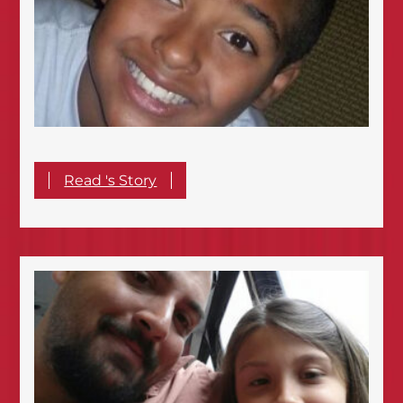
Read 's Story