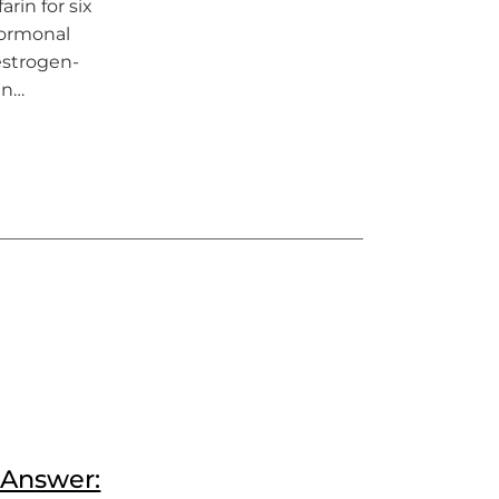
rin for six
hormonal
 estrogen-
en…
n Answer: