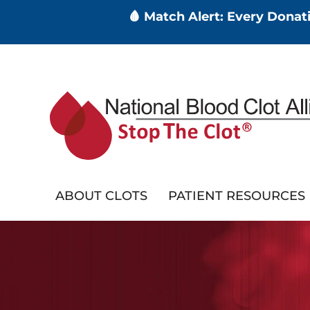
🩸 Match Alert: Every Dona
Skip
to
main
content
ABOUT CLOTS
PATIENT RESOURCES