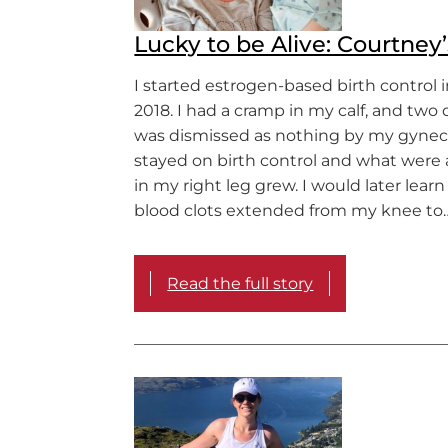
Lucky to be Alive: Courtney’
I started estrogen-based birth control
2018. I had a cramp in my calf, and two d
was dismissed as nothing by my gyneco
stayed on birth control and what were a
in my right leg grew. I would later learn
blood clots extended from my knee to
Read the full story