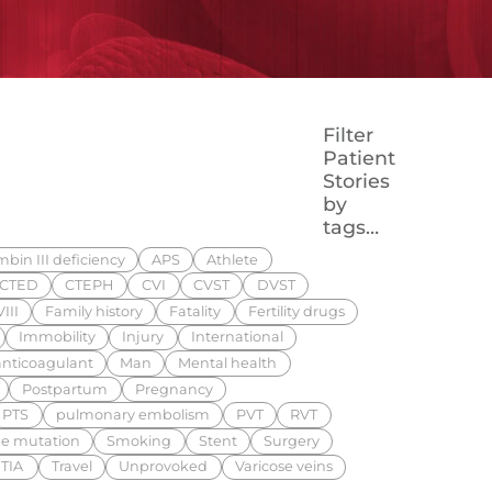
Filter
Patient
Stories
by
tags…
bin III deficiency
APS
Athlete
CTED
CTEPH
CVI
CVST
DVST
III
Family history
Fatality
Fertility drugs
Immobility
Injury
International
nticoagulant
Man
Mental health
Postpartum
Pregnancy
PTS
pulmonary embolism
PVT
RVT
e mutation
Smoking
Stent
Surgery
TIA
Travel
Unprovoked
Varicose veins