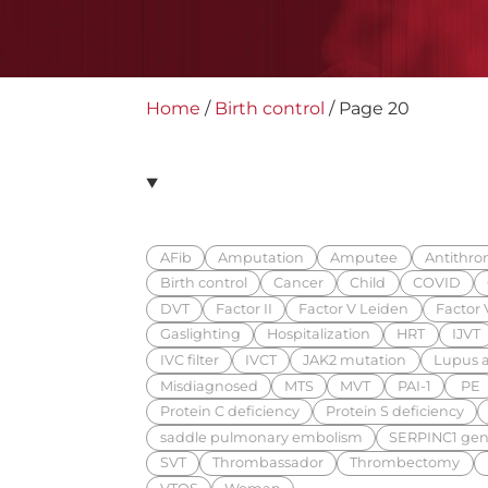
Home
/
Birth control
/
Page 20
AFib
Amputation
Amputee
Antithrom
Birth control
Cancer
Child
COVID
DVT
Factor II
Factor V Leiden
Factor V
Gaslighting
Hospitalization
HRT
IJVT
IVC filter
IVCT
JAK2 mutation
Lupus a
Misdiagnosed
MTS
MVT
PAI-1
PE
Protein C deficiency
Protein S deficiency
saddle pulmonary embolism
SERPINC1 gen
SVT
Thrombassador
Thrombectomy