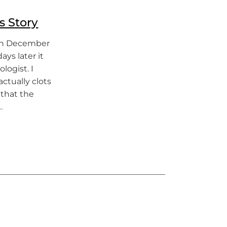
s Story
 in December
ays later it
logist. I
ctually clots
 that the
…