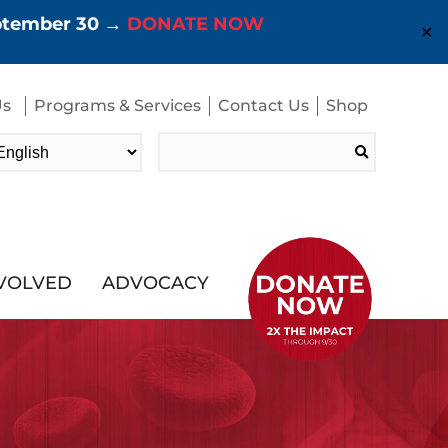
eptember 30 →
DONATE NOW
✕
Us
Programs & Services
Contact Us
Shop
Search
for:
NVOLVED
ADVOCACY