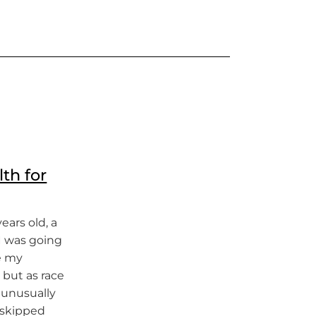
th for
ars old, a
 I was going
e my
 but as race
 unusually
I skipped