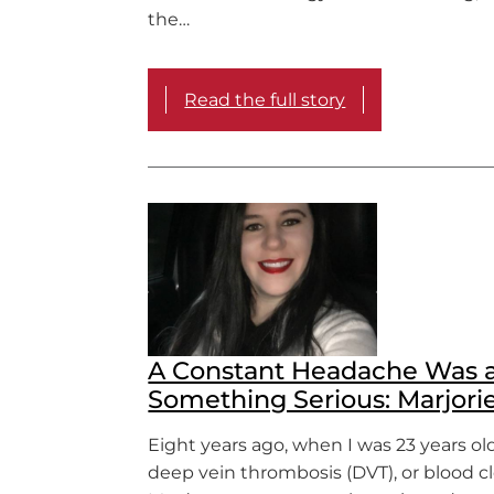
the…
Read the full story
A Constant Headache Was a
Something Serious: Marjorie
Eight years ago, when I was 23 years old,
deep vein thrombosis (DVT), or blood cl