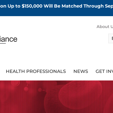
tion Up to $150,000 Will Be Matched Through S
About 
HEALTH PROFESSIONALS
NEWS
GET I