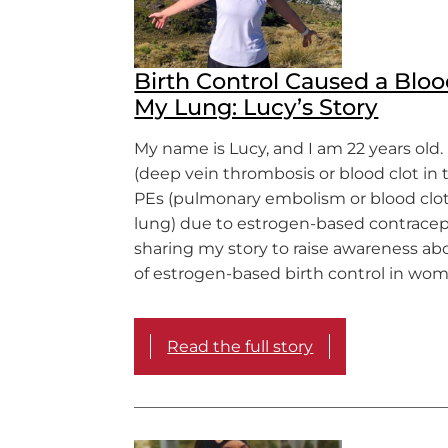
Birth Control Caused a Bloo
My Lung: Lucy’s Story
My name is Lucy, and I am 22 years old.
(deep vein thrombosis or blood clot in 
PEs (pulmonary embolism or blood clot
lung) due to estrogen-based contracep
sharing my story to raise awareness abo
of estrogen-based birth control in wo
Read the full story