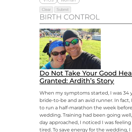
VTOS
Woman
BIRTH CONTROL
Do Not Take Your Good Heal
Granted: Ardith’s Story
When my symptoms started, I was 34 ye
bride-to-be and an avid runner. In fact,
to run a half-marathon the week befor
wedding. Training had been going well,
day approached, I noticed I was feeling
tired. To save energy for the wedding, 