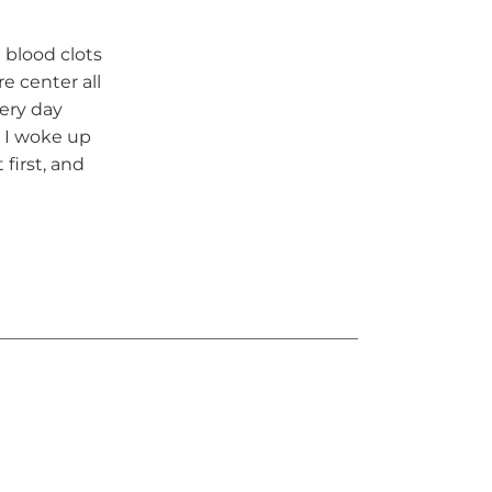
 blood clots
re center all
very day
, I woke up
 first, and