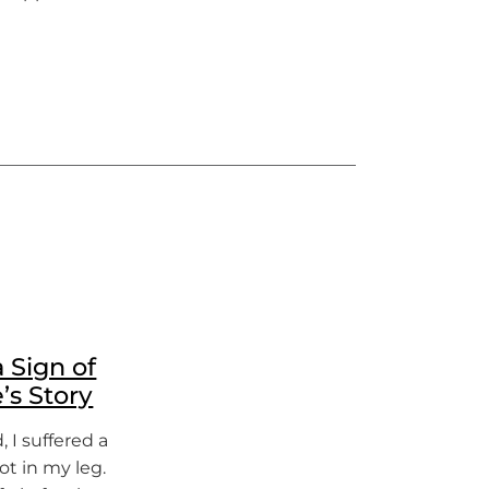
 Sign of
’s Story
 I suffered a
ot in my leg.