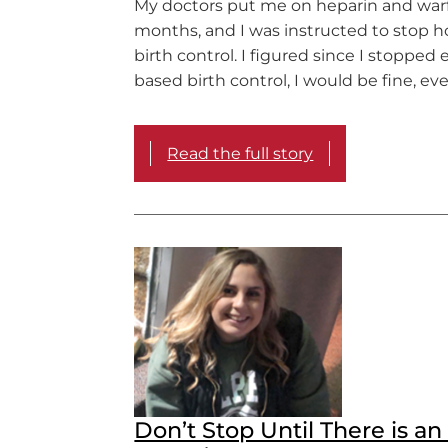
My doctors put me on heparin and warfa
months, and I was instructed to stop 
birth control. I figured since I stopped
based birth control, I would be fine, ev
Read the full story
Don’t Stop Until There is a