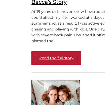
Becca’s Story
At 19 years old, I never knew how much
could affect my life. I worked at a dayca
summer and, as a result, I was active e
chasing and playing with kids. One day
with severe back pain. I brushed it off at
blamed the…
Read the full story