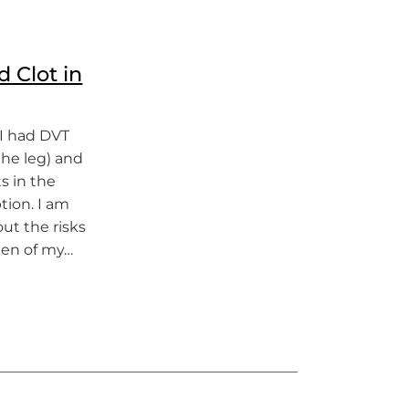
d Clot in
 I had DVT
the leg) and
s in the
tion. I am
ut the risks
men of my…