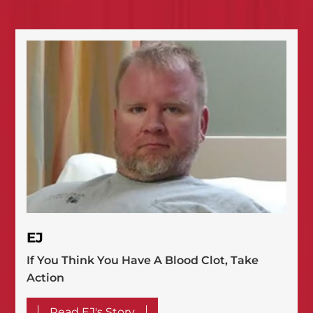
EJ
If You Think You Have A Blood Clot, Take
Action
Read EJ's Story