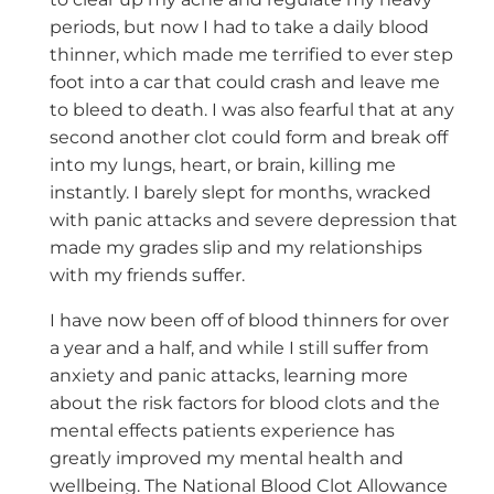
periods, but now I had to take a daily blood
thinner, which made me terrified to ever step
foot into a car that could crash and leave me
to bleed to death. I was also fearful that at any
second another clot could form and break off
into my lungs, heart, or brain, killing me
instantly. I barely slept for months, wracked
with panic attacks and severe depression that
made my grades slip and my relationships
with my friends suffer.
I have now been off of blood thinners for over
a year and a half, and while I still suffer from
anxiety and panic attacks, learning more
about the risk factors for blood clots and the
mental effects patients experience has
greatly improved my mental health and
wellbeing. The National Blood Clot Allowance