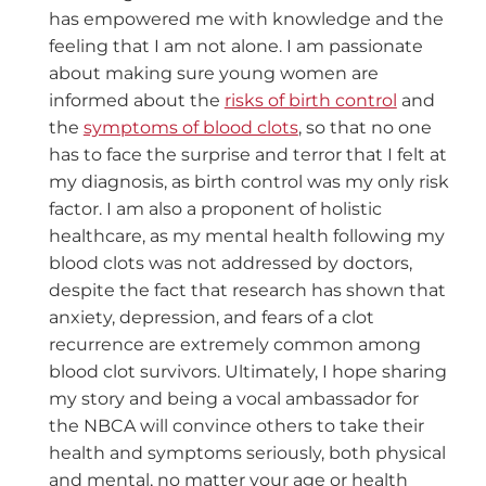
has empowered me with knowledge and the
feeling that I am not alone. I am passionate
about making sure young women are
informed about the
risks of birth control
and
the
symptoms of blood clots
, so that no one
has to face the surprise and terror that I felt at
my diagnosis, as birth control was my only risk
factor. I am also a proponent of holistic
healthcare, as my mental health following my
blood clots was not addressed by doctors,
despite the fact that research has shown that
anxiety, depression, and fears of a clot
recurrence are extremely common among
blood clot survivors. Ultimately, I hope sharing
my story and being a vocal ambassador for
the NBCA will convince others to take their
health and symptoms seriously, both physical
and mental, no matter your age or health