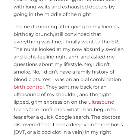
with long waits and exhausted doctors by
going in the middle of the night.
The next morning after going to my friend’s
birthday brunch, still convinced that
everything was fine, I finally went to the ER.
The nurse looked at my now absurdly swollen
and tight-feeling right arm, and asked me
questions about my lifestyle. No, I didn’t
smoke. No, I didn’t have a family history of
blood clots. Yes, I was on an oral combination
birth control
. They sent me back for an
ultrasound of my shoulder, and the tight-
lipped, grim expression on the
ultrasound
tech’s face confirmed what I had begun to
fear after a quick Google search. The doctors
discovered that I had a deep vein thrombosis
(DVT, or a blood clot in a vein) in my right