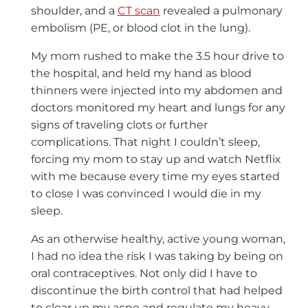
shoulder, and a
CT scan
revealed a pulmonary
embolism (PE, or blood clot in the lung).
My mom rushed to make the 3.5 hour drive to
the hospital, and held my hand as blood
thinners were injected into my abdomen and
doctors monitored my heart and lungs for any
signs of traveling clots or further
complications. That night I couldn’t sleep,
forcing my mom to stay up and watch Netflix
with me because every time my eyes started
to close I was convinced I would die in my
sleep.
As an otherwise healthy, active young woman,
I had no idea the risk I was taking by being on
oral contraceptives. Not only did I have to
discontinue the birth control that had helped
to clear up my acne and regulate my heavy