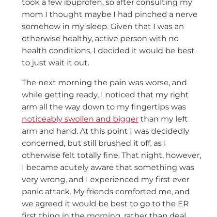
took a few ibuprofen, so after consulting my
mom I thought maybe I had pinched a nerve
somehow in my sleep. Given that I was an
otherwise healthy, active person with no
health conditions, I decided it would be best
to just wait it out.
The next morning the pain was worse, and
while getting ready, I noticed that my right
arm all the way down to my fingertips was
noticeably swollen and bigger
than my left
arm and hand. At this point I was decidedly
concerned, but still brushed it off, as I
otherwise felt totally fine. That night, however,
I became acutely aware that something was
very wrong, and I experienced my first ever
panic attack. My friends comforted me, and
we agreed it would be best to go to the ER
first thing in the morning, rather than deal