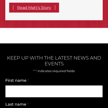
Read Matt's Story
KEEP UP WITH THE LATEST NEWS AND
EVENTS
*
"
" indicates required fields
First name
*
Last name
*