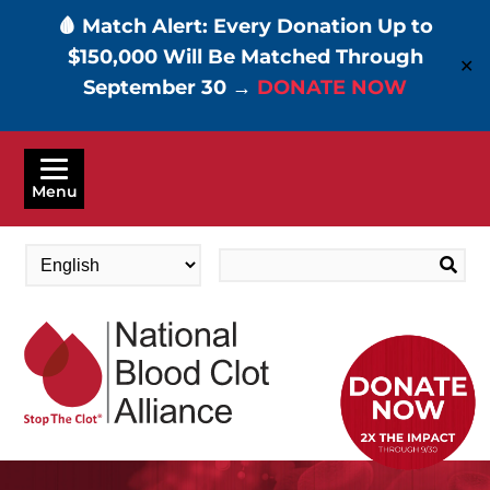
🩸 Match Alert: Every Donation Up to
$150,000 Will Be Matched Through
✕
September 30 →
DONATE NOW
Skip
to
Menu
main
content