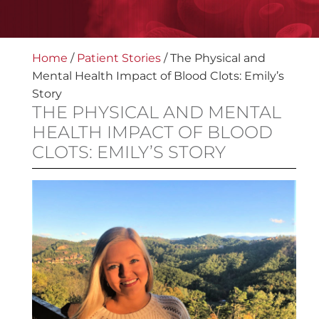
Home
/
Patient Stories
/
The Physical and
Mental Health Impact of Blood Clots: Emily’s
Story
THE PHYSICAL AND MENTAL
HEALTH IMPACT OF BLOOD
CLOTS: EMILY’S STORY