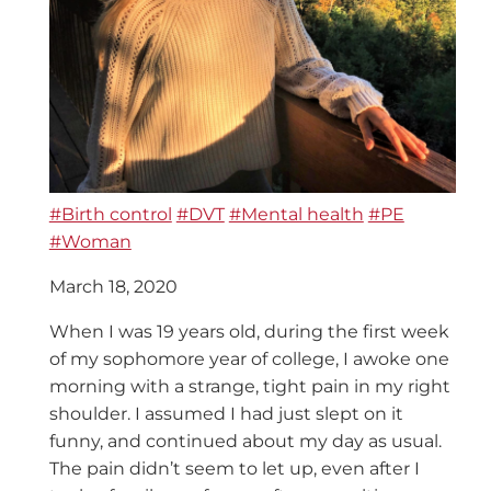
#Birth control
#DVT
#Mental health
#PE
#Woman
March 18, 2020
When I was 19 years old, during the first week
of my sophomore year of college, I awoke one
morning with a strange, tight pain in my right
shoulder. I assumed I had just slept on it
funny, and continued about my day as usual.
The pain didn’t seem to let up, even after I