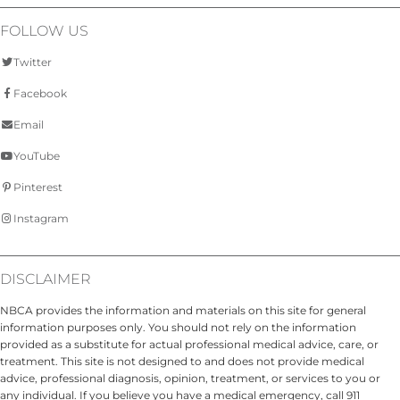
FOLLOW US
Twitter
Facebook
Email
YouTube
Pinterest
Instagram
DISCLAIMER
NBCA provides the information and materials on this site for general
information purposes only. You should not rely on the information
provided as a substitute for actual professional medical advice, care, or
treatment. This site is not designed to and does not provide medical
advice, professional diagnosis, opinion, treatment, or services to you or
any individual. If you believe you have a medical emergency, call 911