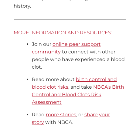
history.
MORE INFORMATION AND RESOURCES:
Join our
online peer support
community
to connect with other
people who have experienced a blood
clot.
Read more about
birth control and
blood clot risks
, and take
NBCA’s Birth
Control and Blood Clots Risk
Assessment
Read
more stories
, or
share your
story
with NBCA.