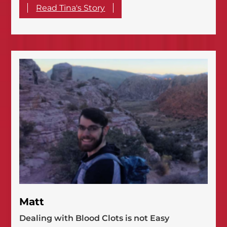
Read Tina's Story
Matt
Dealing with Blood Clots is not Easy