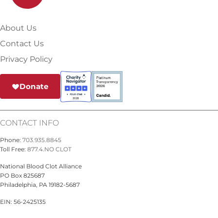
About Us
Contact Us
Privacy Policy
Donate
CONTACT INFO
Phone:
703.935.8845
Toll Free:
877.4.NO CLOT
National Blood Clot Alliance
PO Box 825687
Philadelphia, PA 19182-5687
EIN: 56-2425135