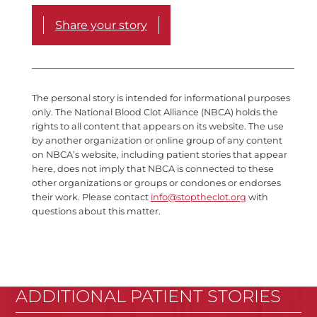
Share your story
The personal story is intended for informational purposes
only. The National Blood Clot Alliance (NBCA) holds the
rights to all content that appears on its website. The use
by another organization or online group of any content
on NBCA’s website, including patient stories that appear
here, does not imply that NBCA is connected to these
other organizations or groups or condones or endorses
their work. Please contact
info@stoptheclot.org
with
questions about this matter.
ADDITIONAL PATIENT STORIES