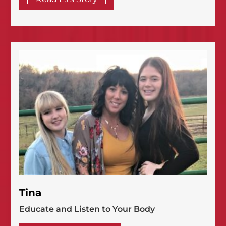
Tina
Educate and Listen to Your Body