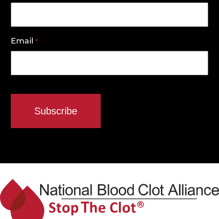
Email
*