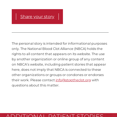
Share your story
The personal story is intended for informational purposes
only. The National Blood Clot Alliance (NBCA) holds the
rights to all content that appears on its website. The use
by another organization or online group of any content
on NBCA’s website, including patient stories that appear
here, does not imply that NBCA is connected to these
other organizations or groups or condones or endorses
their work. Please contact
info@stoptheclot.org
with
questions about this matter.
ADDITIONAL PATIENT STORIES