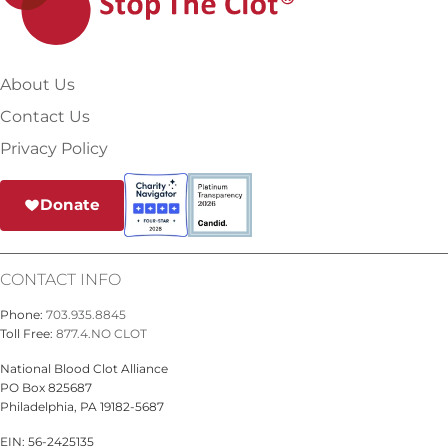
About Us
Contact Us
Privacy Policy
Donate
CONTACT INFO
Phone:
703.935.8845
Toll Free:
877.4.NO CLOT
National Blood Clot Alliance
PO Box 825687
Philadelphia, PA 19182-5687
EIN: 56-2425135