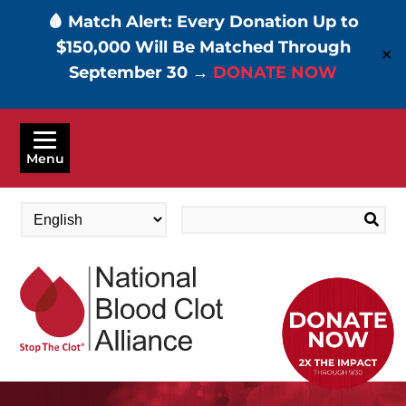
🩸 Match Alert: Every Donation Up to
$150,000 Will Be Matched Through
✕
September 30 →
DONATE NOW
Skip
to
Menu
main
content