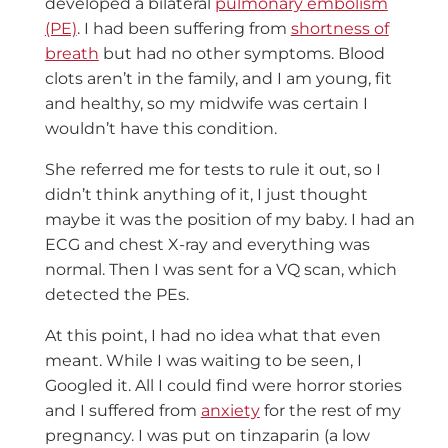
developed a bilateral
pulmonary embolism
(PE)
. I had been suffering from
shortness of
breath
but had no other symptoms. Blood
clots aren’t in the family, and I am young, fit
and healthy, so my midwife was certain I
wouldn’t have this condition.
She referred me for tests to rule it out, so I
didn’t think anything of it, I just thought
maybe it was the position of my baby. I had an
ECG and chest X-ray and everything was
normal. Then I was sent for a VQ scan, which
detected the PEs.
At this point, I had no idea what that even
meant. While I was waiting to be seen, I
Googled it. All I could find were horror stories
and I suffered from
anxiety
for the rest of my
pregnancy. I was put on tinzaparin (a
low