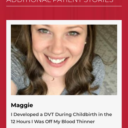
Maggie
I Developed a DVT During Childbirth in the
12 Hours I Was Off My Blood Thinner