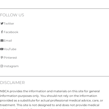
FOLLOW US
Twitter
Facebook
Email
YouTube
Pinterest
Instagram
DISCLAIMER
NBCA provides the information and materials on this site for general
information purposes only. You should not rely on the information
provided as a substitute for actual professional medical advice, care, or
treatment. This site is not designed to and does not provide medical