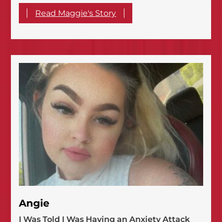
Read Maggie's Story
Angie
I Was Told I Was Having an Anxiety Attack