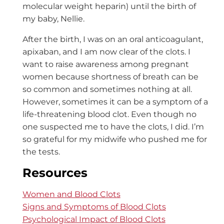
molecular weight heparin)
until the birth of
my baby, Nellie.
After the birth, I was on an oral anticoagulant,
apixaban, and I am now clear of the clots. I
want to raise awareness among pregnant
women because shortness of breath can be
so common and sometimes nothing at all.
However, sometimes it can be a symptom of a
life-threatening blood clot. Even though no
one suspected me to have the clots, I did. I’m
so grateful for my midwife who pushed me for
the tests.
Resources
Women and Blood Clots
Signs and Symptoms of Blood Clots
Psychological Impact of Blood Clots