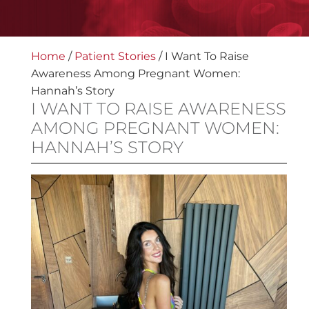
Home
/
Patient Stories
/
I Want To Raise
Awareness Among Pregnant Women:
Hannah’s Story
I WANT TO RAISE AWARENESS
AMONG PREGNANT WOMEN:
HANNAH’S STORY