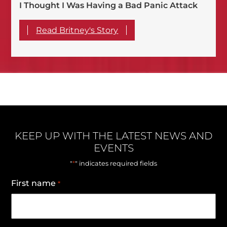
I Thought I Was Having a Bad Panic Attack
Read Britney's Story
KEEP UP WITH THE LATEST NEWS AND
EVENTS
*
"
" indicates required fields
First name
*