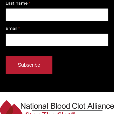
Last name
*
Email
*