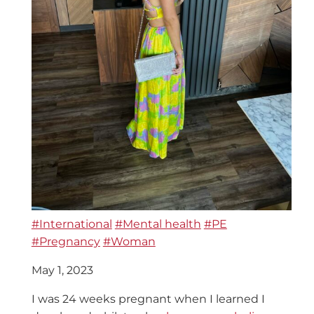
#International
#Mental health
#PE
#Pregnancy
#Woman
May 1, 2023
I was 24 weeks pregnant when I learned I