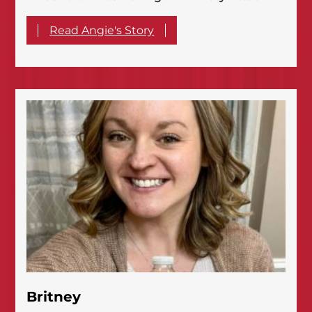
Read Angie's Story
Britney