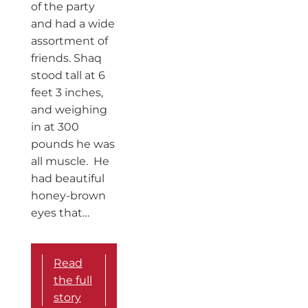
of the party
and had a wide
assortment of
friends. Shaq
stood tall at 6
feet 3 inches,
and weighing
in at 300
pounds he was
all muscle. He
had beautiful
honey-brown
eyes that…
Read
the full
story