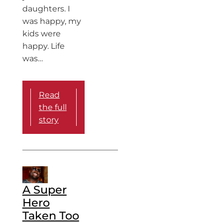
daughters. I
was happy, my
kids were
happy. Life
was…
Read
the full
story
A Super
Hero
Taken Too