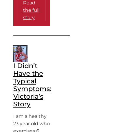
Read
the full
story
I Didn’t
Have the
Typical
Symptoms:
Victoria’s
Story
I am a healthy
23 year old who
exercises 6