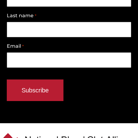
Last name
*
Email
*