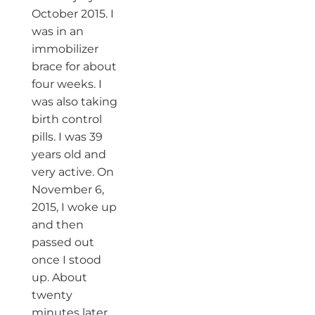
October 2015. I
was in an
immobilizer
brace for about
four weeks. I
was also taking
birth control
pills. I was 39
years old and
very active. On
November 6,
2015, I woke up
and then
passed out
once I stood
up. About
twenty
minutes later,