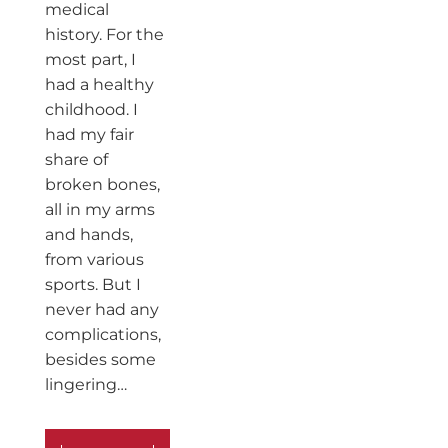
medical
history. For the
most part, I
had a healthy
childhood. I
had my fair
share of
broken bones,
all in my arms
and hands,
from various
sports. But I
never had any
complications,
besides some
lingering…