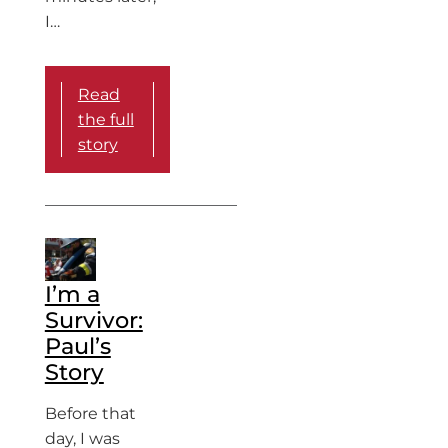
I…
Read
the full
story
I’m a
Survivor:
Paul’s
Story
Before that
day, I was