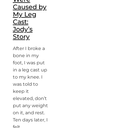
Caused by
My Leg
Cast:
Jody’s
Story
After I broke a
bone in my
foot, I was put
in a leg cast up
to my knee. I
was told to
keep it
elevated, don’t
put any weight
on it, and rest.
Ten days later, I
felt