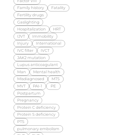
Factor VIII
Family history
Fatality
Fertility drugs
Gaslighting
Hospitalization
HRT
IJVT
Immobility
Injury
International
IVC filter
IVCT
JAK2 mutation
Lupus anticoagulant
Man
Mental health
Misdiagnosed
MTS
MVT
PAI-1
PE
Postpartum
Pregnancy
Protein C deficiency
Protein S deficiency
PTS
pulmonary embolism