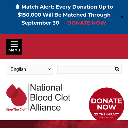
🩸 Match Alert: Every Donation Up to
$150,000 Will Be Matched Through
✕
September 30 →
DONATE NOW
Skip
to
Menu
main
content