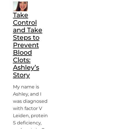
Take
Control
and Take
Steps to
Prevent
Blood
Clots:
Ashley’s
Story
My name is
Ashley, and I
was diagnosed
with factor V
Leiden, protein
S deficiency,