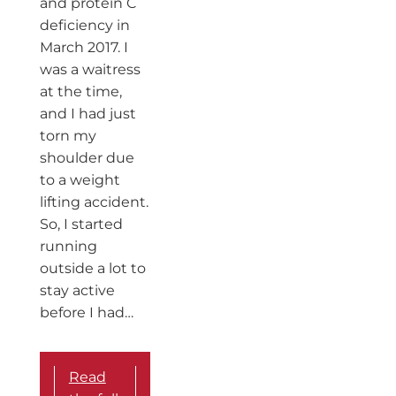
and protein C
deficiency in
March 2017. I
was a waitress
at the time,
and I had just
torn my
shoulder due
to a weight
lifting accident.
So, I started
running
outside a lot to
stay active
before I had…
Read