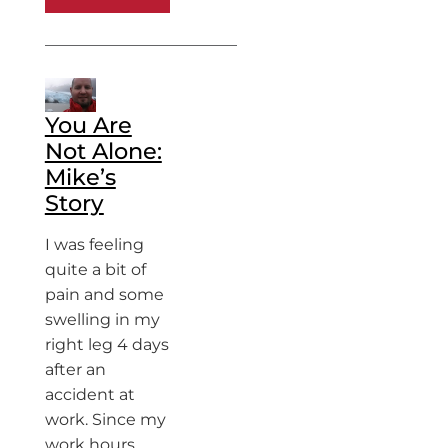
You Are
Not Alone:
Mike’s
Story
I was feeling
quite a bit of
pain and some
swelling in my
right leg 4 days
after an
accident at
work. Since my
work hours