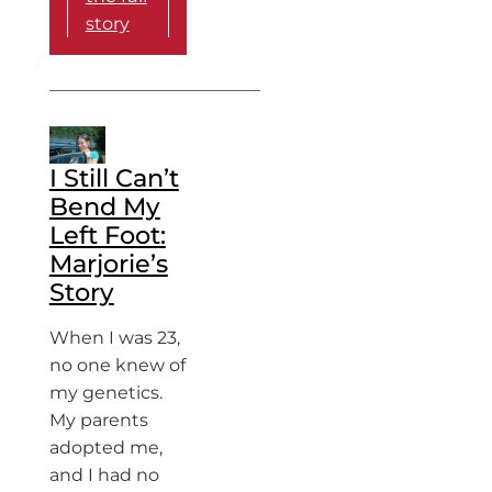
story
I Still Can’t
Bend My
Left Foot:
Marjorie’s
Story
When I was 23,
no one knew of
my genetics.
My parents
adopted me,
and I had no