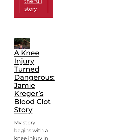
the full
story
A Knee
Injury
Turned
Dangerous:
Jamie
Kreger’s
Blood Clot
Story
My story
begins with a
knee injury in