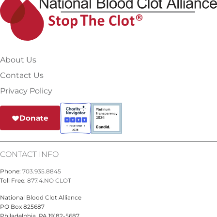
About Us
Contact Us
Privacy Policy
Donate
CONTACT INFO
Phone:
703.935.8845
Toll Free:
877.4.NO CLOT
National Blood Clot Alliance
PO Box 825687
Philadelphia, PA 19182-5687