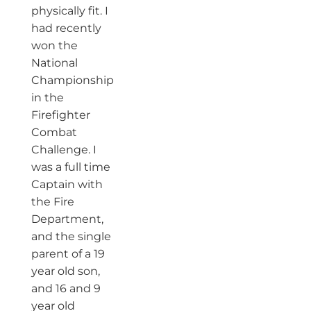
physically fit. I
had recently
won the
National
Championship
in the
Firefighter
Combat
Challenge. I
was a full time
Captain with
the Fire
Department,
and the single
parent of a 19
year old son,
and 16 and 9
year old