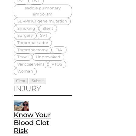
PVT
RVT
saddle pulmonary
embolism
SERPINC1 gene mutation
Smoking
Stent
Surgery
SVT
Thrombassador
Thrombectomy
TIA
Travel
Unprovoked
Varicose veins
VTOS
Woman
INJURY
Know Your
Blood Clot
Risk