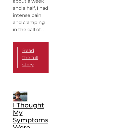
about a week
and a half, I had
intense pain
and cramping
in the calf of…
Read
the full
story
I Thought
My
Symptoms
Were