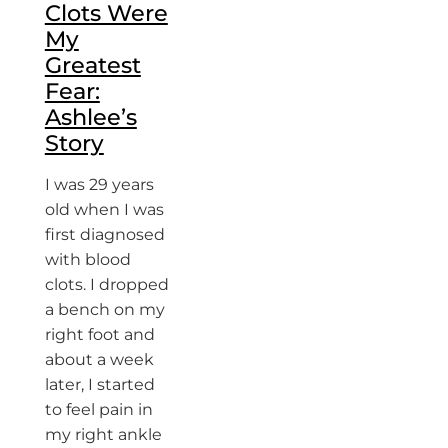
Clots Were
My
Greatest
Fear:
Ashlee’s
Story
I was 29 years
old when I was
first diagnosed
with blood
clots. I dropped
a bench on my
right foot and
about a week
later, I started
to feel pain in
my right ankle