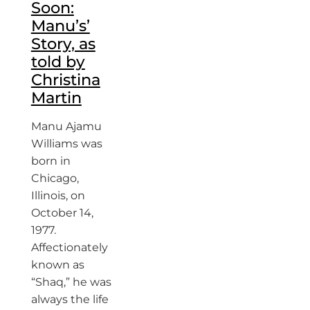
Soon:
Manu’s’
Story, as
told by
Christina
Martin
Manu Ajamu
Williams was
born in
Chicago,
Illinois, on
October 14,
1977.
Affectionately
known as
“Shaq,” he was
always the life