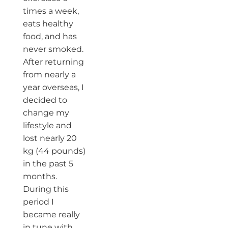
times a week,
eats healthy
food, and has
never smoked.
After returning
from nearly a
year overseas, I
decided to
change my
lifestyle and
lost nearly 20
kg (44 pounds)
in the past 5
months.
During this
period I
became really
in tune with