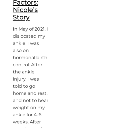
Factors:
Nicole’s
Story
In May of 2021, I
dislocated my
ankle. I was
also on
hormonal birth
control. After
the ankle
injury, I was
told to go
home and rest,
and not to bear
weight on my
ankle for 4-6
weeks. After