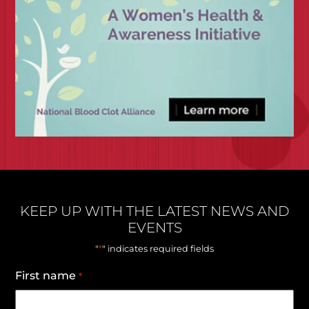
KEEP UP WITH THE LATEST NEWS AND
EVENTS
*
"
" indicates required fields
First name
*