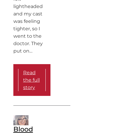
lightheaded
and my cast
was feeling
tighter, so I
went to the
doctor. They
put on…
Read
the full
story
Blood