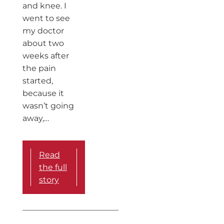
and knee. I
went to see
my doctor
about two
weeks after
the pain
started,
because it
wasn’t going
away,…
Read
the full
story