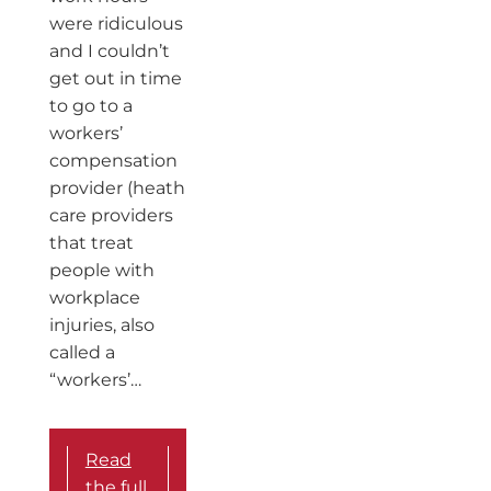
were ridiculous
and I couldn’t
get out in time
to go to a
workers’
compensation
provider (heath
care providers
that treat
people with
workplace
injuries, also
called a
“workers’…
Read
the full