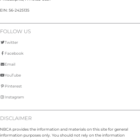
EIN: 56-2425135
FOLLOW US
Twitter
Facebook
Email
YouTube
Pinterest
Instagram
DISCLAIMER
NBCA provides the information and materials on this site for general
information purposes only. You should not rely on the information