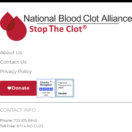
About Us
Contact Us
Privacy Policy
Donate
CONTACT INFO
Phone:
703.935.8845
Toll Free:
877.4.NO CLOT