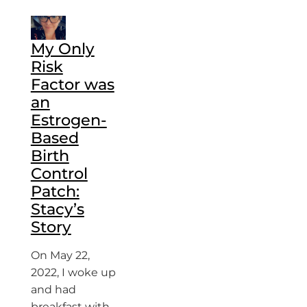
My Only
Risk
Factor was
an
Estrogen-
Based
Birth
Control
Patch:
Stacy’s
Story
On May 22,
2022, I woke up
and had
breakfast with