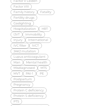
Factor V Leiden
Factor VIII
Family history
Fatality
Fertility drugs
Gaslighting
Hospitalization
HRT
IJVT
Immobility
Injury
International
IVC filter
IVCT
JAK2 mutation
Lupus anticoagulant
Man
Mental health
Misdiagnosed
MTS
MVT
PAI-1
PE
Postpartum
Pregnancy
Protein C deficiency
Protein S deficiency
PTS