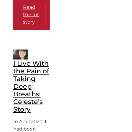
Read
the full
story
I Live With
the Pain of
Taking
Deep
Breaths:
Celeste’s
Story
In April 2020, I
had been