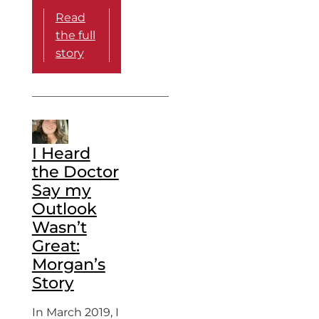
Read
the full
story
I Heard
the Doctor
Say my
Outlook
Wasn’t
Great:
Morgan’s
Story
In March 2019, I