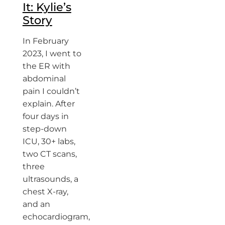
It: Kylie’s
Story
In February
2023, I went to
the ER with
abdominal
pain I couldn’t
explain. After
four days in
step-down
ICU, 30+ labs,
two CT scans,
three
ultrasounds, a
chest X-ray,
and an
echocardiogram,