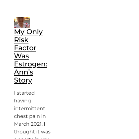
My Only
Risk
Factor
Was
Estrogen:
Ann’s
Story
I started
having
intermittent
chest pain in
March 2021. I
thought it was