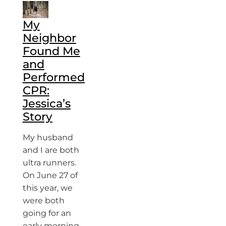
My
Neighbor
Found Me
and
Performed
CPR:
Jessica’s
Story
My husband
and I are both
ultra runners.
On June 27 of
this year, we
were both
going for an
early morning