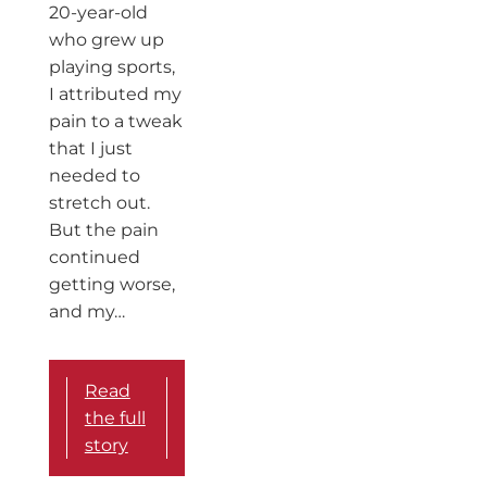
20-year-old
who grew up
playing sports,
I attributed my
pain to a tweak
that I just
needed to
stretch out.
But the pain
continued
getting worse,
and my…
Read
the full
story