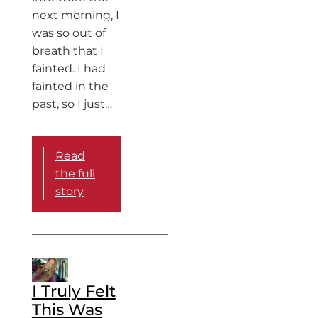
next morning, I
was so out of
breath that I
fainted. I had
fainted in the
past, so I just…
Read
the full
story
I Truly Felt
This Was