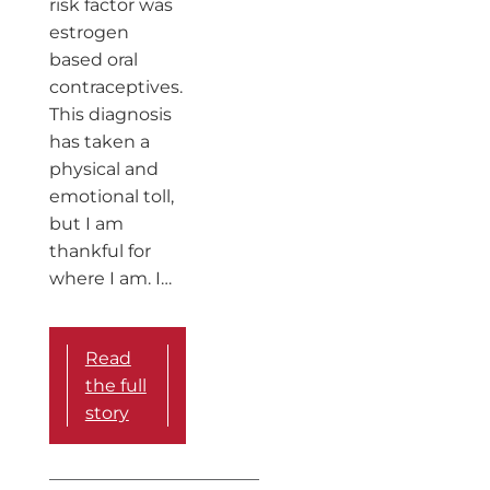
risk factor was
estrogen
based oral
contraceptives.
This diagnosis
has taken a
physical and
emotional toll,
but I am
thankful for
where I am. I…
Read
the full
story