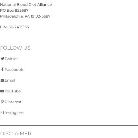
National Blood Clot Alliance
PO Box 825687
Philadelphia, PA 19182-5687
EIN: 56-2425135
FOLLOW US
Twitter
Facebook
Email
YouTube
Pinterest
Instagram
DISCLAIMER