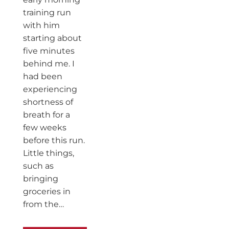
training run
with him
starting about
five minutes
behind me. I
had been
experiencing
shortness of
breath for a
few weeks
before this run.
Little things,
such as
bringing
groceries in
from the…