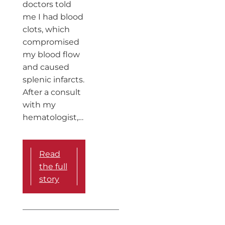
doctors told
me I had blood
clots, which
compromised
my blood flow
and caused
splenic infarcts.
After a consult
with my
hematologist,…
Read
the full
story