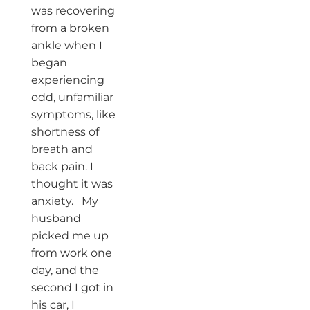
was recovering
from a broken
ankle when I
began
experiencing
odd, unfamiliar
symptoms, like
shortness of
breath and
back pain. I
thought it was
anxiety. My
husband
picked me up
from work one
day, and the
second I got in
his car, I