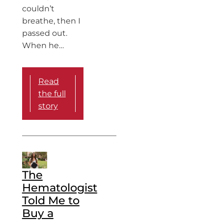
couldn’t
breathe, then I
passed out.
When he…
Read
the full
story
The
Hematologist
Told Me to
Buy a