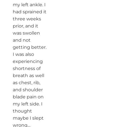
my left ankle. I
had sprained it
three weeks
prior, and it
was swollen
and not
getting better.
I was also
experiencing
shortness of
breath as well
as chest, rib,
and shoulder
blade pain on
my left side. I
thought
maybe I slept
wrong…