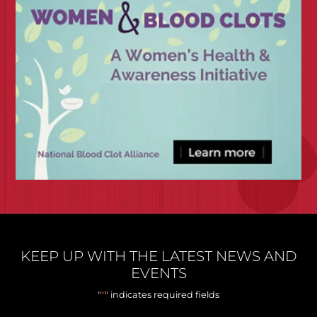
KEEP UP WITH THE LATEST NEWS AND
EVENTS
*
"
" indicates required fields