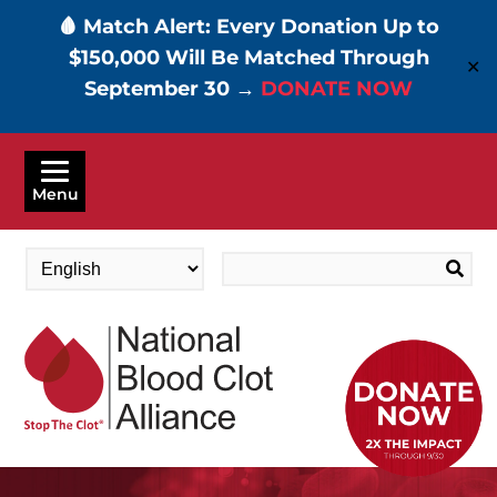
🩸 Match Alert: Every Donation Up to
$150,000 Will Be Matched Through
✕
September 30 →
DONATE NOW
Skip
to
Menu
main
content