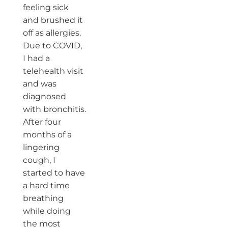
feeling sick
and brushed it
off as allergies.
Due to COVID,
I had a
telehealth visit
and was
diagnosed
with bronchitis.
After four
months of a
lingering
cough, I
started to have
a hard time
breathing
while doing
the most