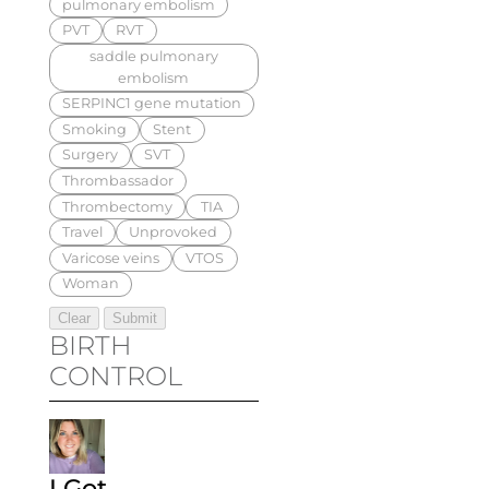
pulmonary embolism
PVT
RVT
saddle pulmonary
embolism
SERPINC1 gene mutation
Smoking
Stent
Surgery
SVT
Thrombassador
Thrombectomy
TIA
Travel
Unprovoked
Varicose veins
VTOS
Woman
BIRTH
CONTROL
I Got