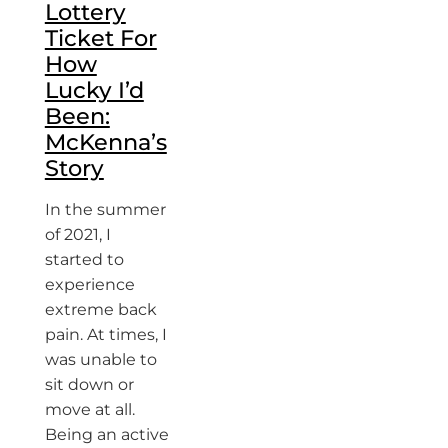
Lottery
Ticket For
How
Lucky I’d
Been:
McKenna’s
Story
In the summer
of 2021, I
started to
experience
extreme back
pain. At times, I
was unable to
sit down or
move at all.
Being an active