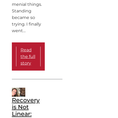
menial things.
Standing
became so
trying. I finally
went…
Read
the full
story
Recovery
is Not
Linear: