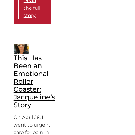
Read
the full
story
This Has
Been an
Emotional
Roller
Coaster:
Jacqueline’s
Story
On April 28, I
went to urgent
care for pain in