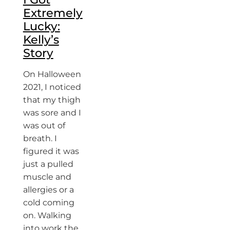
Extremely
Lucky:
Kelly’s
Story
On Halloween
2021, I noticed
that my thigh
was sore and I
was out of
breath. I
figured it was
just a pulled
muscle and
allergies or a
cold coming
on. Walking
into work the