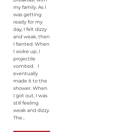
my family. As I
was getting
ready for my
day, I felt dizzy
and weak, then
I fainted. When
I woke up, I
projectile
vomited. I
eventually
made it to the
shower. When
I got out, I was
still feeling
weak and dizzy.
The…