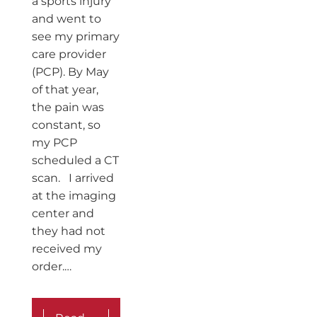
a sports injury
and went to
see my primary
care provider
(PCP). By May
of that year,
the pain was
constant, so
my PCP
scheduled a CT
scan. I arrived
at the imaging
center and
they had not
received my
order.…