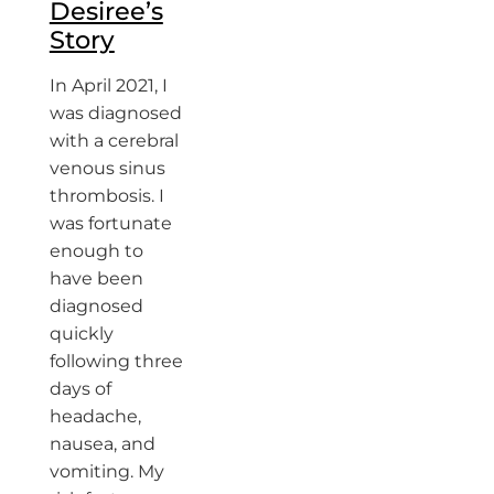
Desiree’s
Story
In April 2021, I
was diagnosed
with a cerebral
venous sinus
thrombosis. I
was fortunate
enough to
have been
diagnosed
quickly
following three
days of
headache,
nausea, and
vomiting. My