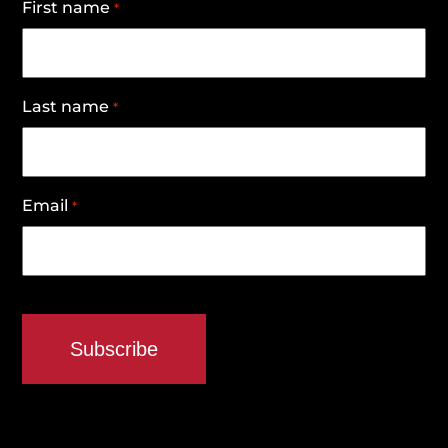
First name
*
Last name
*
Email
*