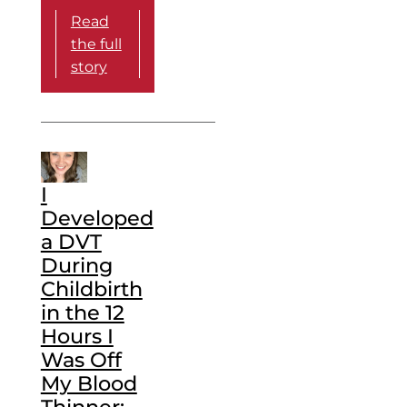
Read
the full
story
I
Developed
a DVT
During
Childbirth
in the 12
Hours I
Was Off
My Blood