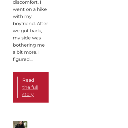
discomfort, I
went on a hike
with my
boyfriend. After
we got back,
my side was
bothering me
a bit more. I
figured…
Read
the full
story