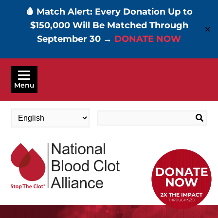
🩸 Match Alert: Every Donation Up to
$150,000 Will Be Matched Through
✕
September 30 →
DONATE NOW
Skip
to
Menu
main
content