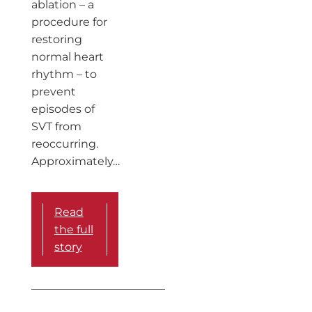
ablation – a
procedure for
restoring
normal heart
rhythm – to
prevent
episodes of
SVT from
reoccurring.
Approximately…
Read
the full
story