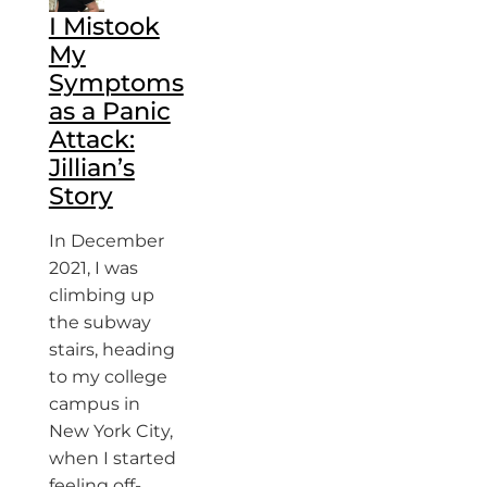
I Mistook
My
Symptoms
as a Panic
Attack:
Jillian’s
Story
In December
2021, I was
climbing up
the subway
stairs, heading
to my college
campus in
New York City,
when I started
feeling off-