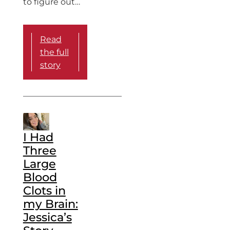
to figure out…
Read
the full
story
I Had
Three
Large
Blood
Clots in
my Brain:
Jessica’s