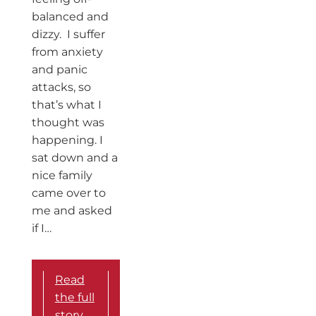
balanced and
dizzy. I suffer
from anxiety
and panic
attacks, so
that’s what I
thought was
happening. I
sat down and a
nice family
came over to
me and asked
if I…
Read
the full
story