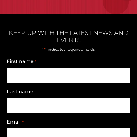
KEEP UP WITH THE LATEST NEWS AND
EVENTS
*
"
" indicates required fields
First name
*
Last name
*
Email
*