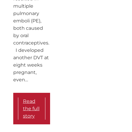
multiple
pulmonary
emboli (PE),
both caused
by oral
contraceptives.
I developed
another DVT at
eight weeks
pregnant,
even…
Read
the full
story