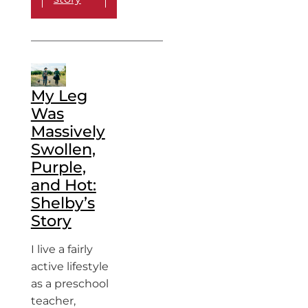
My Leg
Was
Massively
Swollen,
Purple,
and Hot:
Shelby’s
Story
I live a fairly
active lifestyle
as a preschool
teacher,