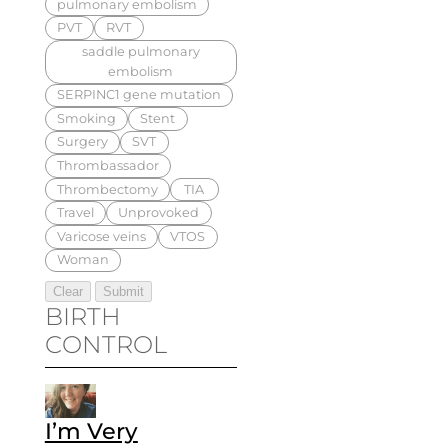
pulmonary embolism
PVT
RVT
saddle pulmonary
embolism
SERPINC1 gene mutation
Smoking
Stent
Surgery
SVT
Thrombassador
Thrombectomy
TIA
Travel
Unprovoked
Varicose veins
VTOS
Woman
BIRTH
CONTROL
I’m Very