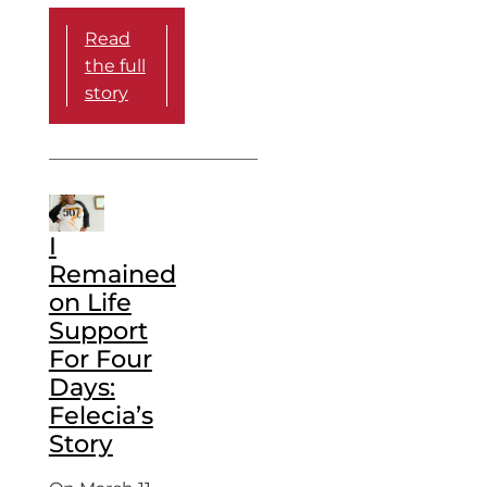
Read
the full
story
I
Remained
on Life
Support
For Four
Days:
Felecia’s
Story