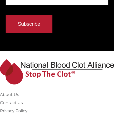
About Us
Contact Us
Privacy Policy