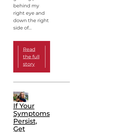
behind my
right eye and
down the right
side of…
Read
the full
story
If Your
Symptoms
Persist,
Get