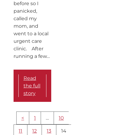
before so I
panicked,
called my
mom, and
went to a local
urgent care
clinic. After
running a few…
Read
the full
story
More
<
1
…
10
content
navigation
11
12
13
14