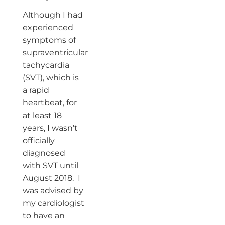
Although I had
experienced
symptoms of
supraventricular
tachycardia
(SVT), which is
a rapid
heartbeat, for
at least 18
years, I wasn’t
officially
diagnosed
with SVT until
August 2018. I
was advised by
my cardiologist
to have an