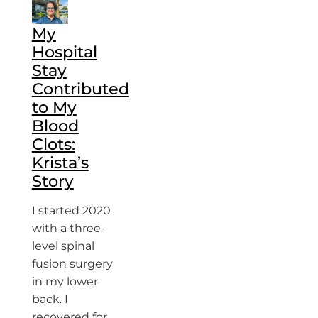
My
Hospital
Stay
Contributed
to My
Blood
Clots:
Krista’s
Story
I started 2020
with a three-
level spinal
fusion surgery
in my lower
back. I
recovered for