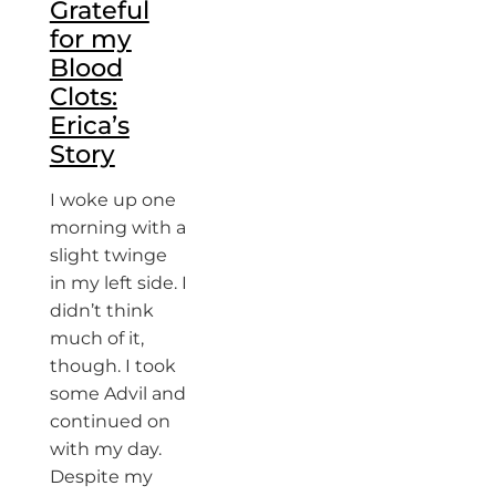
Grateful
for my
Blood
Clots:
Erica’s
Story
I woke up one
morning with a
slight twinge
in my left side. I
didn’t think
much of it,
though. I took
some Advil and
continued on
with my day.
Despite my