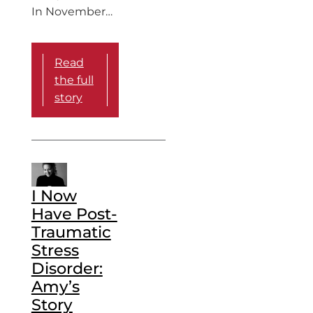
In November…
Read
the full
story
I Now
Have Post-
Traumatic
Stress
Disorder:
Amy’s
Story