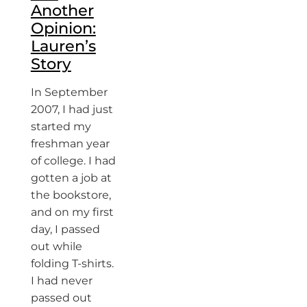
Another
Opinion:
Lauren’s
Story
In September
2007, I had just
started my
freshman year
of college. I had
gotten a job at
the bookstore,
and on my first
day, I passed
out while
folding T-shirts.
I had never
passed out