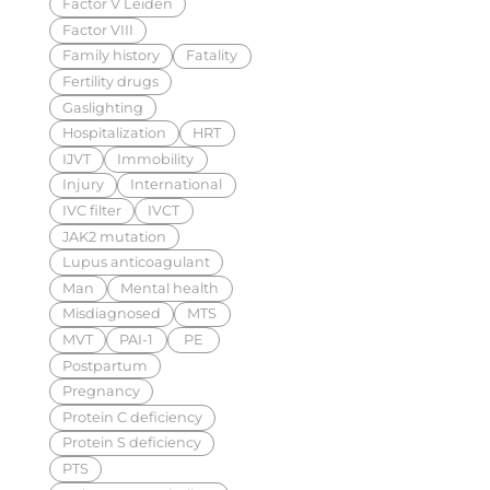
Factor V Leiden
Factor VIII
Family history
Fatality
Fertility drugs
Gaslighting
Hospitalization
HRT
IJVT
Immobility
Injury
International
IVC filter
IVCT
JAK2 mutation
Lupus anticoagulant
Man
Mental health
Misdiagnosed
MTS
MVT
PAI-1
PE
Postpartum
Pregnancy
Protein C deficiency
Protein S deficiency
PTS