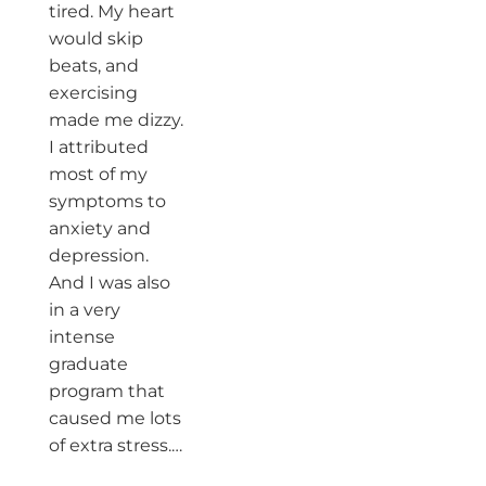
tired. My heart
would skip
beats, and
exercising
made me dizzy.
I attributed
most of my
symptoms to
anxiety and
depression.
And I was also
in a very
intense
graduate
program that
caused me lots
of extra stress.…