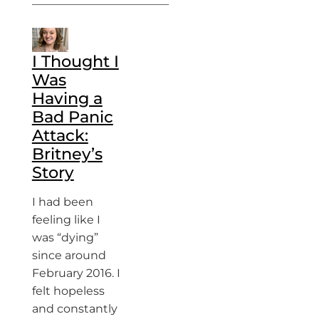
I Thought I
Was
Having a
Bad Panic
Attack:
Britney’s
Story
I had been
feeling like I
was “dying”
since around
February 2016. I
felt hopeless
and constantly