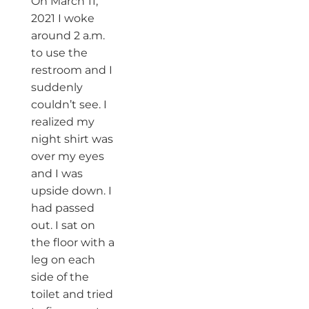
On March 11,
2021 I woke
around 2 a.m.
to use the
restroom and I
suddenly
couldn’t see. I
realized my
night shirt was
over my eyes
and I was
upside down. I
had passed
out. I sat on
the floor with a
leg on each
side of the
toilet and tried