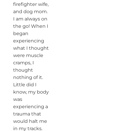
firefighter wife,
and dog mom.
I am always on
the go! When I
began
experiencing
what I thought
were muscle
cramps, I
thought
nothing of it.
Little did I
know, my body
was
experiencing a
trauma that
would halt me
in my tracks.