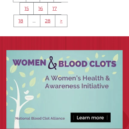
15
16
17
18
…
28
>