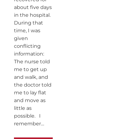
about five days
in the hospital.
During that
time, I was
given
conflicting
information:
The nurse told
me to get up
and walk, and
the doctor told
me to lay flat
and move as
little as
possible. I
remember…