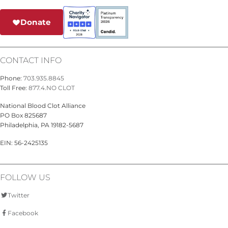
Donate
CONTACT INFO
Phone:
703.935.8845
Toll Free:
877.4.NO CLOT
National Blood Clot Alliance
PO Box 825687
Philadelphia, PA 19182-5687
EIN: 56-2425135
FOLLOW US
Twitter
Facebook