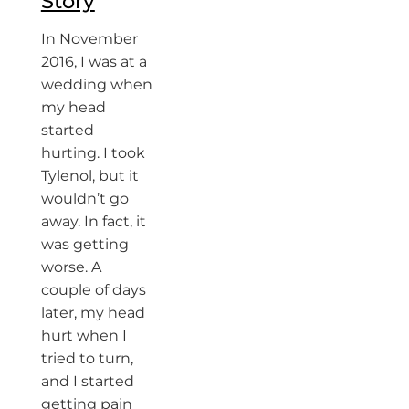
Story
In November
2016, I was at a
wedding when
my head
started
hurting. I took
Tylenol, but it
wouldn’t go
away. In fact, it
was getting
worse. A
couple of days
later, my head
hurt when I
tried to turn,
and I started
getting pain