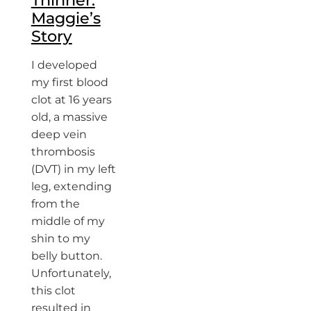
Thinner:
Maggie’s
Story
I developed
my first blood
clot at 16 years
old, a massive
deep vein
thrombosis
(DVT) in my left
leg, extending
from the
middle of my
shin to my
belly button.
Unfortunately,
this clot
resulted in