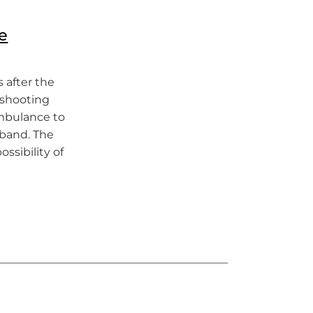
e
 after the
a shooting
ambulance to
band. The
ssibility of