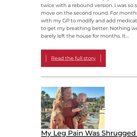
twice with a rebound version. I was so s
move on the second round. For months
with my GP to modify and add medicati
to get my breathing better. Nothing wo
barely left the house for months. It…
Read the full story
My Leg Pain Was Shrugged 