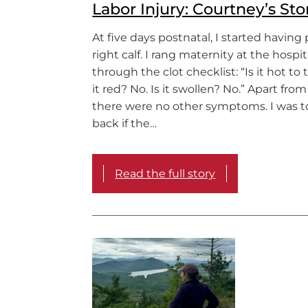
Labor Injury: Courtney’s Sto
At five days postnatal, I started having
right calf. I rang maternity at the hospi
through the clot checklist: “Is it hot to 
it red? No. Is it swollen? No.” Apart from
there were no other symptoms. I was to
back if the…
Read the full story