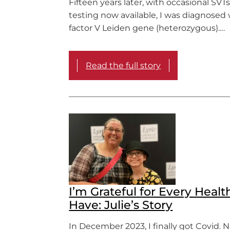
Fifteen years later, with occasional SVT
testing now available, I was diagnosed
factor V Leiden gene (heterozygous).…
Read the full story
I’m Grateful for Every Healt
Have: Julie’s Story
In December 2023, I finally got Covid. 