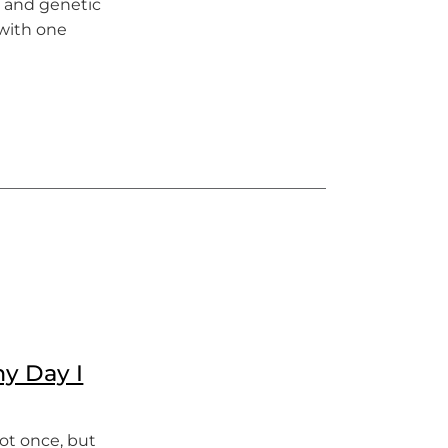
s and genetic
 with one
hy Day I
Not once, but