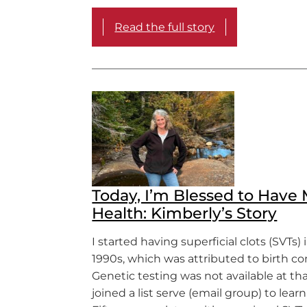
Read the full story
Today, I’m Blessed to Have
Health: Kimberly’s Story
I started having superficial clots (SVTs) 
1990s, which was attributed to birth con
Genetic testing was not available at tha
joined a list serve (email group) to lear