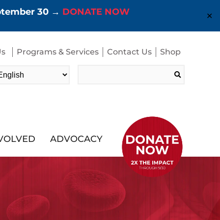
eptember 30 →
DONATE NOW
✕
Us
Programs & Services
Contact Us
Shop
Search
for:
NVOLVED
ADVOCACY