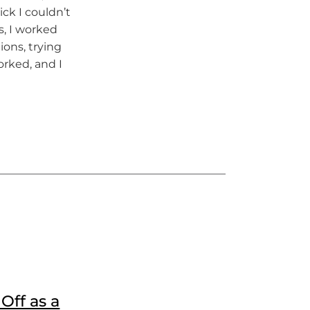
ick I couldn’t
, I worked
ons, trying
rked, and I
Off as a