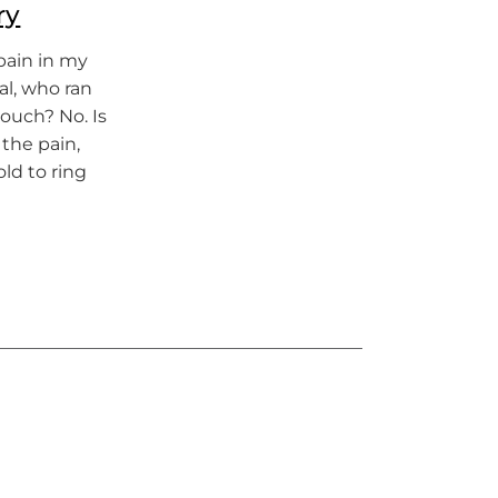
ry
 pain in my
tal, who ran
touch? No. Is
 the pain,
ld to ring