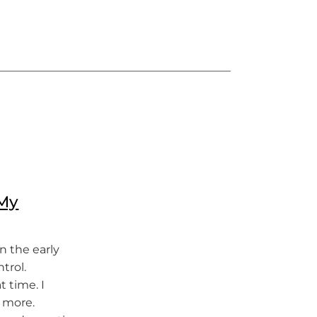
 My
in the early
trol.
t time. I
n more.