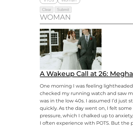
VTOS
Woman
WOMAN
A Wakeup Call at 26: Megha
One morning I was feeling lightheaded,
checked my running watch and saw my
was in the low 40s. I assumed I’d just 
quickly. As the day went on, I felt some
pressure, which I chalked up to anxiet
I often experience with POTS. But the 