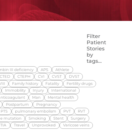
Filter
Patient
Stories
by
tags…
bin III deficiency
APS
Athlete
CTED
CTEPH
CVI
CVST
DVST
III
Family history
Fatality
Fertility drugs
Immobility
Injury
International
nticoagulant
Man
Mental health
Postpartum
Pregnancy
PTS
pulmonary embolism
PVT
RVT
e mutation
Smoking
Stent
Surgery
TIA
Travel
Unprovoked
Varicose veins