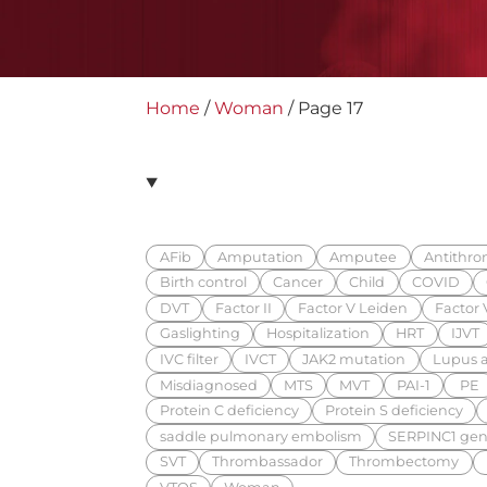
Home
/
Woman
/
Page 17
AFib
Amputation
Amputee
Antithrom
Birth control
Cancer
Child
COVID
DVT
Factor II
Factor V Leiden
Factor V
Gaslighting
Hospitalization
HRT
IJVT
IVC filter
IVCT
JAK2 mutation
Lupus a
Misdiagnosed
MTS
MVT
PAI-1
PE
Protein C deficiency
Protein S deficiency
saddle pulmonary embolism
SERPINC1 gen
SVT
Thrombassador
Thrombectomy