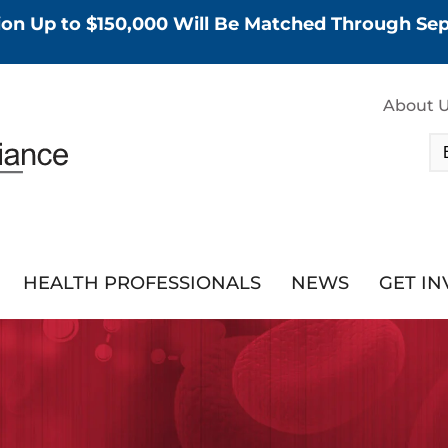
tion Up to $150,000 Will Be Matched Through S
About 
HEALTH PROFESSIONALS
NEWS
GET I