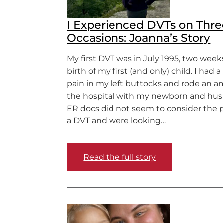
I Experienced DVTs on Thre
Occasions: Joanna’s Story
My first DVT was in July 1995, two weeks
birth of my first (and only) child. I had 
pain in my left buttocks and rode an 
the hospital with my newborn and hus
ER docs did not seem to consider the po
a DVT and were looking…
Read the full story