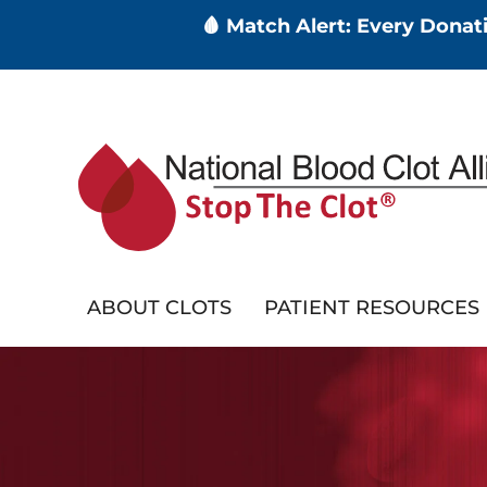
🩸 Match Alert: Every Dona
Skip
to
main
content
ABOUT CLOTS
PATIENT RESOURCES