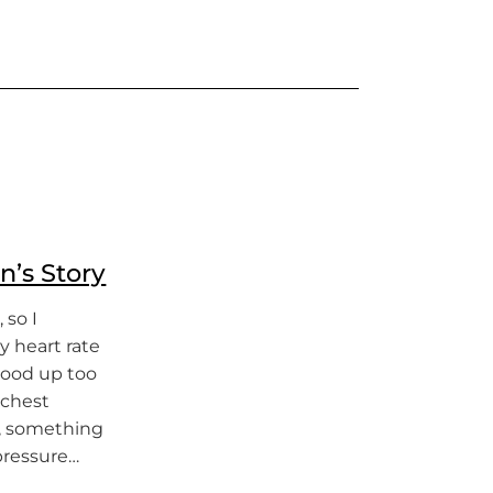
n’s Story
 so I
 heart rate
stood up too
 chest
y, something
pressure…