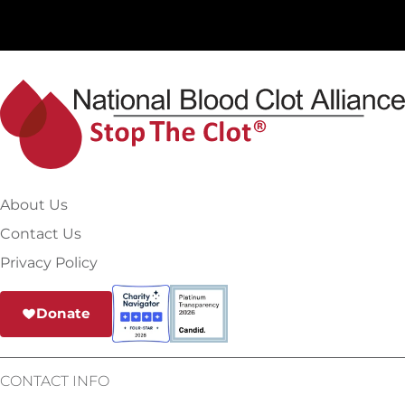
About Us
Contact Us
Privacy Policy
Donate
CONTACT INFO