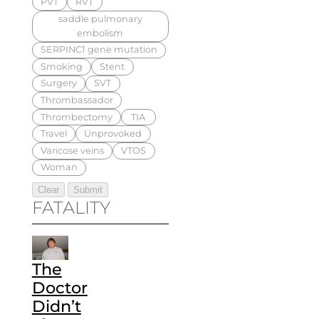
PVT
RVT
saddle pulmonary
embolism
SERPINC1 gene mutation
Smoking
Stent
Surgery
SVT
Thrombassador
Thrombectomy
TIA
Travel
Unprovoked
Varicose veins
VTOS
Woman
FATALITY
The
Doctor
Didn’t