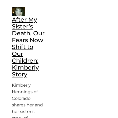
After My
Sister’s
Death, Our
Fears Now
Shift to
Our
Children:
Kimberly
Story
Kimberly
Hennings of
Colorado
shares her and
her sister’s