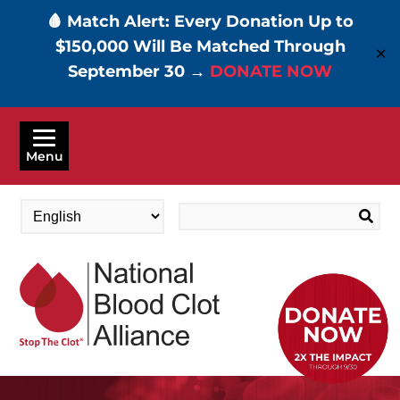
🩸 Match Alert: Every Donation Up to
$150,000 Will Be Matched Through
✕
September 30 →
DONATE NOW
Skip
to
Menu
main
content