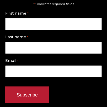
*
"
" indicates required fields
First name
*
Last name
*
Email
*