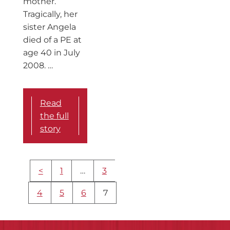
mother.
Tragically, her
sister Angela
died of a PE at
age 40 in July
2008. …
Read
the full
story
More
<
1
…
3
content
navigation
4
5
6
7