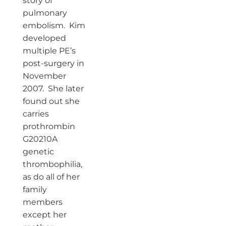
story of
pulmonary
embolism. Kim
developed
multiple PE’s
post-surgery in
November
2007. She later
found out she
carries
prothrombin
G20210A
genetic
thrombophilia,
as do all of her
family
members
except her