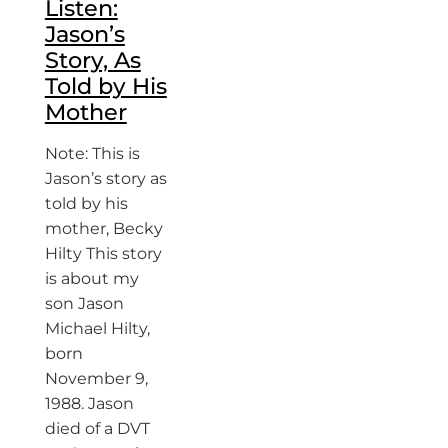
Listen:
Jason’s
Story, As
Told by His
Mother
Note: This is
Jason’s story as
told by his
mother, Becky
Hilty This story
is about my
son Jason
Michael Hilty,
born
November 9,
1988. Jason
died of a DVT