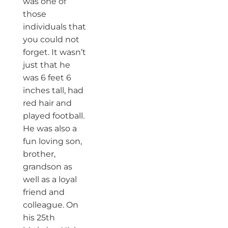
was one of
those
individuals that
you could not
forget. It wasn’t
just that he
was 6 feet 6
inches tall, had
red hair and
played football.
He was also a
fun loving son,
brother,
grandson as
well as a loyal
friend and
colleague. On
his 25th