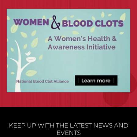
KEEP UP WITH THE LATEST NEWS AND
EVENTS