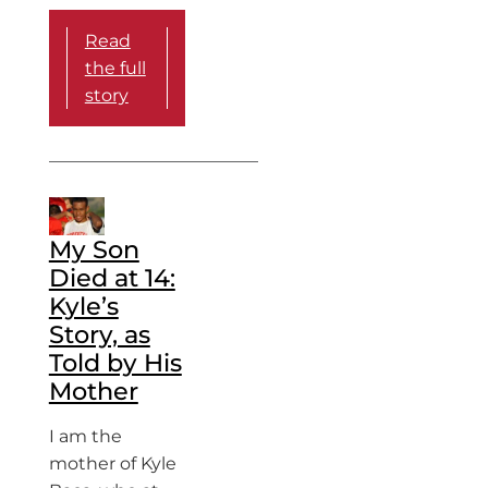
Read
the full
story
My Son
Died at 14:
Kyle’s
Story, as
Told by His
Mother
I am the
mother of Kyle