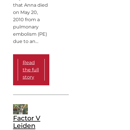
that Anna died
on May 20,
2010 from a
pulmonary
embolism (PE)
due to an…
Read
the full
story
Factor V
Leiden