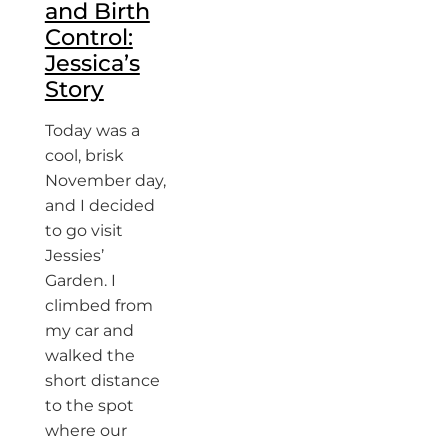
and Birth
Control:
Jessica’s
Story
Today was a
cool, brisk
November day,
and I decided
to go visit
Jessies’
Garden. I
climbed from
my car and
walked the
short distance
to the spot
where our