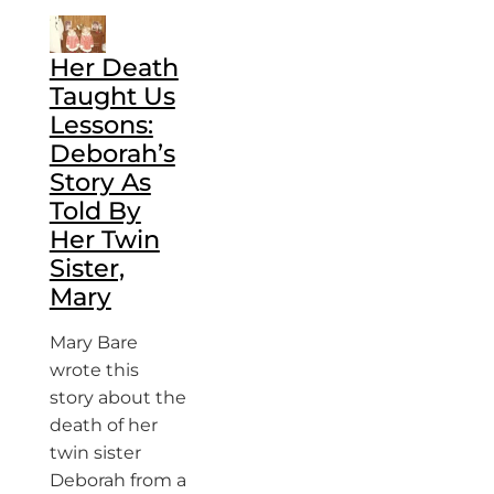
Her Death
Taught Us
Lessons:
Deborah’s
Story As
Told By
Her Twin
Sister,
Mary
Mary Bare
wrote this
story about the
death of her
twin sister
Deborah from a