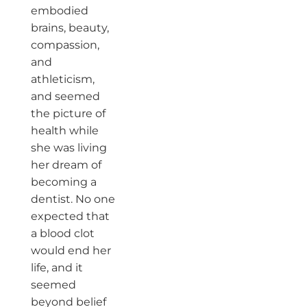
embodied
brains, beauty,
compassion,
and
athleticism,
and seemed
the picture of
health while
she was living
her dream of
becoming a
dentist. No one
expected that
a blood clot
would end her
life, and it
seemed
beyond belief