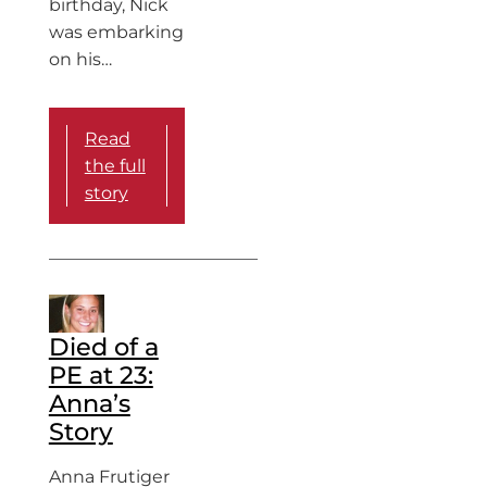
birthday, Nick
was embarking
on his…
Read
the full
story
Died of a
PE at 23:
Anna’s
Story
Anna Frutiger