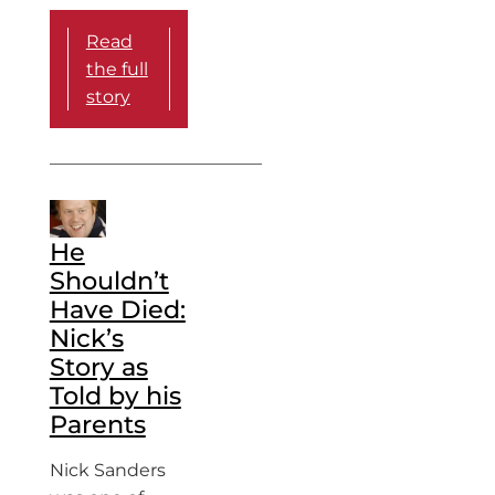
Read
the full
story
He
Shouldn’t
Have Died:
Nick’s
Story as
Told by his
Parents
Nick Sanders