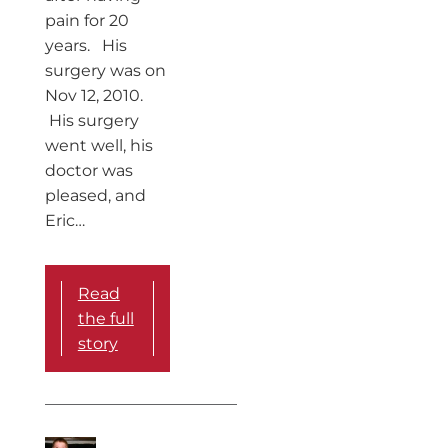
pain for 20
years. His
surgery was on
Nov 12, 2010.
His surgery
went well, his
doctor was
pleased, and
Eric…
Read
the full
story