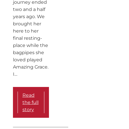
journey ended
two and a half
years ago. We
brought her
here to her
final resting-
place while the
bagpipes she
loved played
Amazing Grace.
I…
Read
the full
story