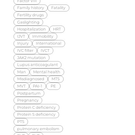
Factor VIII
Family history
Fatality
Fertility drugs
Gaslighting
Hospitalization
HRT
IJVT
Immobility
Injury
International
IVC filter
IVCT
JAK2 mutation
Lupus anticoagulant
Man
Mental health
Misdiagnosed
MTS
MVT
PAI-1
PE
Postpartum
Pregnancy
Protein C deficiency
Protein S deficiency
PTS
pulmonary embolism