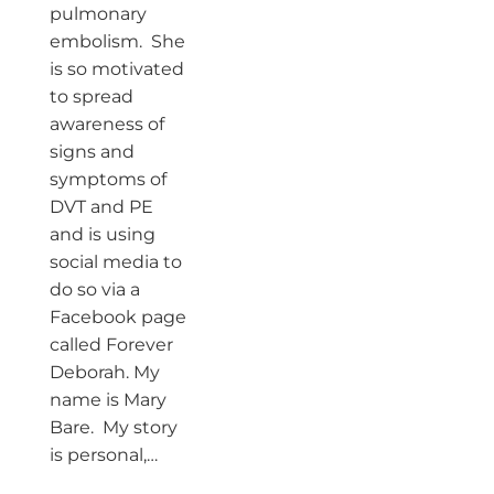
pulmonary
embolism. She
is so motivated
to spread
awareness of
signs and
symptoms of
DVT and PE
and is using
social media to
do so via a
Facebook page
called Forever
Deborah. My
name is Mary
Bare. My story
is personal,…