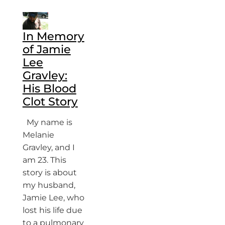
In Memory
of Jamie
Lee
Gravley:
His Blood
Clot Story
My name is
Melanie
Gravley, and I
am 23. This
story is about
my husband,
Jamie Lee, who
lost his life due
to a pulmonary