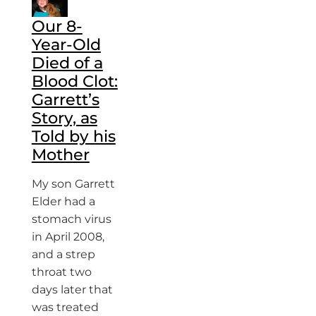
Our 8-
Year-Old
Died of a
Blood Clot:
Garrett’s
Story, as
Told by his
Mother
My son Garrett
Elder had a
stomach virus
in April 2008,
and a strep
throat two
days later that
was treated