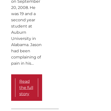
on September
20, 2008. He
was 19 and a
second year
student at
Auburn
University in
Alabama. Jason
had been
complaining of
pain in his…
Read
the full
story