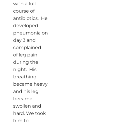
with a full
course of
antibiotics. He
developed
pneumonia on
day 3 and
complained
of leg pain
during the
night. His
breathing
became heavy
and his leg
became
swollen and
hard. We took
him to…