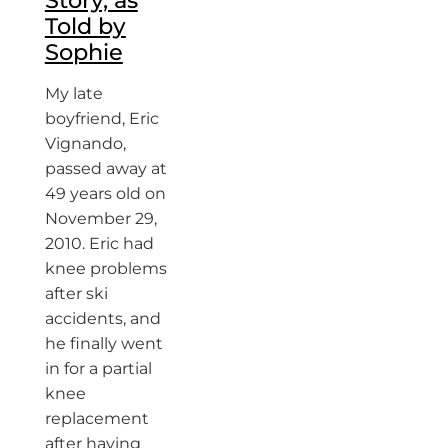
Told by
Sophie
My late
boyfriend, Eric
Vignando,
passed away at
49 years old on
November 29,
2010. Eric had
knee problems
after ski
accidents, and
he finally went
in for a partial
knee
replacement
after having