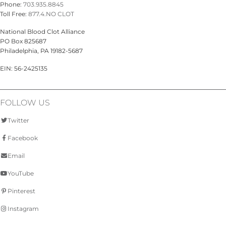
Phone:
703.935.8845
Toll Free:
877.4.NO CLOT
National Blood Clot Alliance
PO Box 825687
Philadelphia, PA 19182-5687
EIN: 56-2425135
FOLLOW US
Twitter
Facebook
Email
YouTube
Pinterest
Instagram