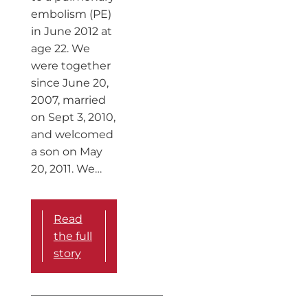
embolism (PE)
in June 2012 at
age 22. We
were together
since June 20,
2007, married
on Sept 3, 2010,
and welcomed
a son on May
20, 2011. We…
Read
the full
story