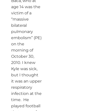
Baca, who at
age 14 was the
victim of a
“massive
bilateral
pulmonary
embolism” (PE)
on the
morning of
October 30,
2010. I knew
Kyle was sick,
but I thought
it was an upper
respiratory
infection at the
time. He
played football