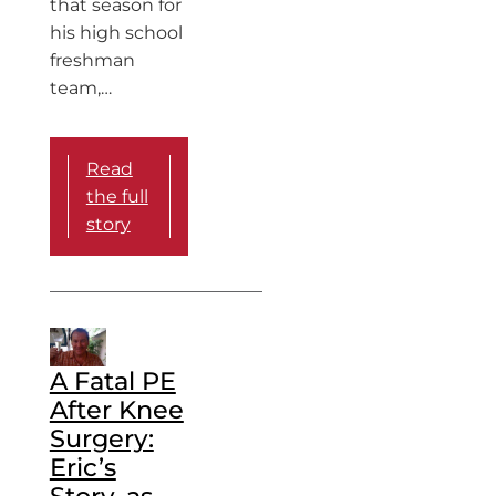
that season for
his high school
freshman
team,…
Read
the full
story
A Fatal PE
After Knee
Surgery:
Eric’s
Story, as