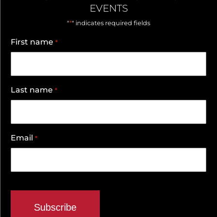
EVENTS
*
"
" indicates required fields
First name
*
Last name
*
Email
*