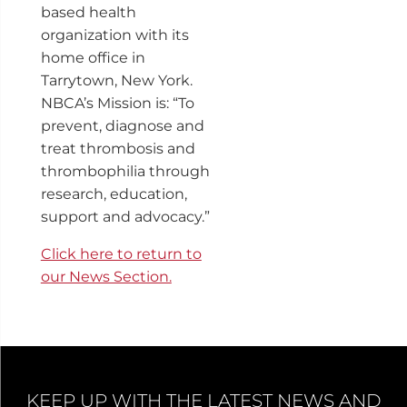
based health
organization with its
home office in
Tarrytown, New York.
NBCA’s Mission is: “To
prevent, diagnose and
treat thrombosis and
thrombophilia through
research, education,
support and advocacy.”
Click here to return to
our News Section.
KEEP UP WITH THE LATEST NEWS AND