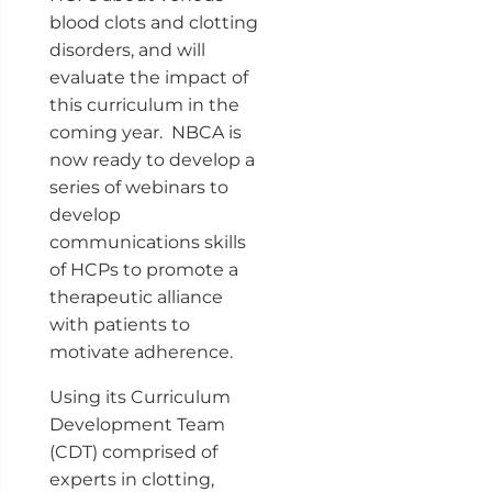
blood clots and clotting
disorders, and will
evaluate the impact of
this curriculum in the
coming year. NBCA is
now ready to develop a
series of webinars to
develop
communications skills
of HCPs to promote a
therapeutic alliance
with patients to
motivate adherence.
Using its Curriculum
Development Team
(CDT) comprised of
experts in clotting,