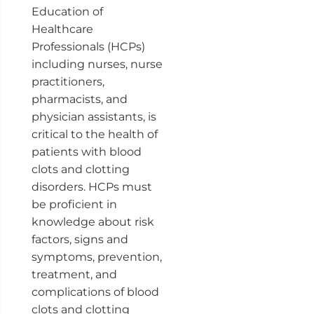
Education of
Healthcare
Professionals (HCPs)
including nurses, nurse
practitioners,
pharmacists, and
physician assistants, is
critical to the health of
patients with blood
clots and clotting
disorders. HCPs must
be proficient in
knowledge about risk
factors, signs and
symptoms, prevention,
treatment, and
complications of blood
clots and clotting