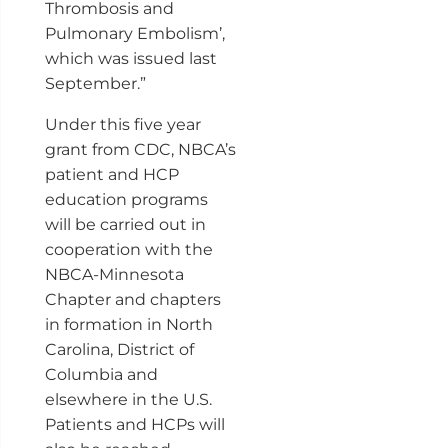
Thrombosis and
Pulmonary Embolism’,
which was issued last
September.”
Under this five year
grant from CDC, NBCA’s
patient and HCP
education programs
will be carried out in
cooperation with the
NBCA-Minnesota
Chapter and chapters
in formation in North
Carolina, District of
Columbia and
elsewhere in the U.S.
Patients and HCPs will