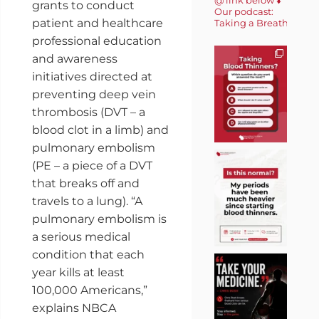
grants to conduct
Our podcast:
patient and healthcare
Taking a Breath 🎙️
professional education
and awareness
initiatives directed at
preventing deep vein
thrombosis (DVT – a
blood clot in a limb) and
pulmonary embolism
(PE – a piece of a DVT
that breaks off and
travels to a lung). “A
pulmonary embolism is
a serious medical
condition that each
year kills at least
100,000 Americans,”
explains NBCA