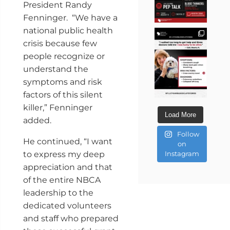
President Randy
Fenninger. “We have a
national public health
crisis because few
people recognize or
understand the
symptoms and risk
factors of this silent
killer,” Fenninger
Load More
added.
Follow
He continued, “I want
on
to express my deep
Instagram
appreciation and that
of the entire NBCA
leadership to the
dedicated volunteers
and staff who prepared