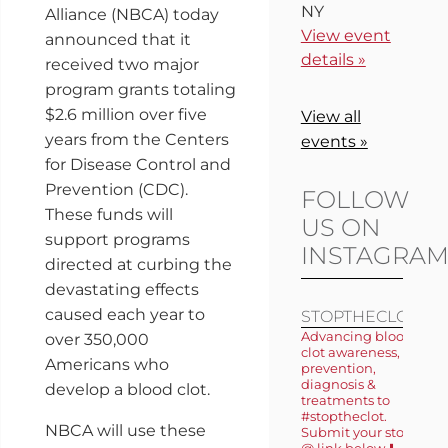
NY
Alliance (NBCA) today
View event
announced that it
details »
received two major
program grants totaling
$2.6 million over five
View all
years from the Centers
events »
for Disease Control and
Prevention (CDC).
FOLLOW
These funds will
US ON
support programs
INSTAGRA
directed at curbing the
devastating effects
caused each year to
STOPTHECLOT
Advancing blood
over 350,000
clot awareness,
Americans who
prevention,
diagnosis &
develop a blood clot.
treatments to
#stoptheclot.
NBCA will use these
Submit your story
@ link below ⬇️