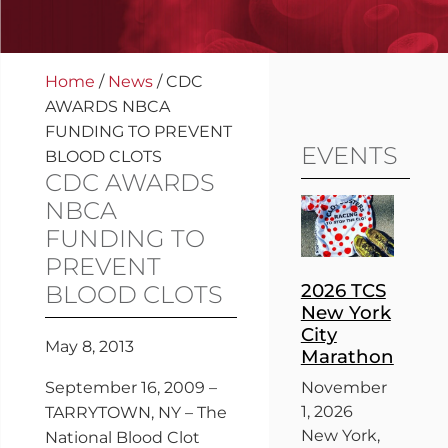
Home
/
News
/
CDC
AWARDS NBCA
FUNDING TO PREVENT
EVENTS
BLOOD CLOTS
CDC AWARDS
NBCA
FUNDING TO
PREVENT
2026 TCS
BLOOD CLOTS
New York
City
May 8, 2013
Marathon
September 16, 2009 –
November
1, 2026
TARRYTOWN, NY – The
New York,
National Blood Clot