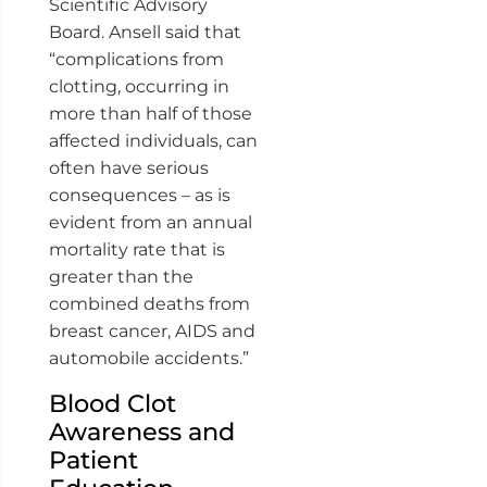
Scientific Advisory
Board. Ansell said that
“complications from
clotting, occurring in
more than half of those
affected individuals, can
often have serious
consequences – as is
evident from an annual
mortality rate that is
greater than the
combined deaths from
breast cancer, AIDS and
automobile accidents.”
Blood Clot
Awareness and
Patient