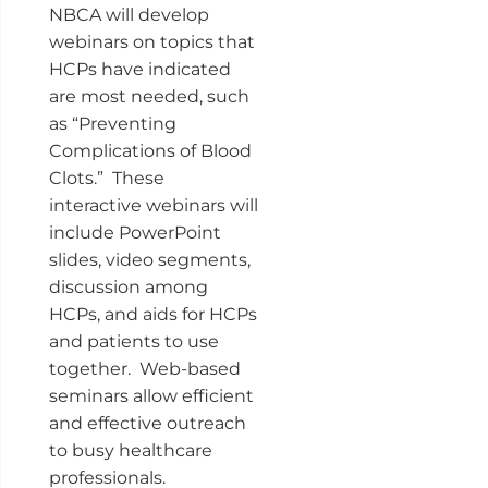
NBCA will develop
webinars on topics that
HCPs have indicated
are most needed, such
as “Preventing
Complications of Blood
Clots.” These
interactive webinars will
include PowerPoint
slides, video segments,
discussion among
HCPs, and aids for HCPs
and patients to use
together. Web-based
seminars allow efficient
and effective outreach
to busy healthcare
professionals.