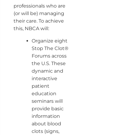
professionals who are
(or will be) managing
their care. To achieve
this, NBCA will:
Organize eight
Stop The Clot®
Forums across
the U.S. These
dynamic and
interactive
patient
education
seminars will
provide basic
information
about blood
clots (signs,