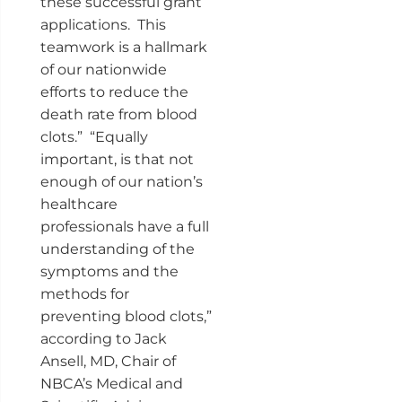
these successful grant
applications. This
teamwork is a hallmark
of our nationwide
efforts to reduce the
death rate from blood
clots.” “Equally
important, is that not
enough of our nation’s
healthcare
professionals have a full
understanding of the
symptoms and the
methods for
preventing blood clots,”
according to Jack
Ansell, MD, Chair of
NBCA’s Medical and