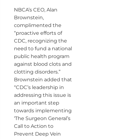
NBCA’s CEO, Alan
Brownstein,
complimented the
“proactive efforts of
CDC, recognizing the
need to fund a national
public health program
against blood clots and
clotting disorders.”
Brownstein added that
“CDC’s leadership in
addressing this issue is
an important step
towards implementing
‘The Surgeon General’s
Call to Action to
Prevent Deep Vein