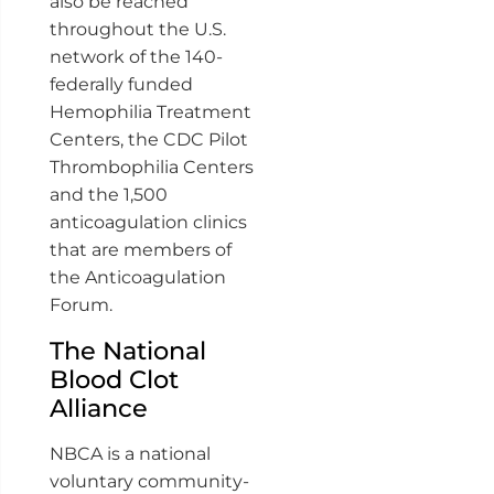
also be reached
throughout the U.S.
network of the 140-
federally funded
Hemophilia Treatment
Centers, the CDC Pilot
Thrombophilia Centers
and the 1,500
anticoagulation clinics
that are members of
the Anticoagulation
Forum.
The National
Blood Clot
Alliance
NBCA is a national
voluntary community-