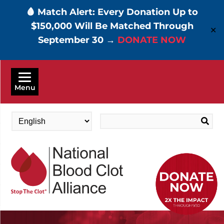
🩸 Match Alert: Every Donation Up to
$150,000 Will Be Matched Through
✕
September 30 →
DONATE NOW
Skip
to
Menu
main
content