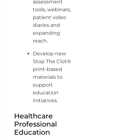
assessment
tools, webinars,
patient video
diaries and
expanding
reach.
Develop new
Stop The Clot®
print-based
materials to
support
education
initiatives.
Healthcare
Professional
Education