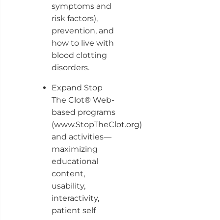
symptoms and
risk factors),
prevention, and
how to live with
blood clotting
disorders.
Expand Stop
The Clot® Web-
based programs
(www.StopTheClot.org)
and activities—
maximizing
educational
content,
usability,
interactivity,
patient self