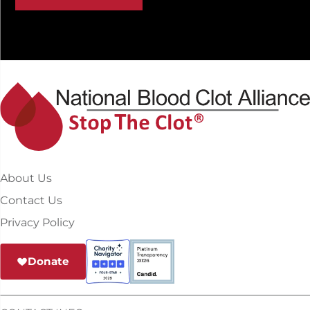
About Us
Contact Us
Privacy Policy
Donate