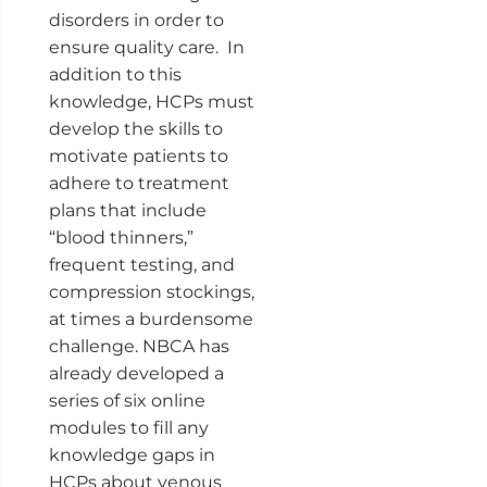
disorders in order to
ensure quality care. In
addition to this
knowledge, HCPs must
develop the skills to
motivate patients to
adhere to treatment
plans that include
“blood thinners,”
frequent testing, and
compression stockings,
at times a burdensome
challenge. NBCA has
already developed a
series of six online
modules to fill any
knowledge gaps in
HCPs about venous