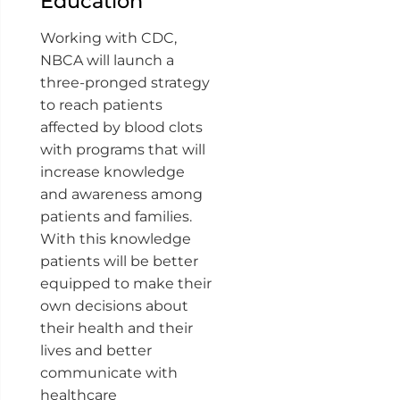
Education
Working with CDC,
NBCA will launch a
three-pronged strategy
to reach patients
affected by blood clots
with programs that will
increase knowledge
and awareness among
patients and families.
With this knowledge
patients will be better
equipped to make their
own decisions about
their health and their
lives and better
communicate with
healthcare