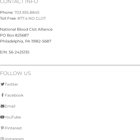
CONTACT INFO
Phone:
703.935.8845
Toll Free:
877.4.NO CLOT
National Blood Clot Alliance
PO Box 825687
Philadelphia, PA 19182-5687
EIN: 56-2425135
FOLLOW US
Twitter
Facebook
Email
YouTube
Pinterest
Instagram