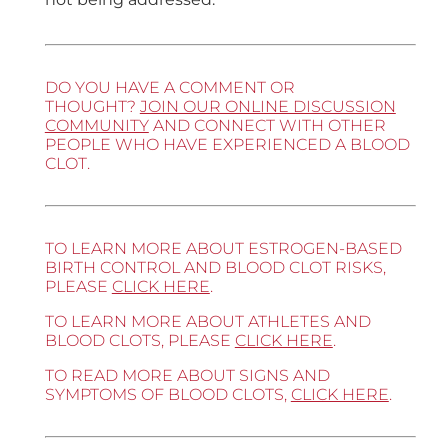
DO YOU HAVE A COMMENT OR
THOUGHT?
JOIN OUR ONLINE DISCUSSION
COMMUNITY
AND CONNECT WITH OTHER
PEOPLE WHO HAVE EXPERIENCED A BLOOD
CLOT.
TO LEARN MORE ABOUT ESTROGEN-BASED
BIRTH CONTROL AND BLOOD CLOT RISKS,
PLEASE
CLICK HERE
.
TO LEARN MORE ABOUT ATHLETES AND
BLOOD CLOTS, PLEASE
CLICK HERE
.
TO READ MORE ABOUT SIGNS AND
SYMPTOMS OF BLOOD CLOTS,
CLICK HERE
.