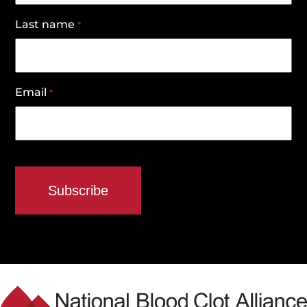
Last name
*
Email
*