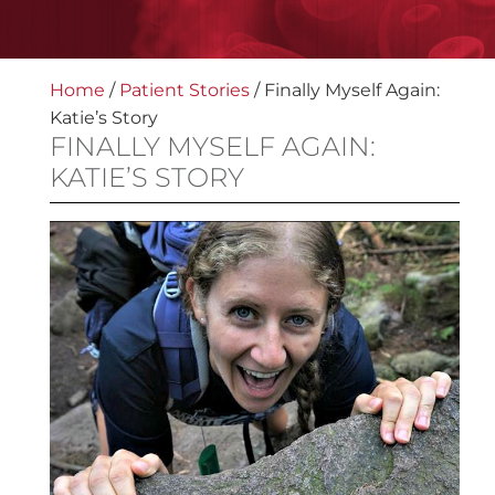
Home
/
Patient Stories
/
Finally Myself Again:
Katie’s Story
FINALLY MYSELF AGAIN:
KATIE’S STORY