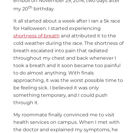
emboli on November 29, 2014, two days after
th
my 20
birthday.
It all started about a week after I ran a 5k race
for Halloween. I started experiencing
shortness of breath
and attributed it to the
cold weather during the race. The shortness of
breath escalated into pain that radiated
throughout my chest and back whenever I
took a breath and it soon became too painful
to do almost anything. With finals
approaching, it was the worst possible time to
be feeling sick. I believed it was only
something temporary, and I could push
through it.
My roommate finally convinced me to visit
health services on campus. When I met with
the doctor and explained my symptoms, he