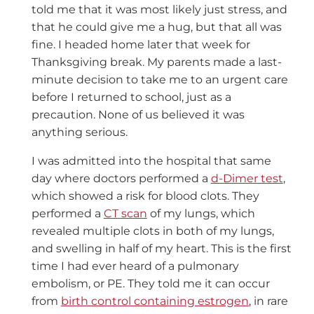
told me that it was most likely just stress, and
that he could give me a hug, but that all was
fine. I headed home later that week for
Thanksgiving break. My parents made a last-
minute decision to take me to an urgent care
before I returned to school, just as a
precaution. None of us believed it was
anything serious.
I was admitted into the hospital that same
day where doctors performed a
d-Dimer test
,
which showed a risk for blood clots. They
performed a
CT scan
of my lungs, which
revealed multiple clots in both of my lungs,
and swelling in half of my heart. This is the first
time I had ever heard of a pulmonary
embolism, or PE. They told me it can occur
from
birth control containing estrogen
, in rare