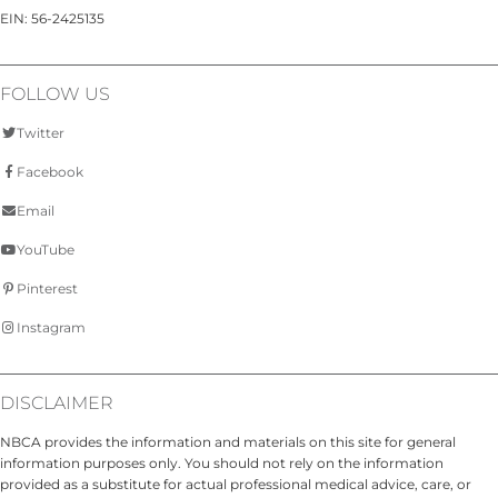
EIN: 56-2425135
FOLLOW US
Twitter
Facebook
Email
YouTube
Pinterest
Instagram
DISCLAIMER
NBCA provides the information and materials on this site for general
information purposes only. You should not rely on the information
provided as a substitute for actual professional medical advice, care, or