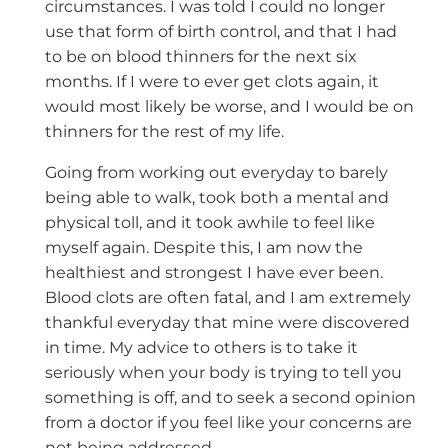
circumstances. I was told I could no longer
use that form of birth control, and that I had
to be on blood thinners for the next six
months. If I were to ever get clots again, it
would most likely be worse, and I would be on
thinners for the rest of my life.
Going from working out everyday to barely
being able to walk, took both a mental and
physical toll, and it took awhile to feel like
myself again. Despite this, I am now the
healthiest and strongest I have ever been.
Blood clots are often fatal, and I am extremely
thankful everyday that mine were discovered
in time. My advice to others is to take it
seriously when your body is trying to tell you
something is off, and to seek a second opinion
from a doctor if you feel like your concerns are
not being addressed.