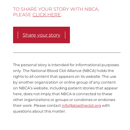
TO SHARE YOUR STORY WITH NBCA,
PLEASE
CLICK HERE
.
Share your story
The personal story is intended for informational purposes
only. The National Blood Clot Alliance (NBCA) holds the
rights to all content that appears on its website. The use
by another organization or online group of any content
on NBCA’s website, including patient stories that appear
here, does not imply that NBCA is connected to these
other organizations or groups or condones or endorses
their work. Please contact
info@stoptheclot.org
with
questions about this matter.