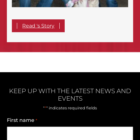
Read 's Story
KEEP UP WITH THE LATEST NEWS AND
EVENTS
*
"
" indicates required fields
First name
*