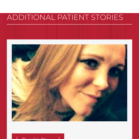
ADDITIONAL PATIENT STORIES