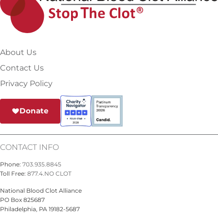
About Us
Contact Us
Privacy Policy
Donate
CONTACT INFO
Phone:
703.935.8845
Toll Free:
877.4.NO CLOT
National Blood Clot Alliance
PO Box 825687
Philadelphia, PA 19182-5687