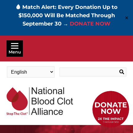
🩸 Match Alert: Every Donation Up to
$150,000 Will Be Matched Through
✕
September 30 →
DONATE NOW
Skip
to
Menu
main
content