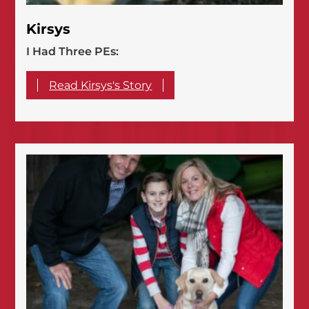
Kirsys
I Had Three PEs:
Read Kirsys's Story