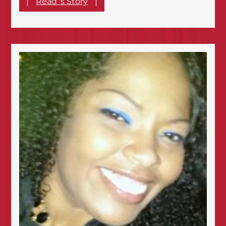
Read 's Story