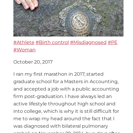
#Athlete
#Birth control
#Misdiagnosed
#PE
#Woman
October 20, 2017
I ran my first marathon in 2017, started
graduate school for a Masters in Accounting,
and accepted a job with a public accounting
firm post-graduation. I have always led an
active lifestyle throughout high school and
into college, which is why it is still difficult for
me to wrap my head around the fact that I
was diagnosed with bilateral pulmonary