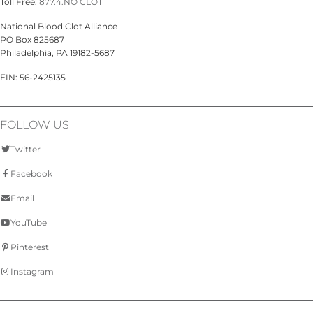
Toll Free:
877.4.NO CLOT
National Blood Clot Alliance
PO Box 825687
Philadelphia, PA 19182-5687
EIN: 56-2425135
FOLLOW US
Twitter
Facebook
Email
YouTube
Pinterest
Instagram