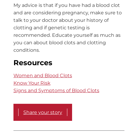
My advice is that if you have had a blood clot
and are considering pregnancy, make sure to
talk to your doctor about your history of
clotting and if genetic testing is
recommended. Educate yourself as much as
you can about blood clots and clotting
conditions.
Resources
Women and Blood Clots
Know Your Risk
Signs and Symptoms of Blood Clots
Share your story