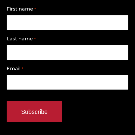
First name
*
Last name
*
Email
*