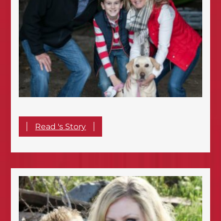
Read 's Story