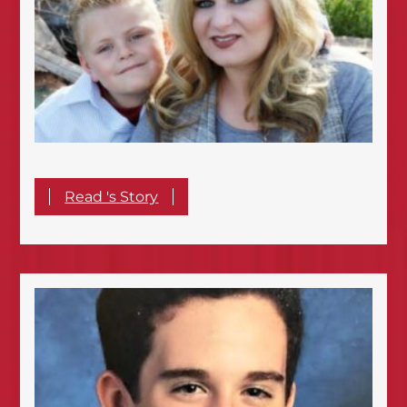
Read 's Story