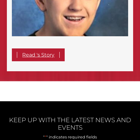
Read 's Story
KEEP UP WITH THE LATEST NEWS AND
EVENTS
*
"
" indicates required fields