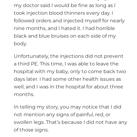
my doctor said I would be fine as long as I
took injection blood thinners every day. I
followed orders and injected myself for nearly
nine months, and I hated it. I had horrible
black and blue bruises on each side of my
body.
Unfortunately, the injections did not prevent
a third PE. This time, I was able to leave the
hospital with my baby, only to come back two
days later. I had some other health issues as
well, and I was in the hospital for about three
months.
In telling my story, you may notice that I did
not mention any signs of painful, red, or
swollen legs. That’s because I did not have any
of those signs.