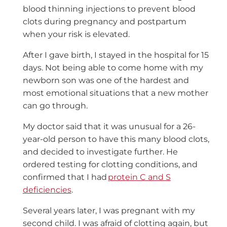
blood thinning injections to prevent blood
clots during pregnancy and postpartum
when your risk is elevated.
After I gave birth, I stayed in the hospital for 15
days. Not being able to come home with my
newborn son was one of the hardest and
most emotional situations that a new mother
can go through.
My doctor said that it was unusual for a 26-
year-old person to have this many blood clots,
and decided to investigate further. He
ordered testing for clotting conditions, and
confirmed that I had
protein C and S
deficiencies
.
Several years later, I was pregnant with my
second child. I was afraid of clotting again, but