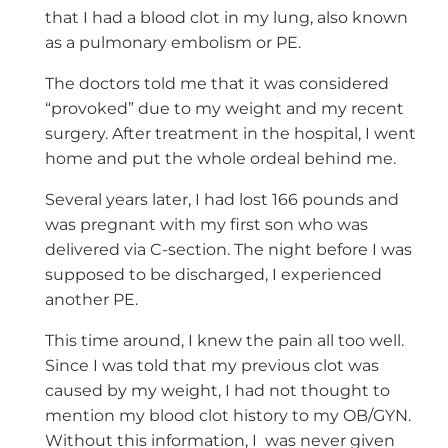
that I had a blood clot in my lung, also known
as a pulmonary embolism or PE.
The doctors told me that it was considered
“provoked” due to my weight and my recent
surgery. After treatment in the hospital, I went
home and put the whole ordeal behind me.
Several years later, I had lost 166 pounds and
was pregnant with my first son who was
delivered via C-section. The night before I was
supposed to be discharged, I experienced
another PE.
This time around, I knew the pain all too well.
Since I was told that my previous clot was
caused by my weight, I had not thought to
mention my blood clot history to my OB/GYN.
Without this information, I
was never given