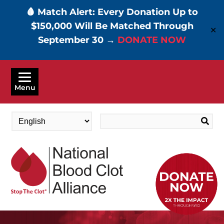
🩸 Match Alert: Every Donation Up to
$150,000 Will Be Matched Through
✕
September 30 →
DONATE NOW
Skip
to
Menu
main
content