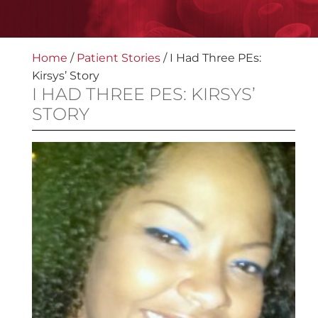
Home
/
Patient Stories
/
I Had Three PEs:
Kirsys’ Story
I HAD THREE PES: KIRSYS’
STORY