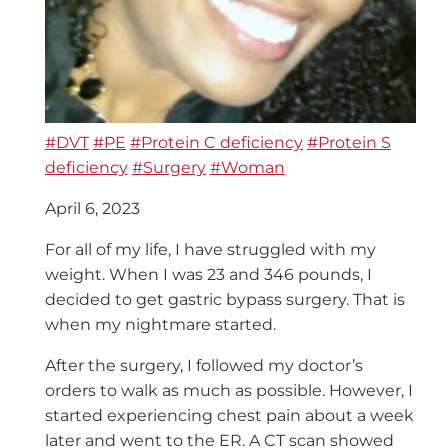
#DVT
#PE
#Protein C deficiency
#Protein S
deficiency
#Surgery
#Woman
April 6, 2023
For all of my life, I have struggled with my
weight. When I was 23 and 346 pounds, I
decided to get gastric bypass surgery. That is
when my nightmare started.
After the surgery, I followed my doctor’s
orders to walk as much as possible. However, I
started experiencing chest pain about a week
later and went to the ER.
A CT scan showed