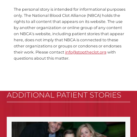
The personal story is intended for informational purposes
only. The National Blood Clot Alliance (NBCA) holds the
rights to all content that appears on its website. The use
by another organization or online group of any content
on NBCA’s website, including patient stories that appear
here, does not imply that NBCA is connected to these
other organizations or groups or condones or endorses
their work. Please contact
info@stoptheclot.org
with
questions about this matter.
ADDITIONAL PATIENT STORIES