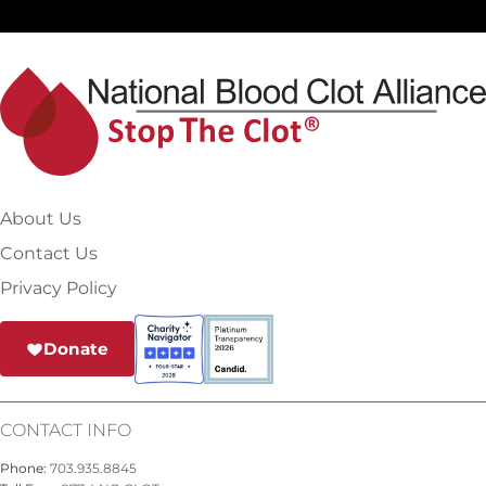
About Us
Contact Us
Privacy Policy
Donate
CONTACT INFO
Phone:
703.935.8845