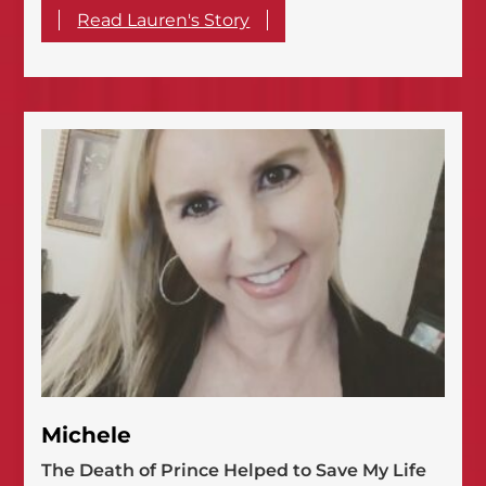
Read Lauren's Story
Michele
The Death of Prince Helped to Save My Life