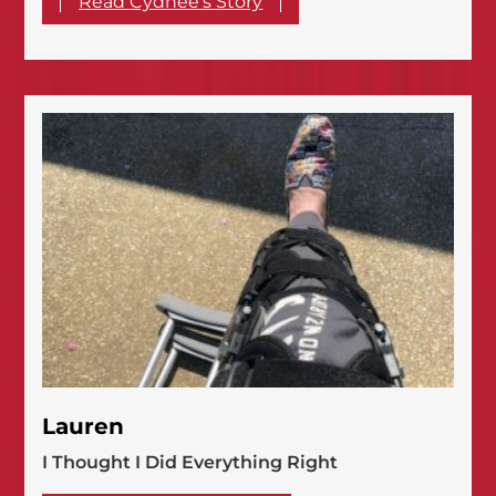
Read Cydnee's Story
Lauren
I Thought I Did Everything Right