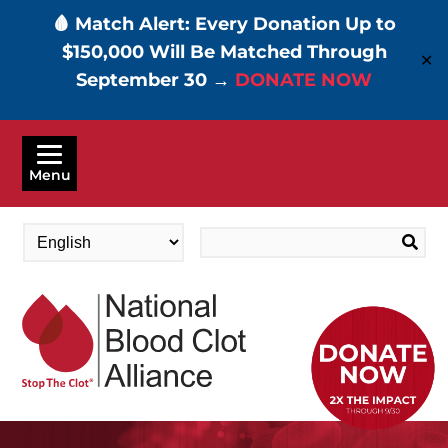
🩸 Match Alert: Every Donation Up to
$150,000 Will Be Matched Through
✕
September 30 →
DONATE NOW
Skip
to
Menu
main
content