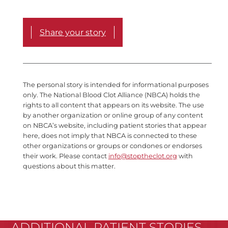
Share your story
The personal story is intended for informational purposes
only. The National Blood Clot Alliance (NBCA) holds the
rights to all content that appears on its website. The use
by another organization or online group of any content
on NBCA’s website, including patient stories that appear
here, does not imply that NBCA is connected to these
other organizations or groups or condones or endorses
their work. Please contact
info@stoptheclot.org
with
questions about this matter.
ADDITIONAL PATIENT STORIES