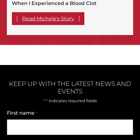
When I Experienced a Blood Clot
Read Michele's Story
KEEP UP WITH THE LATEST NEWS AND
EVENTS
*
"
" indicates required fields
First name
*