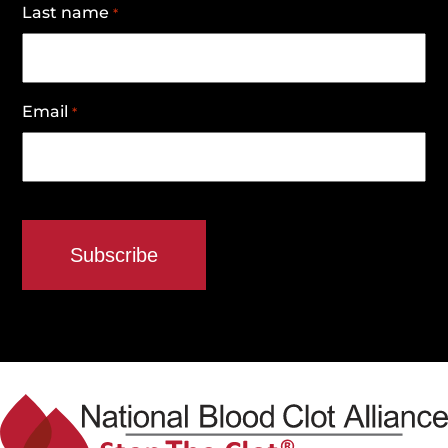
Last name
*
Email
*