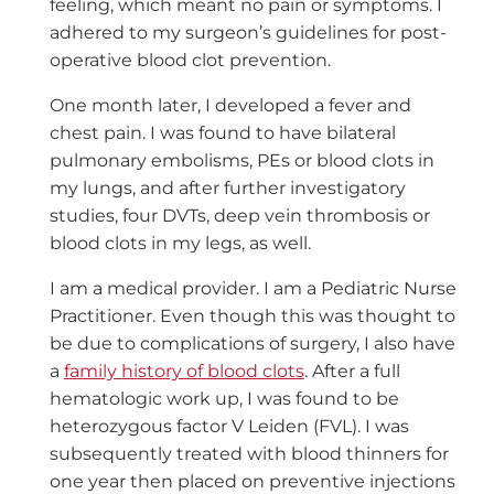
feeling, which meant no pain or symptoms. I
adhered to my surgeon’s guidelines for post-
operative blood clot prevention.
One month later, I developed a fever and
chest pain. I was found to have bilateral
pulmonary embolisms, PEs or blood clots in
my lungs, and after further investigatory
studies, four DVTs, deep vein thrombosis or
blood clots in my legs, as well.
I am a medical provider. I am a Pediatric Nurse
Practitioner. Even though this was thought to
be due to complications of surgery, I also have
a
family history of blood clots
. After a full
hematologic work up, I was found to be
heterozygous factor V Leiden (FVL). I was
subsequently treated with blood thinners for
one year then placed on preventive injections