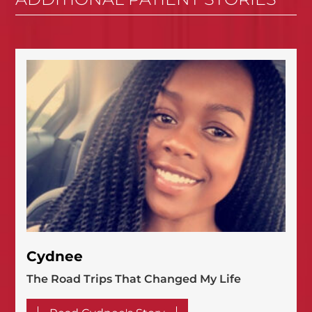
Cydnee
The Road Trips That Changed My Life