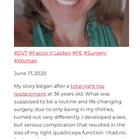
#DVT
#Factor V Leiden
#PE
#Surgery
#Woman
June 17, 2020
My story began after a
total right hip
replacement
at 36 years old. What was
supposed to be a routine and life-changing
surgery, due to only being in my thirties,
turned out very differently. I developed a rare,
but serious complication that resulted in the
loss of my right quadriceps function. I had no