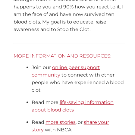
happens to you and 90% how you react to it. I
am the face of and have now survived ten
blood clots. My goal is to educate, raise
awareness and to Stop the Clot.
MORE INFORMATION AND RESOURCES:
Join our
online peer support
community
to connect with other
people who have experienced a blood
clot
Read more
life-saving information
about blood clots
Read
more stories
, or
share your
story
with NBCA