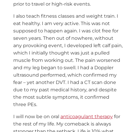
prior to travel or high-risk events.
I also teach fitness classes and weight train. I
eat healthy. I am very active. This was not
supposed to happen again. I was clot free for
seven years. Then out of nowhere, without
any provoking event, I developed left calf pain,
which I initially thought was just a pulled
muscle from working out. The pain worsened
and my leg began to swell. I had a Doppler
ultrasound performed, which confirmed my
fear – yet another DVT. I had a CT scan done
due to my past medical history, and despite
the most subtle symptoms, it confirmed
three PEs.
I will now be on oral
anticoagulant therapy
for
the rest of my life. My comeback is always
stronger than the setback. Life is 10% what