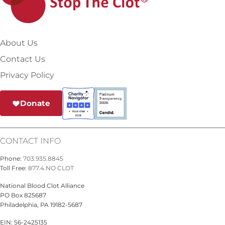
About Us
Contact Us
Privacy Policy
Donate
CONTACT INFO
Phone:
703.935.8845
Toll Free:
877.4.NO CLOT
National Blood Clot Alliance
PO Box 825687
Philadelphia, PA 19182-5687
EIN: 56-2425135