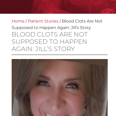
Home
/
Patient Stories
/
Blood Clots Are Not
Supposed to Happen Again: Jill’s Story
BLOOD CLOTS ARE NOT
SUPPOSED TO HAPPEN
AGAIN: JILL’S STORY