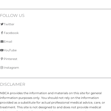
FOLLOW US
Twitter
Facebook
Email
YouTube
Pinterest
Instagram
DISCLAIMER
NBCA provides the information and materials on this site for general
information purposes only. You should not rely on the information
provided as a substitute for actual professional medical advice, care, or
treatment. This site is not designed to and does not provide medical