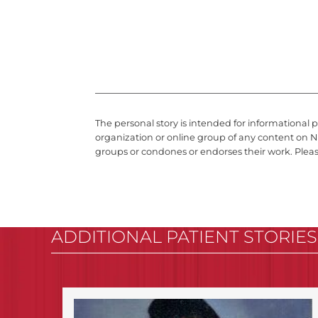
The personal story is intended for informational 
organization or online group of any content on N
groups or condones or endorses their work. Plea
ADDITIONAL PATIENT STORIES