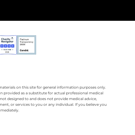
terials on this site for general information purposes only.
n provided as a substitute for actual professional medical
is not designed to and does not provide medical advice,
ment, or services to you or any individual. If you believe you
mmediately.