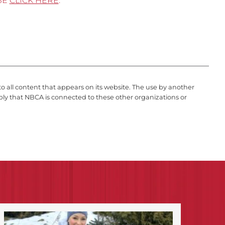
SE
CLICK HERE
.
to all content that appears on its website. The use by another
ply that NBCA is connected to these other organizations or