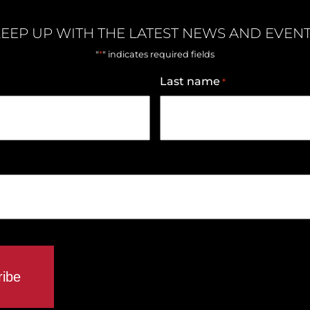
EEP UP WITH THE LATEST NEWS AND EVEN
*
"
" indicates required fields
Last name
*