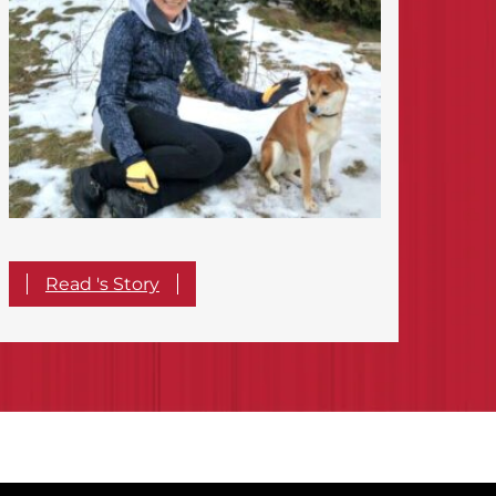
Read 's Story