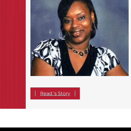
Read 's Story