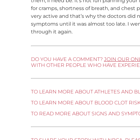
them, if need be. It’s not fun planning your f
for cramps, shortness of breath, and chest pa
very active and that’s why the doctors did not
symptoms until it was almost too late. I we
through it again.
DO YOU HAVE A COMMENT?
JOIN OUR ON
WITH OTHER PEOPLE WHO HAVE EXPERIE
TO LEARN MORE ABOUT ATHLETES AND B
TO LEARN MORE ABOUT BLOOD CLOT RISK
TO READ MORE ABOUT SIGNS AND SYMPT