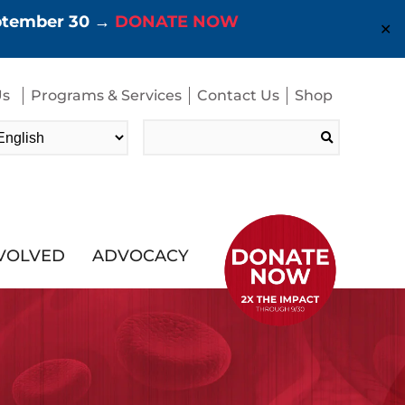
eptember 30 →
DONATE NOW
✕
Us
Programs & Services
Contact Us
Shop
Search
for:
NVOLVED
ADVOCACY