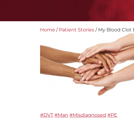
Home
/
Patient Stories
/
My Blood Clot 
#DVT
#Man
#Misdiagnosed
#PE