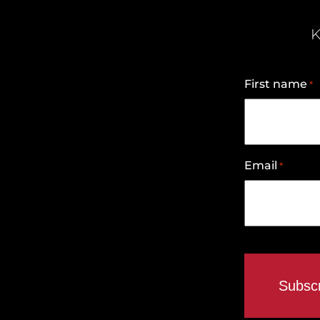
K
First name
*
Email
*