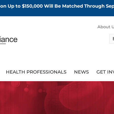
tion Up to $150,000 Will Be Matched Through S
About 
HEALTH PROFESSIONALS
NEWS
GET I