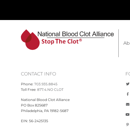
Ab
CONTACT INFO
F
Phone:
703.935.8845
Toll Free:
877.4.NO CLOT
National Blood Clot Alliance
PO Box 825687
Philadelphia, PA 19182-5687
EIN: 56-2425135