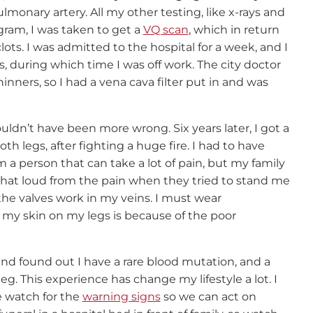
monary artery. All my other testing, like x-rays and
gram, I was taken to get a
VQ scan
, which in return
ots. I was admitted to the hospital for a week, and I
 during which time I was off work. The city doctor
nners, so I had a vena cava filter put in and was
uldn’t have been more wrong. Six years later, I got a
h legs, after fighting a huge fire. I had to have
 a person that can take a lot of pain, but my family
hat loud from the pain when they tried to stand me
 the valves work in my veins. I must wear
 my skin on my legs is because of the poor
nd found out I have a rare blood mutation, and a
leg. This experience has change my lifestyle a lot. I
 watch for the
warning signs
so we can act on