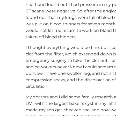
heart and found out I had pressure in my pul
CT scans, were negative. So, after the angio
found out that my lungs were full of blood cl
was put on blood thinners for seven months,
would not let me return to work on blood thi
taken off blood thinners.
I thought everything would be fine, but I co
clot from the filter, which extended down bot
emergency surgery to take the clot out. I am
and coworkers never knew I could scream t
up. Now, I have one swollen leg, and not all
compression socks, and the discoloration of
circulation.
My doctors and I did some family research a
DVT with the largest baker’s cyst in my left 
made my son get checked too, and now we