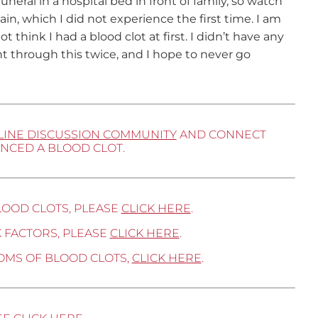
uneral in a hospital bed in front of family, so watch
in, which I did not experience the first time. I am
 think I had a blood clot at first. I didn’t have any
nt through this twice, and I hope to never go
LINE DISCUSSION COMMUNITY
AND CONNECT
NCED A BLOOD CLOT.
LOOD CLOTS, PLEASE
CLICK HERE
.
 FACTORS, PLEASE
CLICK HERE
.
OMS OF BLOOD CLOTS,
CLICK HERE
.