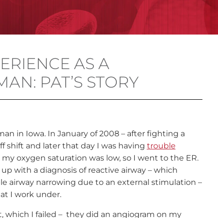
ERIENCE AS A
AN: PAT’S STORY
an in Iowa. In January of 2008 – after fighting a
f shift and later that day I was having
trouble
t my oxygen saturation was low, so I went to the ER.
p with a diagnosis of reactive airway – which
ble airway narrowing due to an external stimulation –
at I work under.
st, which I failed – they did an angiogram on my