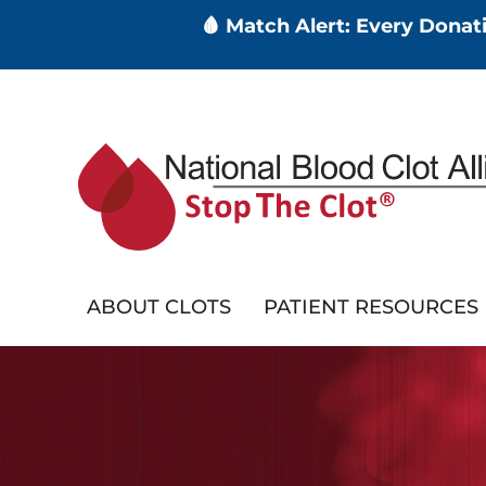
🩸 Match Alert: Every Dona
Skip
to
main
content
ABOUT CLOTS
PATIENT RESOURCES