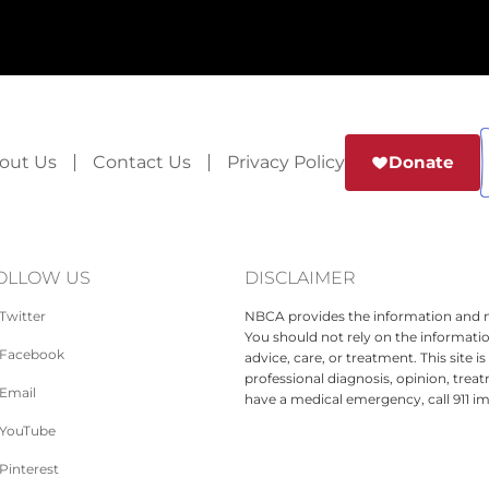
out Us
Contact Us
Privacy Policy
Donate
OLLOW US
DISCLAIMER
Twitter
NBCA provides the information and ma
You should not rely on the informatio
Facebook
advice, care, or treatment. This site 
professional diagnosis, opinion, treat
Email
have a medical emergency, call 911 i
YouTube
Pinterest