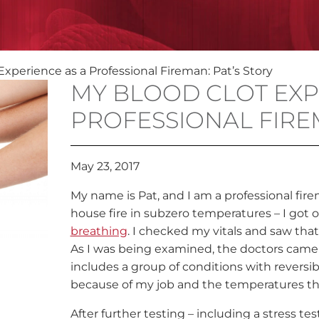
Experience as a Professional Fireman: Pat’s Story
MY BLOOD CLOT EXP
PROFESSIONAL FIREM
May 23, 2017
My name is Pat, and I am a professional firem
house fire in subzero temperatures – I got of
breathing
. I checked my vitals and saw tha
As I was being examined, the doctors came u
includes a group of conditions with reversi
because of my job and the temperatures th
After further testing – including a stress te