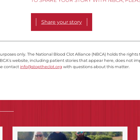
TO SHARE YOUR STORY WITH NBCA, PLEA
Share your story
purposes only. The National Blood Clot Alliance (NBCA) holds the rights 
BCA’s website, including patient stories that appear here, does not im
se contact
info@stoptheclot.org
with questions about this matter.