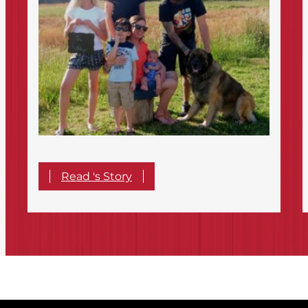
Read 's Story