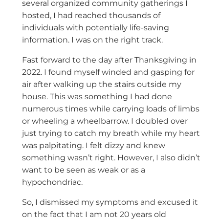
several organized community gatherings I
hosted, I had reached thousands of
individuals with potentially life-saving
information. I was on the right track.
Fast forward to the day after Thanksgiving in
2022. I found myself winded and gasping for
air after walking up the stairs outside my
house. This was something I had done
numerous times while carrying loads of limbs
or wheeling a wheelbarrow. I doubled over
just trying to catch my breath while my heart
was palpitating. I felt dizzy and knew
something wasn’t right. However, I also didn’t
want to be seen as weak or as a
hypochondriac.
So, I dismissed my symptoms and excused it
on the fact that I am not 20 years old