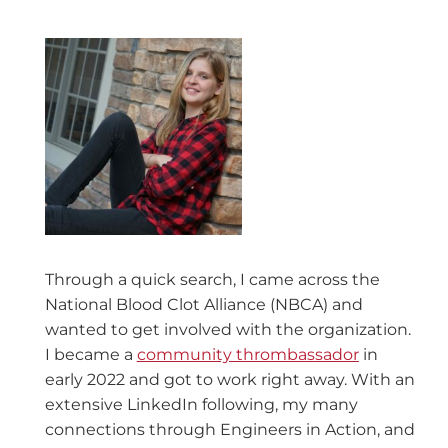
Through a quick search, I came across the
National Blood Clot Alliance (NBCA) and
wanted to get involved with the organization.
I became a
community thrombassador
in
early 2022 and got to work right away. With an
extensive LinkedIn following, my many
connections through Engineers in Action, and