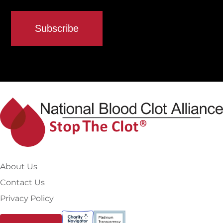
About Us
Contact Us
Privacy Policy