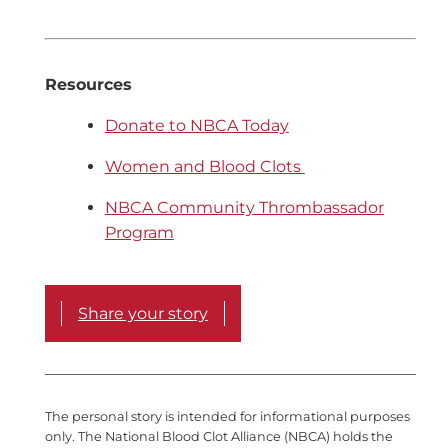
Resources
Donate to NBCA Today
Women and Blood Clots
NBCA Community Thrombassador
Program
Share your story
The personal story is intended for informational purposes
only. The National Blood Clot Alliance (NBCA) holds the