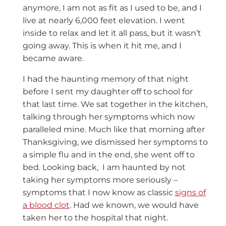
anymore, I am not as fit as I used to be, and I
live at nearly 6,000 feet elevation. I went
inside to relax and let it all pass, but it wasn’t
going away. This is when it hit me, and I
became aware.
I had the haunting memory of that night
before I sent my daughter off to school for
that last time. We sat together in the kitchen,
talking through her symptoms which now
paralleled mine. Much like that morning after
Thanksgiving, we dismissed her symptoms to
a simple flu and in the end, she went off to
bed. Looking back, I am haunted by not
taking her symptoms more seriously –
symptoms that I now know as classic
signs of
a blood clot
. Had we known, we would have
taken her to the hospital that night.