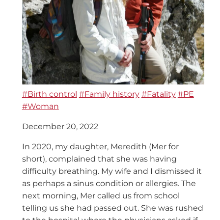
#Birth control
#Family history
#Fatality
#PE
#Woman
December 20, 2022
In 2020, my daughter, Meredith (Mer for
short), complained that she was having
difficulty breathing. My wife and I dismissed it
as perhaps a sinus condition or allergies. The
next morning, Mer called us from school
telling us she had passed out. She was rushed