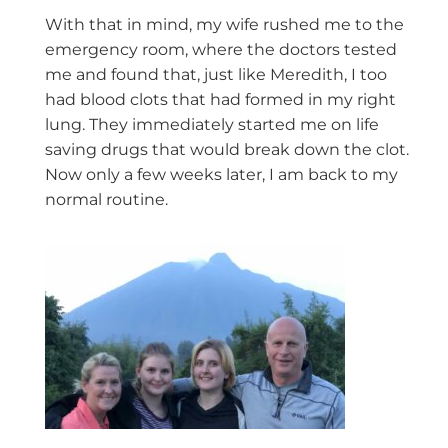
With that in mind, my wife rushed me to the
emergency room, where the doctors tested
me and found that, just like Meredith, I too
had blood clots that had formed in my right
lung. They immediately started me on life
saving drugs that would break down the clot.
Now only a few weeks later, I am back to my
normal routine.