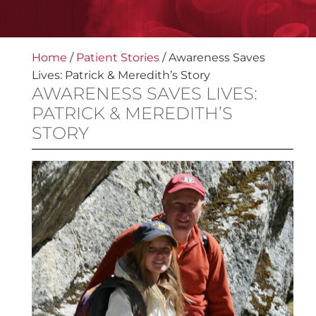
Home
/
Patient Stories
/
Awareness Saves
Lives: Patrick & Meredith’s Story
AWARENESS SAVES LIVES:
PATRICK & MEREDITH’S
STORY