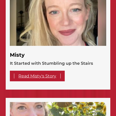
Misty
It Started with Stumbling up the Stairs
Read Misty's Story