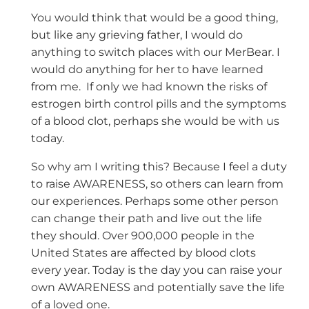
You would think that would be a good thing,
but like any grieving father, I would do
anything to switch places with our MerBear. I
would do anything for her to have learned
from me. If only we had known the risks of
estrogen birth control pills and the symptoms
of a blood clot, perhaps she would be with us
today.
So why am I writing this? Because I feel a duty
to raise AWARENESS, so others can learn from
our experiences. Perhaps some other person
can change their path and live out the life
they should. Over 900,000 people in the
United States are affected by blood clots
every year. Today is the day you can raise your
own AWARENESS and potentially save the life
of a loved one.