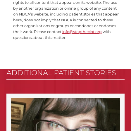
rights to all content that appears on its website. The use
by another organization or online group of any content
on NBCA’s website, including patient stories that appear
here, does not imply that NBCA is connected to these
other organizations or groups or condones or endorses
their work. Please contact
info@stoptheclot.org
with
questions about this matter.
ADDITIONAL PATIENT STORIES