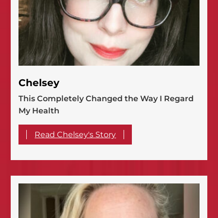
Chelsey
This Completely Changed the Way I Regard
My Health
Read Chelsey's Story