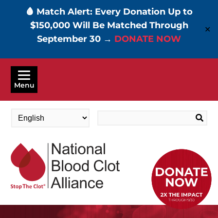
🩸 Match Alert: Every Donation Up to
$150,000 Will Be Matched Through
✕
September 30 →
DONATE NOW
Skip
to
Menu
main
content