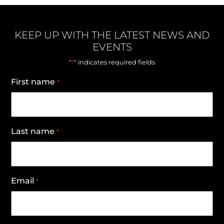
KEEP UP WITH THE LATEST NEWS AND
EVENTS
*
"
" indicates required fields
First name
*
Last name
*
Email
*