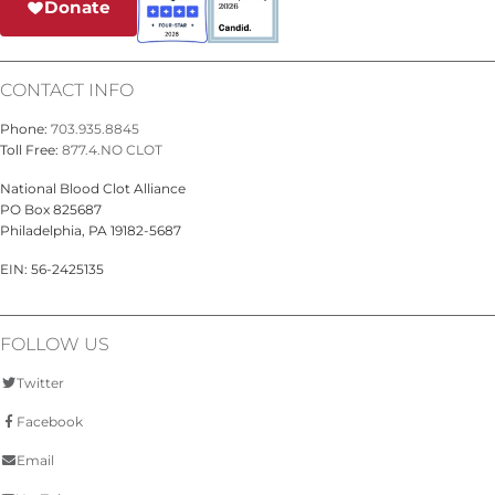
Donate
CONTACT INFO
Phone:
703.935.8845
Toll Free:
877.4.NO CLOT
National Blood Clot Alliance
PO Box 825687
Philadelphia, PA 19182-5687
EIN: 56-2425135
FOLLOW US
Twitter
Facebook
Email