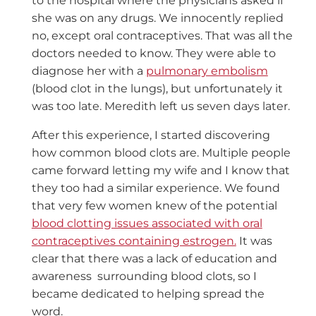
to the hospital where the physicians asked if
she was on any drugs. We innocently replied
no, except oral contraceptives. That was all the
doctors needed to know. They were able to
diagnose her with a
pulmonary embolism
(blood clot in the lungs), but unfortunately it
was too late. Meredith left us seven days later.
After this experience, I started discovering
how common blood clots are. Multiple people
came forward letting my wife and I know that
they too had a similar experience. We found
that very few women knew of the potential
blood clotting issues associated with oral
contraceptives containing estrogen.
It was
clear that there was a lack of education and
awareness surrounding blood clots, so I
became dedicated to helping spread the
word.