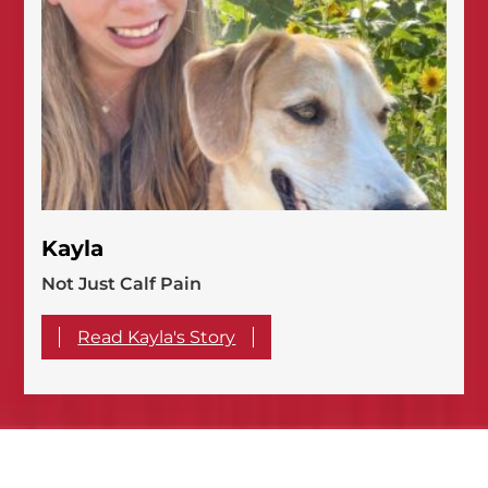
Kayla
Not Just Calf Pain
Read Kayla's Story