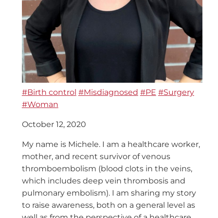
#Birth control
#Misdiagnosed
#PE
#Surgery
#Woman
October 12, 2020
My name is Michele. I am a healthcare worker,
mother, and recent survivor of venous
thromboembolism (blood clots in the veins,
which includes deep vein thrombosis and
pulmonary embolism). I am sharing my story
to raise awareness, both on a general level as
well as from the perspective of a healthcare