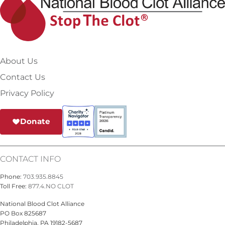
About Us
Contact Us
Privacy Policy
Donate
CONTACT INFO
Phone:
703.935.8845
Toll Free:
877.4.NO CLOT
National Blood Clot Alliance
PO Box 825687
Philadelphia, PA 19182-5687