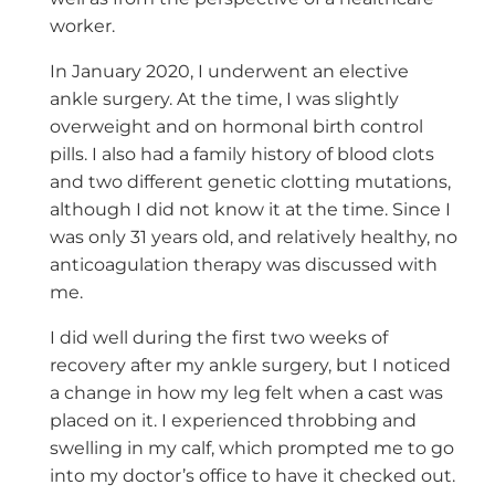
worker.
In January 2020, I underwent an elective
ankle surgery. At the time, I was slightly
overweight and on hormonal birth control
pills. I also had a family history of blood clots
and two different genetic clotting mutations,
although I did not know it at the time. Since I
was only 31 years old, and relatively healthy, no
anticoagulation therapy was discussed with
me.
I did well during the first two weeks of
recovery after my ankle surgery, but I noticed
a change in how my leg felt when a cast was
placed on it. I experienced throbbing and
swelling in my calf, which prompted me to go
into my doctor’s office to have it checked out.