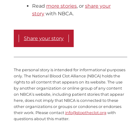
Read
more stories
, or
share your
story
with NBCA.
Share your story
The personal story is intended for informational purposes
only. The National Blood Clot Alliance (NBCA) holds the
rights to all content that appears on its website. The use
by another organization or online group of any content
on NBCA’s website, including patient stories that appear
here, does not imply that NBCA is connected to these
other organizations or groups or condones or endorses
their work. Please contact
info@stoptheclot.org
with
questions about this matter.