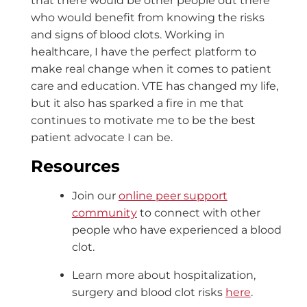
that there would be other people out there
who would benefit from knowing the risks
and signs of blood clots. Working in
healthcare, I have the perfect platform to
make real change when it comes to patient
care and education. VTE has changed my life,
but it also has sparked a fire in me that
continues to motivate me to be the best
patient advocate I can be.
Resources
Join our
online peer support
community
to connect with other
people who have experienced a blood
clot.
Learn more about hospitalization,
surgery and blood clot risks
here
.