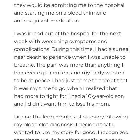
they would be admitting me to the hospital
and starting me on a blood thinner or
anticoagulant medication.
I was in and out of the hospital for the next
week with worsening symptoms and
complications. During this time, I had a surreal
near death experience when I was unable to
breathe. The pain was more than anything I
had ever experienced, and my body wanted
to be at peace. I had just come to accept that
it was my time to go, when I realized that I
had more to fight for. I had a 10-year-old son
and I didn’t want him to lose his mom.
During the long months of recovery following
my blood clot diagnosis, I decided that I
wanted to use my story for good. I recognized