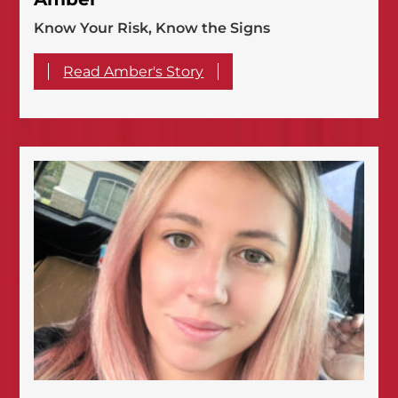
Know Your Risk, Know the Signs
Read Amber's Story