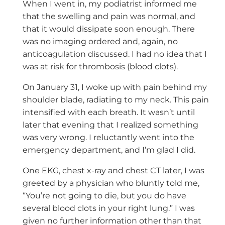
When I went in, my podiatrist informed me
that the swelling and pain was normal, and
that it would dissipate soon enough. There
was no imaging ordered and, again, no
anticoagulation discussed. I had no idea that I
was at risk for thrombosis (blood clots).
On January 31, I woke up with pain behind my
shoulder blade, radiating to my neck. This pain
intensified with each breath. It wasn’t until
later that evening that I realized something
was very wrong. I reluctantly went into the
emergency department, and I’m glad I did.
One EKG, chest x-ray and chest CT later, I was
greeted by a physician who bluntly told me,
“You’re not going to die, but you do have
several blood clots in your right lung.” I was
given no further information other than that