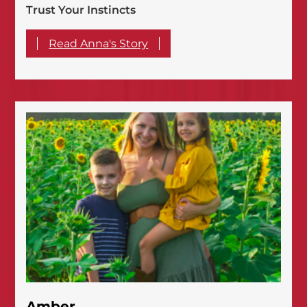
Trust Your Instincts
Read Anna's Story
Amber