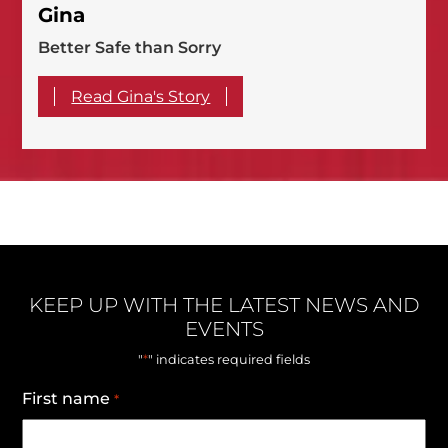
Gina
Better Safe than Sorry
Read Gina's Story
KEEP UP WITH THE LATEST NEWS AND
EVENTS
*
"
" indicates required fields
First name
*