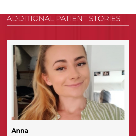
ADDITIONAL PATIENT STORIES
Anna