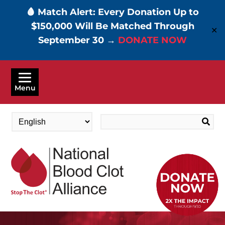
🩸 Match Alert: Every Donation Up to
$150,000 Will Be Matched Through
✕
September 30 →
DONATE NOW
Skip
to
Menu
main
content