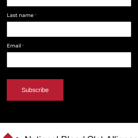
Last name
*
Email
*