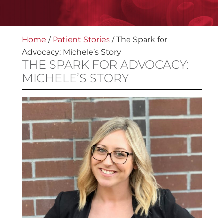
Home
/
Patient Stories
/
The Spark for
Advocacy: Michele’s Story
THE SPARK FOR ADVOCACY:
MICHELE’S STORY