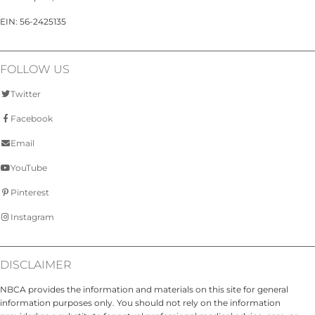
EIN: 56-2425135
FOLLOW US
Twitter
Facebook
Email
YouTube
Pinterest
Instagram
DISCLAIMER
NBCA provides the information and materials on this site for general
information purposes only. You should not rely on the information