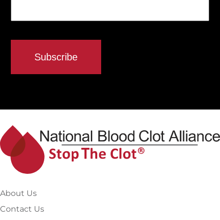
About Us
Contact Us