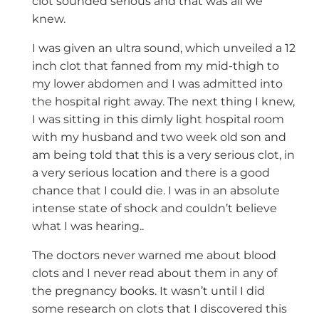
clot sounded serious and that was all we
knew.
I was given an ultra sound, which unveiled a 12
inch clot that fanned from my mid-thigh to
my lower abdomen and I was admitted into
the hospital right away. The next thing I knew,
I was sitting in this dimly light hospital room
with my husband and two week old son and
am being told that this is a very serious clot, in
a very serious location and there is a good
chance that I could die. I was in an absolute
intense state of shock and couldn’t believe
what I was hearing..
The doctors never warned me about blood
clots and I never read about them in any of
the pregnancy books. It wasn’t until I did
some research on clots that I discovered this