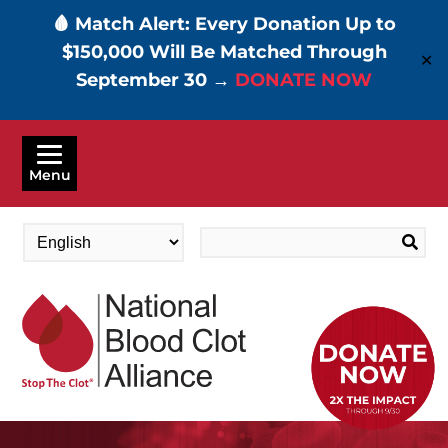
🩸 Match Alert: Every Donation Up to
$150,000 Will Be Matched Through
✕
September 30 →
DONATE NOW
Skip
to
Menu
main
content