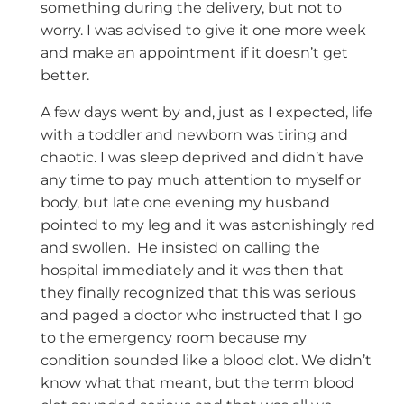
something during the delivery, but not to
worry. I was advised to give it one more week
and make an appointment if it doesn’t get
better.
A few days went by and, just as I expected, life
with a toddler and newborn was tiring and
chaotic. I was sleep deprived and didn’t have
any time to pay much attention to myself or
body, but late one evening my husband
pointed to my leg and it was astonishingly red
and swollen. He insisted on calling the
hospital immediately and it was then that
they finally recognized that this was serious
and paged a doctor who instructed that I go
to the emergency room because my
condition sounded like a blood clot. We didn’t
know what that meant, but the term blood