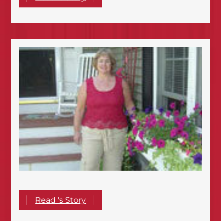
Read 's Story