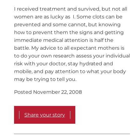
I received treatment and survived, but not all
women are as lucky as I. Some clots can be
prevented and some cannot, but knowing
how to prevent them the signs and getting
immediate medical attention is half the
battle. My advice to all expectant mothers is
to do your own research assess your individual
risk with your doctor, stay hydrated and
mobile, and pay attention to what your body
may be trying to tell you.
Posted November 22, 2008
Share your story