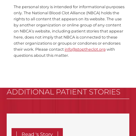
The personal story is intended for informational purposes
only. The National Blood Clot Alliance (NBCA) holds the
rights to all content that appears on its website. The use
by another organization or online group of any content
on NBCA’s website, including patient stories that appear
here, does not imply that NBCA is connected to these
other organizations or groups or condones or endorses
their work. Please contact
info@stoptheclot.org
with
questions about this matter.
ADDITIONAL PATIENT STORIES
Read 's Story