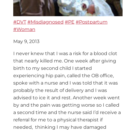
#DVT
#Misdiagnosed
#PE
#Postpartum
#Woman
May 9, 2013
I never knew that I was a risk for a blood clot
that nearly killed me. One week after giving
birth to my second child I started
experiencing hip pain, called the OB office,
spoke with a nurse and I was told that it was
probably the result of delivery and I was
advised to ice it and rest. Another week went
by and the pain was getting worse so I called
a second time and the nurse said I’d receive a
referral for me to a physical therapist if
needed, thinking I may have damaged