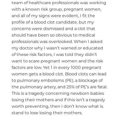
team of healthcare professionals was working
with a known risk group, pregnant women,
and all of my signs were evident, I fit the
profile of a blood clot candidate, but my
concerns were dismissed and a clot that
should have been so obvious to medical
professionals was overlooked. When I asked
my doctor why I wasn’t warned or educated
of these risk factors, I was told they didn’t
want to scare pregnant women and the risk
factors are low. Yet 1 in every 1000 pregnant
women gets a blood clot. Blood clots can lead
to pulmonary embolisms (PE), a blockage of
the pulmonary artery, and 25% of PE’s are fatal.
This is a tragedy concerning newborn babies
losing their mothers and if this isn’t a tragedy
worth preventing, then I don’t know what is.
stand to lose losing their mothers.