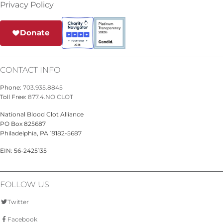
Privacy Policy
Donate
CONTACT INFO
Phone:
703.935.8845
Toll Free:
877.4.NO CLOT
National Blood Clot Alliance
PO Box 825687
Philadelphia, PA 19182-5687
EIN: 56-2425135
FOLLOW US
Twitter
Facebook