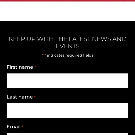
KEEP UP WITH THE LATEST NEWS AND
EVENTS
*
"
" indicates required fields
First name
*
Last name
*
Email
*