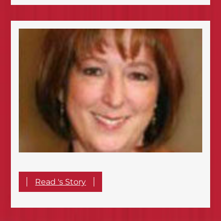
Read 's Story