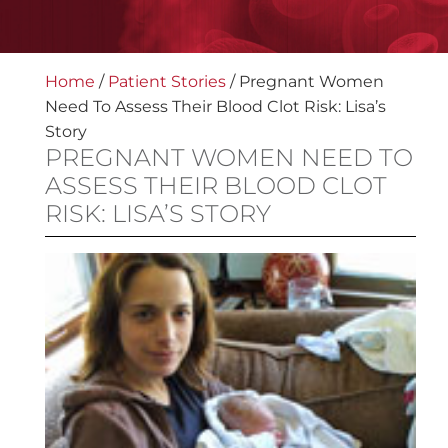
Home
/
Patient Stories
/
Pregnant Women
Need To Assess Their Blood Clot Risk: Lisa’s
Story
PREGNANT WOMEN NEED TO
ASSESS THEIR BLOOD CLOT
RISK: LISA’S STORY