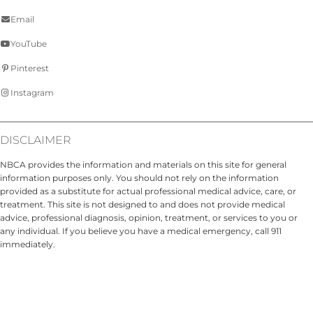
Email
YouTube
Pinterest
Instagram
DISCLAIMER
NBCA provides the information and materials on this site for general
information purposes only. You should not rely on the information
provided as a substitute for actual professional medical advice, care, or
treatment. This site is not designed to and does not provide medical
advice, professional diagnosis, opinion, treatment, or services to you or
any individual. If you believe you have a medical emergency, call 911
immediately.