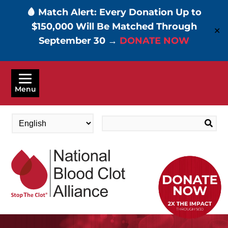
🩸 Match Alert: Every Donation Up to
$150,000 Will Be Matched Through
✕
September 30 →
DONATE NOW
Skip
to
Menu
main
content