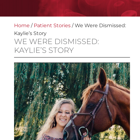
Home
/
Patient Stories
/
We Were Dismissed:
Kaylie’s Story
WE WERE DISMISSED:
KAYLIE’S STORY