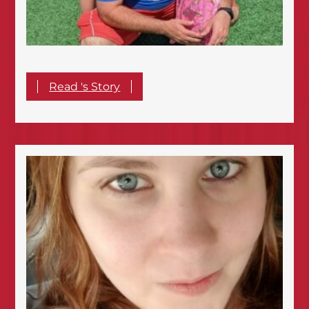
Read 's Story