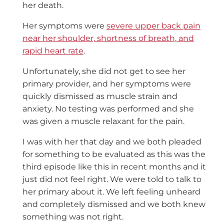
her death.
Her symptoms were
severe upper back pain
near her shoulder, shortness of breath, and
rapid heart rate
.
Unfortunately, she did not get to see her
primary provider, and her symptoms were
quickly dismissed as muscle strain and
anxiety. No testing was performed and she
was given a muscle relaxant for the pain.
I was with her that day and we both pleaded
for something to be evaluated as this was the
third episode like this in recent months and it
just did not feel right. We were told to talk to
her primary about it. We left feeling unheard
and completely dismissed and we both knew
something was not right.