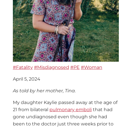
#Fatality
#Misdiagnosed
#PE
#Woman
April 5, 2024
As told by her mother, Tina.
My daughter Kaylie passed away at the age of
21 from bilateral
pulmonary emboli
that had
gone undiagnosed even though she had
been to the doctor just three weeks prior to