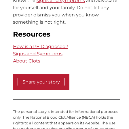
Know the
signs and symptoms
and advocate
for yourself and your family. Do not let any
provider dismiss you when you know
something is not right.
Resources
How is a PE Diagnosed?
Signs and Symptoms
About Clots
Share your story
The personal story is intended for informational purposes
only. The National Blood Clot Alliance (NBCA) holds the
rights to all content that appears on its website. The use
by another organization or online group of any content