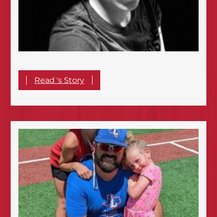
Read 's Story