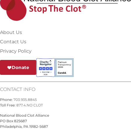
About Us
Contact Us
Privacy Policy
Donate
CONTACT INFO
Phone:
703.935.8845
Toll Free:
877.4.NO CLOT
National Blood Clot Alliance
PO Box 825687
Philadelphia, PA 19182-5687