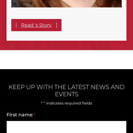
Read 's Story
KEEP UP WITH THE LATEST NEWS AND
EVENTS
*
"
" indicates required fields
First name
*