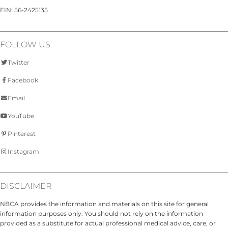
EIN: 56-2425135
FOLLOW US
Twitter
Facebook
Email
YouTube
Pinterest
Instagram
DISCLAIMER
NBCA provides the information and materials on this site for general
information purposes only. You should not rely on the information
provided as a substitute for actual professional medical advice, care, or