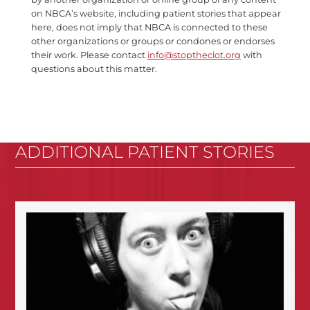
on NBCA’s website, including patient stories that appear
here, does not imply that NBCA is connected to these
other organizations or groups or condones or endorses
their work. Please contact
info@stoptheclot.org
with
questions about this matter.
ADDITIONAL PATIENT STORIES