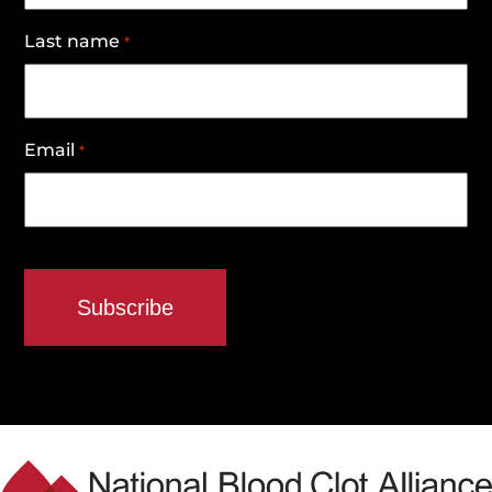
Last name
*
Email
*