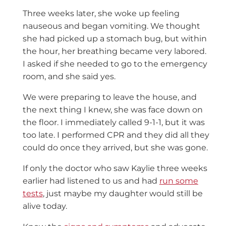
Three weeks later, she woke up feeling
nauseous and began vomiting. We thought
she had picked up a stomach bug, but within
the hour, her breathing became very labored.
I asked if she needed to go to the emergency
room, and she said yes.
We were preparing to leave the house, and
the next thing I knew, she was face down on
the floor. I immediately called 9-1-1, but it was
too late. I performed CPR and they did all they
could do once they arrived, but she was gone.
If only the doctor who saw Kaylie three weeks
earlier had listened to us and had
run some
tests
, just maybe my daughter would still be
alive today.