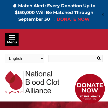
🩸 Match Alert: Every Donation Up to
$150,000 Will Be Matched Through
✕
September 30 →
DONATE NOW
Skip
to
Menu
main
content