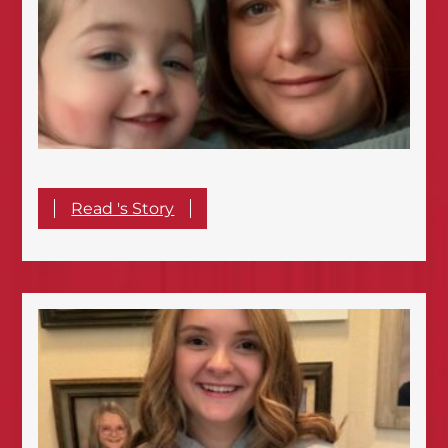
Read 's Story