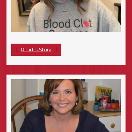
Read 's Story