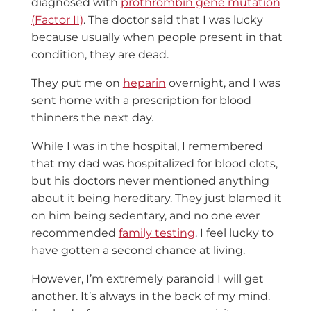
diagnosed with
prothrombin gene mutation
(Factor II)
. The doctor said that I was lucky
because usually when people present in that
condition, they are dead.
They put me on
heparin
overnight, and I was
sent home with a prescription for blood
thinners the next day.
While I was in the hospital, I remembered
that my dad was hospitalized for blood clots,
but his doctors never mentioned anything
about it being hereditary. They just blamed it
on him being sedentary, and no one ever
recommended
family testing
. I feel lucky to
have gotten a second chance at living.
However, I’m extremely paranoid I will get
another. It’s always in the back of my mind.