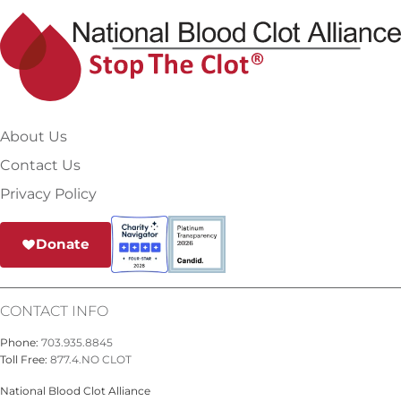
About Us
Contact Us
Privacy Policy
Donate
CONTACT INFO
Phone:
703.935.8845
Toll Free:
877.4.NO CLOT
National Blood Clot Alliance