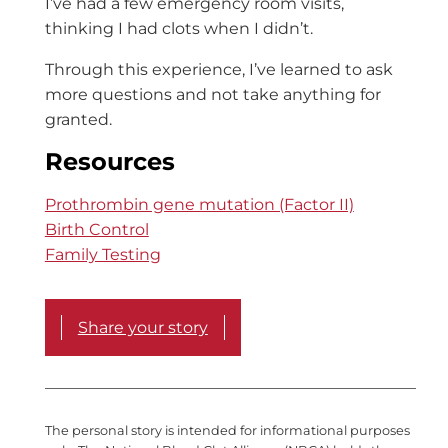
I’ve had a few emergency room visits,
thinking I had clots when I didn’t.
Through this experience, I’ve learned to ask
more questions and not take anything for
granted.
Resources
Prothrombin gene mutation (Factor II)
Birth Control
Family Testing
Share your story
The personal story is intended for informational purposes