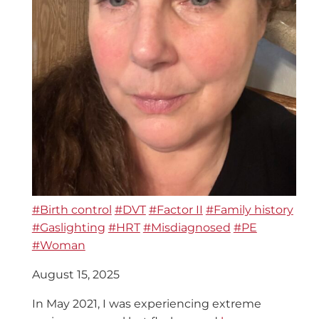
#Birth control
#DVT
#Factor II
#Family history
#Gaslighting
#HRT
#Misdiagnosed
#PE
#Woman
August 15, 2025
In May 2021, I was experiencing extreme