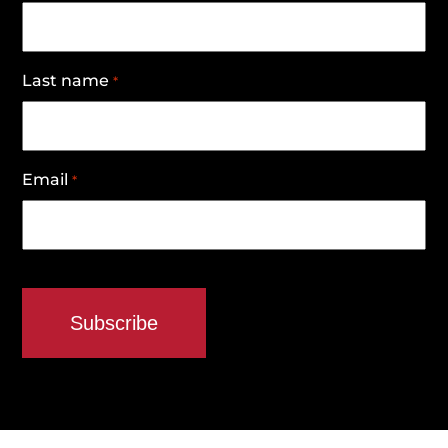
Last name
*
Email
*