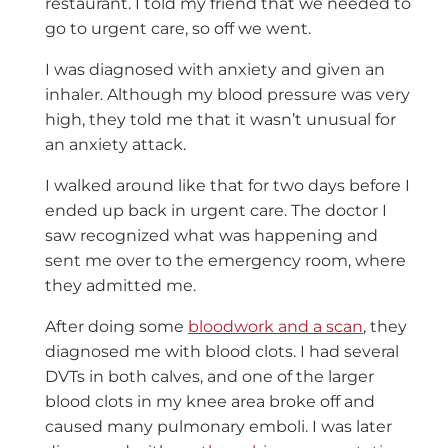
restaurant. I told my friend that we needed to
go to urgent care, so off we went.
I was diagnosed with anxiety and given an
inhaler. Although my blood pressure was very
high, they told me that it wasn’t unusual for
an anxiety attack.
I walked around like that for two days before I
ended up back in urgent care. The doctor I
saw recognized what was happening and
sent me over to the emergency room, where
they admitted me.
After doing some
bloodwork and a scan
, they
diagnosed me with blood clots. I had several
DVTs in both calves, and one of the larger
blood clots in my knee area broke off and
caused many pulmonary emboli. I was later