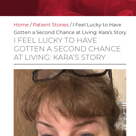
Home
/
Patient Stories
/
I Feel Lucky to Have
Gotten a Second Chance at Living: Kara’s Story
I FEEL LUCKY TO HAVE
GOTTEN A SECOND CHANCE
AT LIVING: KARA’S STORY