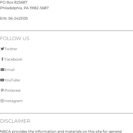
PO Box 825687
Philadelphia, PA 19182-5687
EIN: 56-2425135
FOLLOW US
Twitter
Facebook
Email
YouTube
Pinterest
Instagram
DISCLAIMER
NBCA provides the information and materials on this site for general