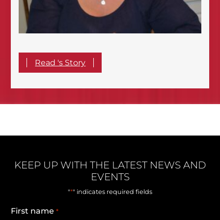
Read 's Story
KEEP UP WITH THE LATEST NEWS AND
EVENTS
*
"
" indicates required fields
First name
*