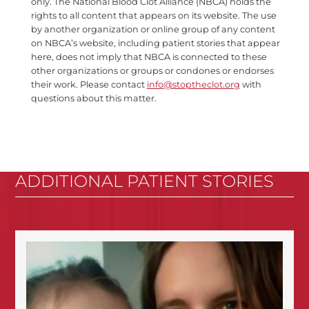
only. The National Blood Clot Alliance (NBCA) holds the
rights to all content that appears on its website. The use
by another organization or online group of any content
on NBCA’s website, including patient stories that appear
here, does not imply that NBCA is connected to these
other organizations or groups or condones or endorses
their work. Please contact
info@stoptheclot.org
with
questions about this matter.
ADDITIONAL PATIENT STORIES