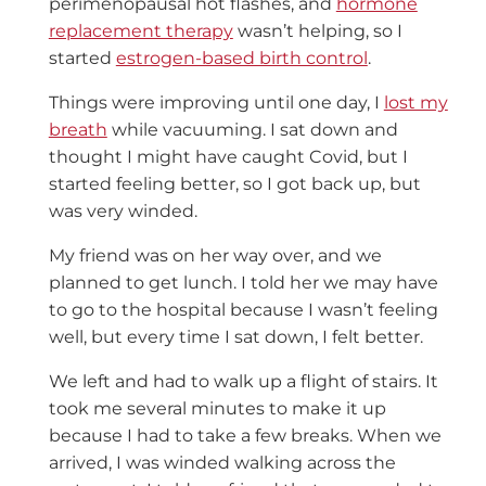
perimenopausal hot flashes, and
hormone
replacement therapy
wasn’t helping, so I
started
estrogen-based birth control
.
Things were improving until one day, I
lost my
breath
while vacuuming. I sat down and
thought I might have caught Covid, but I
started feeling better, so I got back up, but
was very winded.
My friend was on her way over, and we
planned to get lunch. I told her we may have
to go to the hospital because I wasn’t feeling
well, but every time I sat down, I felt better.
We left and had to walk up a flight of stairs. It
took me several minutes to make it up
because I had to take a few breaks. When we
arrived, I was winded walking across the