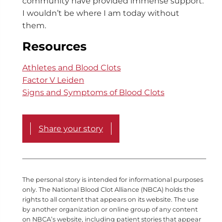
community have provided immense support.
I wouldn’t be where I am today without
them.
Resources
Athletes and Blood Clots
Factor V Leiden
Signs and Symptoms of Blood Clots
Share your story
The personal story is intended for informational purposes
only. The National Blood Clot Alliance (NBCA) holds the
rights to all content that appears on its website. The use
by another organization or online group of any content
on NBCA’s website, including patient stories that appear