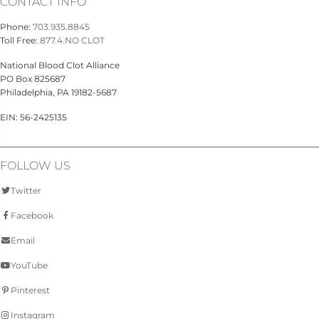
CONTACT INFO
Phone:
703.935.8845
Toll Free:
877.4.NO CLOT
National Blood Clot Alliance
PO Box 825687
Philadelphia, PA 19182-5687
EIN: 56-2425135
FOLLOW US
Twitter
Facebook
Email
YouTube
Pinterest
Instagram