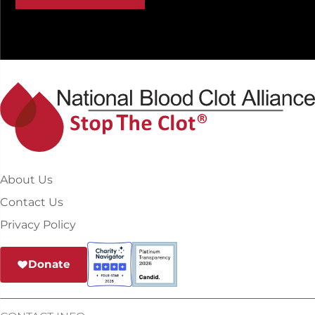
About Us
Contact Us
Privacy Policy
Donate