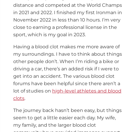
distance and competed at the World Champs
in 2021 and 2022. I finished my first Ironman in
November 2022 in less than 10 hours. I’m very
close to earning a professional license in the
sport, which is my goal in 2023.
Having a blood clot makes me more aware of
my surroundings. I have to think about things
other people don’t. When I’m riding a bike or
driving a car, there’s an added risk if I were to
get into an accident. The various blood clot
forums have been helpful since there aren’t a
lot of studies on
high-level athletes and blood
clots
.
The journey back hasn’t been easy, but things
seem to get a little easier each day. My wife,
my family, and the larger blood clot