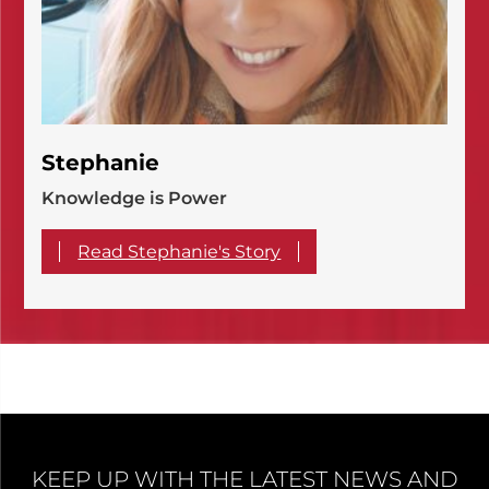
Stephanie
Knowledge is Power
Read Stephanie's Story
KEEP UP WITH THE LATEST NEWS AND