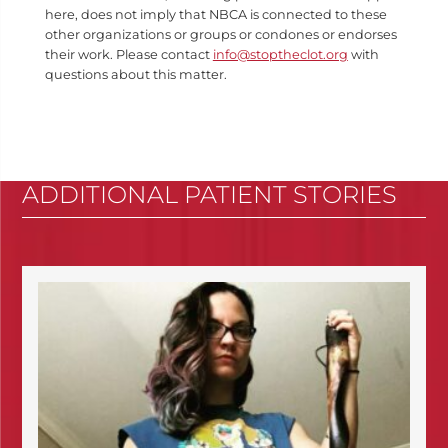
here, does not imply that NBCA is connected to these
other organizations or groups or condones or endorses
their work. Please contact
info@stoptheclot.org
with
questions about this matter.
ADDITIONAL PATIENT STORIES