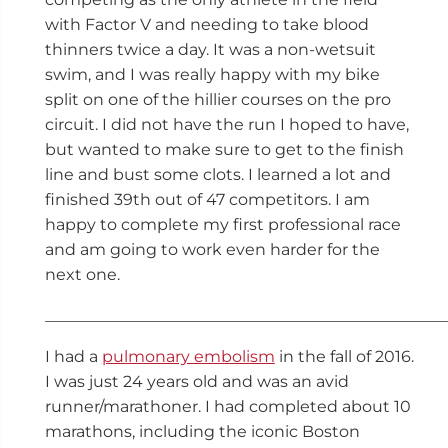
with Factor V and needing to take blood
thinners twice a day. It was a non-wetsuit
swim, and I was really happy with my bike
split on one of the hillier courses on the pro
circuit. I did not have the run I hoped to have,
but wanted to make sure to get to the finish
line and bust some clots. I learned a lot and
finished 39th out of 47 competitors. I am
happy to complete my first professional race
and am going to work even harder for the
next one.
__________________________________________________
I had a
pulmonary embolism
in the fall of 2016.
I was just 24 years old and was an avid
runner/marathoner. I had completed about 10
marathons, including the iconic Boston