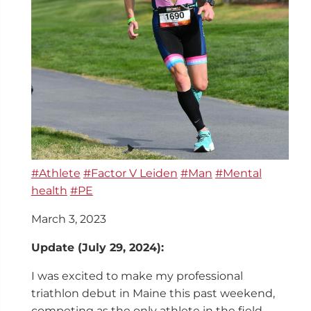
#Athlete
#Factor V Leiden
#Man
#Mental
health
#PE
March 3, 2023
Update (July 29, 2024):
I was excited to make my professional
triathlon debut in Maine this past weekend,
competing as the only athlete in the field