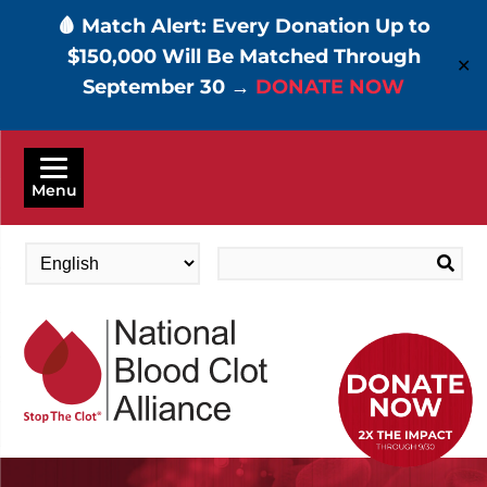
🩸 Match Alert: Every Donation Up to
$150,000 Will Be Matched Through
✕
September 30 →
DONATE NOW
Skip
to
Menu
main
content