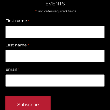
EVENTS
*
"
" indicates required fields
First name
*
Last name
*
Email
*