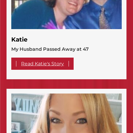
Katie
My Husband Passed Away at 47
Read Katie's Story