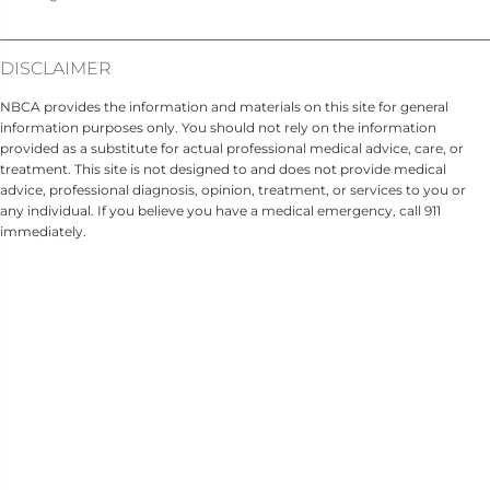
DISCLAIMER
NBCA provides the information and materials on this site for general
information purposes only. You should not rely on the information
provided as a substitute for actual professional medical advice, care, or
treatment. This site is not designed to and does not provide medical
advice, professional diagnosis, opinion, treatment, or services to you or
any individual. If you believe you have a medical emergency, call 911
immediately.