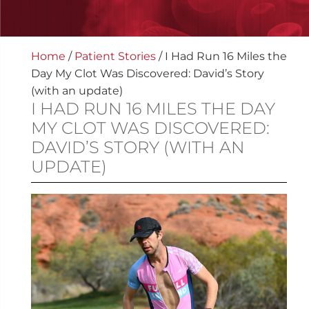
Home
/
Patient Stories
/
I Had Run 16 Miles the
Day My Clot Was Discovered: David’s Story
(with an update)
I HAD RUN 16 MILES THE DAY
MY CLOT WAS DISCOVERED:
DAVID’S STORY (WITH AN
UPDATE)