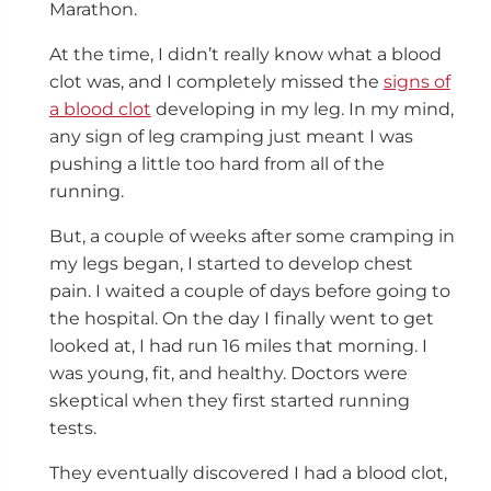
Marathon.
At the time, I didn’t really know what a blood
clot was, and I completely missed the
signs of
a blood clot
developing in my leg. In my mind,
any sign of leg cramping just meant I was
pushing a little too hard from all of the
running.
But, a couple of weeks after some cramping in
my legs began, I started to develop chest
pain. I waited a couple of days before going to
the hospital. On the day I finally went to get
looked at, I had run 16 miles that morning. I
was young, fit, and healthy. Doctors were
skeptical when they first started running
tests.
They eventually discovered I had a blood clot,