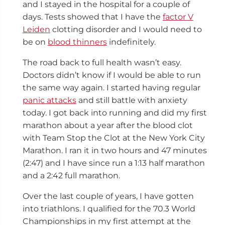
and I stayed in the hospital for a couple of
days. Tests showed that I have the
factor V
Leiden
clotting disorder and I would need to
be on
blood thinners
indefinitely.
The road back to full health wasn’t easy.
Doctors didn’t know if I would be able to run
the same way again. I started having regular
panic attacks
and still battle with anxiety
today. I got back into running and did my first
marathon about a year after the blood clot
with Team Stop the Clot
at the New York City
Marathon. I ran it in two hours and 47 minutes
(2:47
)
and I have since run a 1:13 half marathon
and a 2:42 full marathon.
Over the last couple of years, I have gotten
into triathlons. I qualified for the 70.3 World
Championships in my first attempt at the