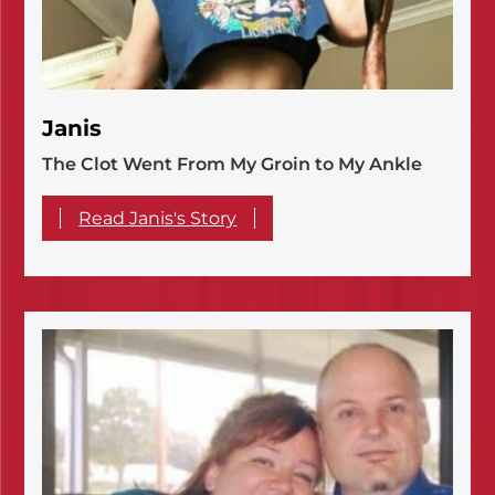
Janis
The Clot Went From My Groin to My Ankle
Read Janis's Story