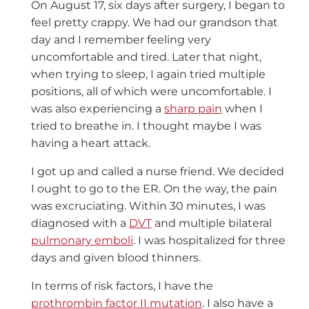
On August 17, six days after surgery, I began to
feel pretty crappy. We had our grandson that
day and I remember feeling very
uncomfortable and tired. Later that night,
when trying to sleep, I again tried multiple
positions, all of which were uncomfortable. I
was also experiencing a
sharp pain
when I
tried to breathe in. I thought maybe I was
having a heart attack.
I got up and called a nurse friend. We decided
I ought to go to the ER. On the way, the pain
was excruciating. Within 30 minutes, I was
diagnosed with a
DVT
and multiple bilateral
pulmonary emboli
. I was hospitalized for three
days and given blood thinners.
In terms of risk factors, I have the
prothrombin factor II mutation
. I also have a