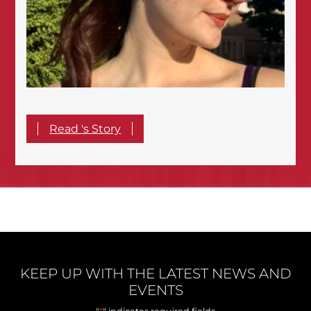
Read 's Story
KEEP UP WITH THE LATEST NEWS AND
EVENTS
*