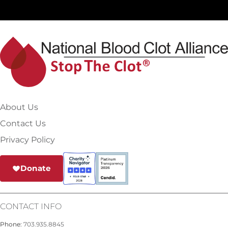
About Us
Contact Us
Privacy Policy
Donate
CONTACT INFO
Phone:
703.935.8845