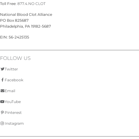
Toll Free:
877.4.NO CLOT
National Blood Clot Alliance
PO Box 825687
Philadelphia, PA 19182-5687
EIN: 56-2425135
FOLLOW US
Twitter
Facebook
Email
YouTube
Pinterest
Instagram