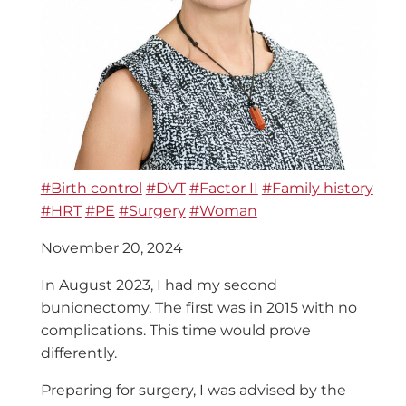
#Birth control
#DVT
#Factor II
#Family history
#HRT
#PE
#Surgery
#Woman
November 20, 2024
In August 2023, I had my second
bunionectomy. The first was in 2015 with no
complications. This time would prove
differently.
Preparing for surgery, I was advised by the