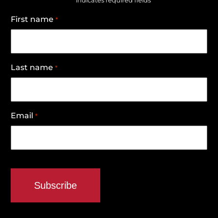
"
" indicates required fields
First name
*
Last name
*
Email
*