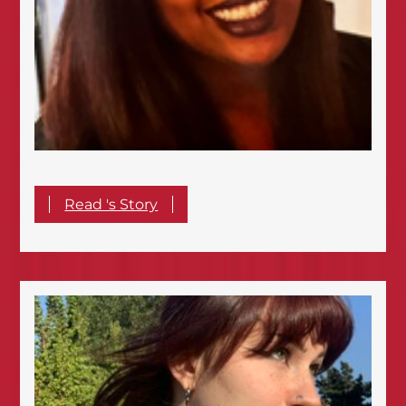
Read 's Story