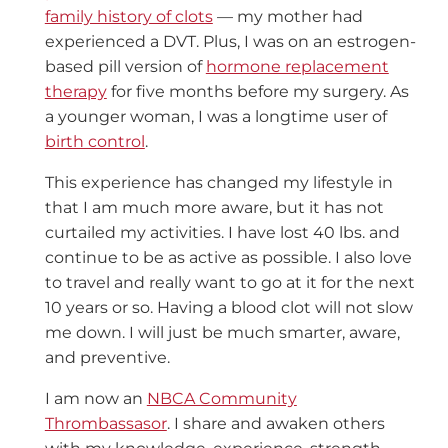
family history of clots
— my mother had
experienced a DVT. Plus, I was on an estrogen-
based pill version of
hormone replacement
therapy
for five months before my surgery. As
a younger woman, I was a longtime user of
birth control
.
This experience has changed my lifestyle in
that I am much more aware, but it has not
curtailed my activities. I have lost 40 lbs. and
continue to be as active as possible. I also love
to travel and really want to go at it for the next
10 years or so. Having a blood clot will not slow
me down. I will just be much smarter, aware,
and preventive.
I am now an
NBCA Community
Thrombassasor
. I share and awaken others