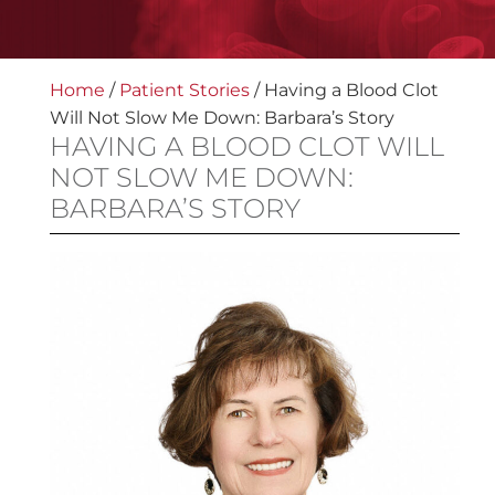
Home
/
Patient Stories
/
Having a Blood Clot
Will Not Slow Me Down: Barbara’s Story
HAVING A BLOOD CLOT WILL
NOT SLOW ME DOWN:
BARBARA’S STORY