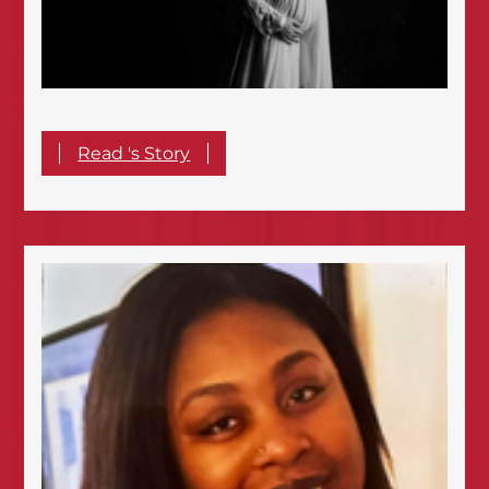
Read 's Story