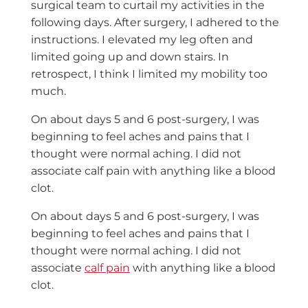
surgical team to curtail my activities in the
following days. After surgery, I adhered to the
instructions. I elevated my leg often and
limited going up and down stairs. In
retrospect, I think I limited my mobility too
much.
On about days 5 and 6 post-surgery, I was
beginning to feel aches and pains that I
thought were normal aching. I did not
associate calf pain with anything like a blood
clot.
On about days 5 and 6 post-surgery, I was
beginning to feel aches and pains that I
thought were normal aching. I did not
associate
calf pain
with anything like a blood
clot.