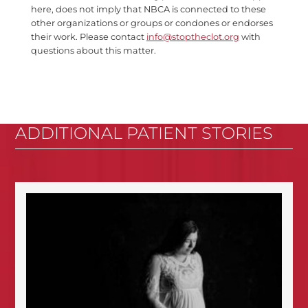
here, does not imply that NBCA is connected to these
other organizations or groups or condones or endorses
their work. Please contact
info@stoptheclot.org
with
questions about this matter.
ADDITIONAL PATIENT STORIES