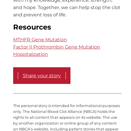
with my knowledge, experience, strength,
and hope. Together, we can help stop the clot
and prevent loss of life.
Resources
MTHFR Gene Mutation
Factor II Prothrombin Gene Mutation
Hospitalization
Share your story
The personal story is intended for informational purposes
only. The National Blood Clot Alliance (NBCA) holds the
rights to all content that appears on its website. The use
by another organization or online group of any content
on NBCA’s website, including patient stories that appear