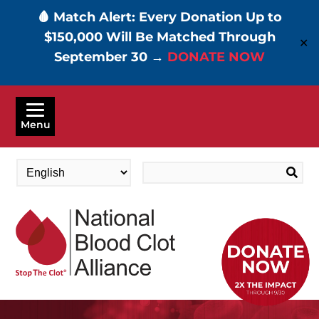
🩸 Match Alert: Every Donation Up to
$150,000 Will Be Matched Through
✕
September 30 →
DONATE NOW
Skip
to
Menu
main
content