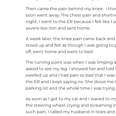
Then came the pain behind my knee. I thoug
soon went away. The chest pain and shortn
night, I went to the ER because I felt like I
severe low iron and sent home.
A week later, the knee pain came back and 
stood up and felt as though I was going to 
off, went home and went to bed.
The turning point was when I was limping 
asked to see my leg. I showed her and told
swelled up and I had pain so bad that I was 
the ER and I kept saying no. She drove me 
parking lot and the whole time I was trying 
As soon as I got to my car and I waved to m
the steering wheel, crying and screaming i
such pain, I called my husband in tears and