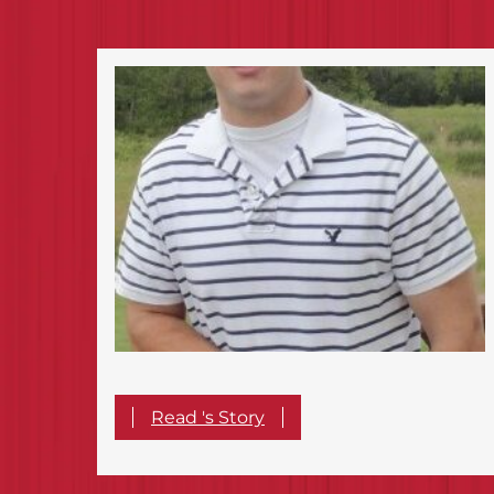
Read 's Story