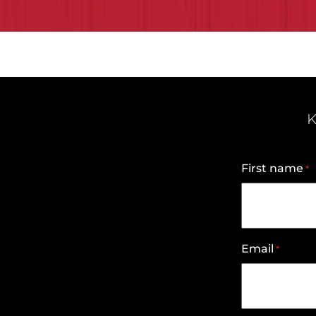
K
First name
*
Email
*