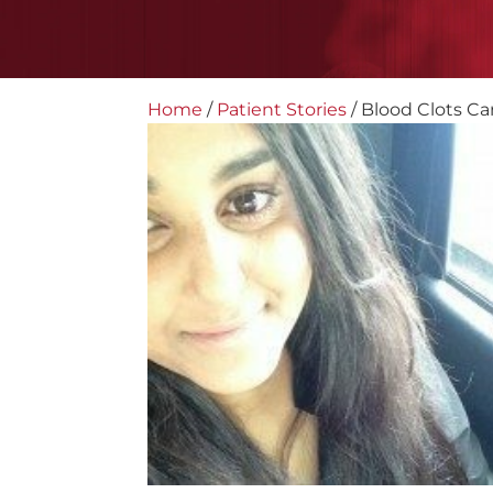
Home
/
Patient Stories
/
Blood Clots Ca