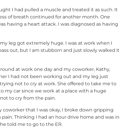
ht I had pulled a muscle and treated it as such. It
ess of breath continued for another month. One
 was having a heart attack. I was diagnosed as having
my leg got extremely huge. I was at work when I
pass out, but I am stubborn and just slowly walked it
around at work one day and my coworker, Kathy,
 her I had not been working out and my leg just
trying not to cry at work. She offered to take me to
to my car since we work at a place with a huge
not to cry from the pain.
y coworker that I was okay, I broke down gripping
n pain. Thinking I had an hour drive home and was in
 he told me to go to the ER.