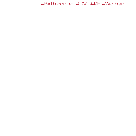
#Birth control
#DVT
#PE
#Woman