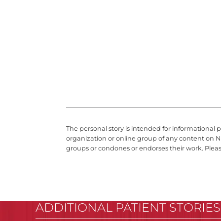
The personal story is intended for informational 
organization or online group of any content on N
groups or condones or endorses their work. Plea
ADDITIONAL PATIENT STORIES