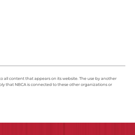
to all content that appears on its website. The use by another
ply that NBCA is connected to these other organizations or