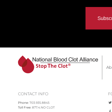
Ab
CONTACT INFO
F
Phone:
703.935.8845
Toll Free:
877.4.NO CLOT