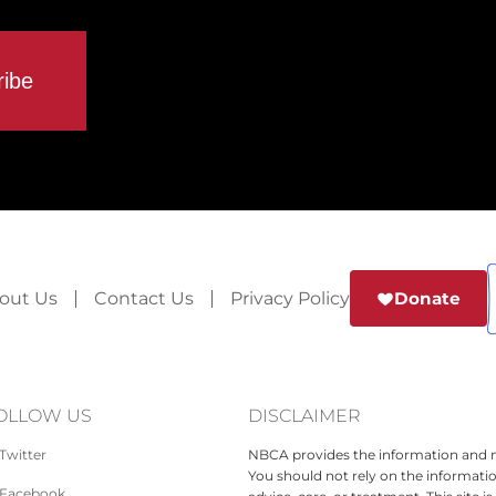
out Us
Contact Us
Privacy Policy
Donate
OLLOW US
DISCLAIMER
Twitter
NBCA provides the information and ma
You should not rely on the informatio
Facebook