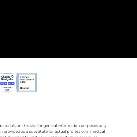
terials on this site for general information purposes only.
n provided as a substitute for actual professional medical