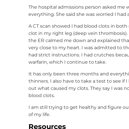
The hospital admissions person asked me 
everything. She said she was worried I had 
A CT scan showed I had blood clots in bot
clot in my right leg (deep vein thrombosis).
the ER calmed me down and explained that 
very close to my heart. I was admitted to the 
had strict instructions. I had crutches beca
warfarin, which I continue to take.
It has only been three months and everythin
thinners. I also have to take a test to see if 
out what caused my clots. They say I was not
blood clots.
I am still trying to get healthy and figure ou
of my life.
Resources