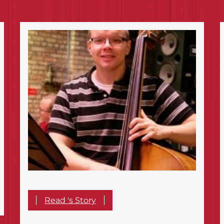
Read 's Story