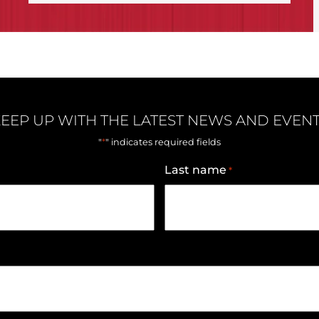
EEP UP WITH THE LATEST NEWS AND EVEN
*
"
" indicates required fields
Last name
*