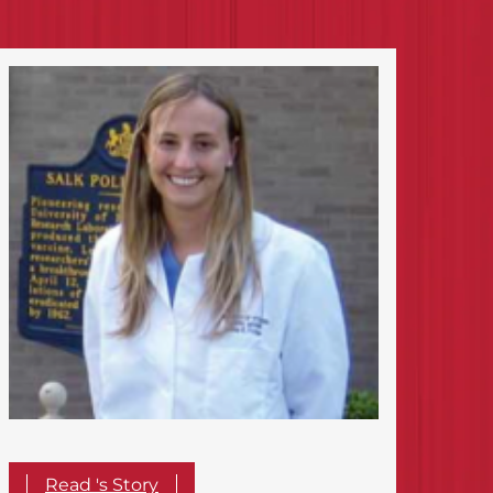
Read 's Story