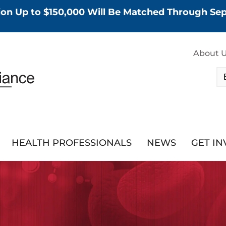
tion Up to $150,000 Will Be Matched Through S
About 
HEALTH PROFESSIONALS
NEWS
GET I