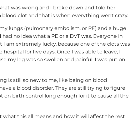
what was wrong and I broke down and told her
a blood clot and that is when everything went crazy.
h my lungs (pulmonary embolism, or PE) and a huge
 I had no idea what a PE or a DVT was. Everyone in
I am extremely lucky, because one of the clots was
hospital for five days. Once I was able to leave, I
use my leg was so swollen and painful. I was put on
g is still so new to me, like being on blood
I have a blood disorder. They are still trying to figure
 on birth control long enough for it to cause all the
t what this all means and how it will affect the rest