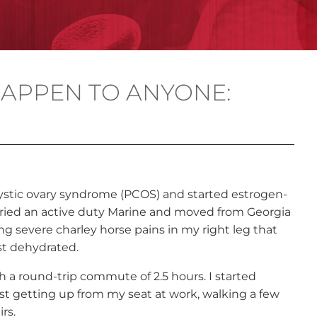
APPEN TO ANYONE:
cystic ovary syndrome (PCOS) and started estrogen-
arried an active duty Marine and moved from Georgia
ing severe charley horse pains in my right leg that
st dehydrated.
h a round-trip commute of 2.5 hours. I started
ust getting up from my seat at work, walking a few
rs.