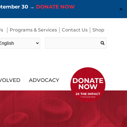
eptember 30 →
DONATE NOW
✕
Us
Programs & Services
Contact Us
Shop
Search
for:
NVOLVED
ADVOCACY