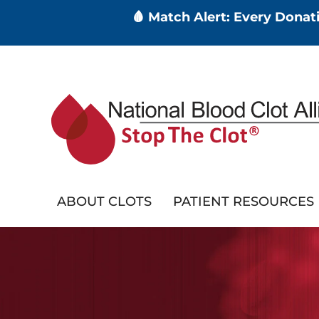
🩸 Match Alert: Every Dona
Skip
to
main
content
ABOUT CLOTS
PATIENT RESOURCES