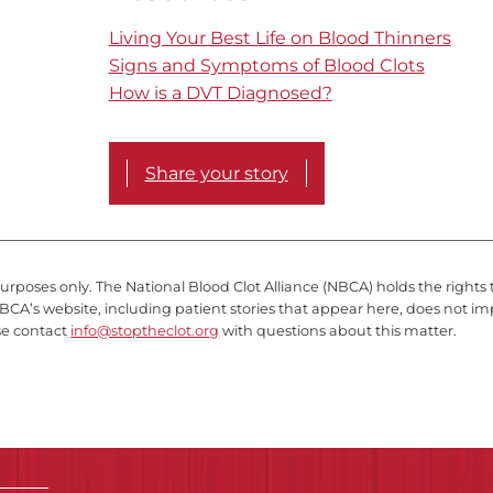
Living Your Best Life on Blood Thinners
Signs and Symptoms of Blood Clots
How is a DVT Diagnosed?
Share your story
purposes only. The National Blood Clot Alliance (NBCA) holds the rights 
BCA’s website, including patient stories that appear here, does not im
se contact
info@stoptheclot.org
with questions about this matter.