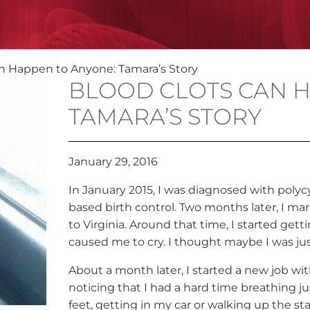
n Happen to Anyone: Tamara’s Story
BLOOD CLOTS CAN H
TAMARA’S STORY
January 29, 2016
In January 2015, I was diagnosed with poly
based birth control. Two months later, I m
to Virginia. Around that time, I started gett
caused me to cry. I thought maybe I was ju
About a month later, I started a new job wit
noticing that I had a hard time breathing j
feet, getting in my car or walking up the stai