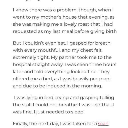
I knew there was a problem, though, when I
went to my mother’s house that evening, as
she was making me a lovely roast that I had
requested as my last meal before giving birth
But I couldn’t even eat. I gasped for breath
with every mouthful, and my chest felt
extremely tight. My partner took me to the
hospital straight away. I was seen three hours
later and told everything looked fine. They
offered me a bed, as I was heavily pregnant
and due to be induced in the morning.
I was lying in bed crying and gasping telling
the staff I could not breathe. I was told that I
was fine, I just needed to sleep.
Finally, the next day, I was taken for a
scan