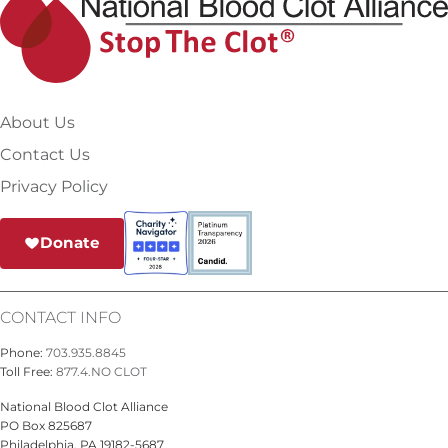
About Us
Contact Us
Privacy Policy
Donate
CONTACT INFO
Phone:
703.935.8845
Toll Free:
877.4.NO CLOT
National Blood Clot Alliance
PO Box 825687
Philadelphia, PA 19182-5687