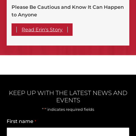
Please Be Cautious and Know It Can Happen
to Anyone
Read Erin's Story
KEEP UP WITH THE LATEST NEWS AND
EVENTS
*
"
" indicates required fields
First name
*