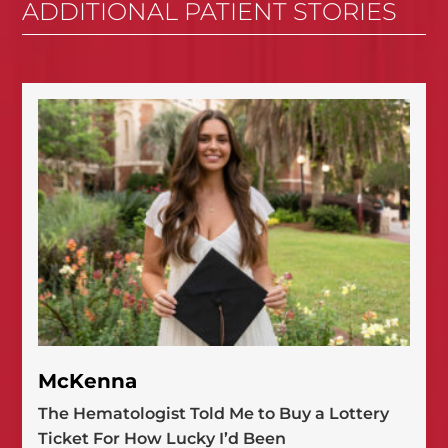
ADDITIONAL PATIENT STORIES
McKenna
The Hematologist Told Me to Buy a Lottery
Ticket For How Lucky I’d Been