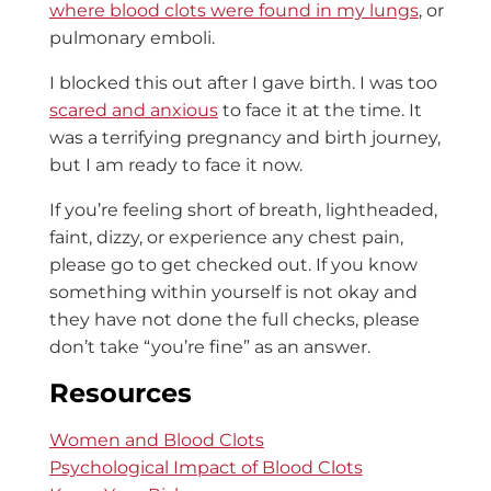
where blood clots were found in my lungs
, or
pulmonary emboli.
I blocked this out after I gave birth. I was too
scared and anxious
to face it at the time. It
was a terrifying pregnancy and birth journey,
but I am ready to face it now.
If you’re feeling short of breath, lightheaded,
faint, dizzy, or experience any chest pain,
please go to get checked out. If you know
something within yourself is not okay and
they have not done the full checks, please
don’t take “you’re fine” as an answer.
Resources
Women and Blood Clots
Psychological Impact of Blood Clots