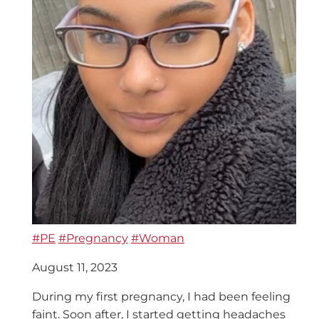
#PE
#Pregnancy
#Woman
August 11, 2023
During my first pregnancy, I had been feeling
faint. Soon after, I started getting headaches