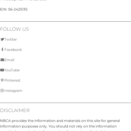
EIN: 56-2425135
FOLLOW US
Twitter
Facebook
Email
YouTube
Pinterest
Instagram
DISCLAIMER
NBCA provides the information and materials on this site for general
information purposes only. You should not rely on the information