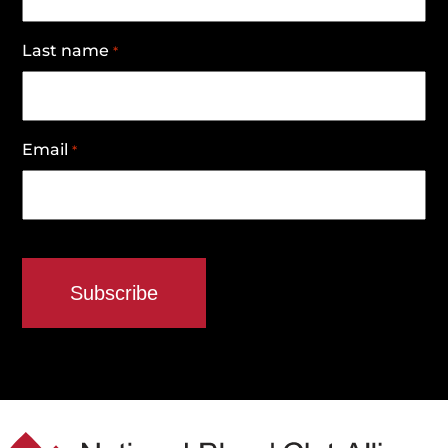
Last name
*
Email
*