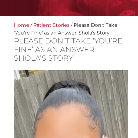
Home
/
Patient Stories
/
Please Don’t Take
‘You’re Fine’ as an Answer: Shola’s Story
PLEASE DON’T TAKE ‘YOU’RE
FINE’ AS AN ANSWER:
SHOLA’S STORY