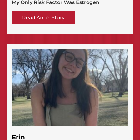
My Only Risk Factor Was Estrogen
Read Ann's Story
Erin