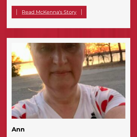
Read McKenna's Story
Ann