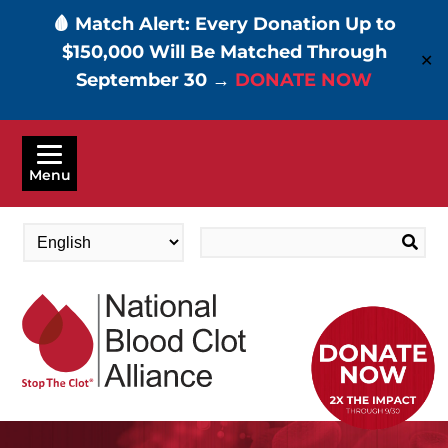
🩸 Match Alert: Every Donation Up to
$150,000 Will Be Matched Through
✕
September 30 →
DONATE NOW
Skip
to
Menu
main
content