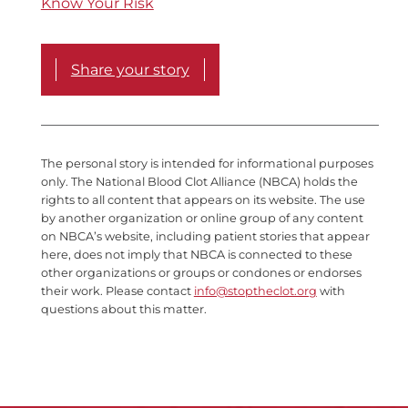
Know Your Risk
Share your story
The personal story is intended for informational purposes
only. The National Blood Clot Alliance (NBCA) holds the
rights to all content that appears on its website. The use
by another organization or online group of any content
on NBCA’s website, including patient stories that appear
here, does not imply that NBCA is connected to these
other organizations or groups or condones or endorses
their work. Please contact
info@stoptheclot.org
with
questions about this matter.