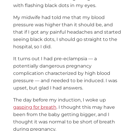
with flashing black dots in my eyes.
My midwife had told me that my blood
pressure was higher than it should be, and
that if I got any painful headaches and started
seeing black dots, I should go straight to the
hospital, so I did.
It turns out I had pre-eclampsia — a
potentially dangerous pregnancy
complication characterized by high blood
pressure — and needed to be induced. I was
upset, but glad I had answers.
The day before my induction, I woke up
gasping for breath
. I thought this may have
been from the baby getting bigger, and I
thought it was normal to be short of breath
during pregnancy.