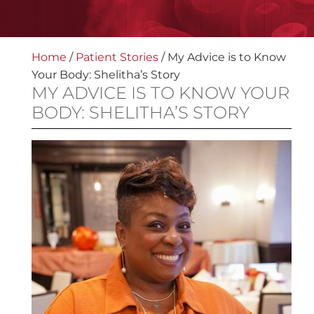
Home
/
Patient Stories
/
My Advice is to Know
Your Body: Shelitha’s Story
MY ADVICE IS TO KNOW YOUR
BODY: SHELITHA’S STORY