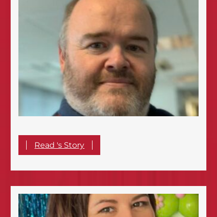
Read 's Story