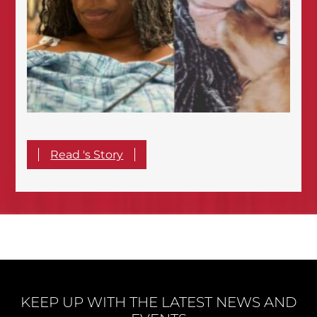
Read 's Story
KEEP UP WITH THE LATEST NEWS AND