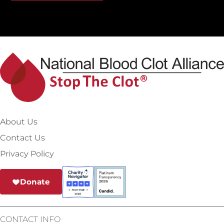
About Us
Contact Us
Privacy Policy
Donate
CONTACT INFO