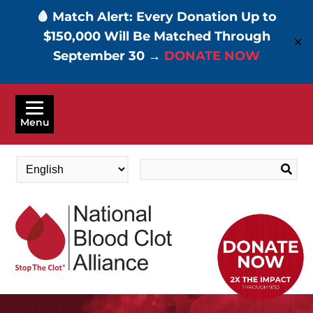
🩸 Match Alert: Every Donation Up to
$150,000 Will Be Matched Through
✕
September 30 →
DONATE NOW
Skip
to
Menu
main
content