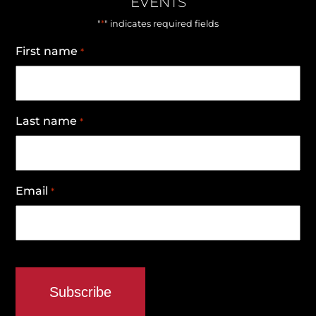
EVENTS
*
"
" indicates required fields
First name
*
Last name
*
Email
*