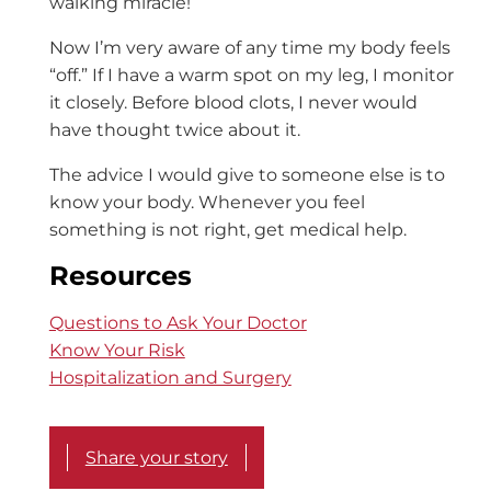
walking miracle!
Now I’m very aware of any time my body feels
“off.” If I have a warm spot on my leg, I monitor
it closely. Before blood clots, I never would
have thought twice about it.
The advice I would give to someone else is to
know your body. Whenever you feel
something is not right, get medical help.
Resources
Questions to Ask Your Doctor
Know Your Risk
Hospitalization and Surgery
Share your story