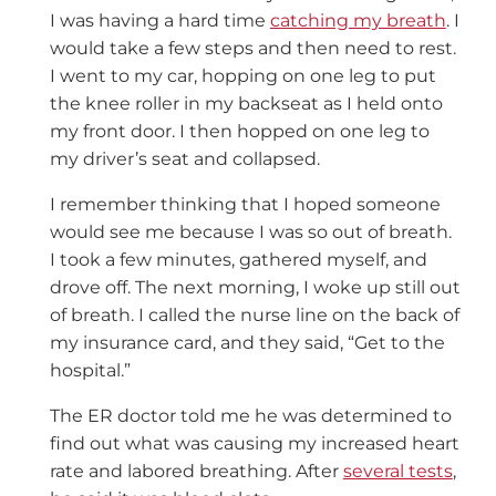
I was having a hard time
catching my breath
. I
would take a few steps and then need to rest.
I went to my car, hopping on one leg to put
the knee roller in my backseat as I held onto
my front door. I then hopped on one leg to
my driver’s seat and collapsed.
I remember thinking that I hoped someone
would see me because I was so out of breath.
I took a few minutes, gathered myself, and
drove off. The next morning, I woke up still out
of breath. I called the nurse line on the back of
my insurance card, and they said, “Get to the
hospital.”
The ER doctor told me he was determined to
find out what was causing my increased heart
rate and labored breathing. After
several tests
,