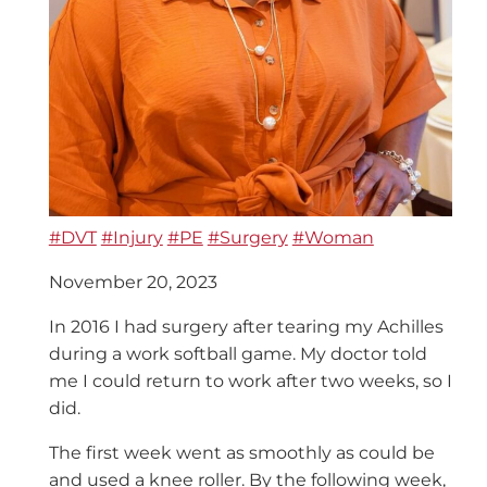
#DVT
#Injury
#PE
#Surgery
#Woman
November 20, 2023
In 2016 I had surgery after tearing my Achilles
during a work softball game. My doctor told
me I could return to work after two weeks, so I
did.
The first week went as smoothly as could be
and used a knee roller. By the following week,