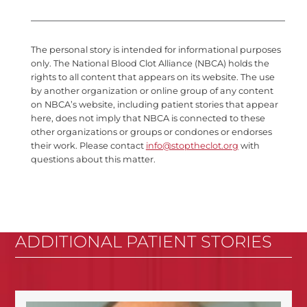
The personal story is intended for informational purposes
only. The National Blood Clot Alliance (NBCA) holds the
rights to all content that appears on its website. The use
by another organization or online group of any content
on NBCA’s website, including patient stories that appear
here, does not imply that NBCA is connected to these
other organizations or groups or condones or endorses
their work. Please contact
info@stoptheclot.org
with
questions about this matter.
ADDITIONAL PATIENT STORIES