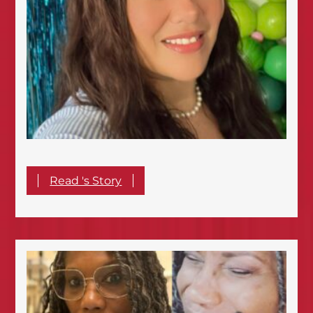
Read 's Story