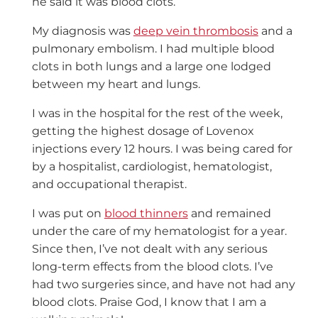
he said it was blood clots.
My diagnosis was
deep vein thrombosis
and a
pulmonary embolism. I had multiple blood
clots in both lungs and a large one lodged
between my heart and lungs.
I was in the hospital for the rest of the week,
getting the highest dosage of Lovenox
injections every 12 hours. I was being cared for
by a hospitalist, cardiologist, hematologist,
and occupational therapist.
I was put on
blood thinners
and remained
under the care of my hematologist for a year.
Since then, I’ve not dealt with any serious
long-term effects from the blood clots. I’ve
had two surgeries since, and have not had any
blood clots. Praise God, I know that I am a