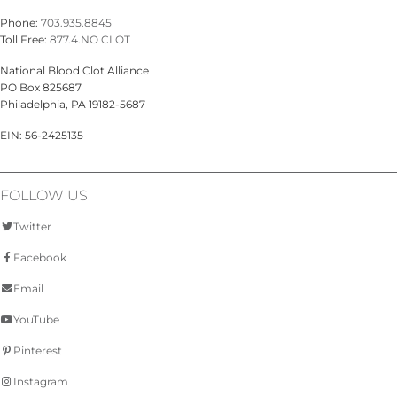
Phone:
703.935.8845
Toll Free:
877.4.NO CLOT
National Blood Clot Alliance
PO Box 825687
Philadelphia, PA 19182-5687
EIN: 56-2425135
FOLLOW US
Twitter
Facebook
Email
YouTube
Pinterest
Instagram