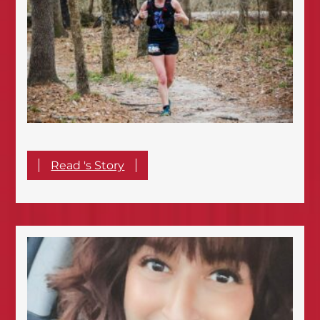
Read 's Story