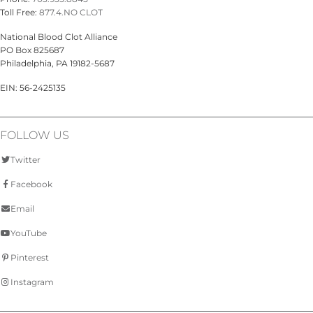
Toll Free:
877.4.NO CLOT
National Blood Clot Alliance
PO Box 825687
Philadelphia, PA 19182-5687
EIN: 56-2425135
FOLLOW US
Twitter
Facebook
Email
YouTube
Pinterest
Instagram