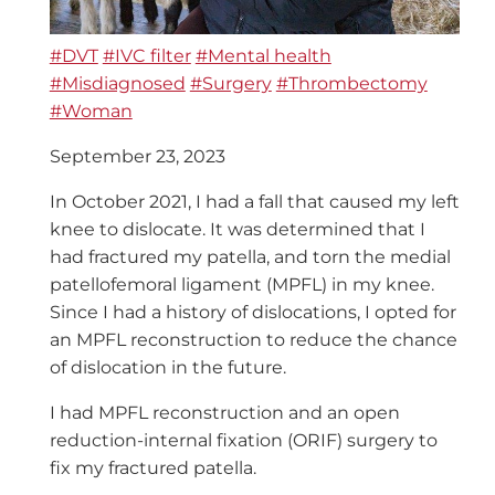
#DVT
#IVC filter
#Mental health
#Misdiagnosed
#Surgery
#Thrombectomy
#Woman
September 23, 2023
In October 2021, I had a fall that caused my left
knee to dislocate. It was determined that I
had fractured my patella, and torn the medial
patellofemoral ligament (MPFL) in my knee.
Since I had a history of dislocations, I opted for
an MPFL reconstruction to reduce the chance
of dislocation in the future.
I had MPFL reconstruction and an open
reduction-internal fixation (ORIF) surgery to
fix my fractured patella.