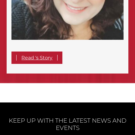
Read 's Story
KEEP UP WITH THE LATEST NEWS AND
EVENTS