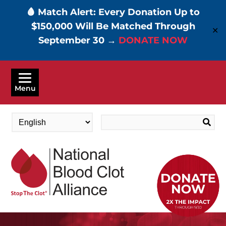
🩸 Match Alert: Every Donation Up to
$150,000 Will Be Matched Through
✕
September 30 →
DONATE NOW
Skip
to
Menu
main
content