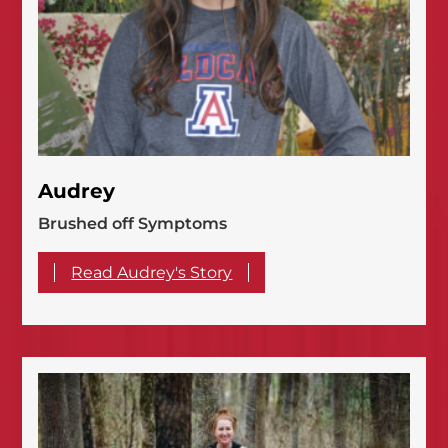
Audrey
Brushed off Symptoms
Read Audrey's Story