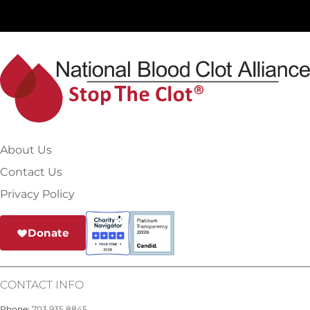
About Us
Contact Us
Privacy Policy
Donate
CONTACT INFO
Phone:
703.935.8845