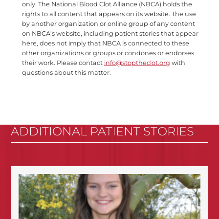
only. The National Blood Clot Alliance (NBCA) holds the
rights to all content that appears on its website. The use
by another organization or online group of any content
on NBCA’s website, including patient stories that appear
here, does not imply that NBCA is connected to these
other organizations or groups or condones or endorses
their work. Please contact
info@stoptheclot.org
with
questions about this matter.
ADDITIONAL PATIENT STORIES