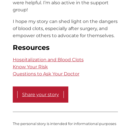
were helpful. I’m also active in the support
group!
I hope my story can shed light on the dangers
of blood clots, especially after surgery, and
empower others to advocate for themselves.
Resources
Hospitalization and Blood Clots
Know Your Risk
Questions to Ask Your Doctor
Share your story
The personal story is intended for informational purposes