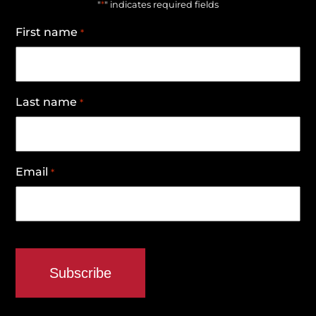
*
"
" indicates required fields
First name
*
Last name
*
Email
*