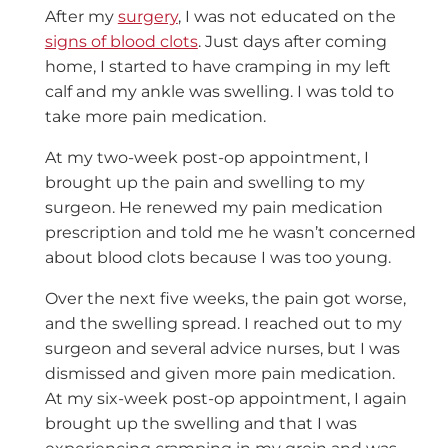
After my
surgery
, I was not educated on the
signs of blood clots
. Just days after coming
home, I started to have cramping in my left
calf and my ankle was swelling. I was told to
take more pain medication.
At my two-week post-op appointment, I
brought up the pain and swelling to my
surgeon. He renewed my pain medication
prescription and told me he wasn’t concerned
about blood clots because I was too young.
Over the next five weeks, the pain got worse,
and the swelling spread. I reached out to my
surgeon and several advice nurses, but I was
dismissed and given more pain medication.
At my six-week post-op appointment, I again
brought up the swelling and that I was