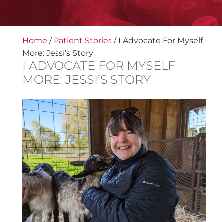
Home
/
Patient Stories
/
I Advocate For Myself
More: Jessi’s Story
I ADVOCATE FOR MYSELF
MORE: JESSI’S STORY