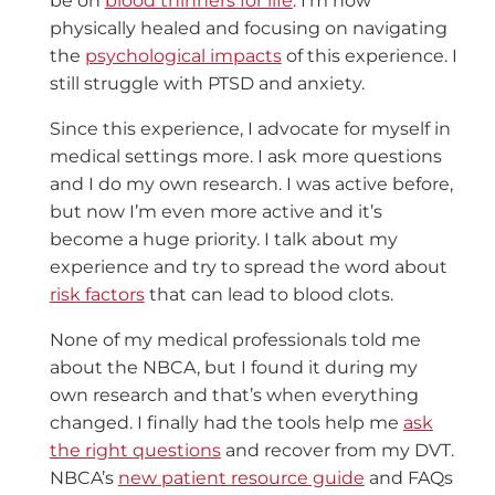
be on
blood thinners for life
. I’m now
physically healed and focusing on navigating
the
psychological impacts
of this experience. I
still struggle with PTSD and anxiety.
Since this experience, I advocate for myself in
medical settings more. I ask more questions
and I do my own research. I was active before,
but now I’m even more active and it’s
become a huge priority. I talk about my
experience and try to spread the word about
risk factors
that can lead to blood clots.
None of my medical professionals told me
about the NBCA, but I found it during my
own research and that’s when everything
changed. I finally had the tools help me
ask
the right questions
and recover from my DVT.
NBCA’s
new patient resource guide
and FAQs