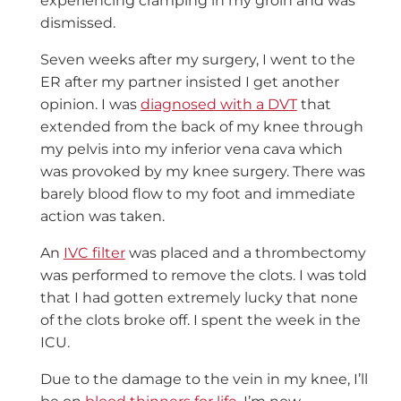
experiencing cramping in my groin and was
dismissed.
Seven weeks after my surgery, I went to the
ER after my partner insisted I get another
opinion. I was
diagnosed with a DVT
that
extended from the back of my knee through
my pelvis into my inferior vena cava which
was provoked by my knee surgery. There was
barely blood flow to my foot and immediate
action was taken.
An
IVC filter
was placed and a thrombectomy
was performed to remove the clots. I was told
that I had gotten extremely lucky that none
of the clots broke off. I spent the week in the
ICU.
Due to the damage to the vein in my knee, I’ll