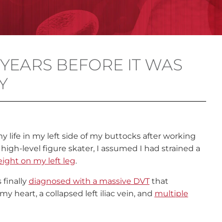
 YEARS BEFORE IT WAS
Y
 life in my left side of my buttocks after working
 high-level figure skater, I assumed I had strained a
ight on my left leg
.
 finally
diagnosed with a massive DVT
that
y heart, a collapsed left iliac vein, and
multiple