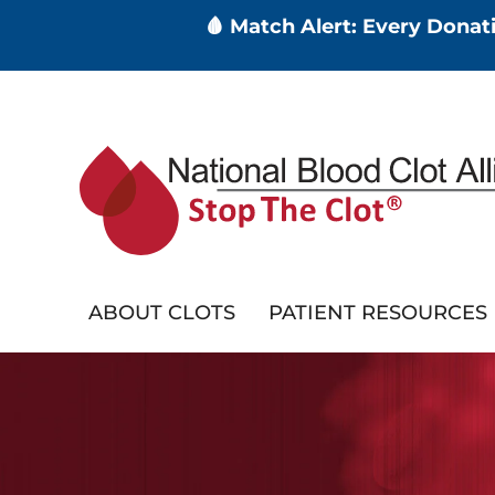
🩸 Match Alert: Every Dona
Skip
to
main
content
ABOUT CLOTS
PATIENT RESOURCES