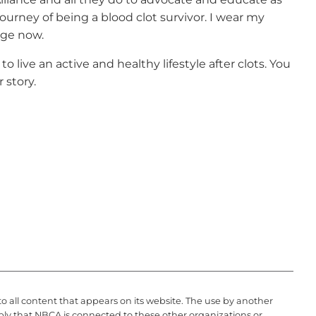
ourney of being a blood clot survivor. I wear my
dge now.
o live an active and healthy lifestyle after clots. You
r story.
to all content that appears on its website. The use by another
ply that NBCA is connected to these other organizations or