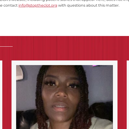
se contact
info@stoptheclot.org
with questions about this matter.