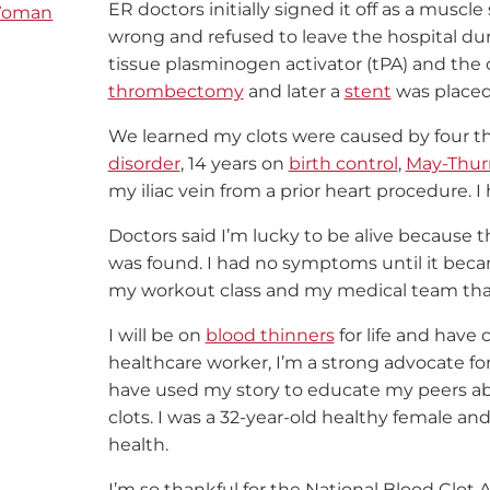
ER doctors initially signed it off as a muscl
oman
wrong and refused to leave the hospital duri
tissue plasminogen activator (tPA) and the 
thrombectomy
and later a
stent
was placed 
We learned my clots were caused by four t
disorder
, 14 years on
birth control
,
May-Thur
my iliac vein from a prior heart procedure. I 
Doctors said I’m lucky to be alive because t
was found. I had no symptoms until it became 
my workout class and my medical team that
I will be on
blood thinners
for life and have 
healthcare worker, I’m a strong advocate f
have used my story to educate my peers abou
clots. I was a 32-year-old healthy female a
health.
I’m so thankful for the National Blood Clot 