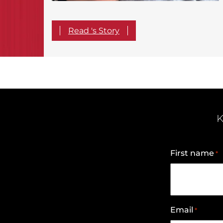
Read 's Story
K
First name
*
Email
*