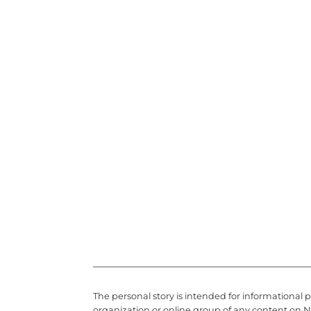
The personal story is intended for informational 
organization or online group of any content on N