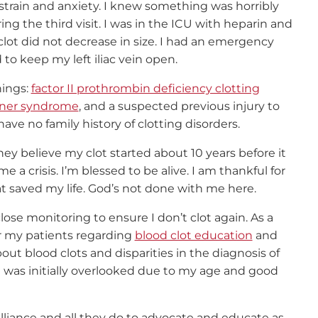
e strain and anxiety. I knew something was horribly
ng the third visit. I was in the ICU with heparin and
clot did not decrease in size. I had an emergency
to keep my left iliac vein open.
hings:
factor II prothrombin deficiency clotting
ner syndrome
, and a suspected previous injury to
have no family history of clotting disorders.
hey believe my clot started about 10 years before it
a crisis. I’m blessed to be alive. I am thankful for
 saved my life. God’s not done with me here.
close monitoring to ensure I don’t clot again. As a
or my patients regarding
blood clot education
and
t blood clots and disparities in the diagnosis of
nd was initially overlooked due to my age and good
Alliance and all they do to advocate and educate as