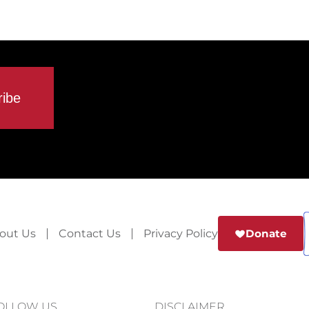
out Us
Contact Us
Privacy Policy
Donate
OLLOW US
DISCLAIMER