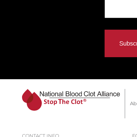
Ab
CONTACT INFO
F