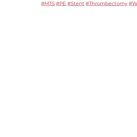
#MTS
#PE
#Stent
#Thrombectomy
#W