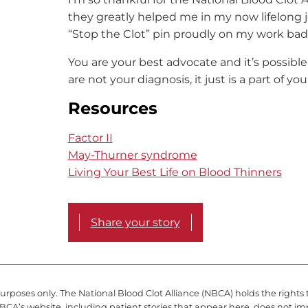
they greatly helped me in my now lifelong j
“Stop the Clot” pin proudly on my work ba
You are your best advocate and it’s possible t
are not your diagnosis, it just is a part of you
Resources
Factor II
May-Thurner syndrome
Living Your Best Life on Blood Thinners
Share your story
purposes only. The National Blood Clot Alliance (NBCA) holds the rights 
BCA’s website, including patient stories that appear here, does not im