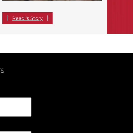
Read 's Story
TS