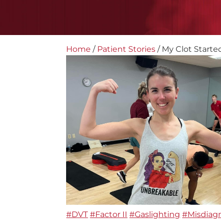
Home
/
Patient Stories
/
My Clot Started
#DVT
#Factor II
#Gaslighting
#Misdiag