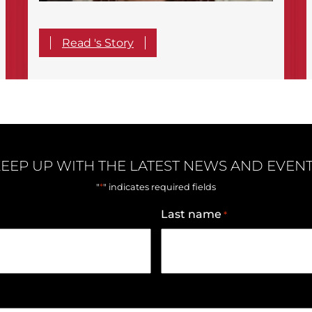
Read 's Story
EEP UP WITH THE LATEST NEWS AND EVEN
*
"
" indicates required fields
Last name
*