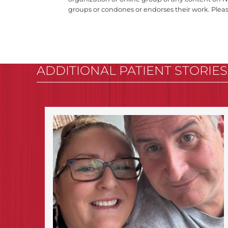
groups or condones or endorses their work. Plea
ADDITIONAL PATIENT STORIES