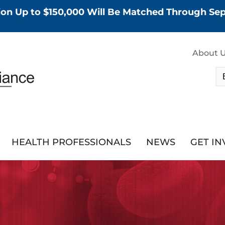
tion Up to $150,000 Will Be Matched Through S
About 
HEALTH PROFESSIONALS
NEWS
GET I