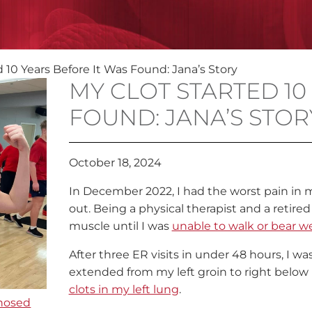
 10 Years Before It Was Found: Jana’s Story
MY CLOT STARTED 10
FOUND: JANA’S STOR
October 18, 2024
In December 2022, I had the worst pain in my
out. Being a physical therapist and a retired
muscle until I was
unable to walk or bear we
After three ER visits in under 48 hours, I was
extended from my left groin to right below m
clots in my left lung
.
nosed