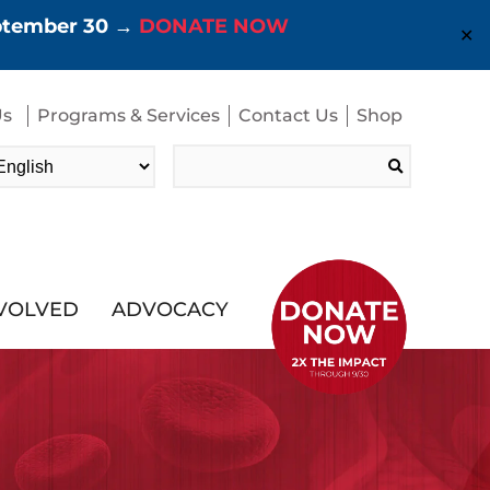
eptember 30 →
DONATE NOW
✕
Us
Programs & Services
Contact Us
Shop
Search
for:
NVOLVED
ADVOCACY