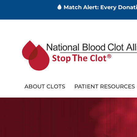
🩸 Match Alert: Every Dona
Skip
to
main
content
ABOUT CLOTS
PATIENT RESOURCES