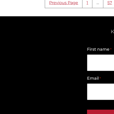
Search
Previous Page
1
…
57
result
page
navigation
K
First name
*
Email
*