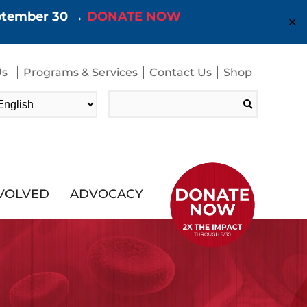
eptember 30 →
DONATE NOW
✕
Us
Programs & Services
Contact Us
Shop
Search
for:
NVOLVED
ADVOCACY