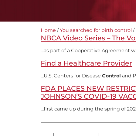
Home
/
You searched for birth control
/
NBCA Video Series – The Vo
…as part of a Cooperative Agreement wi
Find a Healthcare Provider
…U.S. Centers for Disease
Control
and P
FDA PLACES NEW RESTRIC
JOHNSON’S COVID-19 VAC
…first came up during the spring of 202