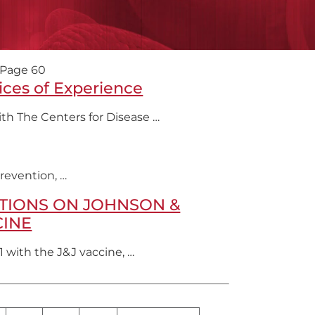
Page 60
ices of Experience
th The Centers for Disease …
revention, …
TIONS ON JOHNSON &
CINE
1 with the J&J vaccine, …