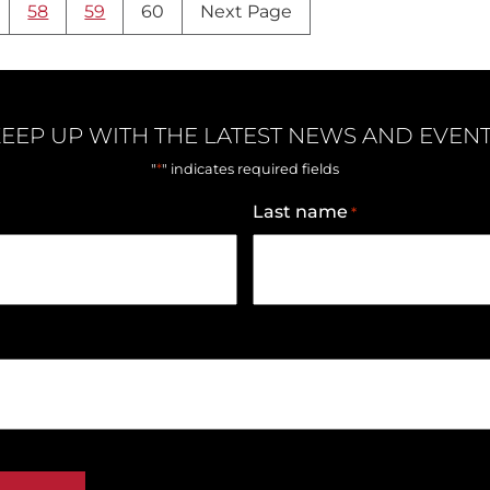
58
59
60
Next Page
EEP UP WITH THE LATEST NEWS AND EVEN
*
"
" indicates required fields
Last name
*