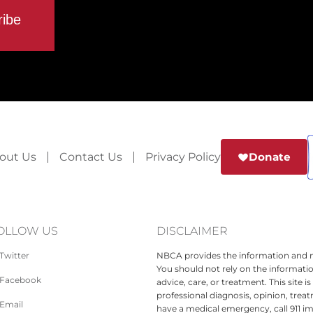
out Us
Contact Us
Privacy Policy
Donate
OLLOW US
DISCLAIMER
Twitter
NBCA provides the information and ma
You should not rely on the informatio
Facebook
advice, care, or treatment. This site 
professional diagnosis, opinion, treat
Email
have a medical emergency, call 911 i