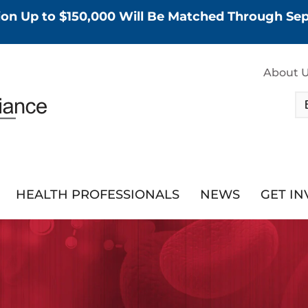
tion Up to $150,000 Will Be Matched Through S
About 
HEALTH PROFESSIONALS
NEWS
GET I