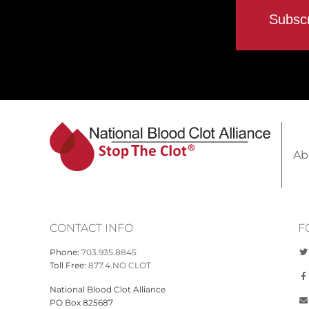
Ab
CONTACT INFO
F
Phone:
703.935.8845
Toll Free:
877.4.NO CLOT
National Blood Clot Alliance
PO Box 825687