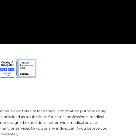
terials on this site for general information purposes only.
n provided as a substitute for actual professional medical
is not designed to and does not provide medical advice,
ment, or services to you or any individual. If you believe you
mmediately.