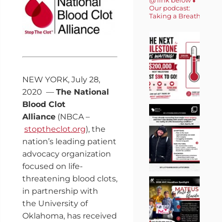
Our podcast:
Taking a Breath 🎙️
NEW YORK
,
July 28,
2020
—
The National
Blood Clot
Alliance
(NBCA –
stoptheclot.org
), the
nation’s leading patient
advocacy organization
focused on life-
threatening blood clots,
in partnership with
the
University of
Oklahoma
, has received