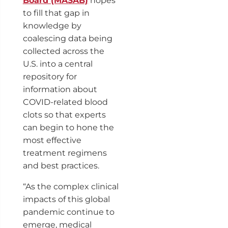
Board (MASAB)
hopes
to fill that gap in
knowledge by
coalescing data being
collected across the
U.S. into a central
repository for
information about
COVID-related blood
clots so that experts
can begin to hone the
most effective
treatment regimens
and best practices.
“As the complex clinical
impacts of this global
pandemic continue to
emerge, medical