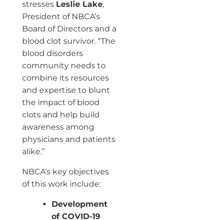
stresses
Leslie Lake
,
President of NBCA’s
Board of Directors and a
blood clot survivor. “The
blood disorders
community needs to
combine its resources
and expertise to blunt
the impact of blood
clots and help build
awareness among
physicians and patients
alike.”
NBCA’s key objectives
of this work include:
Development
of COVID-19