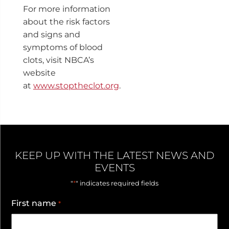
For more information
about the risk factors
and signs and
symptoms of blood
clots, visit NBCA’s
website
at
www.stoptheclot.org
.
KEEP UP WITH THE LATEST NEWS AND
EVENTS
*
"
" indicates required fields
First name
*