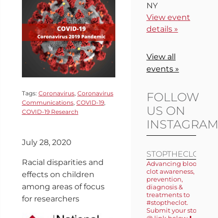
NY
View event
details »
View all
events »
Tags:
Coronavirus
,
Coronavirus
FOLLOW
Communications
,
COVID-19
,
US ON
COVID-19 Research
INSTAGRA
July 28, 2020
STOPTHECLOT
Racial disparities and
Advancing blood
clot awareness,
effects on children
prevention,
among areas of focus
diagnosis &
treatments to
for researchers
#stoptheclot.
Submit your story
@ link below ⬇️