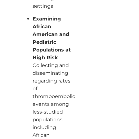
settings
Examining
African
American and
Pediatric
Populations at
High Risk
—
Collecting and
disseminating
regarding rates
of
thromboembolic
events among
less-studied
populations
including
African