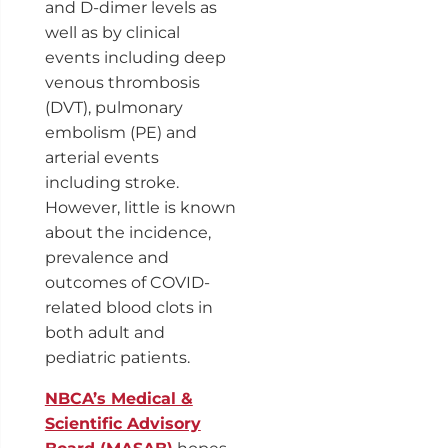
and D-dimer levels as
well as by clinical
events including deep
venous thrombosis
(DVT), pulmonary
embolism (PE) and
arterial events
including stroke.
However, little is known
about the incidence,
prevalence and
outcomes of COVID-
related blood clots in
both adult and
pediatric patients.
NBCA’s Medical &
Scientific Advisory