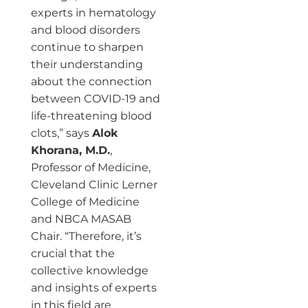
experts in hematology
and blood disorders
continue to sharpen
their understanding
about the connection
between COVID-19 and
life-threatening blood
clots,” says
Alok
Khorana
, M.D.
,
Professor of Medicine,
Cleveland Clinic Lerner
College of Medicine
and NBCA MASAB
Chair. “Therefore, it’s
crucial that the
collective knowledge
and insights of experts
in this field are