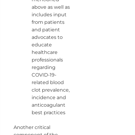
above as well as
includes input
from patients
and patient
advocates to
educate
healthcare
professionals
regarding
COVID-19-
related blood
clot prevalence,
incidence and
anticoagulant
best practices
Another critical
component of the