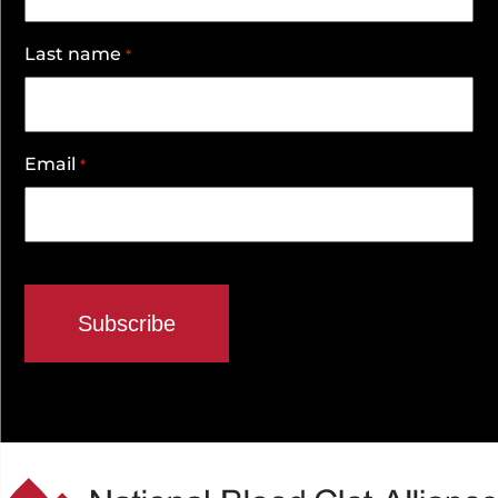
Last name
*
Email
*