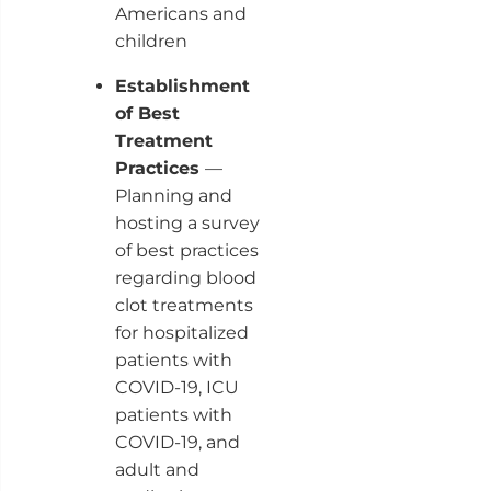
Americans and
children
Establishment
of Best
Treatment
Practices
—
Planning and
hosting a survey
of best practices
regarding blood
clot treatments
for hospitalized
patients with
COVID-19, ICU
patients with
COVID-19, and
adult and