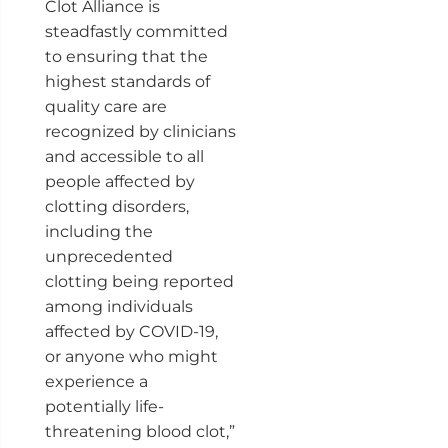
Clot Alliance is
steadfastly committed
to ensuring that the
highest standards of
quality care are
recognized by clinicians
and accessible to all
people affected by
clotting disorders,
including the
unprecedented
clotting being reported
among individuals
affected by COVID-19,
or anyone who might
experience a
potentially life-
threatening blood clot,”