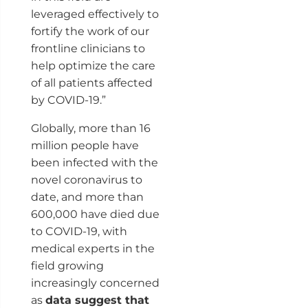
leveraged effectively to
fortify the work of our
frontline clinicians to
help optimize the care
of all patients affected
by COVID-19.”
Globally, more than 16
million people have
been infected with the
novel coronavirus to
date, and more than
600,000 have died due
to COVID-19, with
medical experts in the
field growing
increasingly concerned
as
data suggest that