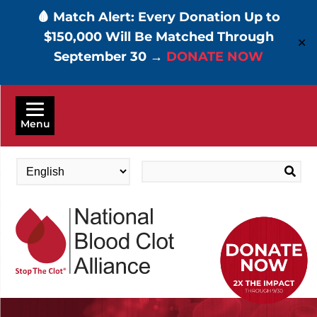
🩸 Match Alert: Every Donation Up to
$150,000 Will Be Matched Through
✕
September 30 →
DONATE NOW
Skip
to
Menu
main
content