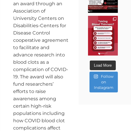
an award through an
Association of
University Centers on
Disabilities-Centers for
Disease Control
cooperative agreement
to facilitate and
advance research into
blood clots as a
Load More
complication of COVID-
19. The award will also
Follow
on
fund researchers’
Instagram
efforts to raise
awareness among
certain high-risk
populations including
how COVID blood clot
complications affect