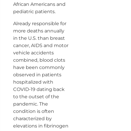
African Americans and
pediatric patients.
Already responsible for
more deaths annually
in the U.S. than breast
cancer, AIDS and motor
vehicle accidents
combined, blood clots
have been commonly
observed in patients
hospitalized with
COVID-19 dating back
to the outset of the
pandemic. The
condition is often
characterized by
elevations in fibrinogen