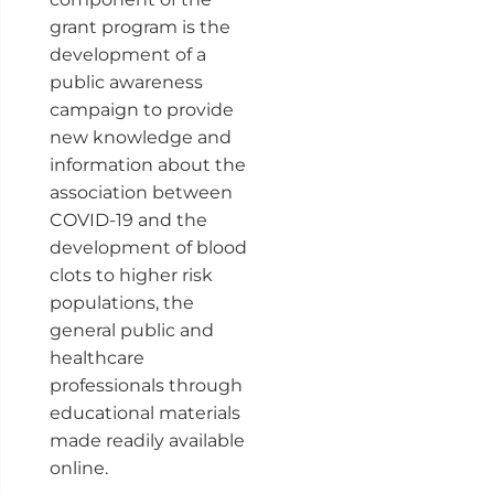
grant program is the
development of a
public awareness
campaign to provide
new knowledge and
information about the
association between
COVID-19 and the
development of blood
clots to higher risk
populations, the
general public and
healthcare
professionals through
educational materials
made readily available
online.