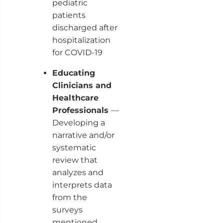
pediatric
patients
discharged after
hospitalization
for COVID-19
Educating
Clinicians and
Healthcare
Professionals
—
Developing a
narrative and/or
systematic
review that
analyzes and
interprets data
from the
surveys
mentioned