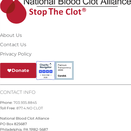
About Us
Contact Us
Privacy Policy
Donate
CONTACT INFO
Phone:
703.935.8845
Toll Free:
877.4.NO CLOT
National Blood Clot Alliance
PO Box 825687
Philadelphia, PA 19182-5687