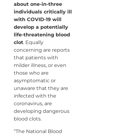
about one-in-three
individuals critically ill
with COVID-19 will
develop a potentially
life-threatening blood
clot
. Equally
concerning are reports
that patients with
milder illness, or even
those who are
asymptomatic or
unaware that they are
infected with the
coronavirus, are
developing dangerous
blood clots.
“The National Blood