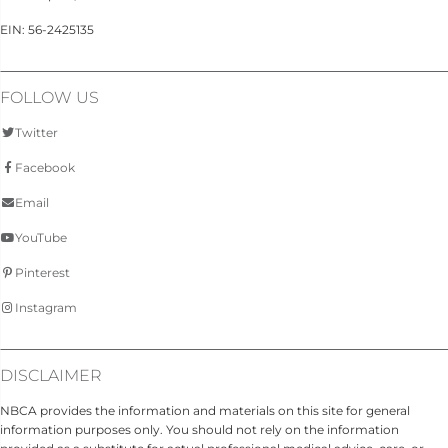
EIN: 56-2425135
FOLLOW US
Twitter
Facebook
Email
YouTube
Pinterest
Instagram
DISCLAIMER
NBCA provides the information and materials on this site for general
information purposes only. You should not rely on the information