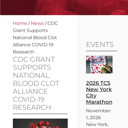
Home
/
News
/
CDC
Grant Supports
National Blood Clot
EVENTS
Alliance COVID-19
Research
CDC GRANT
SUPPORTS
NATIONAL
BLOOD CLOT
2026 TCS
New York
ALLIANCE
City
COVID-19
Marathon
RESEARCH
November
1, 2026
New York,