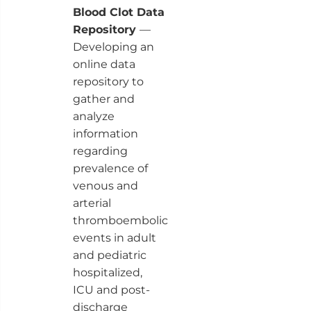
Blood Clot Data
Repository
—
Developing an
online data
repository to
gather and
analyze
information
regarding
prevalence of
venous and
arterial
thromboembolic
events in adult
and pediatric
hospitalized,
ICU and post-
discharge