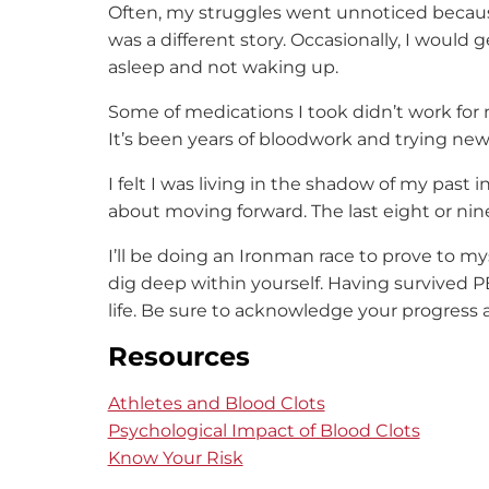
Often, my struggles went unnoticed because
was a different story. Occasionally, I would g
asleep and not waking up.
Some of medications I took didn’t work for 
It’s been years of bloodwork and trying new
I felt I was living in the shadow of my past i
about moving forward. The last eight or ni
I’ll be doing an Ironman race to prove to mys
dig deep within yourself. Having survived P
life. Be sure to acknowledge your progress
Resources
Athletes and Blood Clots
Psychological Impact of Blood Clots
Know Your Risk