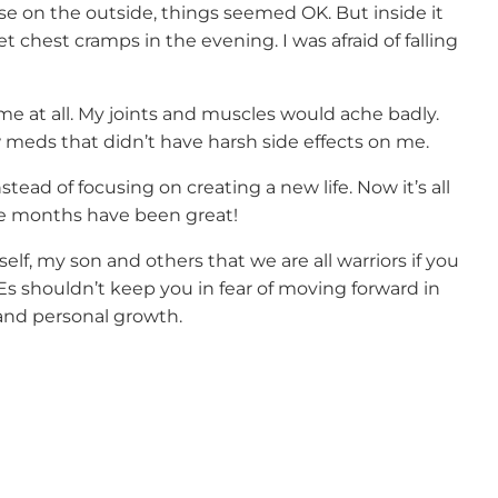
 on the outside, things seemed OK. But inside it
et chest cramps in the evening. I was afraid of falling
me at all. My joints and muscles would ache badly.
 meds that didn’t have harsh side effects on me.
nstead of focusing on creating a new life. Now it’s all
ne months have been great!
elf, my son and others that we are all warriors if you
Es shouldn’t keep you in fear of moving forward in
 and personal growth.