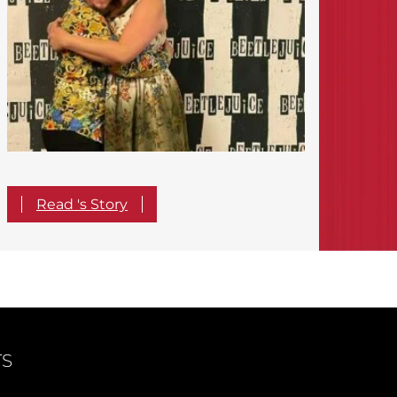
Read 's Story
TS