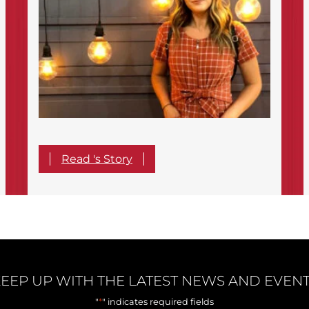
Read 's Story
EEP UP WITH THE LATEST NEWS AND EVEN
*
"
" indicates required fields