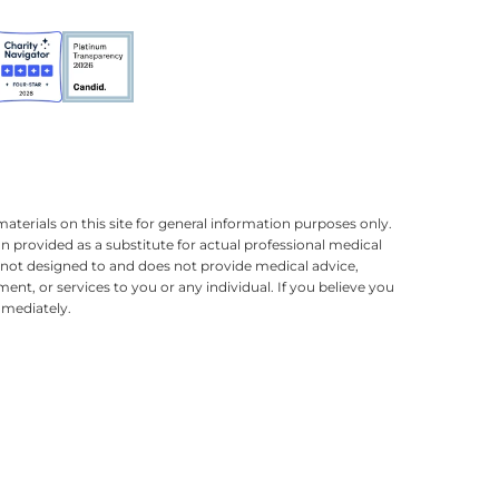
terials on this site for general information purposes only.
n provided as a substitute for actual professional medical
is not designed to and does not provide medical advice,
ment, or services to you or any individual. If you believe you
mmediately.