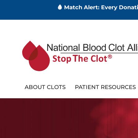
🩸 Match Alert: Every Dona
Skip
to
main
content
ABOUT CLOTS
PATIENT RESOURCES