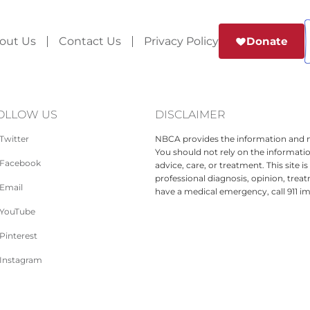
out Us
Contact Us
Privacy Policy
Donate
OLLOW US
DISCLAIMER
Twitter
NBCA provides the information and ma
You should not rely on the informatio
Facebook
advice, care, or treatment. This site 
professional diagnosis, opinion, treat
Email
have a medical emergency, call 911 i
YouTube
Pinterest
Instagram