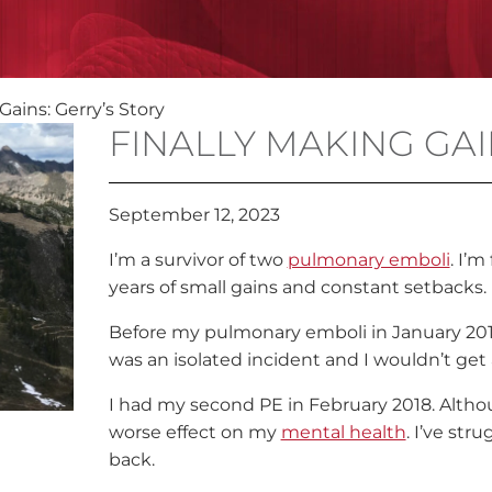
Gains: Gerry’s Story
FINALLY MAKING GAI
September 12, 2023
I’m a survivor of two
pulmonary emboli
. I’m
years of small gains and constant setbacks.
Before my pulmonary emboli in January 2016, 
was an isolated incident and I wouldn’t get
I had my second PE in February 2018. Althou
worse effect on my
mental health
. I’ve str
back.