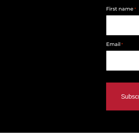
First name
*
Email
*