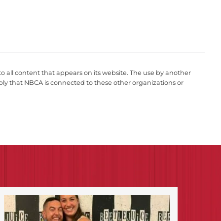
to all content that appears on its website. The use by another
ply that NBCA is connected to these other organizations or