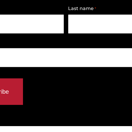
Last name
*