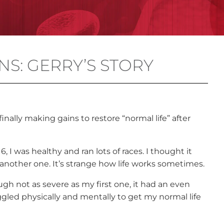
NS: GERRY’S STORY
 finally making gains to restore “normal life” after
I was healthy and ran lots of races. I thought it
 another one. It’s strange how life works sometimes.
gh not as severe as my first one, it had an even
uggled physically and mentally to get my normal life