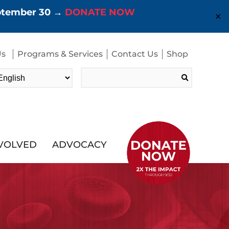
eptember 30 →
DONATE NOW
✕
Us
Programs & Services
Contact Us
Shop
Search
for:
NVOLVED
ADVOCACY