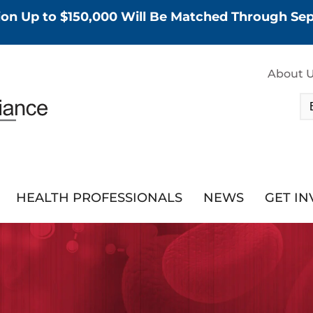
tion Up to $150,000 Will Be Matched Through S
About 
HEALTH PROFESSIONALS
NEWS
GET I