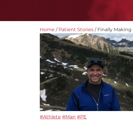
Home
/
Patient Stories
/
Finally Making 
#Athlete
#Man
#PE