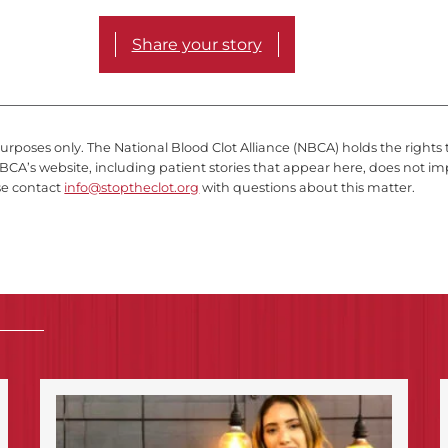
Share your story
purposes only. The National Blood Clot Alliance (NBCA) holds the rights 
BCA’s website, including patient stories that appear here, does not im
se contact
info@stoptheclot.org
with questions about this matter.