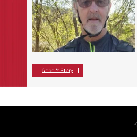
Read 's Story
K