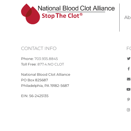
Ab
CONTACT INFO
F
Phone:
703.935.8845
Toll Free:
877.4.NO CLOT
National Blood Clot Alliance
PO Box 825687
Philadelphia, PA 19182-5687
EIN: 56-2425135