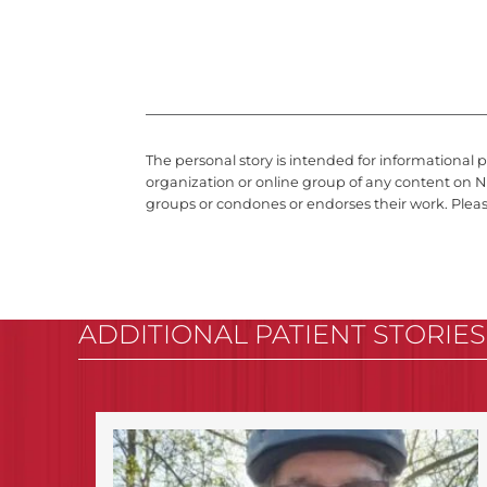
The personal story is intended for informational 
organization or online group of any content on N
groups or condones or endorses their work. Plea
ADDITIONAL PATIENT STORIES