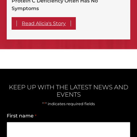
Protein C Deficiency Often Has No
Symptoms
Read Alicia's Story
KEEP UP WITH THE LATEST NEWS AND
EVENTS
*
"
" indicates required fields
First name
*