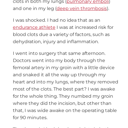
clots in both my lungs (
pulmonary emboli
)
and one in my leg (
deep vein thrombosis
).
I was shocked. I had no idea that as an
endurance athlete
I was at increased risk for
blood clots due a variety of factors, such as
d
ehydration, injury and inflammation.
I went into surgery that same afternoon.
Doctors went into my body through the
femoral artery in my groin with a little device
and snaked it all the way up through my
heart and into my lungs, where they removed
most of the clots. The best part? I was awake
for the whole thing. They numbed my groin
where they did the incision, but other than
that, I was wide awake on the operating table
for 90 minutes.