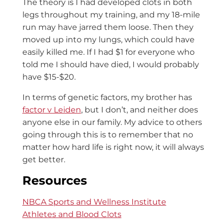
The theory is I had developed clots in both
legs throughout my training, and my 18-mile
run may have jarred them loose. The
n
they
moved up into my lungs, which could have
easily killed me. If I had $1 for everyone who
told me I should have died, I would probably
have $15-$20.
In terms of genetic factors, my brother has
factor v Leiden
, but I don’t, and neither does
anyone else in our family. My advice to others
going through this is to remember that no
matter how hard life is right now, it will always
get better.
Resources
NBCA Sports and Wellness Institute
Athletes and Blood Clots