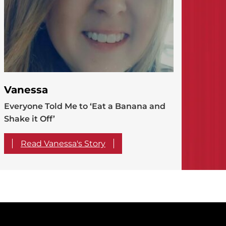
Vanessa
Everyone Told Me to ‘Eat a Banana and
Shake it Off’
Read Vanessa's Story