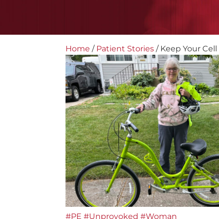
Home
/
Patient Stories
/
Keep Your Cell
#PE
#Unprovoked
#Woman