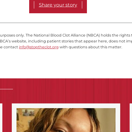
Share your story
purposes only. The National Blood Clot Alliance (NBCA) holds the rights 
BCA’s website, including patient stories that appear here, does not im
se contact
info@stoptheclot.org
with questions about this matter.