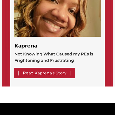
Kaprena
Not Knowing What Caused my PEs is
Frightening and Frustrating
Read Kaprena's Story