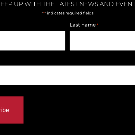
EEP UP WITH THE LATEST NEWS AND EVEN
*
"
" indicates required fields
Last name
*