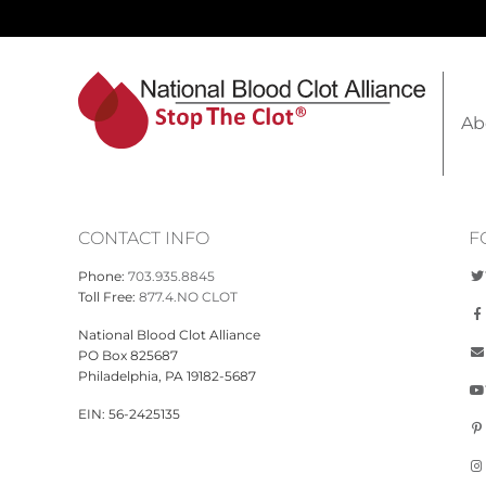
Ab
CONTACT INFO
F
Phone:
703.935.8845
Toll Free:
877.4.NO CLOT
National Blood Clot Alliance
PO Box 825687
Philadelphia, PA 19182-5687
EIN: 56-2425135