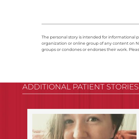
The personal story is intended for informational 
organization or online group of any content on N
groups or condones or endorses their work. Plea
ADDITIONAL PATIENT STORIES