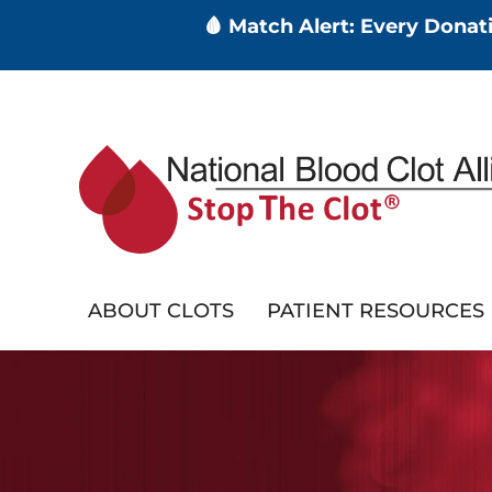
🩸 Match Alert: Every Dona
Skip
to
main
content
ABOUT CLOTS
PATIENT RESOURCES