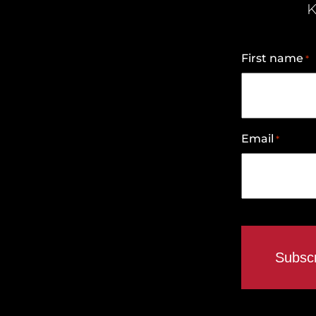
K
First name
*
Email
*