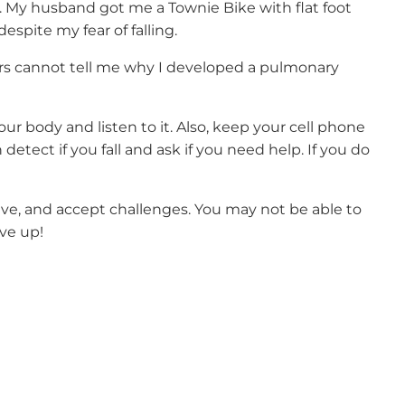
. My husband got me a Townie Bike with flat foot
espite my fear of falling.
tors cannot tell me why I developed a pulmonary
ur body and listen to it. Also, keep your cell phone
etect if you fall and ask if you need help. If you do
ctive, and accept challenges. You may not be able to
ive up!