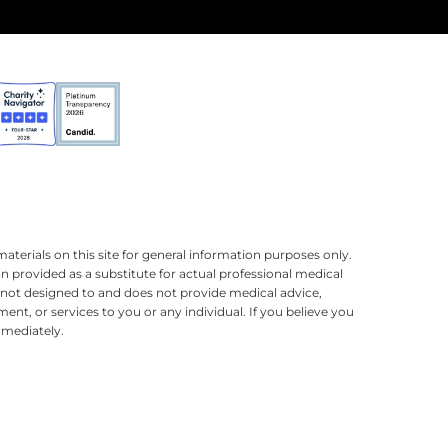
terials on this site for general information purposes only.
n provided as a substitute for actual professional medical
is not designed to and does not provide medical advice,
ment, or services to you or any individual. If you believe you
mmediately.