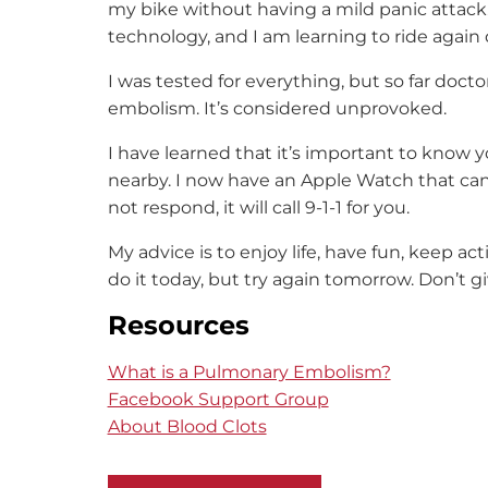
my bike without having a mild panic attack
technology, and I am learning to ride again d
I was tested for everything, but so far doc
embolism. It’s considered unprovoked.
I have learned that it’s important to know yo
nearby. I now have an Apple Watch that can d
not respond, it will call 9-1-1 for you.
My advice is to enjoy life, have fun, keep a
do it today, but try again tomorrow. Don’t g
Resources
What is a Pulmonary Embolism?
Facebook Support Group
About Blood Clots