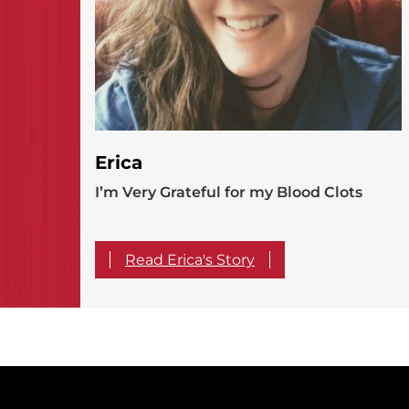
Erica
I’m Very Grateful for my Blood Clots
Read Erica's Story