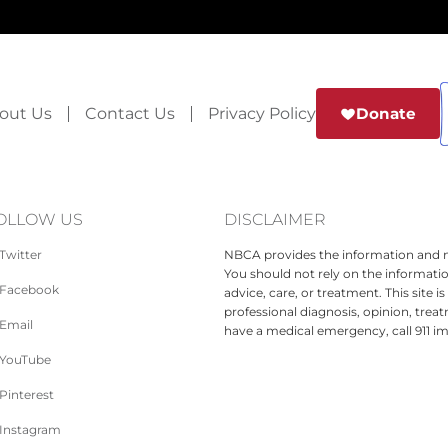
out Us
Contact Us
Privacy Policy
Donate
OLLOW US
DISCLAIMER
Twitter
NBCA provides the information and ma
You should not rely on the informatio
Facebook
advice, care, or treatment. This site 
professional diagnosis, opinion, treat
Email
have a medical emergency, call 911 i
YouTube
Pinterest
Instagram