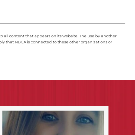
to all content that appears on its website. The use by another
ply that NBCA is connected to these other organizations or