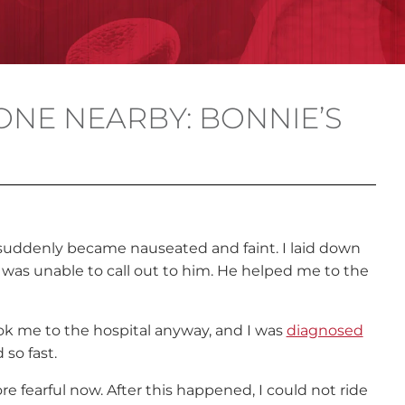
ONE NEARBY: BONNIE’S
d suddenly became nause
ated
and faint. I laid down
 was unable to call out to him. He helped me to the
ook me to the hospital anyway, and I was
diagnosed
 so fast.
re fearful now. After this happened, I could not ride