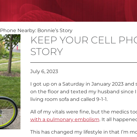
 Phone Nearby: Bonnie’s Story
KEEP YOUR CELL PH
STORY
July 6, 2023
I got up on a Saturday in January 2023 an
on the floor and texted my husband since I
living room sofa and called 9-1-1.
All of my vitals were fine, but the medics t
with a pulmonary embolism
. It all happened
This has changed my lifestyle in that I’m mo