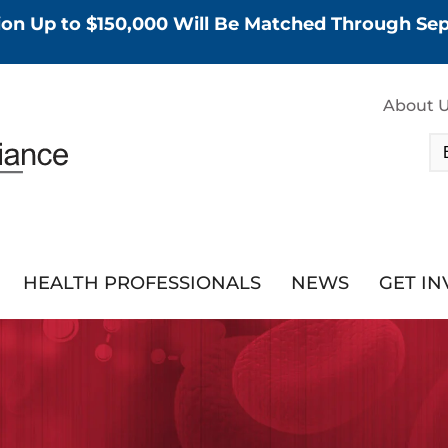
tion Up to $150,000 Will Be Matched Through S
About 
HEALTH PROFESSIONALS
NEWS
GET I