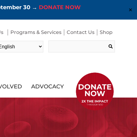
eptember 30 →
DONATE NOW
✕
Us
Programs & Services
Contact Us
Shop
Search
for:
NVOLVED
ADVOCACY