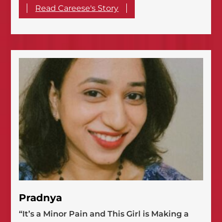
Read Careese's Story
Pradnya
“It’s a Minor Pain and This Girl is Making a