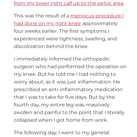
from my lower right calf up to the pelvic area
.
This was the result of a
meniscus procedure I
had done on my right knee
approximately
four weeks earlier. The first symptoms I
experienced were tightness, swelling, and
discoloration behind the knee.
I immediately informed the orthopedic
surgeon who had performed the operation on
my knee. But he told me I had nothing to
worry about, as it was just inflammation. He
prescribed an anti-inflammatory medication
that I was to take for five days. But by the
fourth day, my entire leg was massively
swollen and painful to the point that I literally
collapsed when I got home from work.
The following day, I went to my general