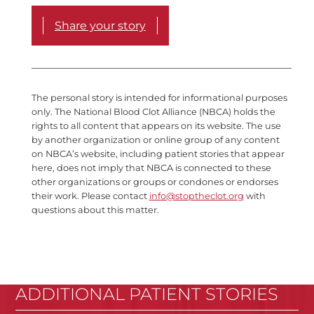
Share your story
The personal story is intended for informational purposes
only. The National Blood Clot Alliance (NBCA) holds the
rights to all content that appears on its website. The use
by another organization or online group of any content
on NBCA’s website, including patient stories that appear
here, does not imply that NBCA is connected to these
other organizations or groups or condones or endorses
their work. Please contact
info@stoptheclot.org
with
questions about this matter.
ADDITIONAL PATIENT STORIES