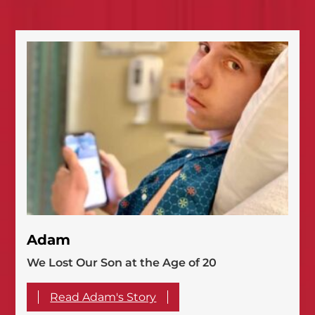
Adam
We Lost Our Son at the Age of 20
Read Adam's Story