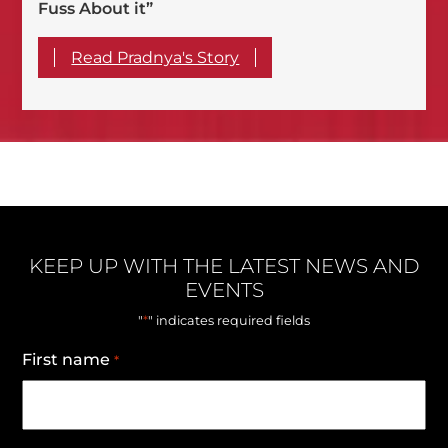
Fuss About it”
Read Pradnya's Story
KEEP UP WITH THE LATEST NEWS AND
EVENTS
*
"
" indicates required fields
First name
*