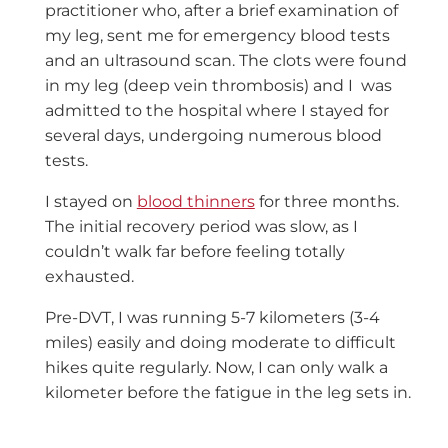
practitioner who, after a brief examination of
my leg, sent me for emergency blood tests
and an ultrasound scan. The clots were found
in my leg (deep vein thrombosis) and I was
admitted to the hospital where I stayed for
several days, undergoing numerous blood
tests.
I stayed on
blood thinners
for three months.
The initial recovery period was slow, as I
couldn’t walk far before feeling totally
exhausted.
Pre-DVT, I was running 5-7 kilometers (3-4
miles) easily and doing moderate to difficult
hikes quite regularly. Now, I can only walk a
kilometer before the fatigue in the leg sets in.