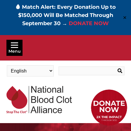
🩸 Match Alert: Every Donation Up to
$150,000 Will Be Matched Through
✕
September 30 →
DONATE NOW
Skip
to
Menu
main
content