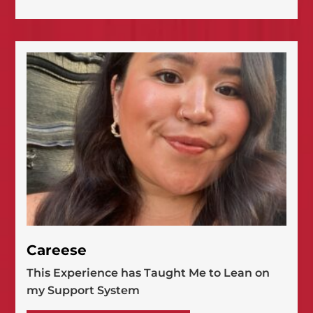
Careese
This Experience has Taught Me to Lean on
my Support System