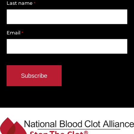
Last name
*
Email
*