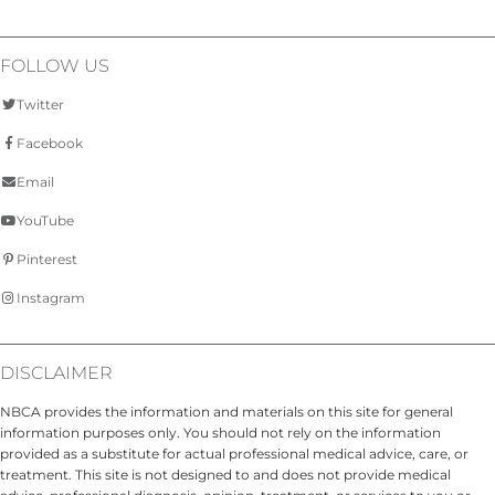
FOLLOW US
Twitter
Facebook
Email
YouTube
Pinterest
Instagram
DISCLAIMER
NBCA provides the information and materials on this site for general
information purposes only. You should not rely on the information
provided as a substitute for actual professional medical advice, care, or
treatment. This site is not designed to and does not provide medical