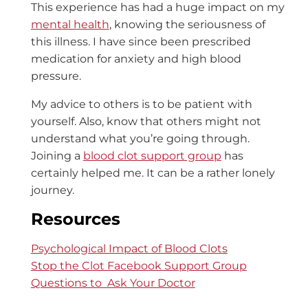
This experience has had a huge impact on my
mental health
, knowing the seriousness of
this illness. I have since been prescribed
medication for anxiety and high blood
pressure.
My advice to others is to be patient with
yourself. Also, know that others might not
understand what you’re going through.
Joining a
blood clot support group
has
certainly helped me. It can be a rather lonely
journey.
Resources
Psychological Impact of Blood Clots
Stop the Clot Facebook Support Group
Questions to Ask Your Doctor