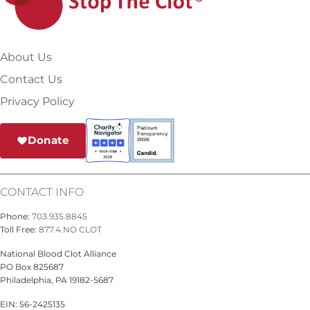
About Us
Contact Us
Privacy Policy
Donate
CONTACT INFO
Phone:
703.935.8845
Toll Free:
877.4.NO CLOT
National Blood Clot Alliance
PO Box 825687
Philadelphia, PA 19182-5687
EIN: 56-2425135