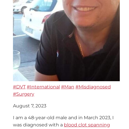
#DVT
#International
#Man
#Misdiagnosed
#Surgery
August 7, 2023
I am a 48-year-old male and in March 2023, I
was diagnosed with a
blood clot spanning