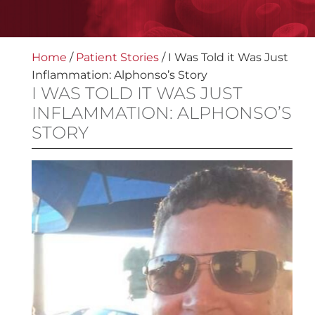
Home
/
Patient Stories
/
I Was Told it Was Just
Inflammation: Alphonso’s Story
I WAS TOLD IT WAS JUST
INFLAMMATION: ALPHONSO’S
STORY