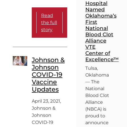
Hospital
Named
Oklahoma’s
Read
First
the full
National
story
Blood Clot
Alliance
VTE
Center of
Johnson &
Excellence™
Johnson
Tulsa,
COVID-19
Oklahoma
Vaccine
— The
Updates
National
Blood Clot
April 23, 2021,
Alliance
Johnson &
(NBCA) is
Johnson
proud to
COVID-19
announce