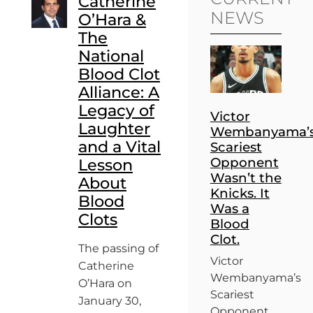
Catherine
NEWS
O’Hara &
The
National
Blood Clot
Alliance: A
Legacy of
Victor
Laughter
Wembanyama’
and a Vital
Scariest
Opponent
Lesson
Wasn’t the
About
Knicks. It
Blood
Was a
Clots
Blood
Clot.
The passing of
Victor
Catherine
Wembanyama’s
O’Hara on
Scariest
January 30,
Opponent