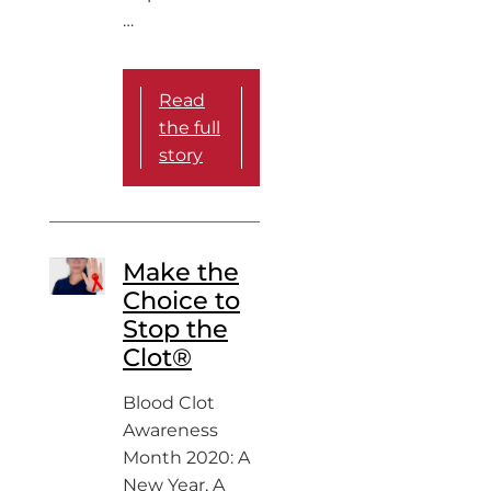
…
Read
the full
story
Make the
Choice to
Stop the
Clot®
Blood Clot
Awareness
Month 2020: A
New Year, A