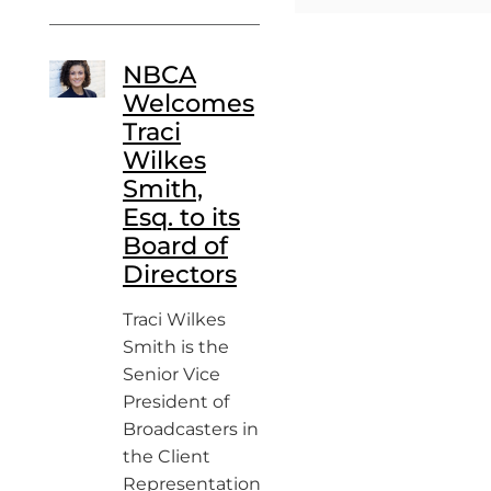
NBCA
Welcomes
Traci
Wilkes
Smith,
Esq. to its
Board of
Directors
Traci Wilkes
Smith is the
Senior Vice
President of
Broadcasters in
the Client
Representation