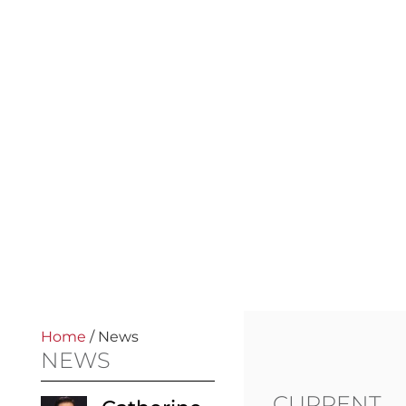
Home
/
News
NEWS
CURRENT