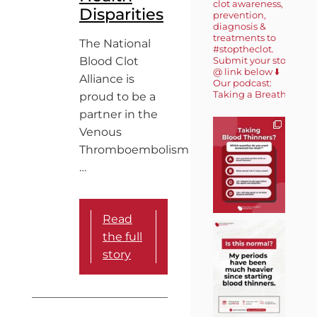
clot awareness,
Disparities
prevention,
diagnosis &
treatments to
The National
#stoptheclot.
Blood Clot
Submit your story
@ link below ⬇️
Alliance is
Our podcast:
Taking a Breath 🎙️
proud to be a
partner in the
Venous
Thromboembolism
…
Read
the full
story