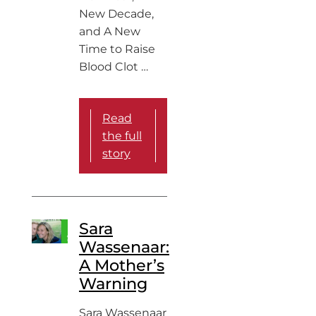
New Decade,
and A New
Time to Raise
Blood Clot …
Read
the full
story
Sara
Wassenaar:
A Mother’s
Warning
Sara Wassenaar