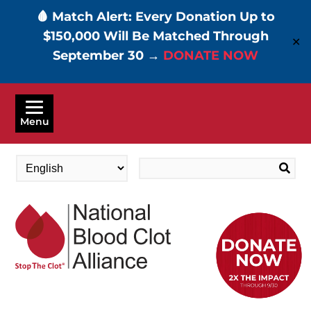
🩸 Match Alert: Every Donation Up to
$150,000 Will Be Matched Through
✕
September 30 →
DONATE NOW
Skip
to
Menu
main
content