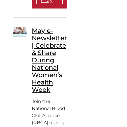
story
May e-
Newsletter
| Celebrate
& Share
During
National
Women’s
Health
Week
Join the
National Blood
Clot Alliance
(NBCA) during