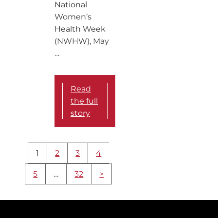
National
Women’s
Health Week
(NWHW), May
…
Read
the full
story
More
1
2
3
4
content
navigation
5
…
32
>