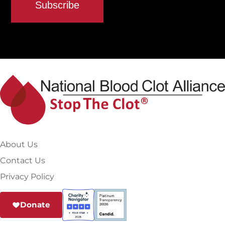
About Us
Contact Us
Privacy Policy
Donate