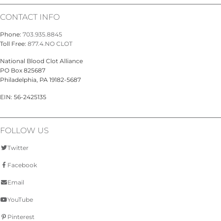
CONTACT INFO
Phone:
703.935.8845
Toll Free:
877.4.NO CLOT
National Blood Clot Alliance
PO Box 825687
Philadelphia, PA 19182-5687
EIN: 56-2425135
FOLLOW US
Twitter
Facebook
Email
YouTube
Pinterest