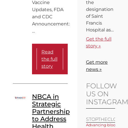
Vaccine
the
designation
Updates, FDA
of Saint
and CDC
Francis
Announcement:
Hospital as…
…
Get the full
story »
Read
the full
Get more
story
news »
FOLLOW
US ON
NBCA in
INSTAGRA
Strategic
Partnership
to Address
STOPTHECLOT
Health
Advancing blood