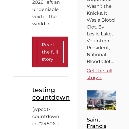
2026, left an
Wasn’t the
undeniable
Knicks. It
void in the
Was a Blood
world of …
Clot. By
Leslie Lake,
Volunteer
Read
President,
the full
National
story
Blood Clot…
Get the full
story »
testing
countdown
[wpcdt-
countdown
Saint
id=”24806″]
Francis