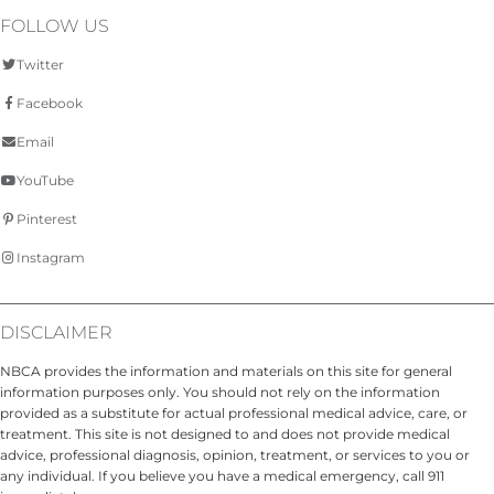
FOLLOW US
Twitter
Facebook
Email
YouTube
Pinterest
Instagram
DISCLAIMER
NBCA provides the information and materials on this site for general
information purposes only. You should not rely on the information
provided as a substitute for actual professional medical advice, care, or
treatment. This site is not designed to and does not provide medical
advice, professional diagnosis, opinion, treatment, or services to you or
any individual. If you believe you have a medical emergency, call 911