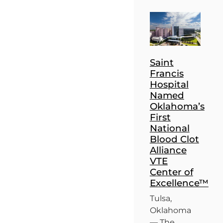
Saint
Francis
Hospital
Named
Oklahoma’s
First
National
Blood Clot
Alliance
VTE
Center of
Excellence™
Tulsa,
Oklahoma
— The