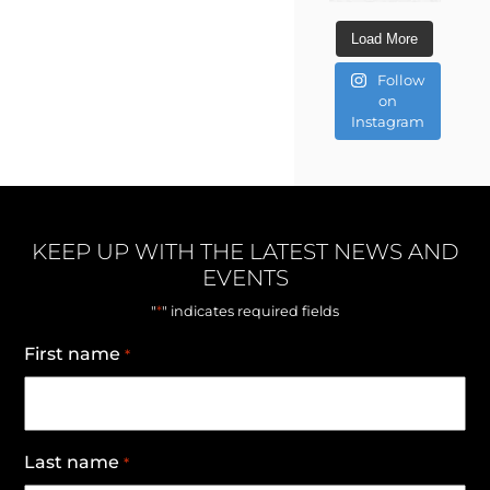
Load More
Follow
on
Instagram
KEEP UP WITH THE LATEST NEWS AND
EVENTS
*
"
" indicates required fields
First name
*
Last name
*