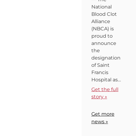
National
Blood Clot
Alliance
(NBCA) is
proud to
announce
the
designation
of Saint
Francis
Hospital as…
Get the full
story »
Get more
news »