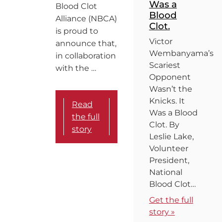
Was a
Blood Clot
Blood
Alliance (NBCA)
Clot.
is proud to
Victor
announce that,
Wembanyama’s
in collaboration
Scariest
with the …
Opponent
Wasn’t the
Knicks. It
Read
Was a Blood
the full
Clot. By
story
Leslie Lake,
Volunteer
President,
National
Blood Clot…
Get the full
story »