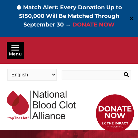
🩸 Match Alert: Every Donation Up to
$150,000 Will Be Matched Through
✕
September 30 →
DONATE NOW
Skip
to
Menu
main
content