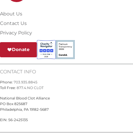
About Us
Contact Us
Privacy Policy
Donate
CONTACT INFO
Phone:
703.935.8845
Toll Free:
877.4.NO CLOT
National Blood Clot Alliance
PO Box 825687
Philadelphia, PA 19182-5687
EIN: 56-2425135