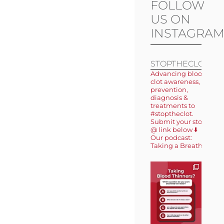
FOLLOW
US ON
INSTAGRA
STOPTHECLOT
Advancing blood
clot awareness,
prevention,
diagnosis &
treatments to
#stoptheclot.
Submit your story
@ link below ⬇️
Our podcast:
Taking a Breath 🎙️