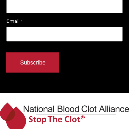
Email
*