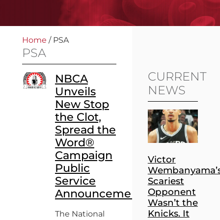
Home
/
PSA
PSA
CURRENT
NBCA
NEWS
Unveils
New Stop
the Clot,
Spread the
Word®
Campaign
Victor
Public
Wembanyama’
Service
Scariest
Opponent
Announcement
Wasn’t the
Knicks. It
The National