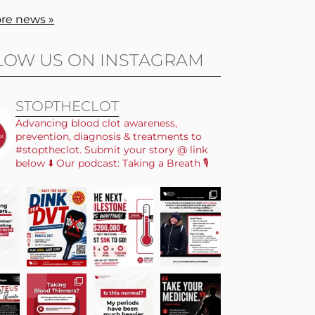
re news »
LOW US ON INSTAGRAM
STOPTHECLOT
Advancing blood clot awareness,
prevention, diagnosis & treatments to
#stoptheclot. Submit your story @ link
below ⬇️ Our podcast: Taking a Breath 🎙️