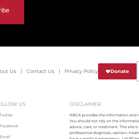
out Us
Contact Us
Privacy Policy
Donate
OLLOW US
DISCLAIMER
Twitter
NBCA provides the information and ma
You should not rely on the informatio
Facebook
advice, care, or treatment. This site 
professional diagnosis, opinion, treat
Email
have a medical emergency, call 911 i