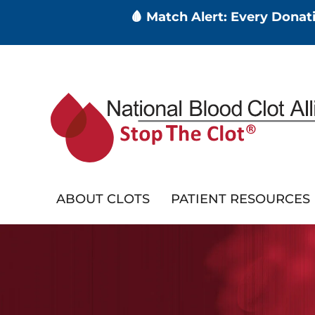
🩸 Match Alert: Every Dona
Skip
to
main
content
ABOUT CLOTS
PATIENT RESOURCES