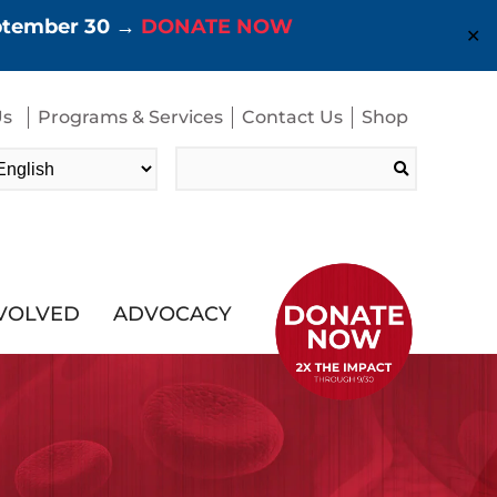
eptember 30 →
DONATE NOW
✕
Us
Programs & Services
Contact Us
Shop
Search
for:
NVOLVED
ADVOCACY