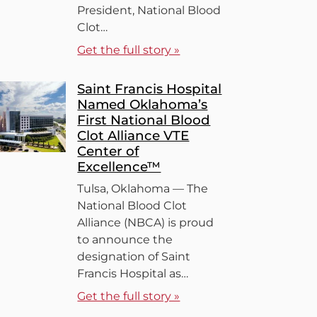
President, National Blood
Clot…
Get the full story »
Saint Francis Hospital
Named Oklahoma’s
First National Blood
Clot Alliance VTE
Center of
Excellence™
Tulsa, Oklahoma — The
National Blood Clot
Alliance (NBCA) is proud
to announce the
designation of Saint
Francis Hospital as…
Get the full story »