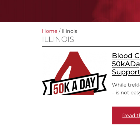
Home
/
Illinois
ILLINOIS
Blood C
50kADay
Suppor
While trekk
– is not ea
Read th