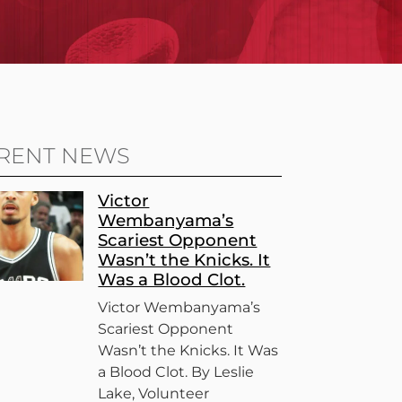
RENT NEWS
Victor
Wembanyama’s
Scariest Opponent
Wasn’t the Knicks. It
Was a Blood Clot.
Victor Wembanyama’s
Scariest Opponent
Wasn’t the Knicks. It Was
a Blood Clot. By Leslie
Lake, Volunteer