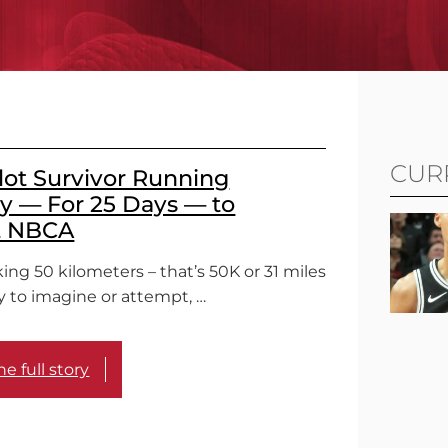
CUR
lot Survivor Running
 — For 25 Days — to
t NBCA
ing 50 kilometers – that’s 50K or 31 miles
sy to imagine or attempt, …
e full story