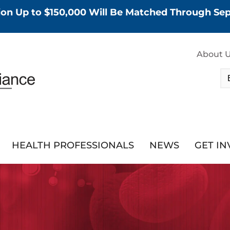
tion Up to $150,000 Will Be Matched Through S
About 
HEALTH PROFESSIONALS
NEWS
GET I