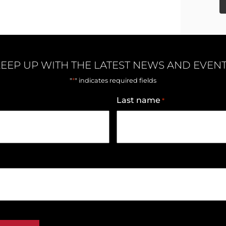
EEP UP WITH THE LATEST NEWS AND EVEN
*
"
" indicates required fields
Last name
*