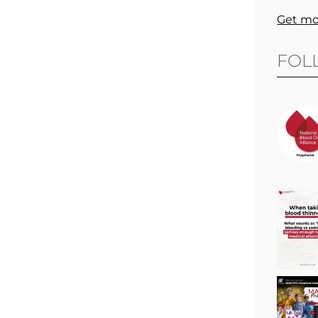
Get mo
FOL