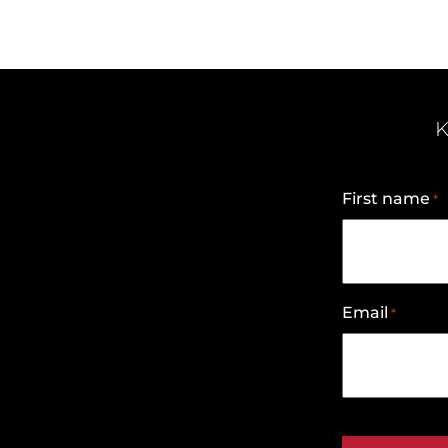
K
First name
*
Email
*