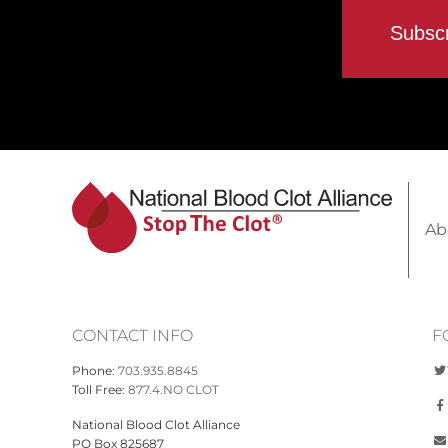
Ab
CONTACT INFO
F
Phone:
703.935.8845
Toll Free:
877.4.NO CLOT
National Blood Clot Alliance
PO Box 825687