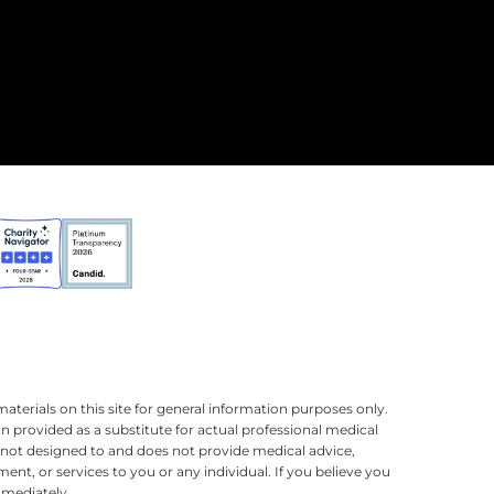
terials on this site for general information purposes only.
n provided as a substitute for actual professional medical
is not designed to and does not provide medical advice,
ment, or services to you or any individual. If you believe you
mmediately.