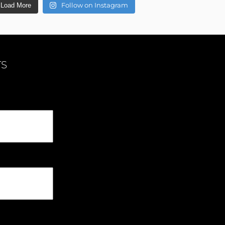
Follow on Instagram
Load More
TS