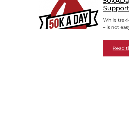
50kADay
Suppor
While trekk
– is not ea
Read th