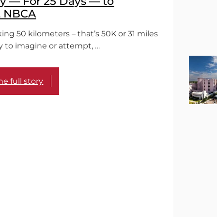
 — For 25 Days — to
t NBCA
ing 50 kilometers – that’s 50K or 31 miles
sy to imagine or attempt, …
e full story