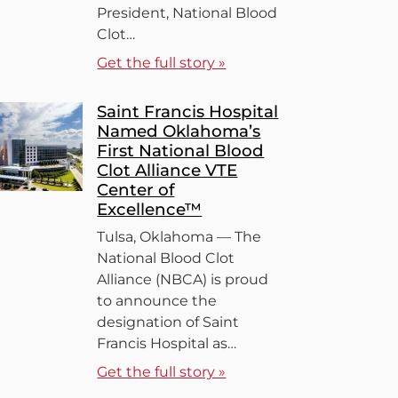
President, National Blood
Clot…
Get the full story »
Saint Francis Hospital
Named Oklahoma’s
First National Blood
Clot Alliance VTE
Center of
Excellence™
Tulsa, Oklahoma — The
National Blood Clot
Alliance (NBCA) is proud
to announce the
designation of Saint
Francis Hospital as…
Get the full story »