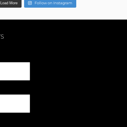
Follow on Instagram
Load More
TS