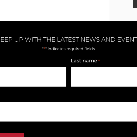
EEP UP WITH THE LATEST NEWS AND EVEN
*
"
" indicates required fields
Last name
*