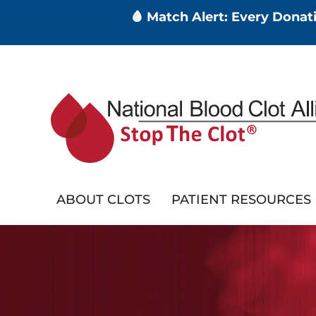
🩸 Match Alert: Every Dona
Skip
to
main
content
ABOUT CLOTS
PATIENT RESOURCES