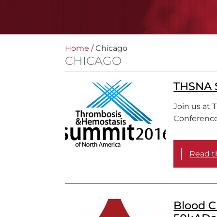
Home
/
Chicago
CHICAGO
THSNA S
Join us at 
Conference
Read th
Blood C