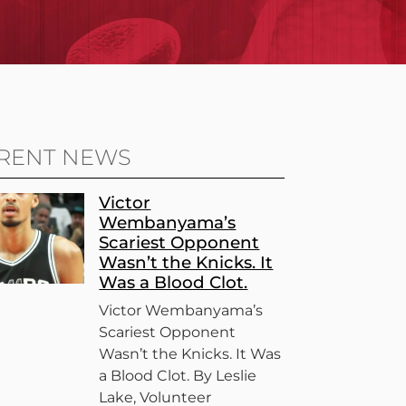
RENT NEWS
Victor
Wembanyama’s
Scariest Opponent
Wasn’t the Knicks. It
Was a Blood Clot.
Victor Wembanyama’s
Scariest Opponent
Wasn’t the Knicks. It Was
a Blood Clot. By Leslie
Lake, Volunteer