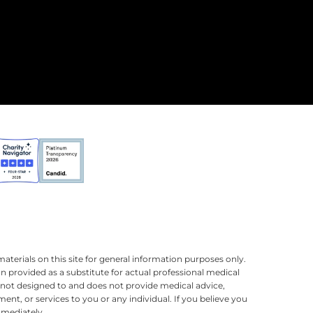
terials on this site for general information purposes only.
n provided as a substitute for actual professional medical
is not designed to and does not provide medical advice,
ment, or services to you or any individual. If you believe you
mmediately.