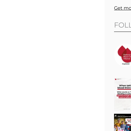
Get mo
FOL