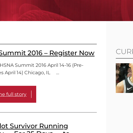
CUR
ummit 2016 – Register Now
THSNA Summit 2016 April 14-16 (Pre-
s April 14) Chicago, IL …
e full story
lot Survivor Running