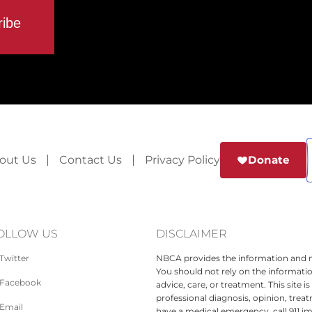
out Us
Contact Us
Privacy Policy
Donate
OLLOW US
DISCLAIMER
Twitter
NBCA provides the information and ma
You should not rely on the informatio
Facebook
advice, care, or treatment. This site 
professional diagnosis, opinion, treat
Email
have a medical emergency, call 911 i