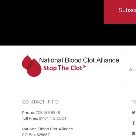
Ab
CONTACT INFO
F
Phone:
703.935.8845
Toll Free:
877.4.NO CLOT
National Blood Clot Alliance
PO Box 825687