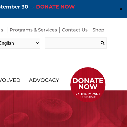
eptember 30 →
DONATE NOW
✕
Us
Programs & Services
Contact Us
Shop
Search
for:
NVOLVED
ADVOCACY