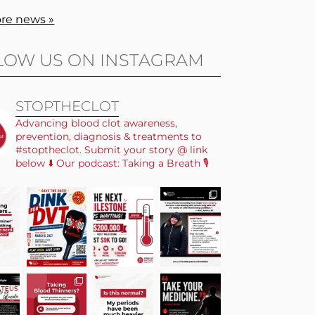
re news »
LOW US ON INSTAGRAM
STOPTHECLOT
Advancing blood clot awareness,
prevention, diagnosis & treatments to
#stoptheclot. Submit your story @ link
below ⬇️ Our podcast: Taking a Breath 🎙️