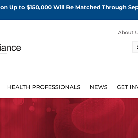
tion Up to $150,000 Will Be Matched Through S
About 
HEALTH PROFESSIONALS
NEWS
GET I