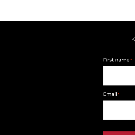
K
First name
*
Email
*