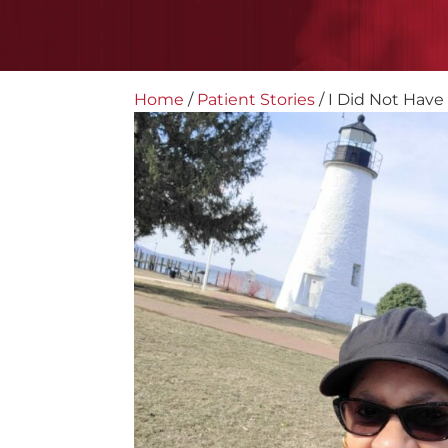
Home
/
Patient Stories
/
I Did Not Have