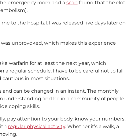
o the emergency room and a
scan
found that the clot
 embolism).
e to the hospital. I was released five days later on
ot was unprovoked, which makes this experience
ake warfarin for at least the next year, which
n a regular schedule. I have to be careful not to fall
d cautious in most situations.
ious and can be changed in an instant. The monthly
in understanding and be in a community of people
de coping skills.
lly, pay attention to your body, know your numbers,
ith
regular physical activity
. Whether it’s a walk, a
moving.