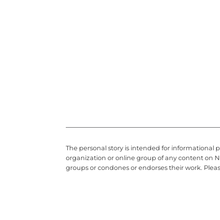
The personal story is intended for informational 
organization or online group of any content on N
groups or condones or endorses their work. Plea