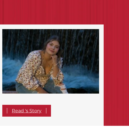
Read 's Story