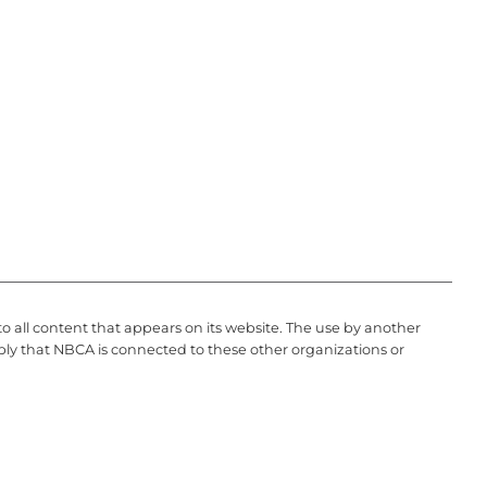
to all content that appears on its website. The use by another
ply that NBCA is connected to these other organizations or