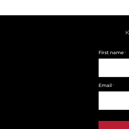
K
First name
*
Email
*