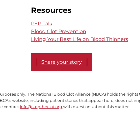
Resources
PEP Talk
Blood Clot Prevention
Living Your Best Life on Blood Thinners
Share your story
purposes only. The National Blood Clot Alliance (NBCA) holds the rights 
BCA’s website, including patient stories that appear here, does not im
se contact
info@stoptheclot.org
with questions about this matter.