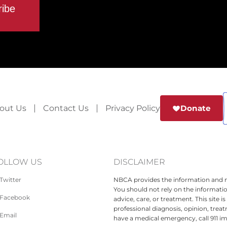
out Us
Contact Us
Privacy Policy
Donate
OLLOW US
DISCLAIMER
Twitter
NBCA provides the information and ma
You should not rely on the informatio
Facebook
advice, care, or treatment. This site 
professional diagnosis, opinion, treat
Email
have a medical emergency, call 911 i