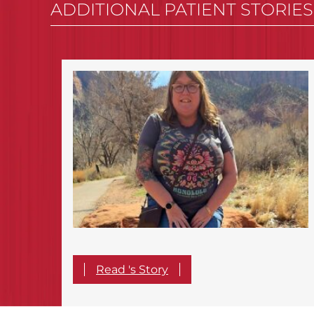
ADDITIONAL PATIENT STORIES
Read 's Story