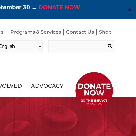
eptember 30 →
DONATE NOW
✕
Us
Programs & Services
Contact Us
Shop
Search
for:
NVOLVED
ADVOCACY