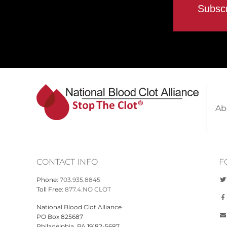
Ab
CONTACT INFO
F
Phone:
703.935.8845
Toll Free:
877.4.NO CLOT
National Blood Clot Alliance
PO Box 825687
Philadelphia, PA 19182-5687