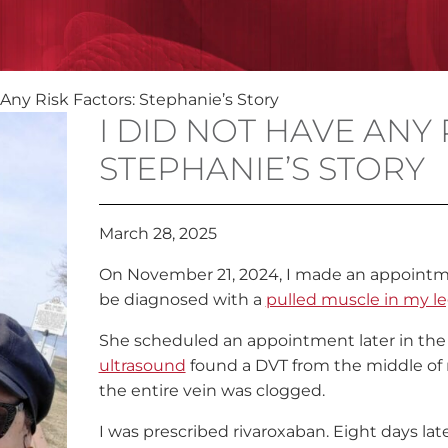
 Any Risk Factors: Stephanie’s Story
I DID NOT HAVE ANY 
STEPHANIE’S STORY
March 28, 2025
On November 21, 2024, I made an appointme
be diagnosed with a
pulled muscle in my l
She scheduled an appointment later in the 
ultrasound
found a DVT from the middle of my
the entire vein was clogged.
I was prescribed rivaroxaban. Eight days lat