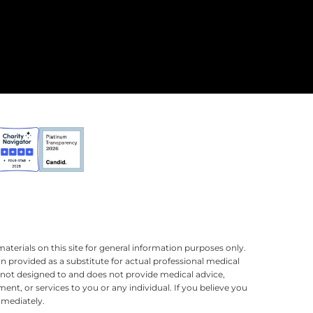
terials on this site for general information purposes only.
n provided as a substitute for actual professional medical
is not designed to and does not provide medical advice,
ment, or services to you or any individual. If you believe you
mmediately.