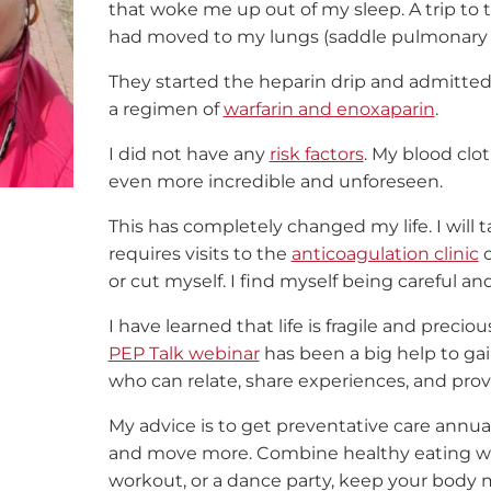
that woke me up out of my sleep. A trip t
had moved to my lungs (saddle pulmonary
They started the heparin drip and admitted m
a regimen of
warfarin and enoxaparin
.
I did not have any
risk factors
. My blood cl
even more incredible and unforeseen.
This has completely changed my life. I will t
requires visits to the
anticoagulation clinic
o
or cut myself. I find myself being careful an
I have learned that life is fragile and prec
PEP Talk webinar
has been a big help to ga
who can relate, share experiences, and provi
My advice is to get preventative care annua
and move more. Combine healthy eating w
workout, or a dance party, keep your body 