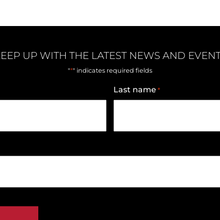
EEP UP WITH THE LATEST NEWS AND EVEN
*
"
" indicates required fields
Last name
*