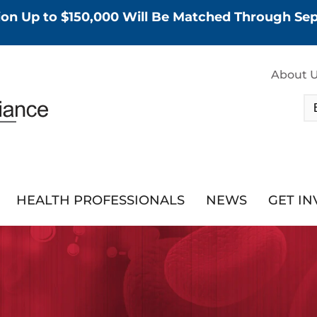
tion Up to $150,000 Will Be Matched Through S
About 
HEALTH PROFESSIONALS
NEWS
GET I