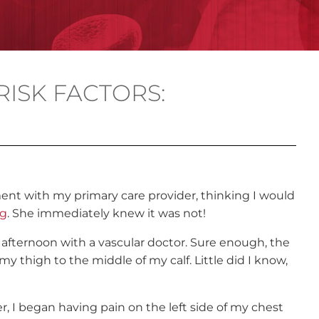
RISK FACTORS:
nt with my primary care provider, thinking I would
eg
. She immediately knew it was not!
afternoon with a vascular doctor. Sure enough, the
 thigh to the middle of my calf. Little did I know,
er, I began having pain on the left side of my chest