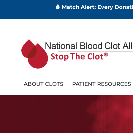
🩸 Match Alert: Every Dona
Skip
to
main
content
ABOUT CLOTS
PATIENT RESOURCES