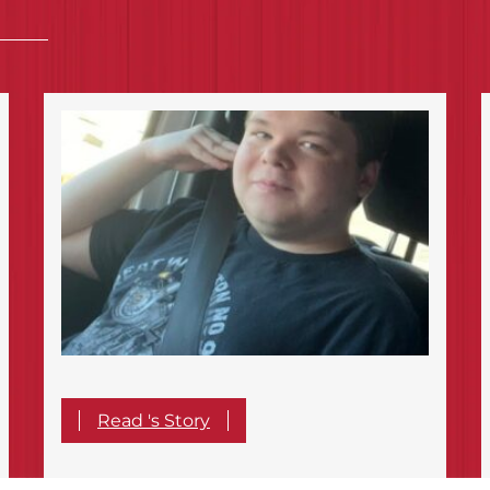
Read 's Story