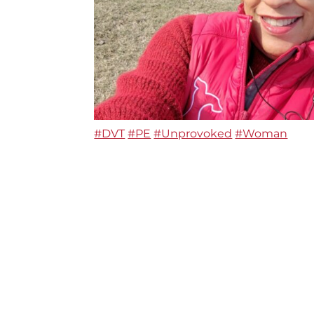
#DVT
#PE
#Unprovoked
#Woman