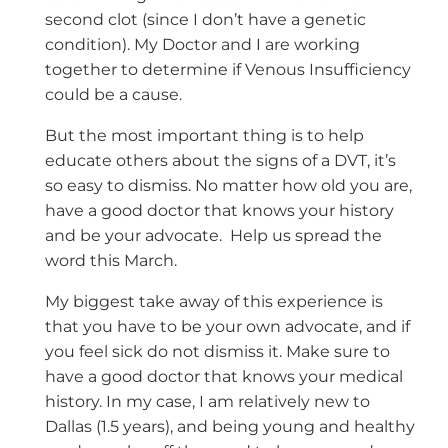
second clot (since I don’t have a genetic
condition). My Doctor and I are working
together to determine if Venous Insufficiency
could be a cause.
But the most important thing is to help
educate others about the signs of a DVT, it’s
so easy to dismiss. No matter how old you are,
have a good doctor that knows your history
and be your advocate. Help us spread the
word this March.
My biggest take away of this experience is
that you have to be your own advocate, and if
you feel sick do not dismiss it. Make sure to
have a good doctor that knows your medical
history. In my case, I am relatively new to
Dallas (1.5 years), and being young and healthy