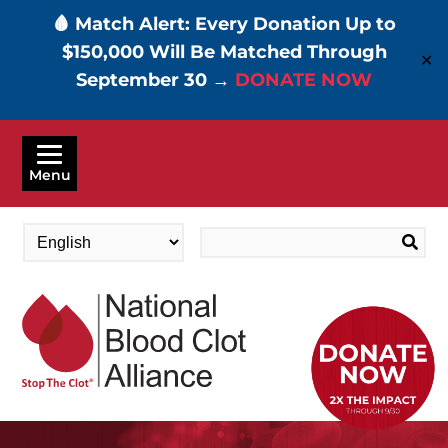
🩸 Match Alert: Every Donation Up to
$150,000 Will Be Matched Through
✕
September 30 →
DONATE NOW
Skip
to
Menu
main
content