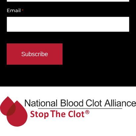
Email
*