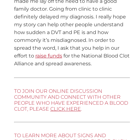
made me lay off the need to have a good
family doctor. Going from clinic to clinic
definitely delayed my diagnosis. I really hope
my story can help other people understand
how sudden a DVT and PE is and how
commonly it’s misdiagnosed. In order to
spread the word, I ask that you help in our
effort to
raise funds
for the National Blood Clot
Alliance and spread awareness.
TO JOIN OUR ONLINE DISCUSSION
COMMUNITY AND CONNECT WITH OTHER
PEOPLE WHO HAVE EXPERIENCED A BLOOD
CLOT, PLEASE
CLICK HERE
.
TO LEARN MORE ABOUT SIGNS AND