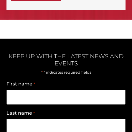
KEEP UP WITH THE LATEST NEWS AND
EVENTS
*
"
" indicates required fields
First name
*
Last name
*