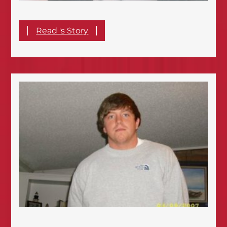
Read 's Story