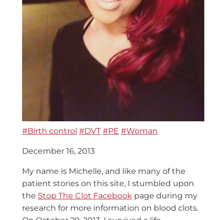
#Birth control
#DVT
#PE
#Woman
December 16, 2013
My name is Michelle, and like many of the
patient stories on this site, I stumbled upon
the
Stop The Clot Facebook
page during my
research for more information on blood clots.