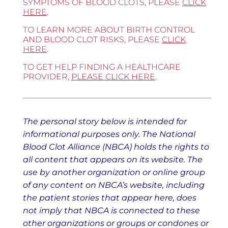
SYMPTOMS OF BLOOD CLOTS, PLEASE
CLICK
HERE
.
TO LEARN MORE ABOUT BIRTH CONTROL
AND BLOOD CLOT RISKS, PLEASE
CLICK
HERE
.
TO GET HELP FINDING A HEALTHCARE
PROVIDER,
PLEASE CLICK HERE
.
The personal story below is intended for
informational purposes only. The National
Blood Clot Alliance (NBCA) holds the rights to
all content that appears on its website. The
use by another organization or online group
of any content on NBCA’s website, including
the patient stories that appear here, does
not imply that NBCA is connected to these
other organizations or groups or condones or