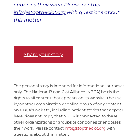
endorses their work. Please contact
info@stoptheclot.org
with questions about
this matter.
Share your story
The personal story is intended for informational purposes
only. The National Blood Clot Alliance (NBCA) holds the
rights to all content that appears on its website. The use
by another organization or online group of any content
on NBCA’s website, including patient stories that appear
here, does not imply that NBCA is connected to these
other organizations or groups or condones or endorses
their work. Please contact
info@stoptheclot.org
with
questions about this matter.