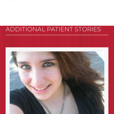
ADDITIONAL PATIENT STORIES