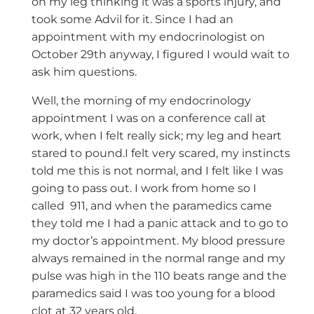
on my leg thinking it was a sports injury, and
took some Advil for it. Since I had an
appointment with my endocrinologist on
October 29th anyway, I figured I would wait to
ask him questions.
Well, the morning of my endocrinology
appointment I was on a conference call at
work, when I felt really sick; my leg and heart
stared to pound.I felt very scared, my instincts
told me this is not normal, and I felt like I was
going to pass out. I work from home so I
called 911, and when the paramedics came
they told me I had a panic attack and to go to
my doctor’s appointment. My blood pressure
always remained in the normal range and my
pulse was high in the 110 beats range and the
paramedics said I was too young for a blood
clot at 32 years old.