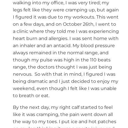
walking into my office, I was very tired; my
legs felt like they were cramping up, but again
I figured it was due to my workouts. This went
on a few days, and on October 26th, I went to
a clinic where they told me I was experiencing
heart burn and allergies. I was sent home with
an inhaler and an antacid. My blood pressure
always remained in the normal range, and
though my pulse was high in the 110 beats
range, the doctors thought I was just being
nervous. So with that in mind, I figured I was
being dramatic and I just decided to enjoy my
weekend, even though I felt like I was unable
to breath or eat.
By the next day, my right calf started to feel
like it was cramping, the pain went down all
the way to my toes. I put ice and hot patches