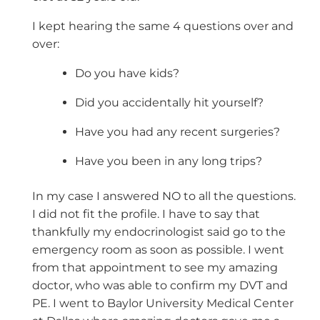
I kept hearing the same 4 questions over and
over:
Do you have kids?
Did you accidentally hit yourself?
Have you had any recent surgeries?
Have you been in any long trips?
In my case I answered NO to all the questions.
I did not fit the profile. I have to say that
thankfully my endocrinologist said go to the
emergency room as soon as possible. I went
from that appointment to see my amazing
doctor, who was able to confirm my DVT and
PE. I went to Baylor University Medical Center