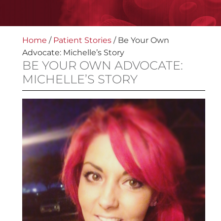
Home
/
Patient Stories
/
Be Your Own
Advocate: Michelle’s Story
BE YOUR OWN ADVOCATE:
MICHELLE’S STORY