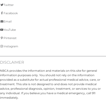
Twitter
Facebook
Email
YouTube
Pinterest
Instagram
DISCLAIMER
NBCA provides the information and materials on this site for general
information purposes only. You should not rely on the information
provided as a substitute for actual professional medical advice, care, or
treatment. This site is not designed to and does not provide medical
advice, professional diagnosis, opinion, treatment, or services to you or
any individual. If you believe you have a medical emergency, call 911
immediately.