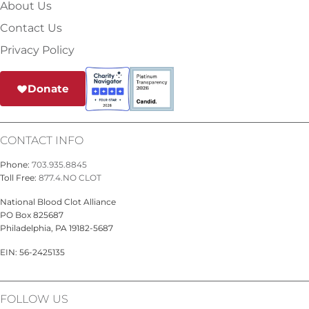
About Us
Contact Us
Privacy Policy
Donate
CONTACT INFO
Phone:
703.935.8845
Toll Free:
877.4.NO CLOT
National Blood Clot Alliance
PO Box 825687
Philadelphia, PA 19182-5687
EIN: 56-2425135
FOLLOW US