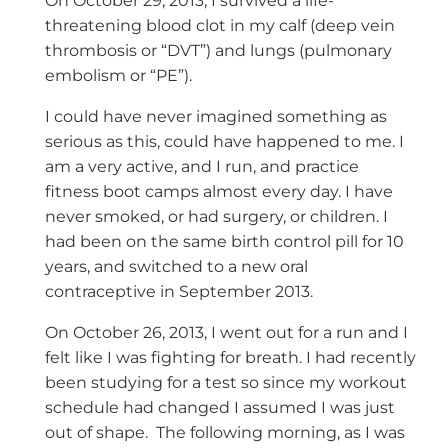
On October 29, 2013, I survived a life-
threatening blood clot in my calf (deep vein
thrombosis or “DVT”) and lungs (pulmonary
embolism or “PE”).
I could have never imagined something as
serious as this, could have happened to me. I
am a very active, and I run, and practice
fitness boot camps almost every day. I have
never smoked, or had surgery, or children. I
had been on the same birth control pill for 10
years, and switched to a new oral
contraceptive in September 2013.
On October 26, 2013, I went out for a run and I
felt like I was fighting for breath. I had recently
been studying for a test so since my workout
schedule had changed I assumed I was just
out of shape. The following morning, as I was