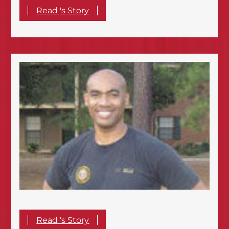
Read 's Story
Read 's Story