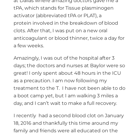
at Dallas where amazing doctors gave me a
tPA, which stands for Tissue plasminogen
activator (abbreviated tPA or PLAT), a
protein involved in the breakdown of blood
clots. After that, I was put on a new oral
anticoagulant or blood thinner, twice a day for
a few weeks.
Amazingly, I was out of the hospital after 3
days; the doctors and nurses at Baylor were so
great! I only spent about 48 hours in the ICU
as a precaution. I am now following my
treatment to the T. I have not been able to do
a boot camp yet, but I am walking 3 miles a
day, and I can’t wait to make a full recovery.
I recently had a second blood clot on January
18, 2016 and thankfully this time around my
family and friends were all educated on the