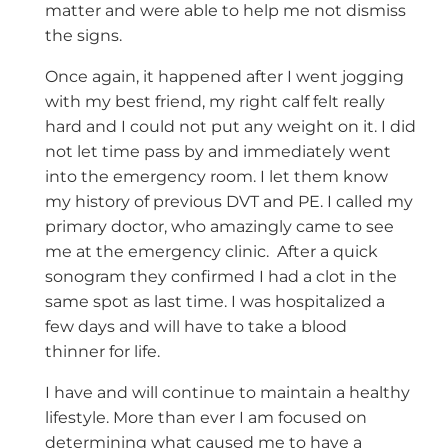
matter and were able to help me not dismiss
the signs.
Once again, it happened after I went jogging
with my best friend, my right calf felt really
hard and I could not put any weight on it. I did
not let time pass by and immediately went
into the emergency room. I let them know
my history of previous DVT and PE. I called my
primary doctor, who amazingly came to see
me at the emergency clinic. After a quick
sonogram they confirmed I had a clot in the
same spot as last time. I was hospitalized a
few days and will have to take a blood
thinner for life.
I have and will continue to maintain a healthy
lifestyle. More than ever I am focused on
determining what caused me to have a