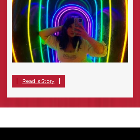
Read 's Story