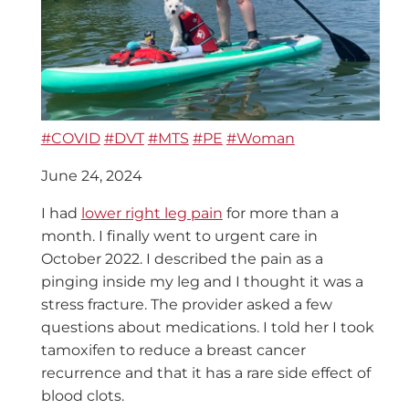
#COVID
#DVT
#MTS
#PE
#Woman
June 24, 2024
I had
lower right leg pain
for more than a
month. I finally went to urgent care in
October 2022. I described the pain as a
pinging inside my leg and I thought it was a
stress fracture. The provider asked a few
questions about medications. I told her I took
tamoxifen to reduce a breast cancer
recurrence and that it has a rare side effect of
blood clots.