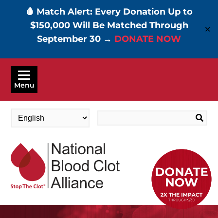
🩸 Match Alert: Every Donation Up to
$150,000 Will Be Matched Through
✕
September 30 →
DONATE NOW
Skip
to
Menu
main
content