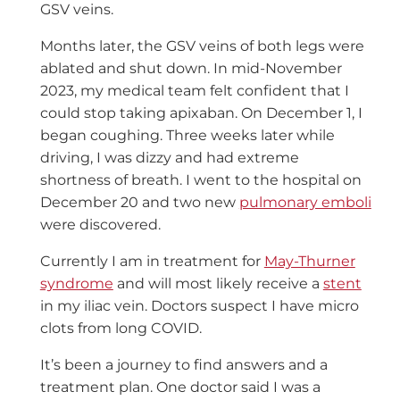
GSV veins.
Months later, the GSV veins of both legs were
ablated and shut down. In mid-November
2023, my medical team felt confident that I
could stop taking apixaban. On December 1, I
began coughing. Three weeks later while
driving, I was dizzy and had extreme
shortness of breath. I went to the hospital on
December 20 and two new
pulmonary emboli
were discovered.
Currently I am in treatment for
May-Thurner
syndrome
and will most likely receive a
stent
in my iliac vein. Doctors suspect I have micro
clots from long COVID.
It’s been a journey to find answers and a
treatment plan. One doctor said I was a