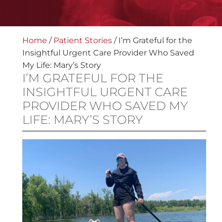
Home
/
Patient Stories
/
I’m Grateful for the
Insightful Urgent Care Provider Who Saved
My Life: Mary’s Story
I’M GRATEFUL FOR THE
INSIGHTFUL URGENT CARE
PROVIDER WHO SAVED MY
LIFE: MARY’S STORY