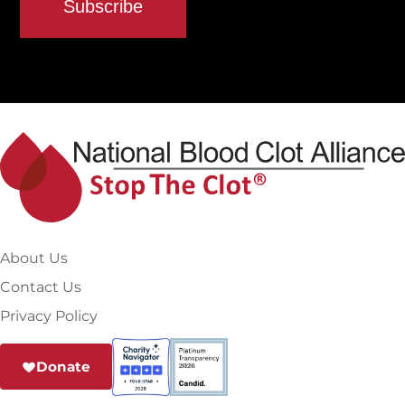
About Us
Contact Us
Privacy Policy
Donate