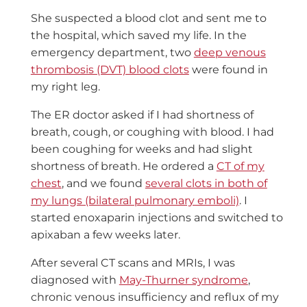
She suspected a blood clot and sent me to
the hospital, which saved my life. In the
emergency department, two
deep venous
thrombosis (DVT) blood clots
were found in
my right leg.
The ER doctor asked if I had shortness of
breath, cough, or coughing with blood. I had
been coughing for weeks and had slight
shortness of breath. He ordered a
CT of my
chest
, and we found
several clots in both of
my lungs (bilateral pulmonary emboli)
. I
started enoxaparin injections and switched to
apixaban a few weeks later.
After several CT scans and MRIs, I was
diagnosed with
May-Thurner syndrome
,
chronic venous insufficiency and reflux of my