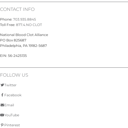
CONTACT INFO
Phone:
703.935.8845
Toll Free:
877.4.NO CLOT
National Blood Clot Alliance
PO Box 825687
Philadelphia, PA 19182-5687
EIN: 56-2425135
FOLLOW US
Twitter
Facebook
Email
YouTube
Pinterest