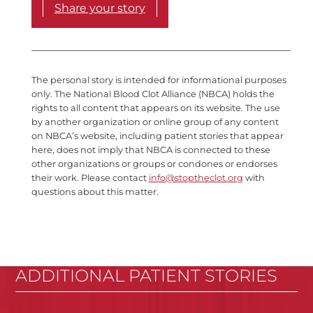
Share your story
The personal story is intended for informational purposes
only. The National Blood Clot Alliance (NBCA) holds the
rights to all content that appears on its website. The use
by another organization or online group of any content
on NBCA’s website, including patient stories that appear
here, does not imply that NBCA is connected to these
other organizations or groups or condones or endorses
their work. Please contact
info@stoptheclot.org
with
questions about this matter.
ADDITIONAL PATIENT STORIES