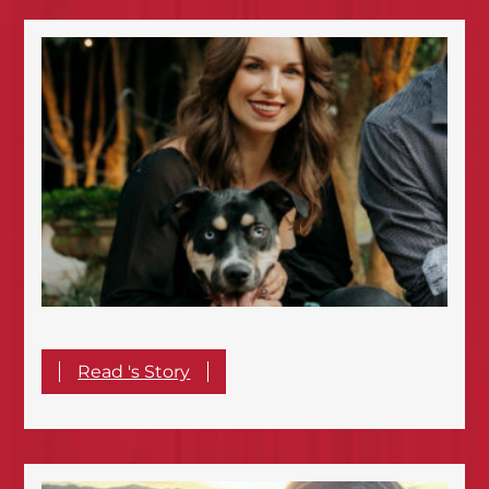
Read 's Story