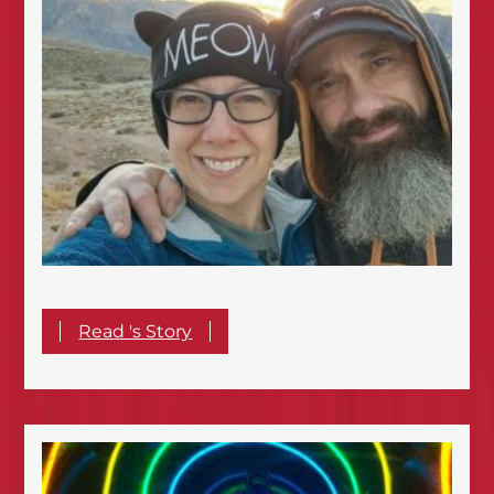
Read 's Story