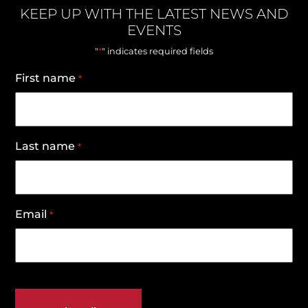
KEEP UP WITH THE LATEST NEWS AND
EVENTS
*
"
" indicates required fields
First name
*
Last name
*
Email
*