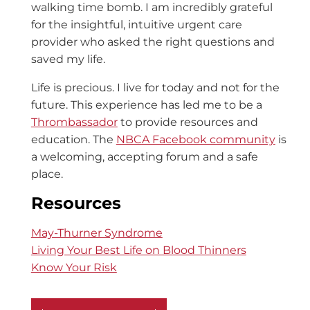
walking time bomb. I am incredibly grateful
for the insightful, intuitive urgent care
provider who asked the right questions and
saved my life.
Life is precious. I live for today and not for the
future. This experience has led me to be a
Thrombassador
to provide resources and
education. The
NBCA Facebook community
is
a welcoming, accepting forum and a safe
place.
Resources
May-Thurner Syndrome
Living Your Best Life on Blood Thinners
Know Your Risk