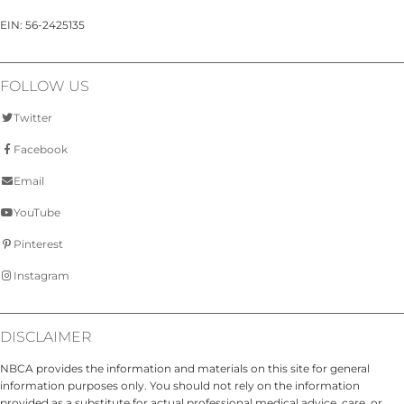
EIN: 56-2425135
FOLLOW US
Twitter
Facebook
Email
YouTube
Pinterest
Instagram
DISCLAIMER
NBCA provides the information and materials on this site for general
information purposes only. You should not rely on the information
provided as a substitute for actual professional medical advice, care, or