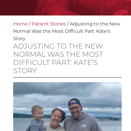
Home
/
Patient Stories
/
Adjusting to the New
Normal Was the Most Difficult Part: Kate’s
Story
ADJUSTING TO THE NEW
NORMAL WAS THE MOST
DIFFICULT PART: KATE’S
STORY