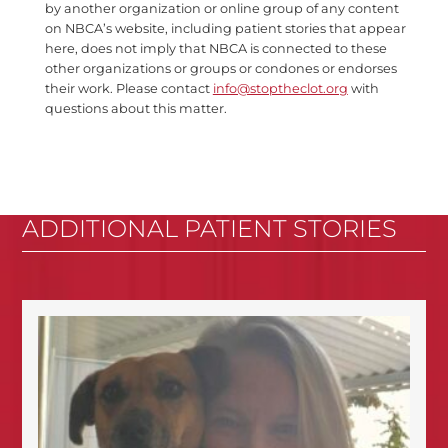
by another organization or online group of any content
on NBCA’s website, including patient stories that appear
here, does not imply that NBCA is connected to these
other organizations or groups or condones or endorses
their work. Please contact
info@stoptheclot.org
with
questions about this matter.
ADDITIONAL PATIENT STORIES