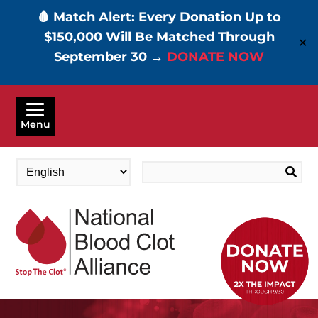
🩸 Match Alert: Every Donation Up to
$150,000 Will Be Matched Through
✕
September 30 →
DONATE NOW
Skip
to
Menu
main
content