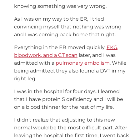
knowing something was very wrong.
As I was on my way to the ER, I tried
convincing myself that nothing was wrong
and I was coming back home that night.
Everything in the ER moved quickly.
EKG,
bloodwork, and a CT scan
later, and I was
admitted with a
pulmonary embolism
. While
being admitted, they also found a DVT in my
right leg.
I was in the hospital for four days. I learned
that I have protein S deficiency and I will be
on a blood thinner for the rest of my life.
I didn’t realize that adjusting to this new
normal would be the most difficult part. After
leaving the hospital the first time, I went back