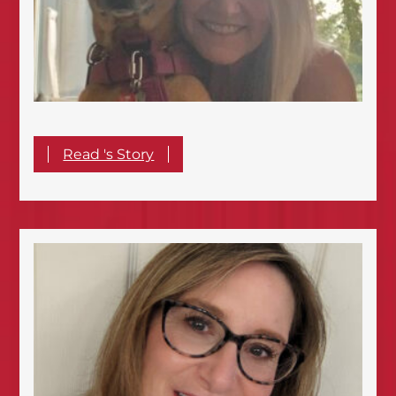
Read 's Story