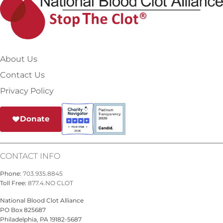
About Us
Contact Us
Privacy Policy
Donate
CONTACT INFO
Phone:
703.935.8845
Toll Free:
877.4.NO CLOT
National Blood Clot Alliance
PO Box 825687
Philadelphia, PA 19182-5687