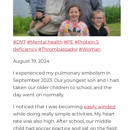
#DVT
#Mental health
#PE
#Protein S
deficiency
#Thrombassador
#Woman
August 19, 2024
I experienced my pulmonary embolism in
September 2023. Our youngest son and I had
taken our older children to school, and the
day went on normally.
I noticed that I was becoming
easily winded
while doing really simple activities. My heart
rate was also high. After school, our middle
child had soccer practice and sat on the field,