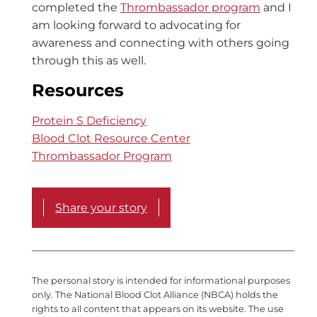
completed the
Thrombassador program
and I
am looking forward to advocating for
awareness and connecting with others going
through this as well.
Resources
Protein S Deficiency
Blood Clot Resource Center
Thrombassador Program
Share your story
The personal story is intended for informational purposes
only. The National Blood Clot Alliance (NBCA) holds the
rights to all content that appears on its website. The use