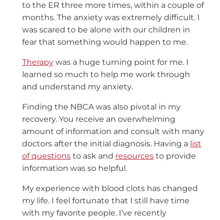
to the ER three more times, within a couple of
months. The anxiety was extremely difficult. I
was scared to be alone with our children in
fear that something would happen to me.
Therapy
was a huge turning point for me. I
learned so much to help me work through
and understand my anxiety.
Finding the NBCA was also pivotal in my
recovery. You receive an overwhelming
amount of information and consult with many
doctors after the initial diagnosis. Having a
list
of questions
to ask and
resources
to provide
information was so helpful.
My experience with blood clots has changed
my life. I feel fortunate that I still have time
with my favorite people. I’ve recently