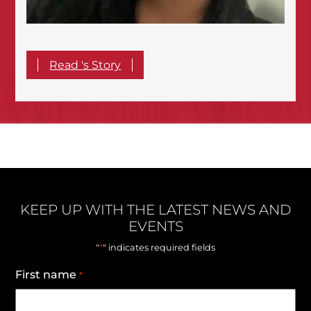
Read 's Story
KEEP UP WITH THE LATEST NEWS AND
EVENTS
*
"
" indicates required fields
First name
*