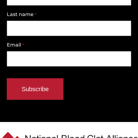
Last name
*
Email
*