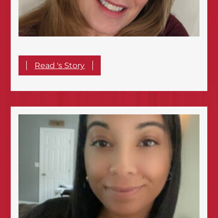
Read 's Story