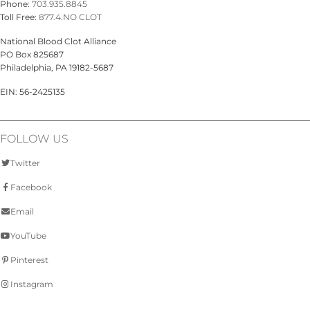
Phone:
703.935.8845
Toll Free:
877.4.NO CLOT
National Blood Clot Alliance
PO Box 825687
Philadelphia, PA 19182-5687
EIN: 56-2425135
FOLLOW US
Twitter
Facebook
Email
YouTube
Pinterest
Instagram