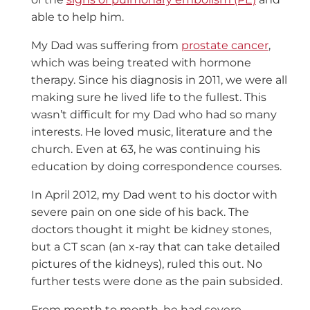
able to help him.
My Dad was suffering from
prostate cancer
,
which was being treated with hormone
therapy. Since his diagnosis in 2011, we were all
making sure he lived life to the fullest. This
wasn’t difficult for my Dad who had so many
interests. He loved music, literature and the
church. Even at 63, he was continuing his
education by doing correspondence courses.
In April 2012, my Dad went to his doctor with
severe pain on one side of his back. The
doctors thought it might be kidney stones,
but a CT scan (an x-ray that can take detailed
pictures of the kidneys), ruled this out. No
further tests were done as the pain subsided.
From month to month, he had severe