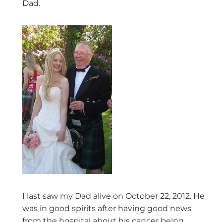
Dad.
I last saw my Dad alive on October 22, 2012. He
was in good spirits after having good news
from the hospital about his cancer being