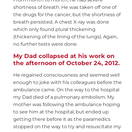
shortness of breath. He was taken off one of
the drugs for the cancer, but the shortness of
breath persisted. A chest X-ray was done
which only found plural thickening
(thickening of the lining of the lungs). Again,
no further tests were done.
My Dad collapsed at his work on
the afternoon of October 24, 2012.
He regained consciousness and seemed well
enough to joke with his colleagues before the
ambulance came. On the way to the hospital
my Dad died of a pulmonary embolism. My
mother was following the ambulance hoping
to see him at the hospital, but ended up
getting there before it as the paramedics
stopped on the way to try and resuscitate my