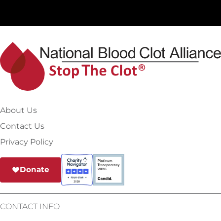
About Us
Contact Us
Privacy Policy
Donate
CONTACT INFO