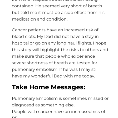
contained. He seemed very short of breath
but told me it must be a side effect from his
medication and condition.
Cancer patients have an increased risk of
blood clots. My Dad did not have a stay in
hospital or go on any long haul flights. I hope
this story will highlight the risks to others and
make sure that people who experience
severe shortness of breath are tested for
pulmonary embolism. If he was I may still
have my wonderful Dad with me today.
Take Home Messages:
Pulmonary Embolism is sometimes missed or
diagnosed as something else.
People with cancer have an increased risk of