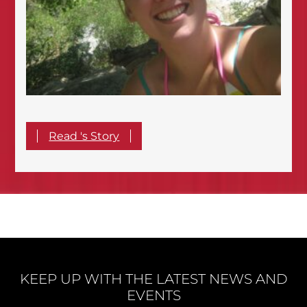
Read 's Story
KEEP UP WITH THE LATEST NEWS AND
EVENTS