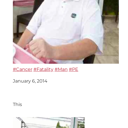
#Cancer
#Fatality
#Man
#PE
January 6, 2014
This