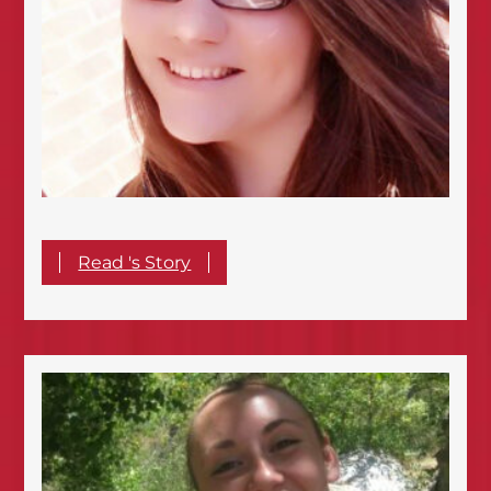
Read 's Story