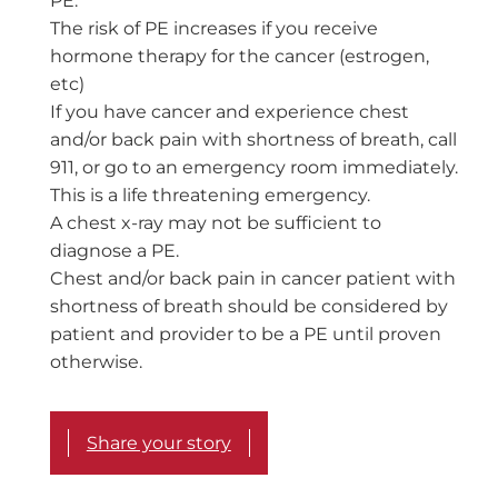
PE.
The risk of PE increases if you receive
hormone therapy for the cancer (estrogen,
etc)
If you have cancer and experience chest
and/or back pain with shortness of breath, call
911, or go to an emergency room immediately.
This is a life threatening emergency.
A chest x-ray may not be sufficient to
diagnose a PE.
Chest and/or back pain in cancer patient with
shortness of breath should be considered by
patient and provider to be a PE until proven
otherwise.
Share your story