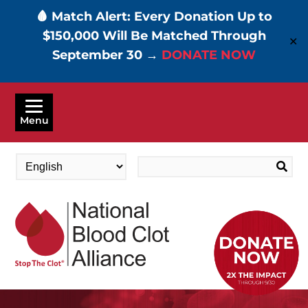
🩸 Match Alert: Every Donation Up to
$150,000 Will Be Matched Through
✕
September 30 →
DONATE NOW
Skip
to
Menu
main
content