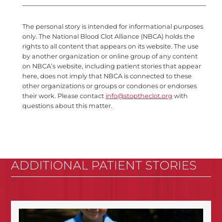
The personal story is intended for informational purposes
only. The National Blood Clot Alliance (NBCA) holds the
rights to all content that appears on its website. The use
by another organization or online group of any content
on NBCA’s website, including patient stories that appear
here, does not imply that NBCA is connected to these
other organizations or groups or condones or endorses
their work. Please contact
info@stoptheclot.org
with
questions about this matter.
ADDITIONAL PATIENT STORIES