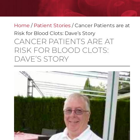
Home
/
Patient Stories
/
Cancer Patients are at
Risk for Blood Clots: Dave’s Story
CANCER PATIENTS ARE AT
RISK FOR BLOOD CLOTS:
DAVE’S STORY