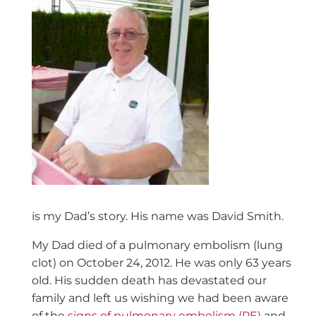
is my Dad’s story. His name was David Smith.
My Dad died of a pulmonary embolism (lung
clot) on October 24, 2012. He was only 63 years
old. His sudden death has devastated our
family and left us wishing we had been aware
of the
signs of pulmonary embolism (PE)
and