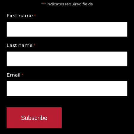
*
"
" indicates required fields
First name
*
Last name
*
Email
*