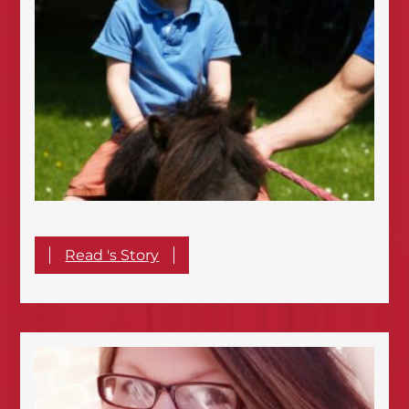
Read 's Story