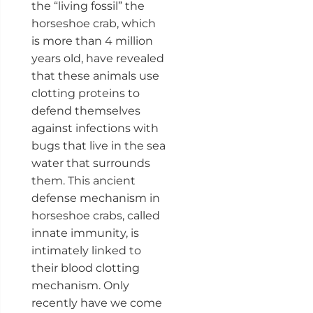
the “living fossil” the
horseshoe crab, which
is more than 4 million
years old, have revealed
that these animals use
clotting proteins to
defend themselves
against infections with
bugs that live in the sea
water that surrounds
them. This ancient
defense mechanism in
horseshoe crabs, called
innate immunity, is
intimately linked to
their blood clotting
mechanism. Only
recently have we come