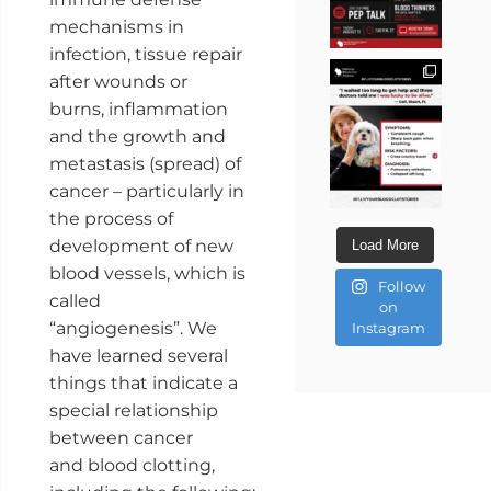
mechanisms in
infection, tissue repair
after wounds or
burns, inflammation
and the growth and
metastasis (spread) of
cancer – particularly in
the process of
development of new
Load More
blood vessels, which is
Follow
called
on
“angiogenesis”. We
Instagram
have learned several
things that indicate a
special relationship
between cancer
and blood clotting,