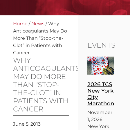
Home
/
News
/
Why
Anticoagulants May Do
More Than “Stop-the-
EVENTS
Clot” in Patients with
Cancer
WHY
ANTICOAGULANTS
MAY DO MORE
THAN “STOP-
2026 TCS
New York
THE-CLOT” IN
City
PATIENTS WITH
Marathon
CANCER
November
1, 2026
June 5, 2013
New York,