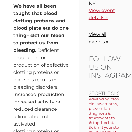
NY
We have all been
View event
taught that blood
details »
clotting proteins and
blood platelets do one
View all
thing– clot our blood
events »
to protect us from
bleeding.
Deficient
FOLLOW
production or
production of defective
US ON
clotting proteins or
INSTAGRA
platelets results in
bleeding disorders.
STOPTHECLOT
Increased production,
Advancing blood
increased activity or
clot awareness,
prevention,
reduced clearance
diagnosis &
(elimination) of
treatments to
#stoptheclot.
activated
Submit your story
clotting proteins or
@ link below ⬇️