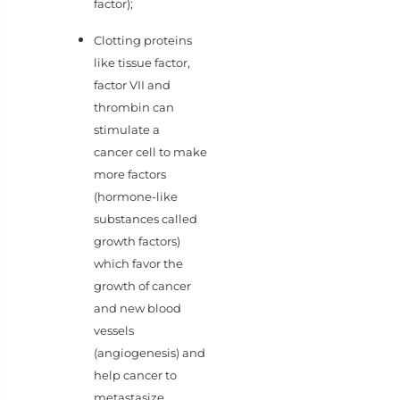
factor);
Clotting proteins
like tissue factor,
factor VII and
thrombin can
stimulate a
cancer cell to make
more factors
(hormone-like
substances called
growth factors)
which favor the
growth of cancer
and new blood
vessels
(angiogenesis) and
help cancer to
metastasize