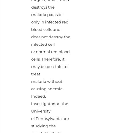
destroys the
malaria parasite
only in infected red
blood cells and
does not destroy the
infected cell
or normal red blood
cells. Therefore, it
may be possible to
treat
malaria without
causing anemia.
Indeed,
investigators at the
University
of Pennsylvania are
studying the