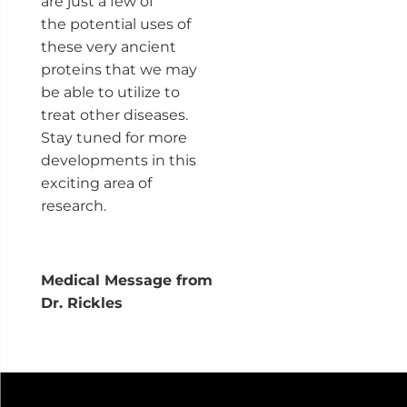
are just a few of
the potential uses of
these very ancient
proteins that we may
be able to utilize to
treat other diseases.
Stay tuned for more
developments in this
exciting area of
research.
Medical Message from
Dr. Rickles