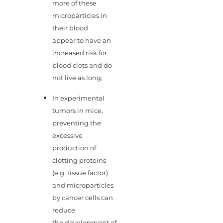
more of these
microparticles in
their blood
appear to have an
increased risk for
blood clots and do
not live as long;
In experimental
tumors in mice,
preventing the
excessive
production of
clotting proteins
(e.g. tissue factor)
and microparticles
by cancer cells can
reduce
the development of