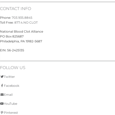
CONTACT INFO
Phone:
703.935.8845
Toll Free:
877.4.NO CLOT
National Blood Clot Alliance
PO Box 825687
Philadelphia, PA 19182-5687
EIN: 56-2425135
FOLLOW US
Twitter
Facebook
Email
YouTube
Pinterest