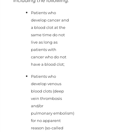
including the following:
Patients who
develop cancer and
a blood clot at the
same time do not
live as long as
patients with
cancer who do not
have a blood clot;
Patients who
develop venous
blood clots (deep
vein thrombosis
and/or
pulmonary embolism)
for no apparent
reason (so-called