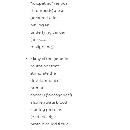
“idiopathic” venous
thrombosis) are at
greater risk for
having an
underlying cancer
(an occult
malignancy);
Many of the genetic
mutations that
stimulate the
development of
human
cancers (“oncogenes”)
also regulate blood
clotting proteins
(particularly a
protein called tissue