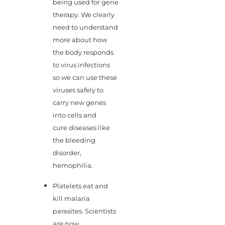
being used for gene
therapy. We clearly
need to understand
more about how
the body responds
to virus infections
so we can use these
viruses safely to
carry new genes
into cells and
cure diseases like
the bleeding
disorder,
hemophilia.
Platelets eat and
kill malaria
parasites. Scientists
are now