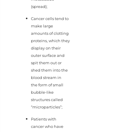
(spread);
Cancer cells tend to
make large
amounts of clotting
proteins, which they
display on their
outer surface and
spit them out or
shed them into the
blood stream in
the form of small
bubble-like
structures called
“microparticles”;
Patients with
cancer who have