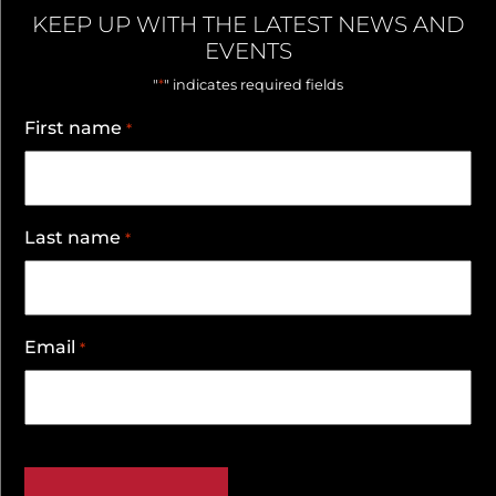
KEEP UP WITH THE LATEST NEWS AND
EVENTS
*
"
" indicates required fields
First name
*
Last name
*
Email
*