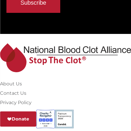
About Us
Contact Us
Privacy Policy
Donate