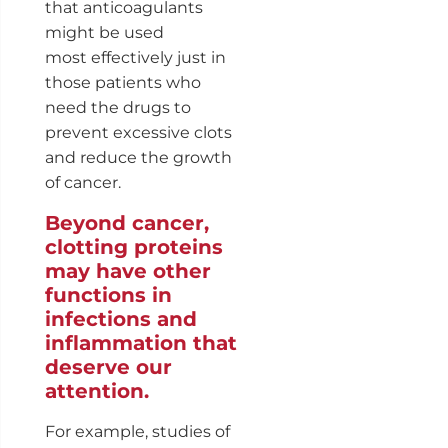
that anticoagulants
might be used
most effectively just in
those patients who
need the drugs to
prevent excessive clots
and reduce the growth
of cancer.
Beyond cancer,
clotting proteins
may have other
functions in
infections and
inflammation that
deserve our
attention.
For example, studies of