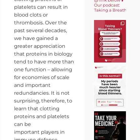
Our podcast:
platelets can result in
Taking a Breath 🎙️
blood clots or
thrombosis. Over the
past several decades,
we have gained a
greater appreciation
that proteins in biology
tend to have more than
one function – allowing
for economies of scale
and important
redundancies. It is not
surprising, therefore, to
learn that clotting
proteins and platelets
can be
important players in
immune defense