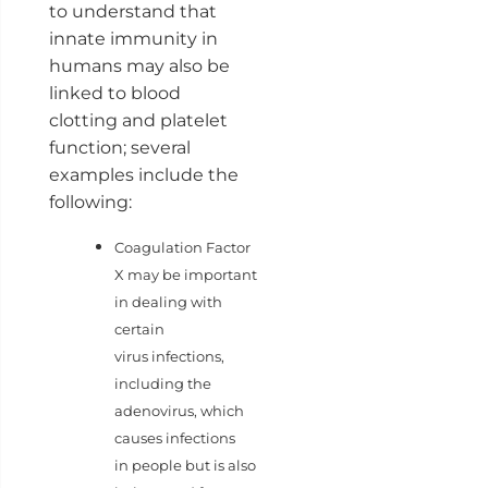
to understand that
innate immunity in
humans may also be
linked to blood
clotting and platelet
function; several
examples include the
following:
Coagulation Factor
X may be important
in dealing with
certain
virus infections,
including the
adenovirus, which
causes infections
in people but is also