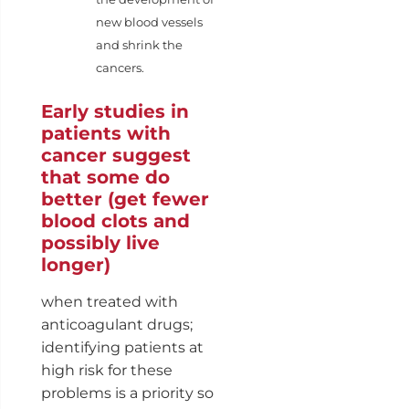
new blood vessels
and shrink the
cancers.
Early studies in
patients with
cancer suggest
that some do
better (get fewer
blood clots and
possibly live
longer)
when treated with
anticoagulant drugs;
identifying patients at
high risk for these
problems is a priority so