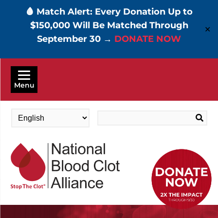
🩸 Match Alert: Every Donation Up to
$150,000 Will Be Matched Through
✕
September 30 →
DONATE NOW
Skip
to
Menu
main
content