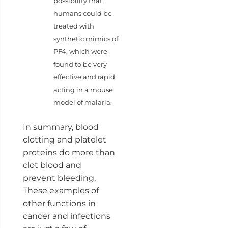
possibility that
humans could be
treated with
synthetic mimics of
PF4, which were
found to be very
effective and rapid
acting in a mouse
model of malaria.
In summary, blood
clotting and platelet
proteins do more than
clot blood and
prevent bleeding.
These examples of
other functions in
cancer and infections