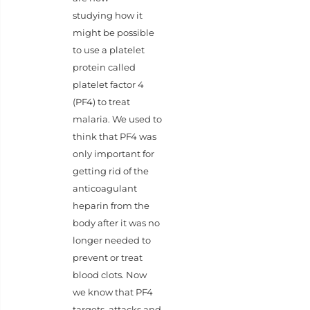
studying how it
might be possible
to use a platelet
protein called
platelet factor 4
(PF4) to treat
malaria. We used to
think that PF4 was
only important for
getting rid of the
anticoagulant
heparin from the
body after it was no
longer needed to
prevent or treat
blood clots. Now
we know that PF4
targets, attacks and